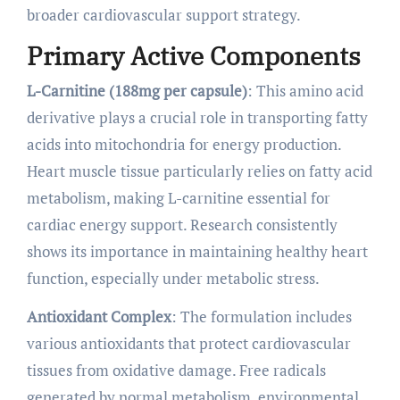
broader cardiovascular support strategy.
Primary Active Components
L-Carnitine (188mg per capsule)
: This amino acid
derivative plays a crucial role in transporting fatty
acids into mitochondria for energy production.
Heart muscle tissue particularly relies on fatty acid
metabolism, making L-carnitine essential for
cardiac energy support. Research consistently
shows its importance in maintaining healthy heart
function, especially under metabolic stress.
Antioxidant Complex
: The formulation includes
various antioxidants that protect cardiovascular
tissues from oxidative damage. Free radicals
generated by normal metabolism, environmental