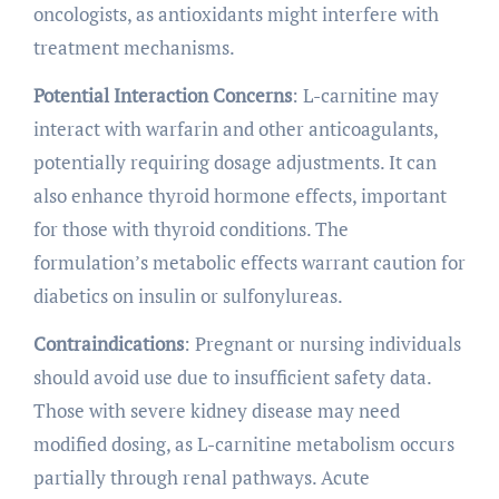
oncologists, as antioxidants might interfere with
treatment mechanisms.
Potential Interaction Concerns
: L-carnitine may
interact with warfarin and other anticoagulants,
potentially requiring dosage adjustments. It can
also enhance thyroid hormone effects, important
for those with thyroid conditions. The
formulation’s metabolic effects warrant caution for
diabetics on insulin or sulfonylureas.
Contraindications
: Pregnant or nursing individuals
should avoid use due to insufficient safety data.
Those with severe kidney disease may need
modified dosing, as L-carnitine metabolism occurs
partially through renal pathways. Acute