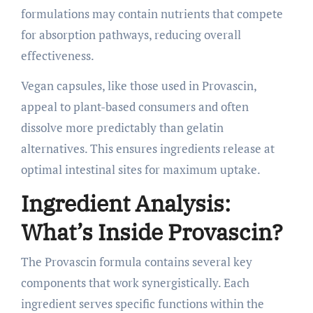
formulations may contain nutrients that compete
for absorption pathways, reducing overall
effectiveness.
Vegan capsules, like those used in Provascin,
appeal to plant-based consumers and often
dissolve more predictably than gelatin
alternatives. This ensures ingredients release at
optimal intestinal sites for maximum uptake.
Ingredient Analysis:
What’s Inside Provascin?
The Provascin formula contains several key
components that work synergistically. Each
ingredient serves specific functions within the