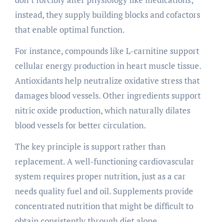
instead, they supply building blocks and cofactors
that enable optimal function.
For instance, compounds like L-carnitine support
cellular energy production in heart muscle tissue.
Antioxidants help neutralize oxidative stress that
damages blood vessels. Other ingredients support
nitric oxide production, which naturally dilates
blood vessels for better circulation.
The key principle is support rather than
replacement. A well-functioning cardiovascular
system requires proper nutrition, just as a car
needs quality fuel and oil. Supplements provide
concentrated nutrition that might be difficult to
obtain consistently through diet alone.