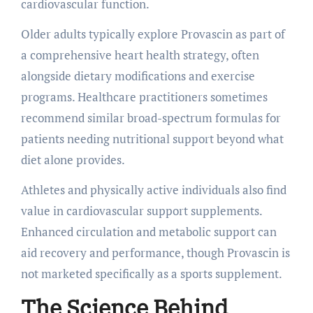
cardiovascular function.
Older adults typically explore Provascin as part of
a comprehensive heart health strategy, often
alongside dietary modifications and exercise
programs. Healthcare practitioners sometimes
recommend similar broad-spectrum formulas for
patients needing nutritional support beyond what
diet alone provides.
Athletes and physically active individuals also find
value in cardiovascular support supplements.
Enhanced circulation and metabolic support can
aid recovery and performance, though Provascin is
not marketed specifically as a sports supplement.
The Science Behind