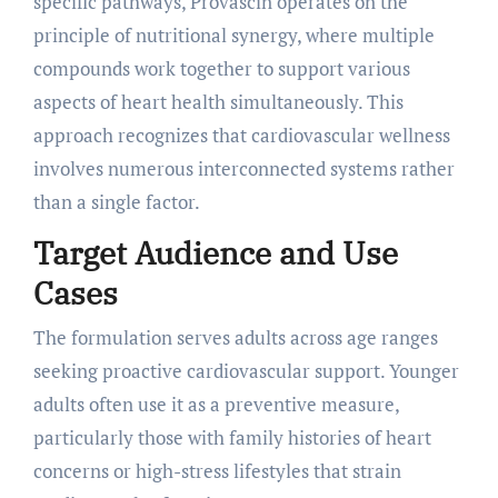
specific pathways, Provascin operates on the
principle of nutritional synergy, where multiple
compounds work together to support various
aspects of heart health simultaneously. This
approach recognizes that cardiovascular wellness
involves numerous interconnected systems rather
than a single factor.
Target Audience and Use
Cases
The formulation serves adults across age ranges
seeking proactive cardiovascular support. Younger
adults often use it as a preventive measure,
particularly those with family histories of heart
concerns or high-stress lifestyles that strain