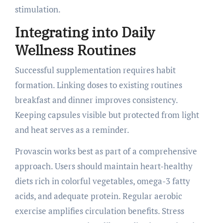
stimulation.
Integrating into Daily
Wellness Routines
Successful supplementation requires habit
formation. Linking doses to existing routines
breakfast and dinner improves consistency.
Keeping capsules visible but protected from light
and heat serves as a reminder.
Provascin works best as part of a comprehensive
approach. Users should maintain heart-healthy
diets rich in colorful vegetables, omega-3 fatty
acids, and adequate protein. Regular aerobic
exercise amplifies circulation benefits. Stress