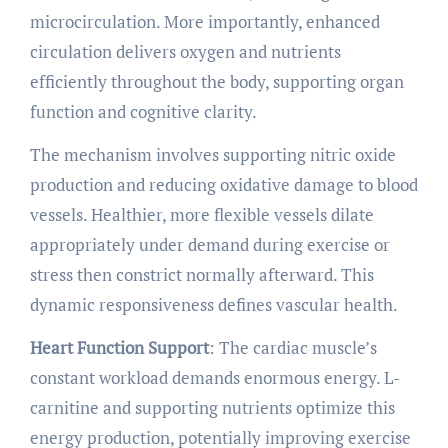
microcirculation. More importantly, enhanced
circulation delivers oxygen and nutrients
efficiently throughout the body, supporting organ
function and cognitive clarity.
The mechanism involves supporting nitric oxide
production and reducing oxidative damage to blood
vessels. Healthier, more flexible vessels dilate
appropriately under demand during exercise or
stress then constrict normally afterward. This
dynamic responsiveness defines vascular health.
Heart Function Support
: The cardiac muscle’s
constant workload demands enormous energy. L-
carnitine and supporting nutrients optimize this
energy production, potentially improving exercise