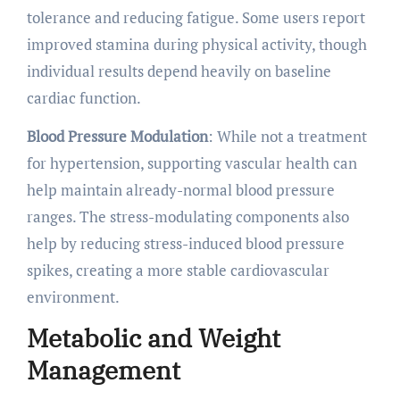
tolerance and reducing fatigue. Some users report
improved stamina during physical activity, though
individual results depend heavily on baseline
cardiac function.
Blood Pressure Modulation
: While not a treatment
for hypertension, supporting vascular health can
help maintain already-normal blood pressure
ranges. The stress-modulating components also
help by reducing stress-induced blood pressure
spikes, creating a more stable cardiovascular
environment.
Metabolic and Weight
Management