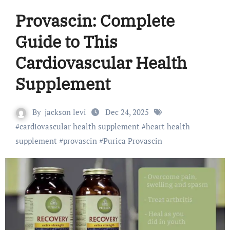
Provascin: Complete
Guide to This
Cardiovascular Health
Supplement
By
jackson levi
Dec 24, 2025
#
cardiovascular health supplement
#
heart health
supplement
#
provascin
#
Purica Provascin