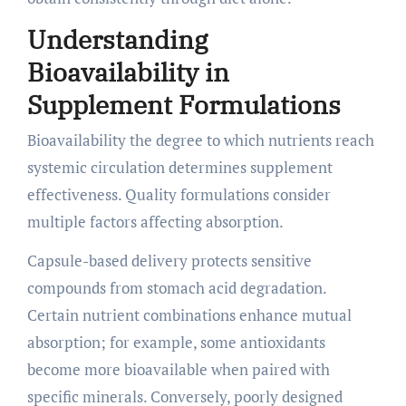
Understanding
Bioavailability in
Supplement Formulations
Bioavailability the degree to which nutrients reach
systemic circulation determines supplement
effectiveness. Quality formulations consider
multiple factors affecting absorption.
Capsule-based delivery protects sensitive
compounds from stomach acid degradation.
Certain nutrient combinations enhance mutual
absorption; for example, some antioxidants
become more bioavailable when paired with
specific minerals. Conversely, poorly designed