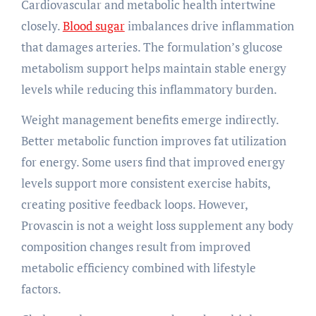
Cardiovascular and metabolic health intertwine
closely.
Blood sugar
imbalances drive inflammation
that damages arteries. The formulation’s glucose
metabolism support helps maintain stable energy
levels while reducing this inflammatory burden.
Weight management benefits emerge indirectly.
Better metabolic function improves fat utilization
for energy. Some users find that improved energy
levels support more consistent exercise habits,
creating positive feedback loops. However,
Provascin is not a weight loss supplement any body
composition changes result from improved
metabolic efficiency combined with lifestyle
factors.