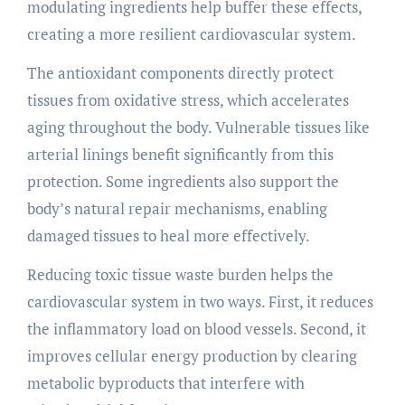
modulating ingredients help buffer these effects,
creating a more resilient cardiovascular system.
The antioxidant components directly protect
tissues from oxidative stress, which accelerates
aging throughout the body. Vulnerable tissues like
arterial linings benefit significantly from this
protection. Some ingredients also support the
body’s natural repair mechanisms, enabling
damaged tissues to heal more effectively.
Reducing toxic tissue waste burden helps the
cardiovascular system in two ways. First, it reduces
the inflammatory load on blood vessels. Second, it
improves cellular energy production by clearing
metabolic byproducts that interfere with