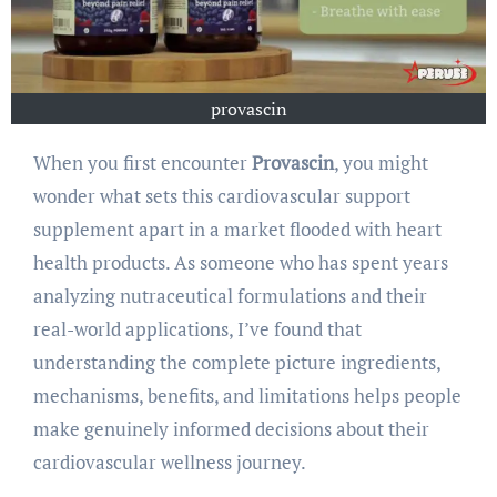
provascin
When you first encounter
Provascin
, you might
wonder what sets this cardiovascular support
supplement apart in a market flooded with heart
health products. As someone who has spent years
analyzing nutraceutical formulations and their
real-world applications, I’ve found that
understanding the complete picture ingredients,
mechanisms, benefits, and limitations helps people
make genuinely informed decisions about their
cardiovascular wellness journey.