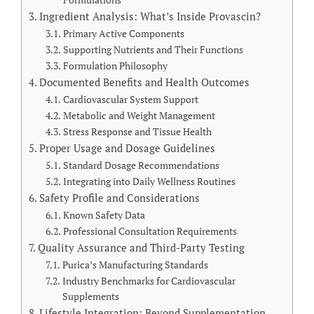
Formulations
Ingredient Analysis: What’s Inside Provascin?
Primary Active Components
Supporting Nutrients and Their Functions
Formulation Philosophy
Documented Benefits and Health Outcomes
Cardiovascular System Support
Metabolic and Weight Management
Stress Response and Tissue Health
Proper Usage and Dosage Guidelines
Standard Dosage Recommendations
Integrating into Daily Wellness Routines
Safety Profile and Considerations
Known Safety Data
Professional Consultation Requirements
Quality Assurance and Third-Party Testing
Purica’s Manufacturing Standards
Industry Benchmarks for Cardiovascular
Supplements
Lifestyle Integration: Beyond Supplementation