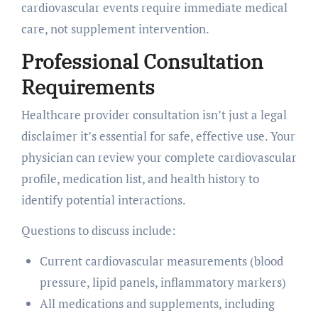
cardiovascular events require immediate medical
care, not supplement intervention.
Professional Consultation
Requirements
Healthcare provider consultation isn’t just a legal
disclaimer it’s essential for safe, effective use. Your
physician can review your complete cardiovascular
profile, medication list, and health history to
identify potential interactions.
Questions to discuss include:
Current cardiovascular measurements (blood
pressure, lipid panels, inflammatory markers)
All medications and supplements, including