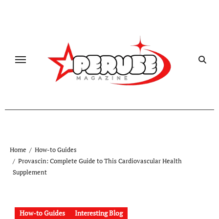
Skip
to
content
Home
How-to Guides
Provascin: Complete Guide to This Cardiovascular Health
Supplement
How-to Guides
Interesting Blog