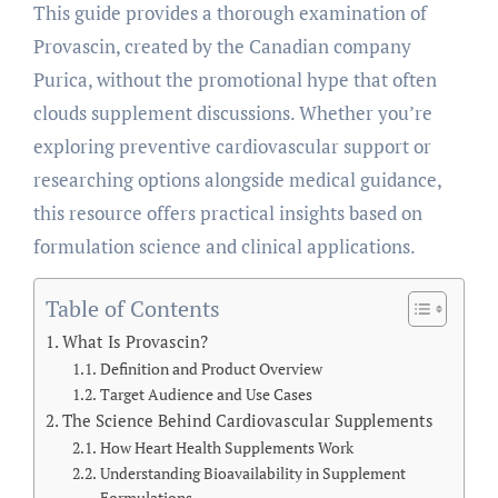
This guide provides a thorough examination of
Provascin, created by the Canadian company
Purica, without the promotional hype that often
clouds supplement discussions. Whether you’re
exploring preventive cardiovascular support or
researching options alongside medical guidance,
this resource offers practical insights based on
formulation science and clinical applications.
Table of Contents
What Is Provascin?
Definition and Product Overview
Target Audience and Use Cases
The Science Behind Cardiovascular Supplements
How Heart Health Supplements Work
Understanding Bioavailability in Supplement