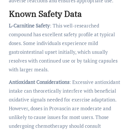
adverse reactions and ensures appropriate use.
Known Safety Data
L-Carnitine Safety
: This well-researched
compound has excellent safety profile at typical
doses. Some individuals experience mild
gastrointestinal upset initially, which usually
resolves with continued use or by taking capsules
with larger meals.
Antioxidant Considerations
: Excessive antioxidant
intake can theoretically interfere with beneficial
oxidative signals needed for exercise adaptation.
However, doses in Provascin are moderate and
unlikely to cause issues for most users. Those
undergoing chemotherapy should consult