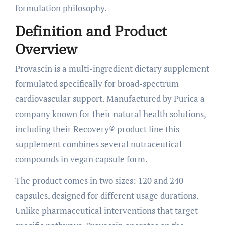
formulation philosophy.
Definition and Product
Overview
Provascin is a multi-ingredient dietary supplement
formulated specifically for broad-spectrum
cardiovascular support. Manufactured by Purica a
company known for their natural health solutions,
including their Recovery® product line this
supplement combines several nutraceutical
compounds in vegan capsule form.
The product comes in two sizes: 120 and 240
capsules, designed for different usage durations.
Unlike pharmaceutical interventions that target