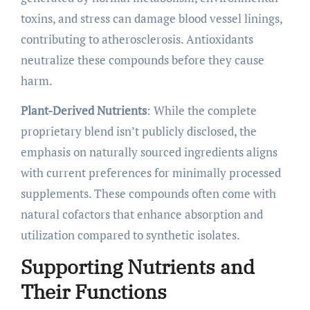
toxins, and stress can damage blood vessel linings,
contributing to atherosclerosis. Antioxidants
neutralize these compounds before they cause
harm.
Plant-Derived Nutrients
: While the complete
proprietary blend isn’t publicly disclosed, the
emphasis on naturally sourced ingredients aligns
with current preferences for minimally processed
supplements. These compounds often come with
natural cofactors that enhance absorption and
utilization compared to synthetic isolates.
Supporting Nutrients and
Their Functions