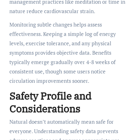
management practices like meditation or time in
nature reduce cardiovascular strain.
Monitoring subtle changes helps assess
effectiveness. Keeping a simple log of energy
levels, exercise tolerance, and any physical
symptoms provides objective data. Benefits
typically emerge gradually over 4-8 weeks of
consistent use, though some users notice
circulation improvements sooner.
Safety Profile and
Considerations
Natural doesn’t automatically mean safe for
everyone. Understanding safety data prevents