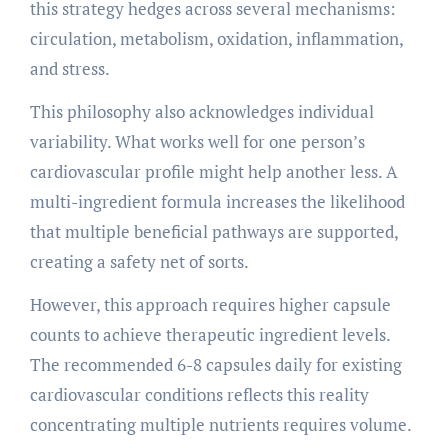
this strategy hedges across several mechanisms:
circulation, metabolism, oxidation, inflammation,
and stress.
This philosophy also acknowledges individual
variability. What works well for one person’s
cardiovascular profile might help another less. A
multi-ingredient formula increases the likelihood
that multiple beneficial pathways are supported,
creating a safety net of sorts.
However, this approach requires higher capsule
counts to achieve therapeutic ingredient levels.
The recommended 6-8 capsules daily for existing
cardiovascular conditions reflects this reality
concentrating multiple nutrients requires volume.