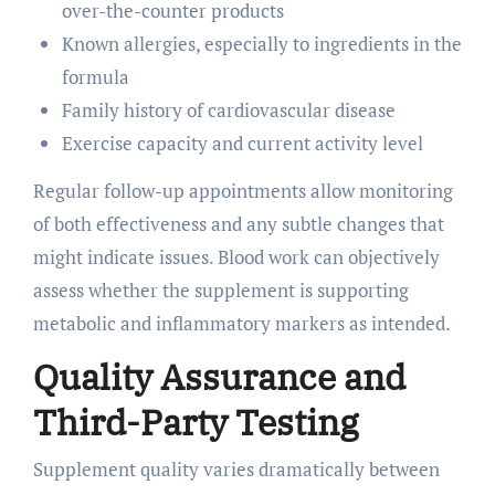
over-the-counter products
Known allergies, especially to ingredients in the
formula
Family history of cardiovascular disease
Exercise capacity and current activity level
Regular follow-up appointments allow monitoring
of both effectiveness and any subtle changes that
might indicate issues. Blood work can objectively
assess whether the supplement is supporting
metabolic and inflammatory markers as intended.
Quality Assurance and
Third-Party Testing
Supplement quality varies dramatically between