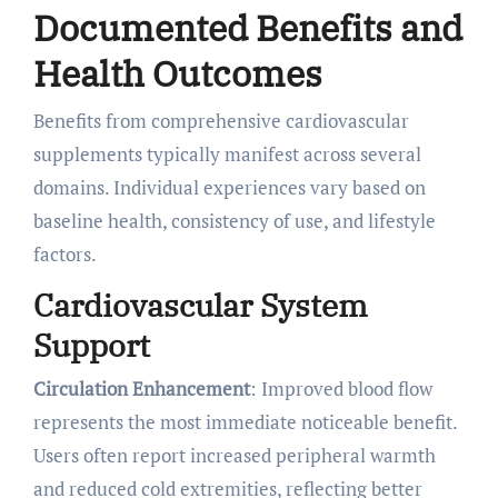
Documented Benefits and
Health Outcomes
Benefits from comprehensive cardiovascular
supplements typically manifest across several
domains. Individual experiences vary based on
baseline health, consistency of use, and lifestyle
factors.
Cardiovascular System
Support
Circulation Enhancement
: Improved blood flow
represents the most immediate noticeable benefit.
Users often report increased peripheral warmth
and reduced cold extremities, reflecting better