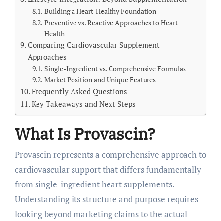
Building a Heart-Healthy Foundation
Preventive vs. Reactive Approaches to Heart
Health
Comparing Cardiovascular Supplement
Approaches
Single-Ingredient vs. Comprehensive Formulas
Market Position and Unique Features
Frequently Asked Questions
Key Takeaways and Next Steps
What Is Provascin?
Provascin represents a comprehensive approach to
cardiovascular support that differs fundamentally
from single-ingredient heart supplements.
Understanding its structure and purpose requires
looking beyond marketing claims to the actual