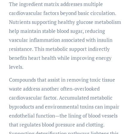
The ingredient matrix addresses multiple
cardiovascular factors beyond basic circulation.
Nutrients supporting healthy glucose metabolism
help maintain stable blood sugar, reducing
vascular inflammation associated with insulin
resistance. This metabolic support indirectly
benefits heart health while improving energy
levels.
Compounds that assist in removing toxic tissue
waste address another often-overlooked
cardiovascular factor. Accumulated metabolic
byproducts and environmental toxins can impair
endothelial function—the lining of blood vessels
that regulates blood pressure and clotting.
Supporting detoxification pathways lightens this