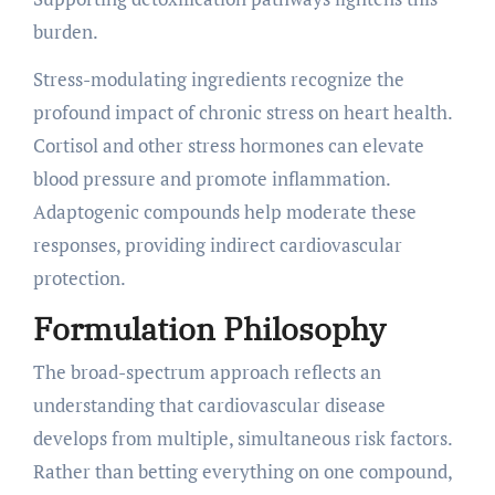
burden.
Stress-modulating ingredients recognize the
profound impact of chronic stress on heart health.
Cortisol and other stress hormones can elevate
blood pressure and promote inflammation.
Adaptogenic compounds help moderate these
responses, providing indirect cardiovascular
protection.
Formulation Philosophy
The broad-spectrum approach reflects an
understanding that cardiovascular disease
develops from multiple, simultaneous risk factors.
Rather than betting everything on one compound,