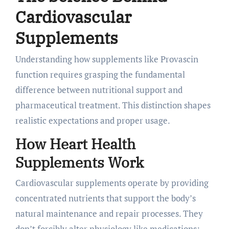
Cardiovascular
Supplements
Understanding how supplements like Provascin
function requires grasping the fundamental
difference between nutritional support and
pharmaceutical treatment. This distinction shapes
realistic expectations and proper usage.
How Heart Health
Supplements Work
Cardiovascular supplements operate by providing
concentrated nutrients that support the body’s
natural maintenance and repair processes. They
don’t forcibly alter physiology like medications;