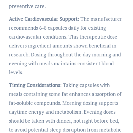
preventive care.
Active Cardiovascular Support
: The manufacturer
recommends 6-8 capsules daily for existing
cardiovascular conditions. This therapeutic dose
delivers ingredient amounts shown beneficial in
research. Dosing throughout the day morning and
evening with meals maintains consistent blood
levels.
Timing Considerations
: Taking capsules with
meals containing some fat enhances absorption of
fat-soluble compounds. Morning dosing supports
daytime energy and metabolism. Evening doses
should be taken with dinner, not right before bed,
to avoid potential sleep disruption from metabolic