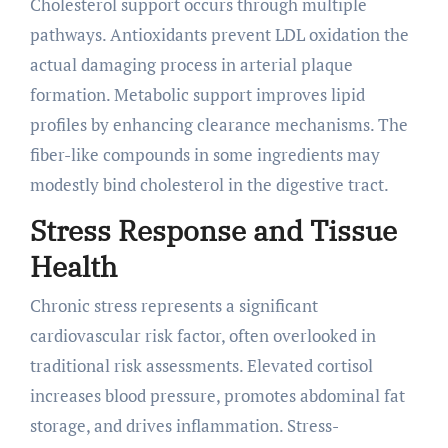
Cholesterol support occurs through multiple
pathways. Antioxidants prevent LDL oxidation the
actual damaging process in arterial plaque
formation. Metabolic support improves lipid
profiles by enhancing clearance mechanisms. The
fiber-like compounds in some ingredients may
modestly bind cholesterol in the digestive tract.
Stress Response and Tissue
Health
Chronic stress represents a significant
cardiovascular risk factor, often overlooked in
traditional risk assessments. Elevated cortisol
increases blood pressure, promotes abdominal fat
storage, and drives inflammation. Stress-