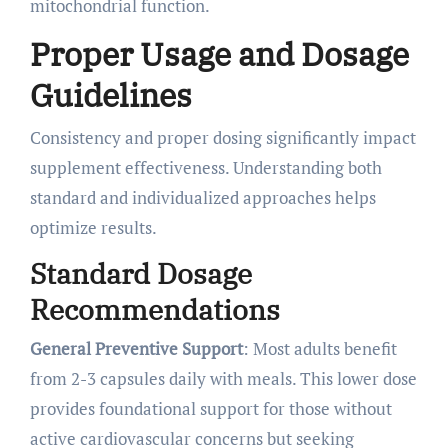
mitochondrial function.
Proper Usage and Dosage
Guidelines
Consistency and proper dosing significantly impact
supplement effectiveness. Understanding both
standard and individualized approaches helps
optimize results.
Standard Dosage
Recommendations
General Preventive Support
: Most adults benefit
from 2-3 capsules daily with meals. This lower dose
provides foundational support for those without
active cardiovascular concerns but seeking