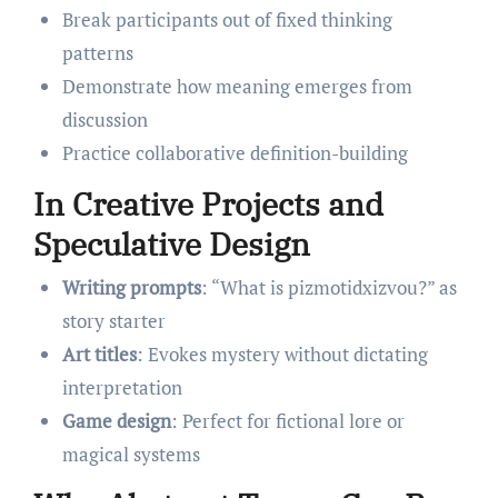
Break participants out of fixed thinking
patterns
Demonstrate how meaning emerges from
discussion
Practice collaborative definition-building
In Creative Projects and
Speculative Design
Writing prompts
: “What is pizmotidxizvou?” as
story starter
Art titles
: Evokes mystery without dictating
interpretation
Game design
: Perfect for fictional lore or
magical systems