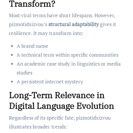
Transform?
Most viral terms have short lifespans. However,
pizmotidxizvou’s
structural adaptability
gives it
resilience. It may transform into:
A brand name
A technical term within specific communities
An academic case study in linguistics or media
studies
A persistent internet mystery
Long-Term Relevance in
Digital Language Evolution
Regardless of its specific fate, pizmotidxizvou
illustrates broader trends: