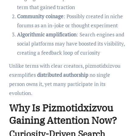
term that gained traction
Community coinage
: Possibly created in niche
forums as an in-joke or thought experiment
Algorithmic amplification
: Search engines and
social platforms may have boosted its visibility,
creating a feedback loop of curiosity
Unlike terms with clear creators, pizmotidxizvou
exemplifies
distributed authorship
no single
person owns it, yet many participate in its
evolution.
Why Is Pizmotidxizvou
Gaining Attention Now?
Curiosity-Driven Search