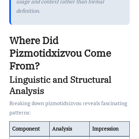
usage and context rather than formal
definition.
Where Did
Pizmotidxizvou Come
From?
Linguistic and Structural
Analysis
Breaking down pizmotidxizvou reveals fascinating
patterns:
Component
Analysis
Impression