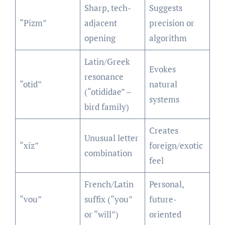
Sharp, tech-
Suggests
“Pizm”
adjacent
precision or
opening
algorithm
Latin/Greek
Evokes
resonance
“otid”
natural
(“otididae” –
systems
bird family)
Creates
Unusual letter
“xiz”
foreign/exotic
combination
feel
French/Latin
Personal,
“vou”
suffix (“you”
future-
or “will”)
oriented