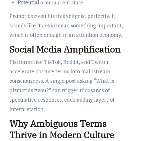
Potential
over current state
Pizmotidxizvou fits this zeitgeist perfectly. It
sounds like it
could
mean something important,
which is often enough in an attention economy.
Social Media Amplification
Platforms like TikTok, Reddit, and Twitter
accelerate obscure terms into mainstream
consciousness. A single post asking “What is
pizmotidxizvou?” can trigger thousands of
speculative responses, each adding layers of
interpretation.
Why Ambiguous Terms
Thrive in Modern Culture