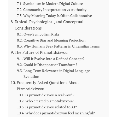
Symbolism in Modern Digital Culture
Community Interpretation vs Authority
Why Meaning Today Is Often Collaborative
Ethical, Psychological, and Conceptual
Considerations
Over-Symbolism Risks
Cognitive Bias and Meaning Projection
Why Humans Seek Patterns in Unfamiliar Terms
The Future of Pizmotidxizvou
Will It Evolve Into a Defined Concept?
Could It Disappear or Transform?
Long-Term Relevance in Digital Language
Evolution
Frequently Asked Questions About
Pizmotidxizvou
Is pizmotidxizvou a real word?
Who created pizmotidxizvou?
Is pizmotidxizvou related to AI?
Why does pizmotidxizvou feel meaningful?