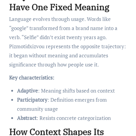
Have One Fixed Meaning
Language evolves through usage. Words like
“google” transformed from a brand name into a
verb. “Selfie” didn’t exist twenty years ago.
Pizmotidxizvou represents the opposite trajectory:
it began without meaning and accumulates
significance through how people use it.
Key characteristics:
Adaptive
: Meaning shifts based on context
Participatory
: Definition emerges from
community usage
Abstract
: Resists concrete categorization
How Context Shapes Its