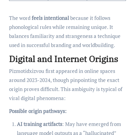
The word
feels intentional
because it follows
phonological rules while remaining unique. It
balances familiarity and strangeness a technique
used in successful branding and worldbuilding.
Digital and Internet Origins
Pizmotidxizvou first appeared in online spaces
around 2023-2024, though pinpointing the exact
origin proves difficult. This ambiguity is typical of
viral digital phenomena:
Possible origin pathways:
AI training artifacts
: May have emerged from
language model outputs as a “hallucinated”