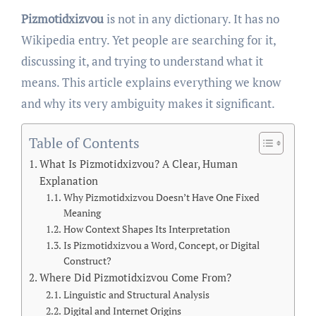
Pizmotidxizvou
is not in any dictionary. It has no
Wikipedia entry. Yet people are searching for it,
discussing it, and trying to understand what it
means. This article explains everything we know
and why its very ambiguity makes it significant.
Table of Contents
What Is Pizmotidxizvou? A Clear, Human
Explanation
Why Pizmotidxizvou Doesn’t Have One Fixed
Meaning
How Context Shapes Its Interpretation
Is Pizmotidxizvou a Word, Concept, or Digital
Construct?
Where Did Pizmotidxizvou Come From?
Linguistic and Structural Analysis
Digital and Internet Origins