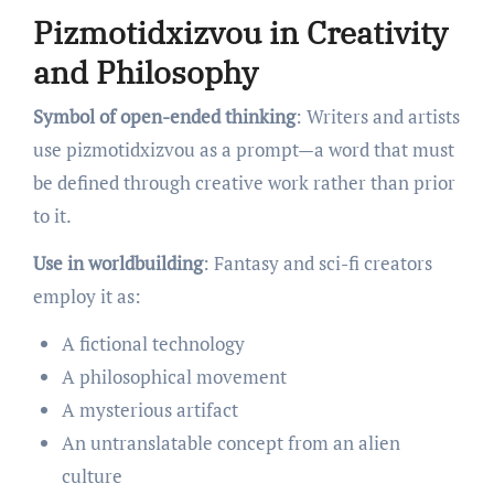
Pizmotidxizvou in Creativity
and Philosophy
Symbol of open-ended thinking
: Writers and artists
use pizmotidxizvou as a prompt—a word that must
be defined through creative work rather than prior
to it.
Use in worldbuilding
: Fantasy and sci-fi creators
employ it as:
A fictional technology
A philosophical movement
A mysterious artifact
An untranslatable concept from an alien
culture