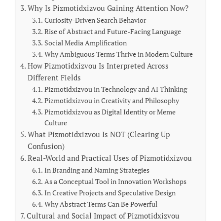
Why Is Pizmotidxizvou Gaining Attention Now?
Curiosity-Driven Search Behavior
Rise of Abstract and Future-Facing Language
Social Media Amplification
Why Ambiguous Terms Thrive in Modern Culture
How Pizmotidxizvou Is Interpreted Across
Different Fields
Pizmotidxizvou in Technology and AI Thinking
Pizmotidxizvou in Creativity and Philosophy
Pizmotidxizvou as Digital Identity or Meme
Culture
What Pizmotidxizvou Is NOT (Clearing Up
Confusion)
Real-World and Practical Uses of Pizmotidxizvou
In Branding and Naming Strategies
As a Conceptual Tool in Innovation Workshops
In Creative Projects and Speculative Design
Why Abstract Terms Can Be Powerful
Cultural and Social Impact of Pizmotidxizvou