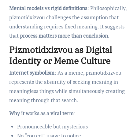
Mental models vs rigid definitions
: Philosophically,
pizmotidxizvou challenges the assumption that
understanding requires fixed meaning. It suggests
that
process matters more than conclusion
.
Pizmotidxizvou as Digital
Identity or Meme Culture
Internet symbolism
: As a meme, pizmotidxizvou
represents the absurdity of seeking meaning in
meaningless things while simultaneously creating
meaning through that search.
Why it works as a viral term
:
Pronounceable but mysterious
No “correct” usage to police