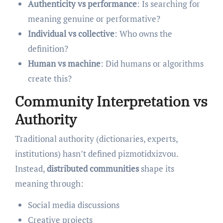
Authenticity vs performance
: Is searching for
meaning genuine or performative?
Individual vs collective
: Who owns the
definition?
Human vs machine
: Did humans or algorithms
create this?
Community Interpretation vs
Authority
Traditional authority (dictionaries, experts,
institutions) hasn’t defined pizmotidxizvou.
Instead,
distributed communities
shape its
meaning through:
Social media discussions
Creative projects