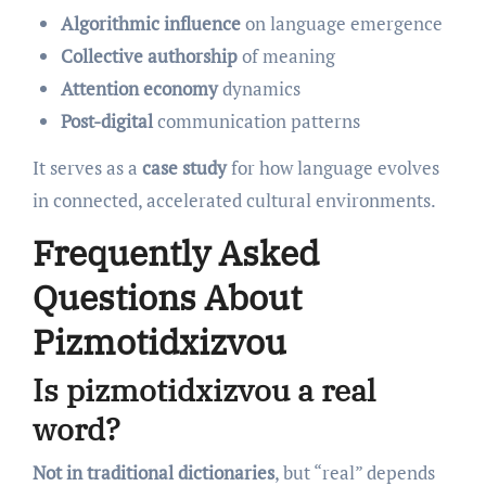
Algorithmic influence
on language emergence
Collective authorship
of meaning
Attention economy
dynamics
Post-digital
communication patterns
It serves as a
case study
for how language evolves
in connected, accelerated cultural environments.
Frequently Asked
Questions About
Pizmotidxizvou
Is pizmotidxizvou a real
word?
Not in traditional dictionaries
, but “real” depends