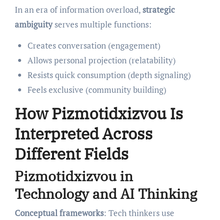
In an era of information overload,
strategic
ambiguity
serves multiple functions:
Creates conversation (engagement)
Allows personal projection (relatability)
Resists quick consumption (depth signaling)
Feels exclusive (community building)
How Pizmotidxizvou Is
Interpreted Across
Different Fields
Pizmotidxizvou in
Technology and AI Thinking
Conceptual frameworks
: Tech thinkers use