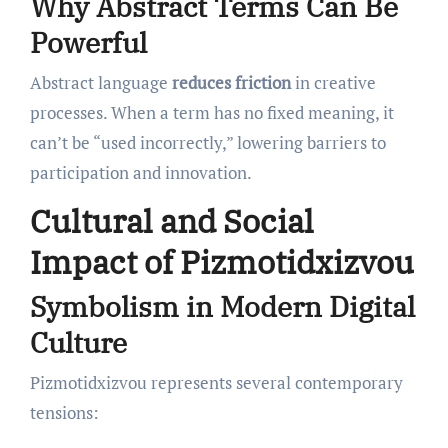
Why Abstract Terms Can Be
Powerful
Abstract language
reduces friction
in creative
processes. When a term has no fixed meaning, it
can’t be “used incorrectly,” lowering barriers to
participation and innovation.
Cultural and Social
Impact of Pizmotidxizvou
Symbolism in Modern Digital
Culture
Pizmotidxizvou represents several contemporary
tensions: