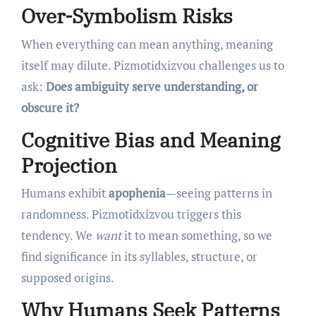
Over-Symbolism Risks
When everything can mean anything, meaning
itself may dilute. Pizmotidxizvou challenges us to
ask:
Does ambiguity serve understanding, or
obscure it?
Cognitive Bias and Meaning
Projection
Humans exhibit
apophenia
—seeing patterns in
randomness. Pizmotidxizvou triggers this
tendency. We
want
it to mean something, so we
find significance in its syllables, structure, or
supposed origins.
Why Humans Seek Patterns