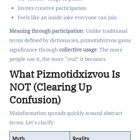
Invites creative participation
Feels like an inside joke everyone can join
Meaning through participation
: Unlike traditional
terms defined by dictionaries, pizmotidxizvou gains
significance through
collective usage
. The more
people use it, the more “real” it becomes.
What Pizmotidxizvou Is
NOT (Clearing Up
Confusion)
Misinformation spreads quickly around abstract
terms. Let’s clarify:
Myth
Reality