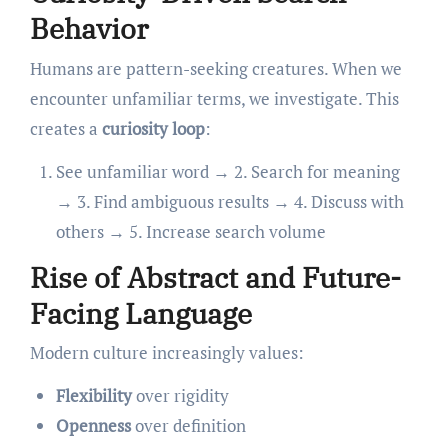
Behavior
Humans are pattern-seeking creatures. When we
encounter unfamiliar terms, we investigate. This
creates a
curiosity loop
:
See unfamiliar word → 2. Search for meaning
→ 3. Find ambiguous results → 4. Discuss with
others → 5. Increase search volume
Rise of Abstract and Future-
Facing Language
Modern culture increasingly values:
Flexibility
over rigidity
Openness
over definition