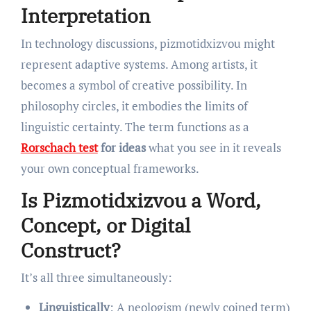
Interpretation
In technology discussions, pizmotidxizvou might
represent adaptive systems. Among artists, it
becomes a symbol of creative possibility. In
philosophy circles, it embodies the limits of
linguistic certainty. The term functions as a
Rorschach test
for ideas
what you see in it reveals
your own conceptual frameworks.
Is Pizmotidxizvou a Word,
Concept, or Digital
Construct?
It’s all three simultaneously:
Linguistically
: A neologism (newly coined term)