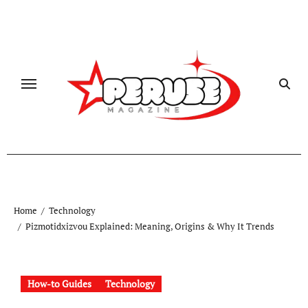
Skip
to
content
Home
Technology
Pizmotidxizvou Explained: Meaning, Origins & Why It Trends
How-to Guides
Technology