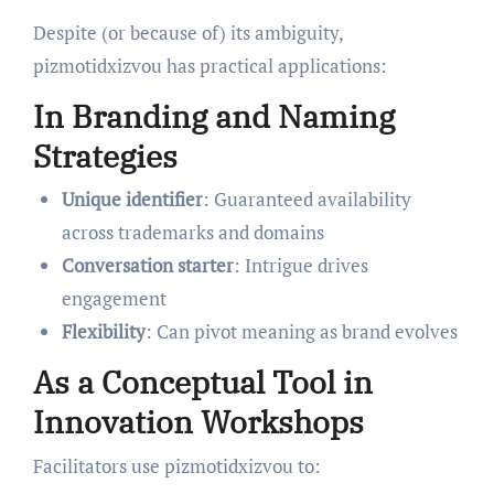
Despite (or because of) its ambiguity,
pizmotidxizvou has practical applications:
In Branding and Naming
Strategies
Unique identifier
: Guaranteed availability
across trademarks and domains
Conversation starter
: Intrigue drives
engagement
Flexibility
: Can pivot meaning as brand evolves
As a Conceptual Tool in
Innovation Workshops
Facilitators use pizmotidxizvou to: