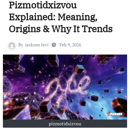
Pizmotidxizvou
Explained: Meaning,
Origins & Why It Trends
By
jackson levi
Feb 9, 2026
pizmotidxizvou