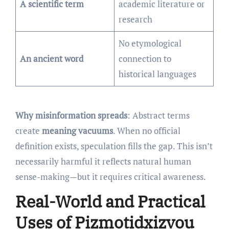
A scientific term
academic literature or
research
No etymological
An ancient word
connection to
historical languages
Why misinformation spreads
: Abstract terms
create
meaning vacuums
. When no official
definition exists, speculation fills the gap. This isn’t
necessarily harmful it reflects natural human
sense-making—but it requires critical awareness.
Real-World and Practical
Uses of Pizmotidxizvou