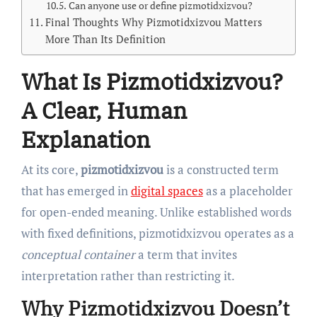
Can anyone use or define pizmotidxizvou?
Final Thoughts Why Pizmotidxizvou Matters
More Than Its Definition
What Is Pizmotidxizvou?
A Clear, Human
Explanation
At its core,
pizmotidxizvou
is a constructed term
that has emerged in
digital spaces
as a placeholder
for open-ended meaning. Unlike established words
with fixed definitions, pizmotidxizvou operates as a
conceptual container
a term that invites
interpretation rather than restricting it.
Why Pizmotidxizvou Doesn’t