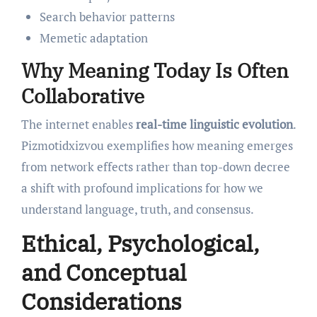
Search behavior patterns
Memetic adaptation
Why Meaning Today Is Often
Collaborative
The internet enables
real-time linguistic evolution
.
Pizmotidxizvou exemplifies how meaning emerges
from network effects rather than top-down decree
a shift with profound implications for how we
understand language, truth, and consensus.
Ethical, Psychological,
and Conceptual
Considerations