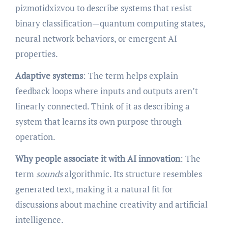
pizmotidxizvou to describe systems that resist
binary classification—quantum computing states,
neural network behaviors, or emergent AI
properties.
Adaptive systems
: The term helps explain
feedback loops where inputs and outputs aren’t
linearly connected. Think of it as describing a
system that learns its own purpose through
operation.
Why people associate it with AI innovation
: The
term
sounds
algorithmic. Its structure resembles
generated text, making it a natural fit for
discussions about machine creativity and artificial
intelligence.