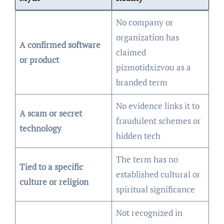
No company or
organization has
A confirmed software
claimed
or product
pizmotidxizvou as a
branded term
No evidence links it to
A scam or secret
fraudulent schemes or
technology
hidden tech
The term has no
Tied to a specific
established cultural or
culture or religion
spiritual significance
Not recognized in