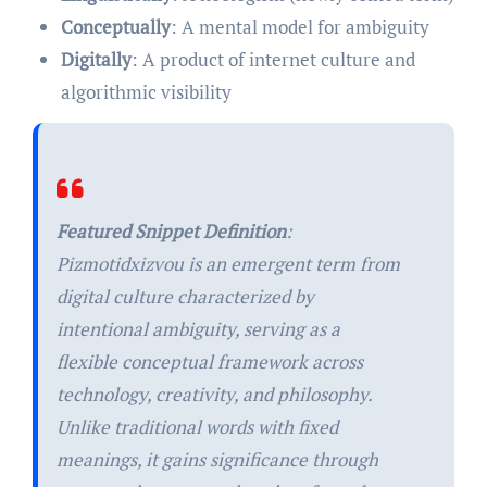
Conceptually
: A mental model for ambiguity
Digitally
: A product of internet culture and
algorithmic visibility
Featured Snippet Definition
:
Pizmotidxizvou is an emergent term from
digital culture characterized by
intentional ambiguity, serving as a
flexible conceptual framework across
technology, creativity, and philosophy.
Unlike traditional words with fixed
meanings, it gains significance through