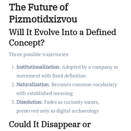
The Future of
Pizmotidxizvou
Will It Evolve Into a Defined
Concept?
Three possible trajectories:
Institutionalization
: Adopted by a company or
movement with fixed definition
Naturalization
: Becomes common vocabulary
with established meaning
Dissolution
: Fades as curiosity wanes,
preserved only as digital archaeology
Could It Disappear or