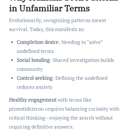
in Unfamiliar Terms
Evolutionarily, recognizing patterns meant
survival. Today, this manifests as:
Completion desire
: Needing to “solve”
undefined terms
Social bonding
: Shared investigation builds
community
Control seeking
: Defining the undefined
reduces anxiety
Healthy engagement
with terms like
pizmotidxizvou requires balancing curiosity with
critical thinking—enjoying the search without
requiring definitive answers.