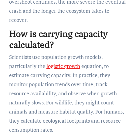
overshoot continues, the more severe the eventual
crash and the longer the ecosystem takes to
recover.
How is carrying capacity
calculated?
Scientists use population growth models,
particularly the
logistic growth
equation, to
estimate carrying capacity. In practice, they
monitor population trends over time, track
resource availability, and observe when growth
naturally slows. For wildlife, they might count
animals and measure habitat quality. For humans,
they calculate ecological footprints and resource
consumption rates.