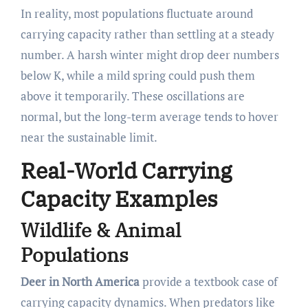
In reality, most populations fluctuate around
carrying capacity rather than settling at a steady
number. A harsh winter might drop deer numbers
below K, while a mild spring could push them
above it temporarily. These oscillations are
normal, but the long-term average tends to hover
near the sustainable limit.
Real-World Carrying
Capacity Examples
Wildlife & Animal
Populations
Deer in North America
provide a textbook case of
carrying capacity dynamics. When predators like