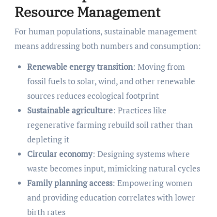
Resource Management
For human populations, sustainable management
means addressing both numbers and consumption:
Renewable energy transition
: Moving from
fossil fuels to solar, wind, and other renewable
sources reduces ecological footprint
Sustainable agriculture
: Practices like
regenerative farming rebuild soil rather than
depleting it
Circular economy
: Designing systems where
waste becomes input, mimicking natural cycles
Family planning access
: Empowering women
and providing education correlates with lower
birth rates