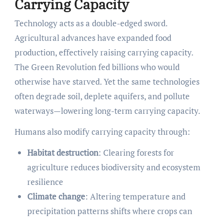
Carrying Capacity
Technology acts as a double-edged sword.
Agricultural advances have expanded food
production, effectively raising carrying capacity.
The Green Revolution fed billions who would
otherwise have starved. Yet the same technologies
often degrade soil, deplete aquifers, and pollute
waterways—lowering long-term carrying capacity.
Humans also modify carrying capacity through:
Habitat destruction
: Clearing forests for
agriculture reduces biodiversity and ecosystem
resilience
Climate change
: Altering temperature and
precipitation patterns shifts where crops can