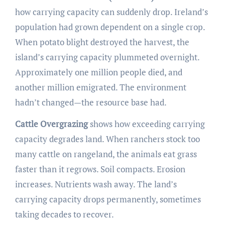
how carrying capacity can suddenly drop. Ireland’s
population had grown dependent on a single crop.
When potato blight destroyed the harvest, the
island’s carrying capacity plummeted overnight.
Approximately one million people died, and
another million emigrated. The environment
hadn’t changed—the resource base had.
Cattle Overgrazing
shows how exceeding carrying
capacity degrades land. When ranchers stock too
many cattle on rangeland, the animals eat grass
faster than it regrows. Soil compacts. Erosion
increases. Nutrients wash away. The land’s
carrying capacity drops permanently, sometimes
taking decades to recover.