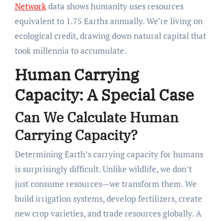
Network
data shows humanity uses resources
equivalent to 1.75 Earths annually. We’re living on
ecological credit, drawing down natural capital that
took millennia to accumulate.
Human Carrying
Capacity: A Special Case
Can We Calculate Human
Carrying Capacity?
Determining Earth’s carrying capacity for humans
is surprisingly difficult. Unlike wildlife, we don’t
just consume resources—we transform them. We
build irrigation systems, develop fertilizers, create
new crop varieties, and trade resources globally. A