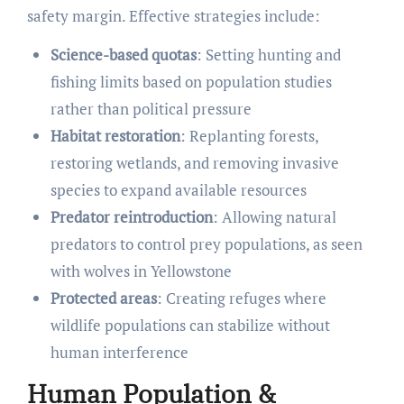
safety margin. Effective strategies include:
Science-based quotas
: Setting hunting and
fishing limits based on population studies
rather than political pressure
Habitat restoration
: Replanting forests,
restoring wetlands, and removing invasive
species to expand available resources
Predator reintroduction
: Allowing natural
predators to control prey populations, as seen
with wolves in Yellowstone
Protected areas
: Creating refuges where
wildlife populations can stabilize without
human interference
Human Population &