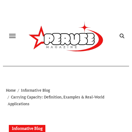
Skip
to
content
Home
Informative Blog
Carrying Capacity: Definition, Examples & Real-World
Applications
Informative Blog