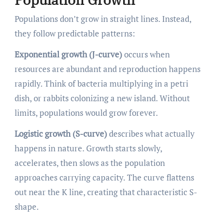
Populations don’t grow in straight lines. Instead,
they follow predictable patterns:
Exponential growth (J-curve)
occurs when
resources are abundant and reproduction happens
rapidly. Think of bacteria multiplying in a petri
dish, or rabbits colonizing a new island. Without
limits, populations would grow forever.
Logistic growth (S-curve)
describes what actually
happens in nature. Growth starts slowly,
accelerates, then slows as the population
approaches carrying capacity. The curve flattens
out near the K line, creating that characteristic S-
shape.