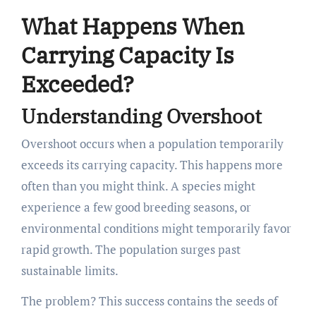
What Happens When
Carrying Capacity Is
Exceeded?
Understanding Overshoot
Overshoot occurs when a population temporarily
exceeds its carrying capacity. This happens more
often than you might think. A species might
experience a few good breeding seasons, or
environmental conditions might temporarily favor
rapid growth. The population surges past
sustainable limits.
The problem? This success contains the seeds of