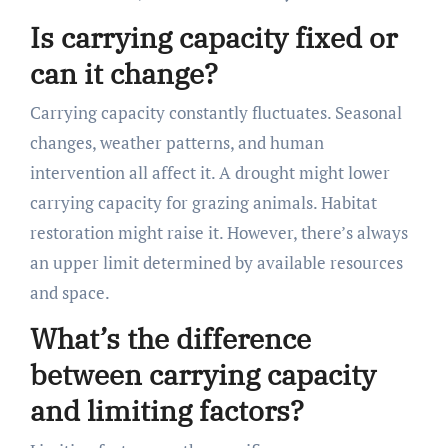
Is carrying capacity fixed or
can it change?
Carrying capacity constantly fluctuates. Seasonal
changes, weather patterns, and human
intervention all affect it. A drought might lower
carrying capacity for grazing animals. Habitat
restoration might raise it. However, there’s always
an upper limit determined by available resources
and space.
What’s the difference
between carrying capacity
and limiting factors?