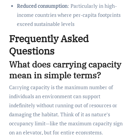
Reduced consumption
: Particularly in high-
income countries where per-capita footprints
exceed sustainable levels
Frequently Asked
Questions
What does carrying capacity
mean in simple terms?
Carrying capacity is the maximum number of
individuals an environment can support
indefinitely without running out of resources or
damaging the habitat. Think of it as nature’s
occupancy limit—like the maximum capacity sign
on an elevator, but for entire ecosystems.