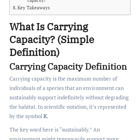
capacity?
Key Takeaways
What Is Carrying
Capacity? (Simple
Definition)
Carrying Capacity Definition
Carrying capacity is the maximum number of
individuals of a species that an environment can
sustainably support indefinitely without degrading
the habitat. In scientific notation, it’s represented
by the symbol
K
.
The key word here is “sustainably.” An
environment might temporarily support more