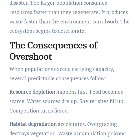
disaster. The larger population consumes
resources faster than they regenerate. It produces
waste faster than the environment can absorb. The
ecosystem begins to deteriorate.
The Consequences of
Overshoot
When populations exceed carrying capacity,
several predictable consequences follow:
Resource depletion
happens first. Food becomes
scarce. Water sources dry up. Shelter sites fill up.
Competition turns fierce.
Habitat degradation
accelerates. Overgrazing
destroys vegetation. Waste accumulation poisons