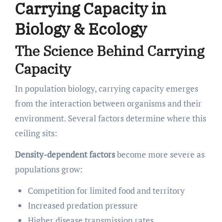
Carrying Capacity in
Biology & Ecology
The Science Behind Carrying
Capacity
In population biology, carrying capacity emerges
from the interaction between organisms and their
environment. Several factors determine where this
ceiling sits:
Density-dependent factors
become more severe as
populations grow:
Competition for limited food and territory
Increased predation pressure
Higher disease transmission rates