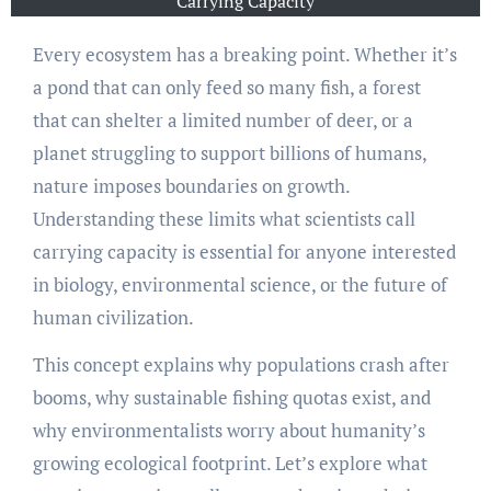
Carrying Capacity
Every ecosystem has a breaking point. Whether it’s
a pond that can only feed so many fish, a forest
that can shelter a limited number of deer, or a
planet struggling to support billions of humans,
nature imposes boundaries on growth.
Understanding these limits what scientists call
carrying capacity is essential for anyone interested
in biology, environmental science, or the future of
human civilization.
This concept explains why populations crash after
booms, why sustainable fishing quotas exist, and
why environmentalists worry about humanity’s
growing ecological footprint. Let’s explore what