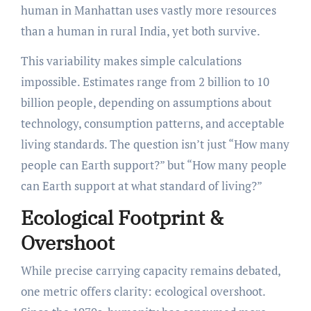
human in Manhattan uses vastly more resources
than a human in rural India, yet both survive.
This variability makes simple calculations
impossible. Estimates range from 2 billion to 10
billion people, depending on assumptions about
technology, consumption patterns, and acceptable
living standards. The question isn’t just “How many
people can Earth support?” but “How many people
can Earth support at what standard of living?”
Ecological Footprint &
Overshoot
While precise carrying capacity remains debated,
one metric offers clarity: ecological overshoot.