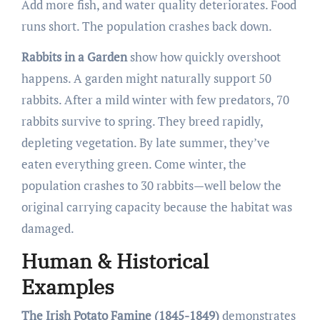
Add more fish, and water quality deteriorates. Food
runs short. The population crashes back down.
Rabbits in a Garden
show how quickly overshoot
happens. A garden might naturally support 50
rabbits. After a mild winter with few predators, 70
rabbits survive to spring. They breed rapidly,
depleting vegetation. By late summer, they’ve
eaten everything green. Come winter, the
population crashes to 30 rabbits—well below the
original carrying capacity because the habitat was
damaged.
Human & Historical
Examples
The Irish Potato Famine (1845-1849)
demonstrates