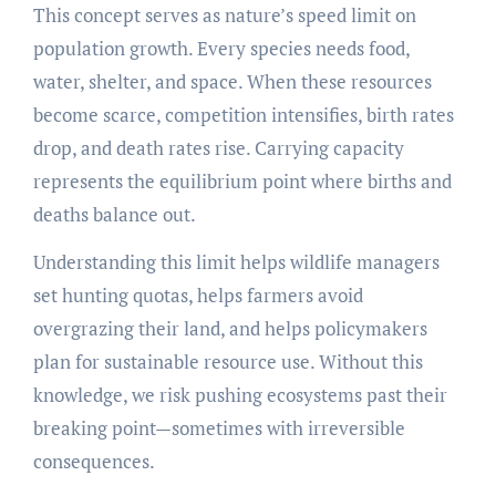
This concept serves as nature’s speed limit on
population growth. Every species needs food,
water, shelter, and space. When these resources
become scarce, competition intensifies, birth rates
drop, and death rates rise. Carrying capacity
represents the equilibrium point where births and
deaths balance out.
Understanding this limit helps wildlife managers
set hunting quotas, helps farmers avoid
overgrazing their land, and helps policymakers
plan for sustainable resource use. Without this
knowledge, we risk pushing ecosystems past their
breaking point—sometimes with irreversible
consequences.