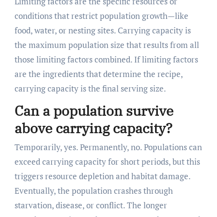
Limiting factors are the specific resources or
conditions that restrict population growth—like
food, water, or nesting sites. Carrying capacity is
the maximum population size that results from all
those limiting factors combined. If limiting factors
are the ingredients that determine the recipe,
carrying capacity is the final serving size.
Can a population survive
above carrying capacity?
Temporarily, yes. Permanently, no. Populations can
exceed carrying capacity for short periods, but this
triggers resource depletion and habitat damage.
Eventually, the population crashes through
starvation, disease, or conflict. The longer