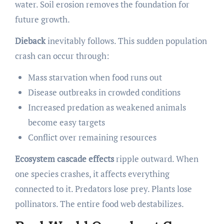
water. Soil erosion removes the foundation for
future growth.
Dieback
inevitably follows. This sudden population
crash can occur through:
Mass starvation when food runs out
Disease outbreaks in crowded conditions
Increased predation as weakened animals
become easy targets
Conflict over remaining resources
Ecosystem cascade effects
ripple outward. When
one species crashes, it affects everything
connected to it. Predators lose prey. Plants lose
pollinators. The entire food web destabilizes.