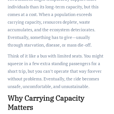
individuals than its long-term capacity, but this
comes at a cost. When a population exceeds
carrying capacity, resources deplete, waste
accumulates, and the ecosystem deteriorates.
Eventually, something has to give—usually
through starvation, disease, or mass die-off.
Think of it like a bus with limited seats. You might
squeeze in a few extra standing passengers for a
short trip, but you can’t operate that way forever
without problems. Eventually, the ride becomes
unsafe, uncomfortable, and unsustainable.
Why Carrying Capacity
Matters