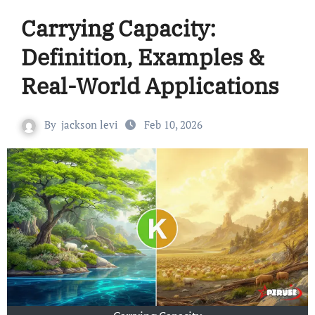
Carrying Capacity:
Definition, Examples &
Real-World Applications
By
jackson levi
Feb 10, 2026