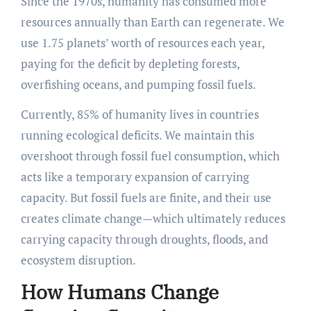
Since the 1970s, humanity has consumed more
resources annually than Earth can regenerate. We
use 1.75 planets’ worth of resources each year,
paying for the deficit by depleting forests,
overfishing oceans, and pumping fossil fuels.
Currently, 85% of humanity lives in countries
running ecological deficits. We maintain this
overshoot through fossil fuel consumption, which
acts like a temporary expansion of carrying
capacity. But fossil fuels are finite, and their use
creates climate change—which ultimately reduces
carrying capacity through droughts, floods, and
ecosystem disruption.
How Humans Change