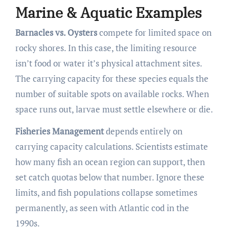
Marine & Aquatic Examples
Barnacles vs. Oysters
compete for limited space on
rocky shores. In this case, the limiting resource
isn’t food or water it’s physical attachment sites.
The carrying capacity for these species equals the
number of suitable spots on available rocks. When
space runs out, larvae must settle elsewhere or die.
Fisheries Management
depends entirely on
carrying capacity calculations. Scientists estimate
how many fish an ocean region can support, then
set catch quotas below that number. Ignore these
limits, and fish populations collapse sometimes
permanently, as seen with Atlantic cod in the
1990s.