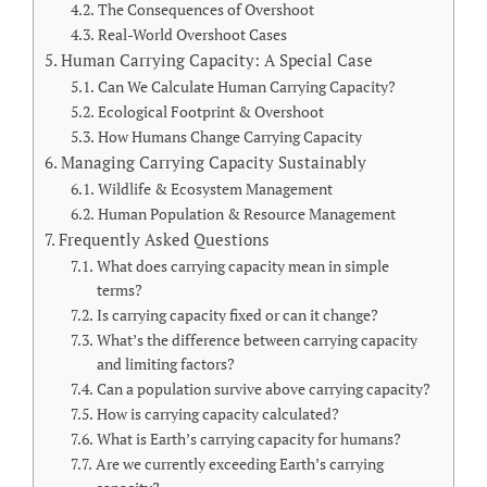
The Consequences of Overshoot
Real-World Overshoot Cases
Human Carrying Capacity: A Special Case
Can We Calculate Human Carrying Capacity?
Ecological Footprint & Overshoot
How Humans Change Carrying Capacity
Managing Carrying Capacity Sustainably
Wildlife & Ecosystem Management
Human Population & Resource Management
Frequently Asked Questions
What does carrying capacity mean in simple
terms?
Is carrying capacity fixed or can it change?
What’s the difference between carrying capacity
and limiting factors?
Can a population survive above carrying capacity?
How is carrying capacity calculated?
What is Earth’s carrying capacity for humans?
Are we currently exceeding Earth’s carrying