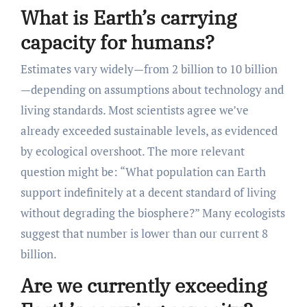
What is Earth’s carrying
capacity for humans?
Estimates vary widely—from 2 billion to 10 billion
—depending on assumptions about technology and
living standards. Most scientists agree we’ve
already exceeded sustainable levels, as evidenced
by ecological overshoot. The more relevant
question might be: “What population can Earth
support indefinitely at a decent standard of living
without degrading the biosphere?” Many ecologists
suggest that number is lower than our current 8
billion.
Are we currently exceeding