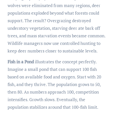
wolves were eliminated from many regions, deer
populations exploded beyond what forests could
support. The result? Overgrazing destroyed
understory vegetation, starving deer ate bark off
trees, and mass starvation events became common.
Wildlife managers now use controlled hunting to
keep deer numbers closer to sustainable levels.
Fish in a Pond
illustrates the concept perfectly.
Imagine a small pond that can support 100 fish
based on available food and oxygen. Start with 20
fish, and they thrive. The population grows to 50,
then 80. As numbers approach 100, competition
intensifies. Growth slows. Eventually, the
population stabilizes around that 100-fish limit.