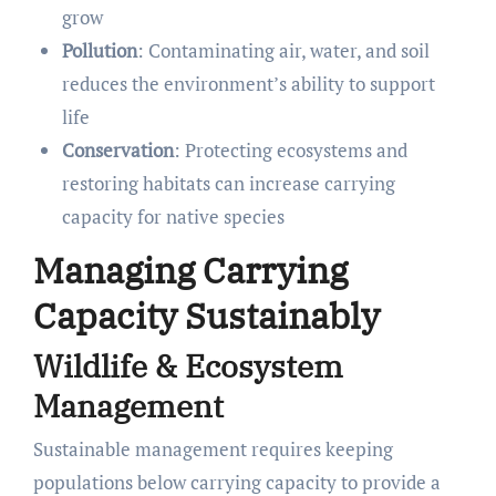
grow
Pollution
: Contaminating air, water, and soil
reduces the environment’s ability to support
life
Conservation
: Protecting ecosystems and
restoring habitats can increase carrying
capacity for native species
Managing Carrying
Capacity Sustainably
Wildlife & Ecosystem
Management
Sustainable management requires keeping
populations below carrying capacity to provide a