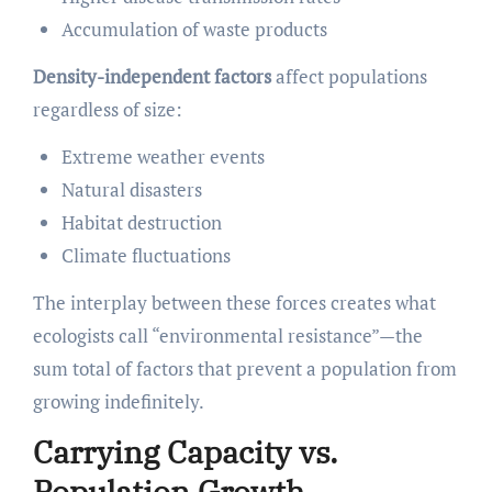
Accumulation of waste products
Density-independent factors
affect populations
regardless of size:
Extreme weather events
Natural disasters
Habitat destruction
Climate fluctuations
The interplay between these forces creates what
ecologists call “environmental resistance”—the
sum total of factors that prevent a population from
growing indefinitely.
Carrying Capacity vs.
Population Growth