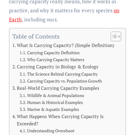
carrying capacity really means, how it works in
practice, and why it matters for every species
on
Earth
, including ours.
Table of Contents
What Is Carrying Capacity? (Simple Definition)
Carrying Capacity Definition
Why Carrying Capacity Matters
Carrying Capacity in Biology & Ecology
The Science Behind Carrying Capacity
Carrying Capacity vs. Population Growth
Real-World Carrying Capacity Examples
Wildlife & Animal Populations
Human & Historical Examples
Marine & Aquatic Examples
What Happens When Carrying Capacity Is
Exceeded?
Understanding Overshoot