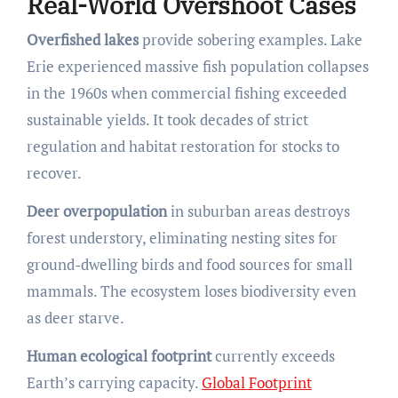
Real-World Overshoot Cases
Overfished lakes
provide sobering examples. Lake
Erie experienced massive fish population collapses
in the 1960s when commercial fishing exceeded
sustainable yields. It took decades of strict
regulation and habitat restoration for stocks to
recover.
Deer overpopulation
in suburban areas destroys
forest understory, eliminating nesting sites for
ground-dwelling birds and food sources for small
mammals. The ecosystem loses biodiversity even
as deer starve.
Human ecological footprint
currently exceeds
Earth’s carrying capacity.
Global Footprint