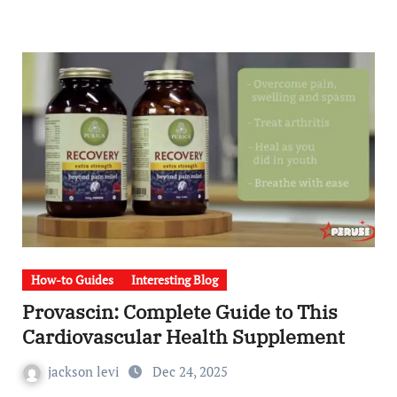
How-to Guides
Interesting Blog
Provascin: Complete Guide to This
Cardiovascular Health Supplement
jackson levi
Dec 24, 2025