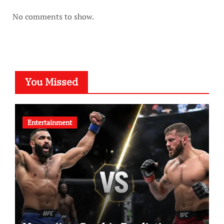
No comments to show.
You Missed
Entertainment