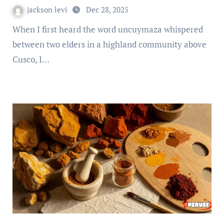
jackson levi
Dec 28, 2025
When I first heard the word uncuymaza whispered
between two elders in a highland community above
Cusco, I…