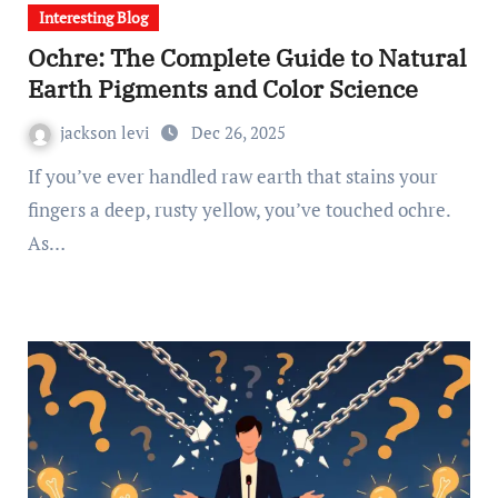
Interesting Blog
Ochre: The Complete Guide to Natural
Earth Pigments and Color Science
jackson levi
Dec 26, 2025
If you’ve ever handled raw earth that stains your
fingers a deep, rusty yellow, you’ve touched ochre.
As…