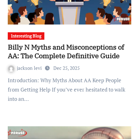
Interesting Blog
Billy N Myths and Misconceptions of
AA: The Complete Definitive Guide
jackson levi
Dec 25, 2025
Introduction: Why Myths About AA Keep People
from Getting Help If you’ve ever hesitated to walk
into an…