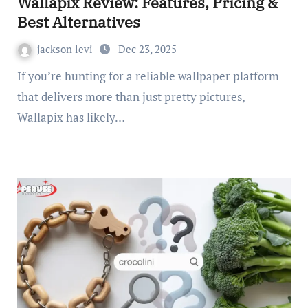
Wallapix Review: Features, Pricing &
Best Alternatives
jackson levi
Dec 23, 2025
If you’re hunting for a reliable wallpaper platform
that delivers more than just pretty pictures,
Wallapix has likely…