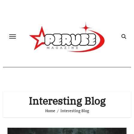
Skip
to
content
Interesting Blog
Home
Interesting Blog