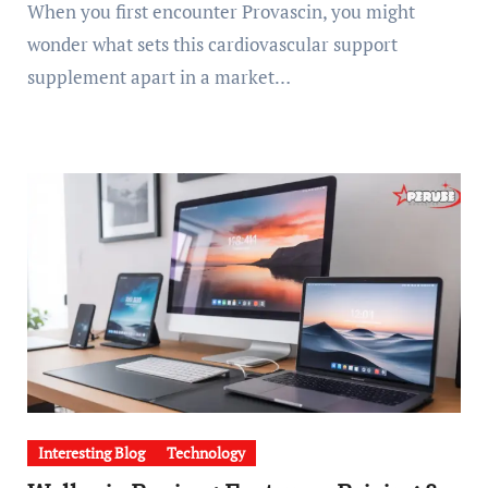
When you first encounter Provascin, you might
wonder what sets this cardiovascular support
supplement apart in a market…
Interesting Blog
Technology