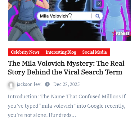
Celebrity News
Interesting Blog
Social Media
The Mila Volovich Mystery: The Real
Story Behind the Viral Search Term
jackson levi
Dec 22, 2025
Introduction: The Name That Confused Millions If
you’ve typed “mila volovich” into Google recently,
you’re not alone. Hundreds…