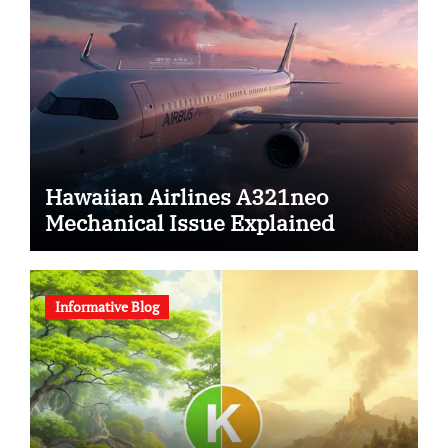
Hawaiian Airlines A321neo
Mechanical Issue Explained
Informative Blog