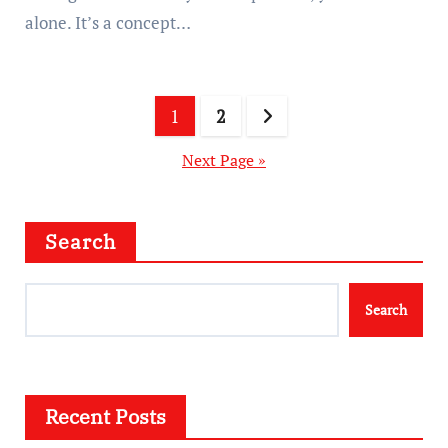
alone. It’s a concept…
Posts
1
2
pagination
Next Page »
Search
Search
Recent Posts