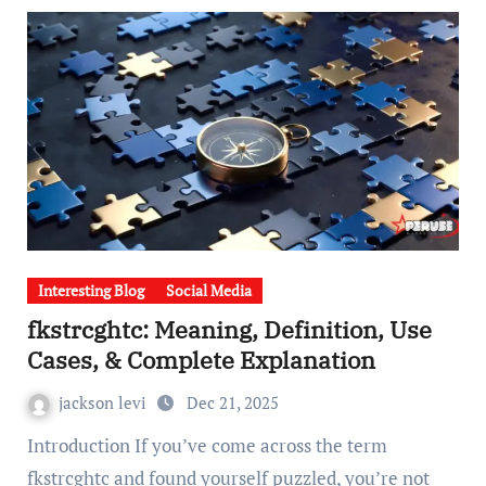
Interesting Blog
Social Media
fkstrcghtc: Meaning, Definition, Use
Cases, & Complete Explanation
jackson levi
Dec 21, 2025
Introduction If you’ve come across the term
fkstrcghtc and found yourself puzzled, you’re not