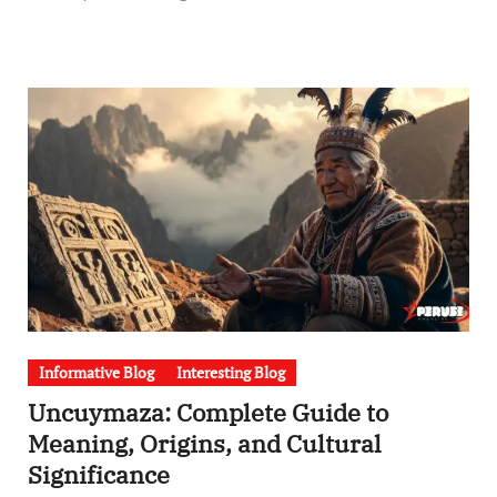
Informative Blog
Interesting Blog
Uncuymaza: Complete Guide to
Meaning, Origins, and Cultural
Significance