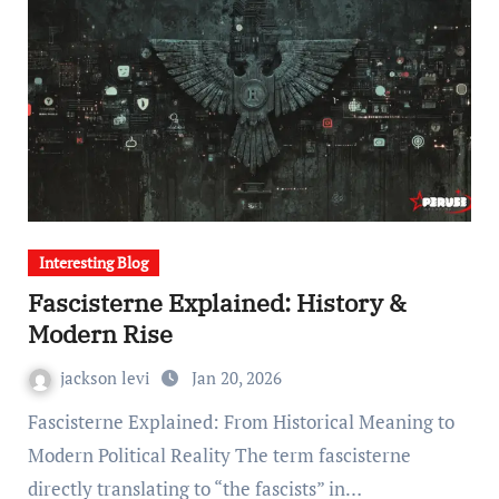
Interesting Blog
Fascisterne Explained: History &
Modern Rise
jackson levi
Jan 20, 2026
Fascisterne Explained: From Historical Meaning to
Modern Political Reality The term fascisterne
directly translating to “the fascists” in…