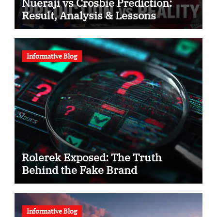
Nueraji vs Crosbie Prediction:
Result, Analysis & Lessons
Informative Blog
Rolerek Exposed: The Truth
Behind the Fake Brand
Informative Blog