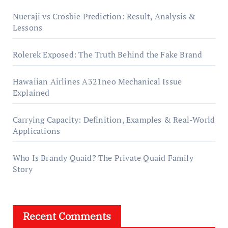
Nueraji vs Crosbie Prediction: Result, Analysis &
Lessons
Rolerek Exposed: The Truth Behind the Fake Brand
Hawaiian Airlines A321neo Mechanical Issue
Explained
Carrying Capacity: Definition, Examples & Real-World
Applications
Who Is Brandy Quaid? The Private Quaid Family
Story
Recent Comments