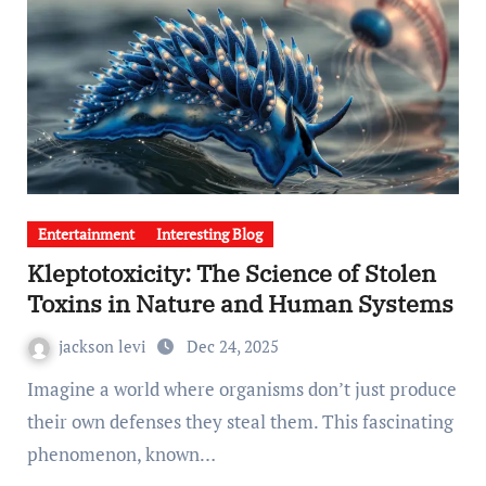
Entertainment
Interesting Blog
Kleptotoxicity: The Science of Stolen
Toxins in Nature and Human Systems
jackson levi
Dec 24, 2025
Imagine a world where organisms don’t just produce
their own defenses they steal them. This fascinating
phenomenon, known…