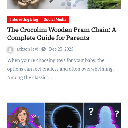
Interesting Blog
Social Media
The Crocolini Wooden Pram Chain: A
Complete Guide for Parents
jackson levi
Dec 23, 2025
When you’re choosing toys for your baby, the
options can feel endless and often overwhelming.
Among the classic,…