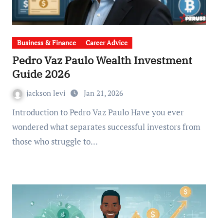
Business & Finance
Career Advice
Pedro Vaz Paulo Wealth Investment
Guide 2026
jackson levi
Jan 21, 2026
Introduction to Pedro Vaz Paulo Have you ever
wondered what separates successful investors from
those who struggle to…