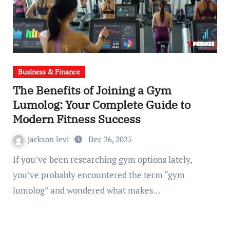
Business & Finance
The Benefits of Joining a Gym
Lumolog: Your Complete Guide to
Modern Fitness Success
jackson levi
Dec 26, 2025
If you’ve been researching gym options lately,
you’ve probably encountered the term “gym
lumolog” and wondered what makes…