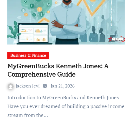
Business & Finance
MyGreenBucks Kenneth Jones: A
Comprehensive Guide
jackson levi
Jan 21, 2026
Introduction to MyGreenBucks and Kenneth Jones
Have you ever dreamed of building a passive income
stream from the…