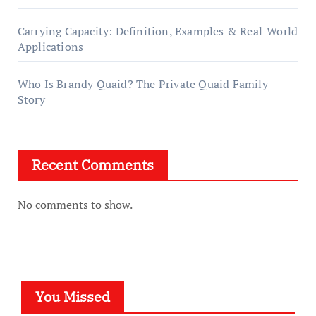
Carrying Capacity: Definition, Examples & Real-World
Applications
Who Is Brandy Quaid? The Private Quaid Family
Story
Recent Comments
No comments to show.
You Missed