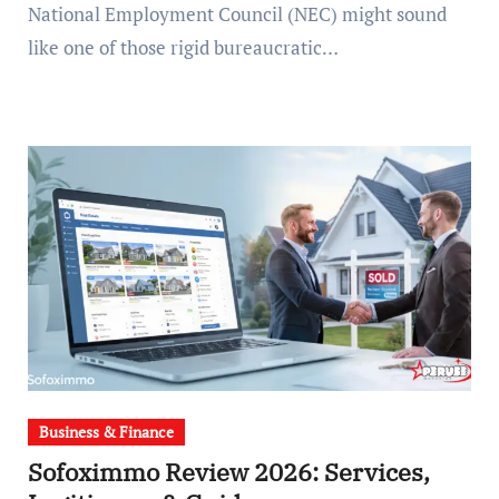
National Employment Council (NEC) might sound
like one of those rigid bureaucratic…
Business & Finance
Sofoximmo Review 2026: Services,