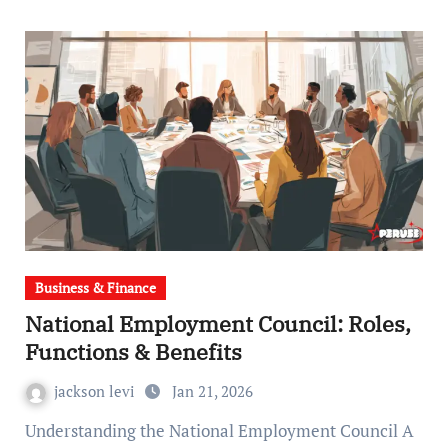
Business & Finance
National Employment Council: Roles,
Functions & Benefits
jackson levi
Jan 21, 2026
Understanding the National Employment Council A