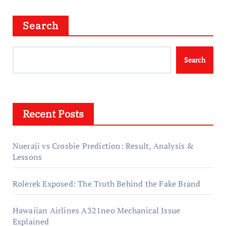
Search
Search
Recent Posts
Nueraji vs Crosbie Prediction: Result, Analysis &
Lessons
Rolerek Exposed: The Truth Behind the Fake Brand
Hawaiian Airlines A321neo Mechanical Issue
Explained