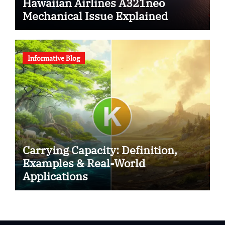
Hawaiian Airlines A321neo
Mechanical Issue Explained
Informative Blog
Carrying Capacity: Definition,
Examples & Real-World
Applications