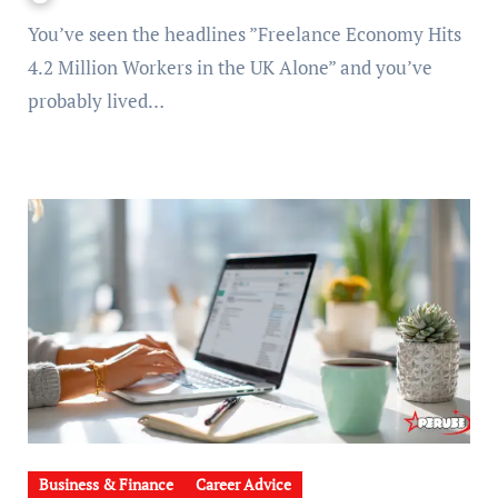
You’ve seen the headlines ”Freelance Economy Hits
4.2 Million Workers in the UK Alone” and you’ve
probably lived…
Business & Finance
Career Advice