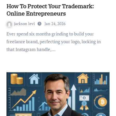
How To Protect Your Trademark:
Online Entrepreneurs
jackson levi
Jan 24, 2026
Ever spend six months grinding to build your
freelance brand, perfecting your logo, locking in
that Instagram handle,…