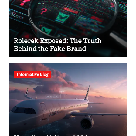
Rolerek Exposed: The Truth
Behind the Fake Brand
Informative Blog