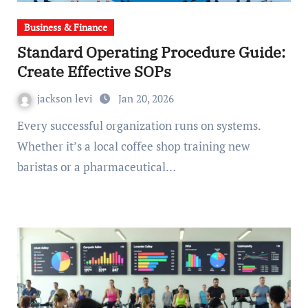
Business & Finance
Standard Operating Procedure Guide:
Create Effective SOPs
jackson levi
Jan 20, 2026
Every successful organization runs on systems.
Whether it’s a local coffee shop training new
baristas or a pharmaceutical…