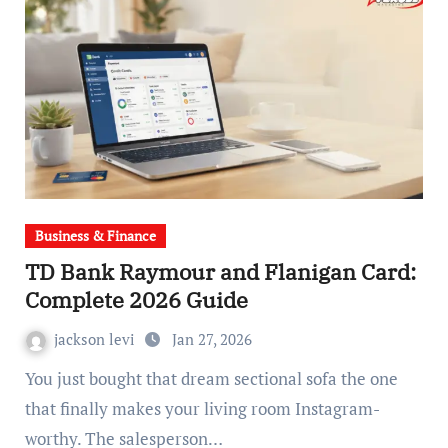
Business & Finance
TD Bank Raymour and Flanigan Card:
Complete 2026 Guide
jackson levi
Jan 27, 2026
You just bought that dream sectional sofa the one
that finally makes your living room Instagram-
worthy. The salesperson…