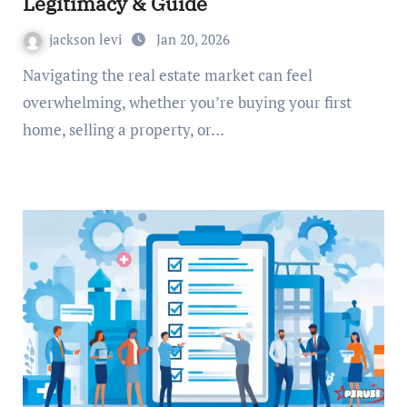
Legitimacy & Guide
jackson levi
Jan 20, 2026
Navigating the real estate market can feel
overwhelming, whether you’re buying your first
home, selling a property, or…