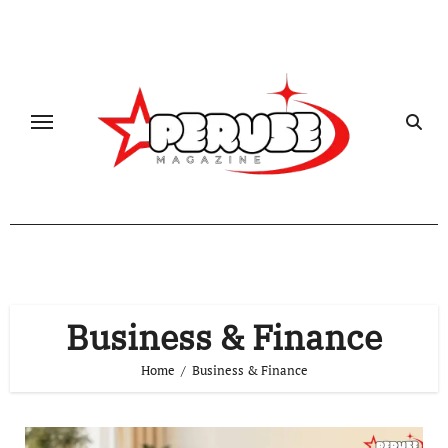
Skip
to
content
Business & Finance
Home
Business & Finance