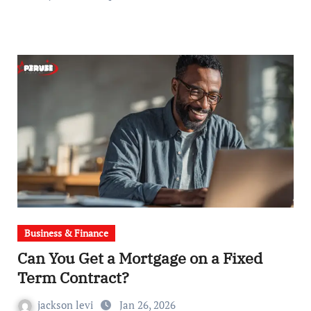
Business & Finance
Can You Get a Mortgage on a Fixed
Term Contract?
jackson levi
Jan 26, 2026