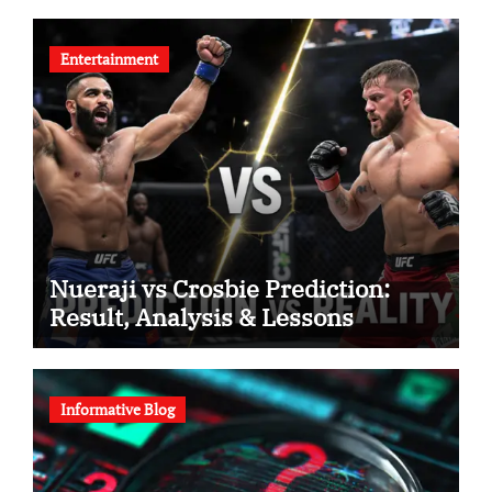
Entertainment
Nueraji vs Crosbie Prediction:
Result, Analysis & Lessons
Informative Blog