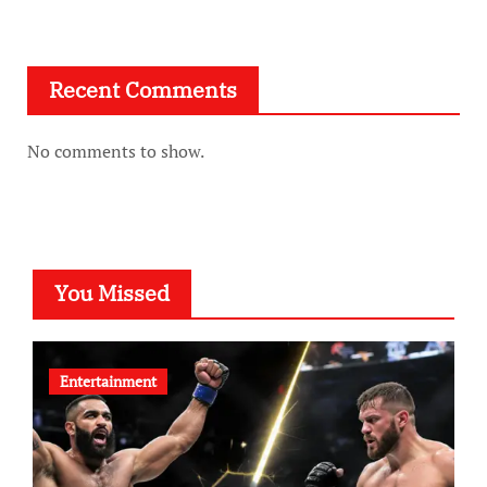
Recent Comments
No comments to show.
You Missed
Entertainment