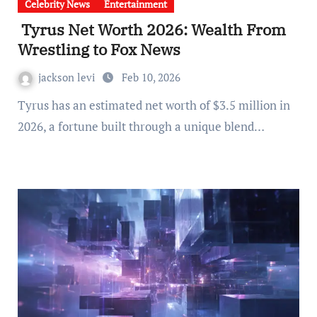
Celebrity News
Entertainment
Tyrus Net Worth 2026: Wealth From
Wrestling to Fox News
jackson levi
Feb 10, 2026
Tyrus has an estimated net worth of $3.5 million in
2026, a fortune built through a unique blend…