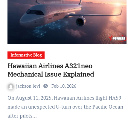
Informative Blog
Hawaiian Airlines A321neo
Mechanical Issue Explained
jackson levi
Feb 10, 2026
On August 11, 2025, Hawaiian Airlines flight HA59
made an unexpected U-turn over the Pacific Ocean
after pilots…