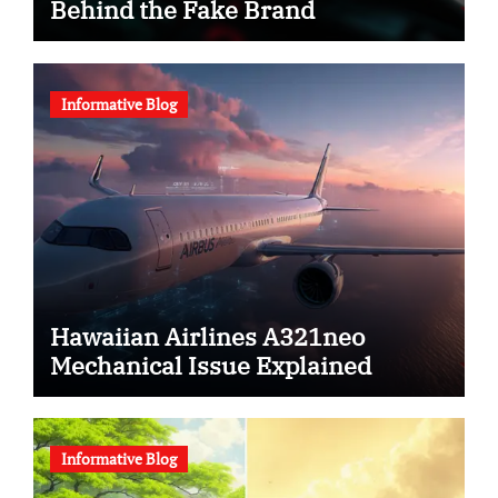
Behind the Fake Brand
Informative Blog
Hawaiian Airlines A321neo
Mechanical Issue Explained
Informative Blog