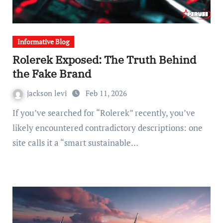
Informative Blog
Rolerek Exposed: The Truth Behind
the Fake Brand
jackson levi
Feb 11, 2026
If you’ve searched for “Rolerek” recently, you’ve
likely encountered contradictory descriptions: one
site calls it a “smart sustainable…