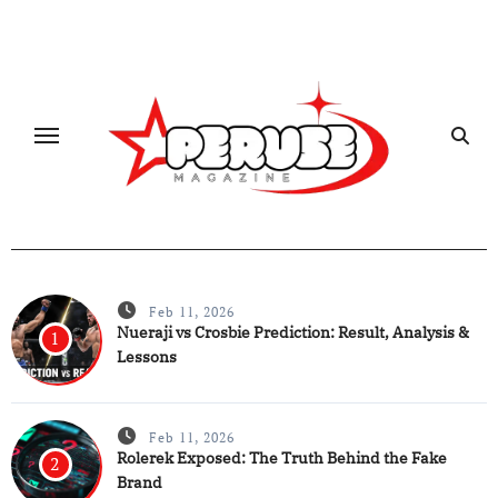
Skip
to
content
Feb 11, 2026
Nueraji vs Crosbie Prediction: Result, Analysis &
1
Lessons
Feb 11, 2026
Rolerek Exposed: The Truth Behind the Fake
2
Brand