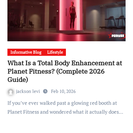
Informative Blog
Lifestyle
What Is a Total Body Enhancement at
Planet Fitness? (Complete 2026
Guide)
jackson levi
Feb 10, 2026
If you’ve ever walked past a glowing red booth at
Planet Fitness and wondered what it actually does…