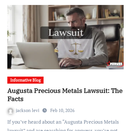
Informative Blog
Augusta Precious Metals Lawsuit: The
Facts
jackson levi
Feb 10, 2026
If you’ve heard about an “Augusta Precious Metals
lawsuit” and are searching for answers, you’re not