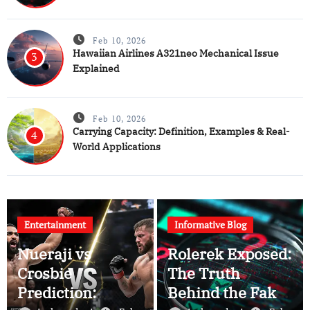
Feb 10, 2026
Hawaiian Airlines A321neo Mechanical Issue
3
Explained
Feb 10, 2026
Carrying Capacity: Definition, Examples & Real-
4
World Applications
Entertainment
Informative Blog
Nueraji vs
Rolerek Exposed:
Crosbie
The Truth
Prediction:
Behind the Fake