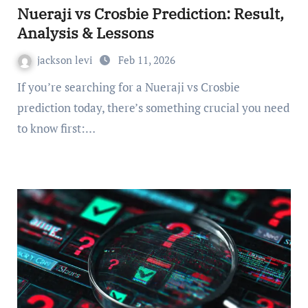
Nueraji vs Crosbie Prediction: Result,
Analysis & Lessons
jackson levi
Feb 11, 2026
If you’re searching for a Nueraji vs Crosbie
prediction today, there’s something crucial you need
to know first:…