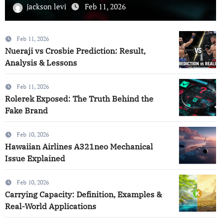
jackson levi
Feb 10, 2026
Feb 11, 2026
Nueraji vs Crosbie Prediction: Result,
Analysis & Lessons
Feb 11, 2026
Rolerek Exposed: The Truth Behind the
Fake Brand
Feb 10, 2026
Hawaiian Airlines A321neo Mechanical
Issue Explained
Feb 10, 2026
Carrying Capacity: Definition, Examples &
Real-World Applications