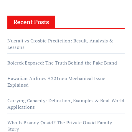
Recent Posts
Nueraji vs Crosbie Prediction: Result, Analysis &
Lessons
Rolerek Exposed: The Truth Behind the Fake Brand
Hawaiian Airlines A321neo Mechanical Issue
Explained
Carrying Capacity: Definition, Examples & Real-World
Applications
Who Is Brandy Quaid? The Private Quaid Family
Story