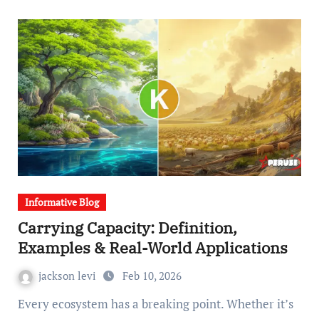
Informative Blog
Carrying Capacity: Definition,
Examples & Real-World Applications
jackson levi
Feb 10, 2026
Every ecosystem has a breaking point. Whether it’s