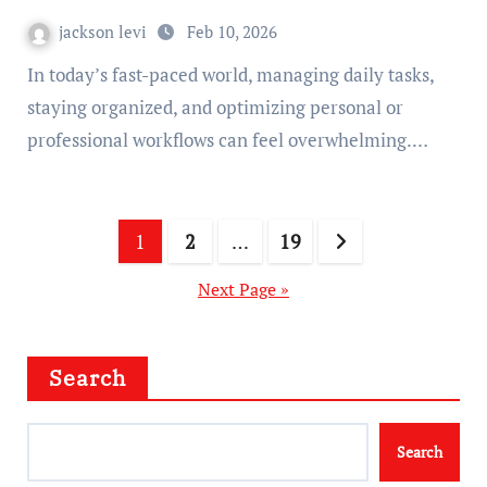
jackson levi
Feb 10, 2026
In today’s fast-paced world, managing daily tasks,
staying organized, and optimizing personal or
professional workflows can feel overwhelming.…
Posts
1
2
…
19
pagination
Next Page »
Search
Search