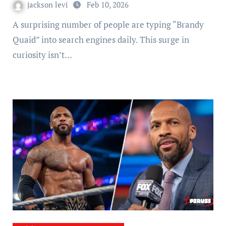
jackson levi
Feb 10, 2026
A surprising number of people are typing “Brandy
Quaid” into search engines daily. This surge in
curiosity isn’t…