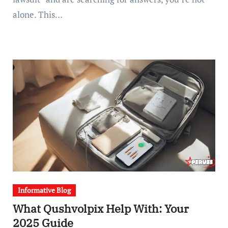
alone. This…
Informative Blog
What Qushvolpix Help With: Your
2025 Guide