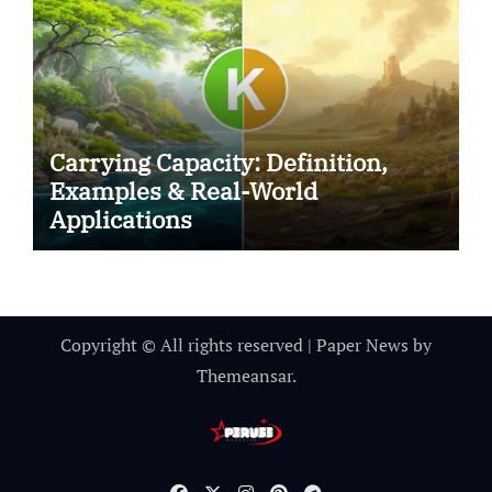
Carrying Capacity: Definition,
Examples & Real-World
Applications
Copyright © All rights reserved
|
Paper News
by
Themeansar
.