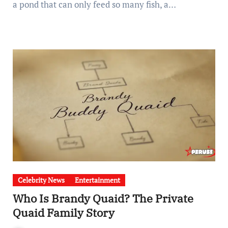
a pond that can only feed so many fish, a…
Celebrity News
Entertainment
Who Is Brandy Quaid? The Private
Quaid Family Story