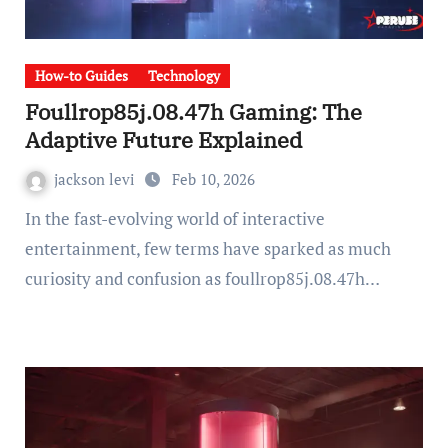
How-to Guides
Technology
Foullrop85j.08.47h Gaming: The
Adaptive Future Explained
jackson levi
Feb 10, 2026
In the fast-evolving world of interactive
entertainment, few terms have sparked as much
curiosity and confusion as foullrop85j.08.47h…