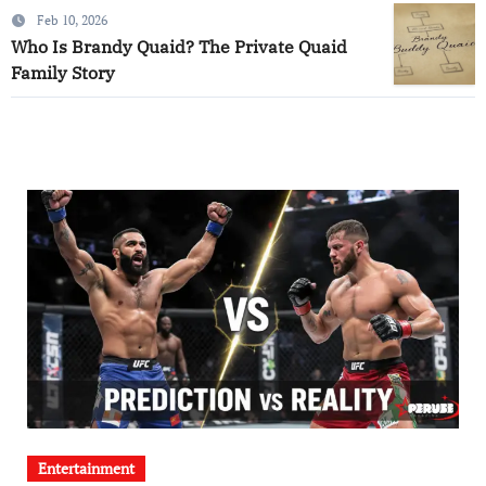
Feb 10, 2026
Who Is Brandy Quaid? The Private Quaid
Family Story
Entertainment