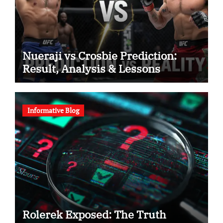
Nueraji vs Crosbie Prediction:
Result, Analysis & Lessons
Informative Blog
Rolerek Exposed: The Truth