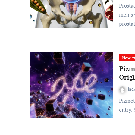
Prostadine Colibrim has emerged as a notable name in
men’s w
prosta
How-to
Pizm
Orig
jac
Pizmotidxizvou is not in any dictionary. It has no Wikipedia
entry. 