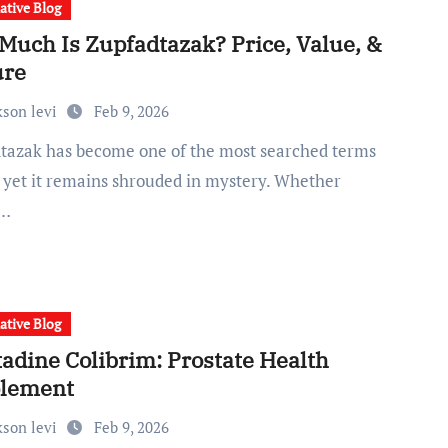
ative Blog
Much Is Zupfadtazak? Price, Value, &
ure
kson levi
Feb 9, 2026
, yet it remains shrouded in mystery. Whether
e…
ative Blog
tadine Colibrim: Prostate Health
lement
kson levi
Feb 9, 2026