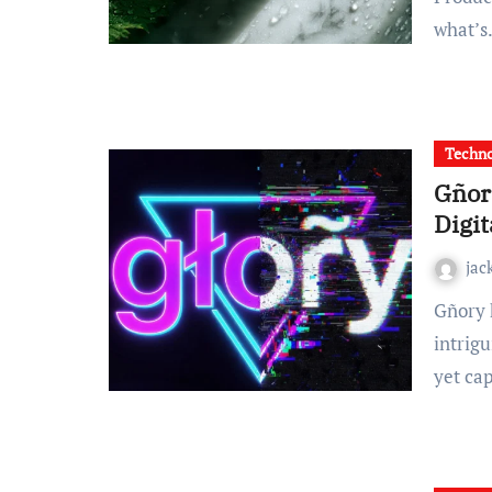
what’
Techn
Gñor
Digit
jac
Gñory has emerged as one of digital culture’s most
intrig
yet ca