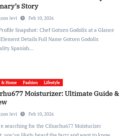
nary’s Story
kson levi
Feb 10, 2026
e Element Details Full Name Gotxen Godolix
ality Spanish…
y & Home
Fashion
Lifestyle
arhu677 Moisturizer: Ultimate Guide &
ew
kson levi
Feb 10, 2026
t, you’ve likely heard the buzz and want to know