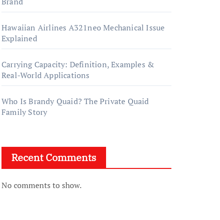
Brand
Hawaiian Airlines A321neo Mechanical Issue
Explained
Carrying Capacity: Definition, Examples &
Real-World Applications
Who Is Brandy Quaid? The Private Quaid
Family Story
Recent Comments
No comments to show.