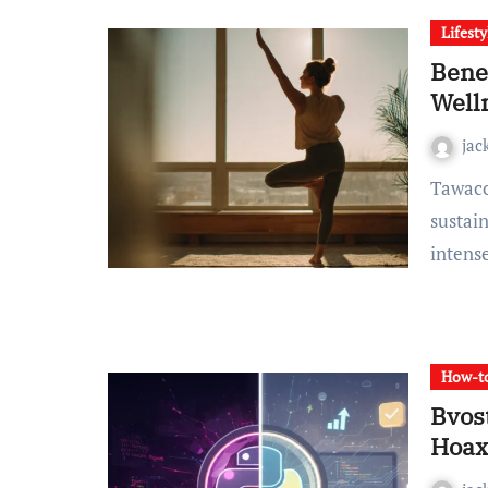
Lifesty
Bene
Well
jac
Tawacozumi is emerging as one of the most accessible and
sustain
inten
How-to
Bvost
Hoax?