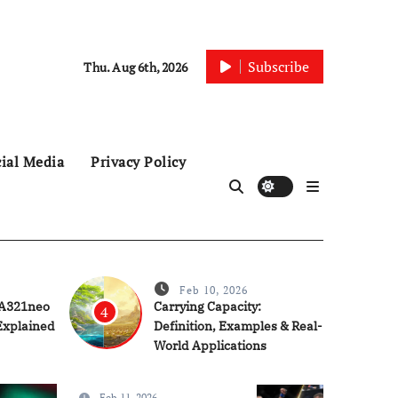
Subscribe
Thu. Aug 6th, 2026
ial Media
Privacy Policy
Feb 10, 2026
 A321neo
Carrying Capacity:
4
Explained
Definition, Examples & Real-
World Applications
Feb 11, 2026