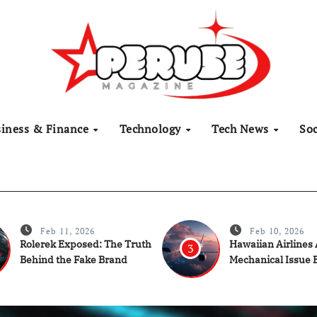
siness & Finance
Technology
Tech News
Soc
Feb 11, 2026
Feb 10, 2026
Rolerek Exposed: The Truth
Hawaiian Airlines
3
Behind the Fake Brand
Mechanical Issue 