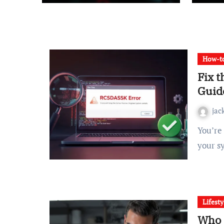
How-to
Fix 
Guid
jac
You’re in the middle of an important task when suddenly
your s
Lifesty
Who 