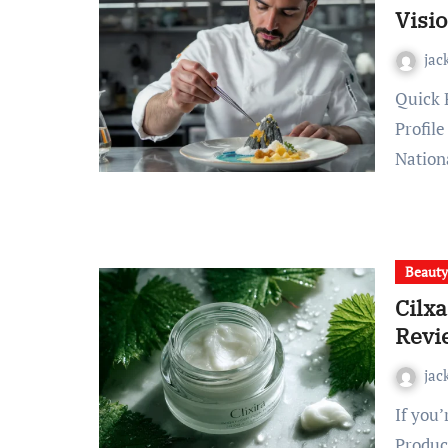
Visio
jac
Quick Profile Snapshot: Chef Gotxen Godolix at a Glance
Profil
Nation
Beaut
Cilx
Revi
jac
If you’re searching for the Cilxarhu677 Moisturizer
Produc