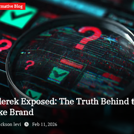
rmative Blog
lerek Exposed: The Truth Behind 
ke Brand
ackson levi
Feb 11, 2026