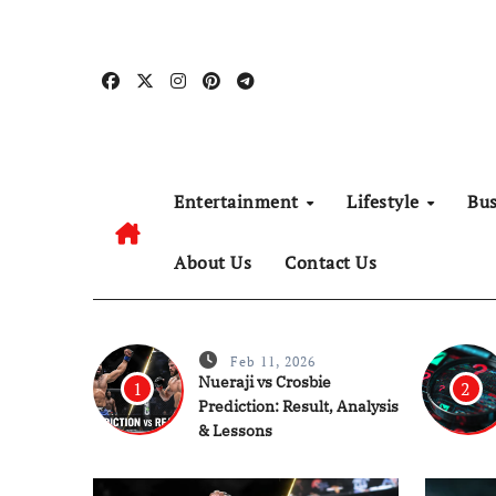
Skip
to
content
Entertainment
Lifestyle
Bu
About Us
Contact Us
Feb 11, 2026
Nueraji vs Crosbie
1
2
Prediction: Result, Analysis
& Lessons