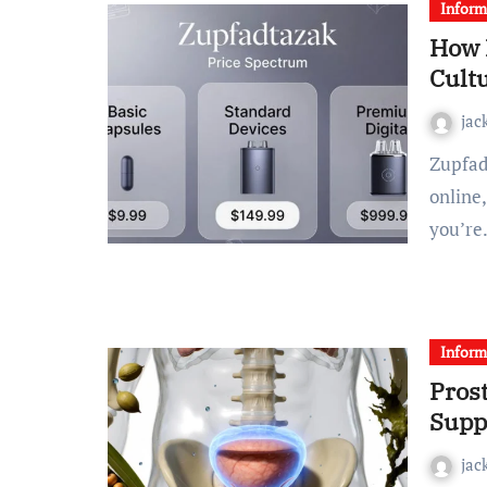
Inform
How 
Cult
jac
Zupfadtazak has become one of the most searched terms
online
you’r
Inform
Pros
Supp
jac