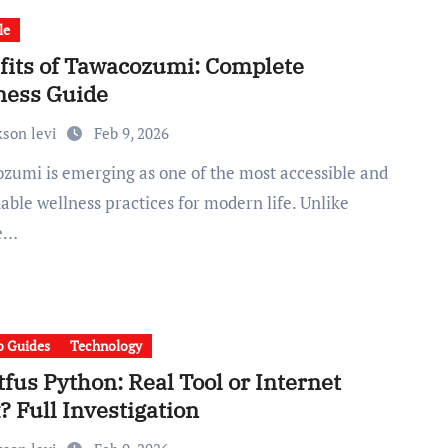
le
fits of Tawacozumi: Complete
ness Guide
kson levi
Feb 9, 2026
able wellness practices for modern life. Unlike
se…
 Guides
Technology
fus Python: Real Tool or Internet
 Full Investigation