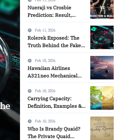
Informative Blog
Nueraji vs Crosbie
Prediction: Result,
Analysis & Lessons
Feb 11, 2026
Rolerek Exposed: The
Truth Behind the Fake
Brand
Feb 10, 2026
Hawaiian Airlines
A321neo Mechanical
Issue Explained
Feb 10, 2026
Carrying Capacity:
the
Hawaiian Airlines A321ne
Definition, Examples &
Real-World Applications
Issue Explained
Feb 10, 2026
Who Is Brandy Quaid?
jackson levi
Feb 10, 2026
The Private Quaid