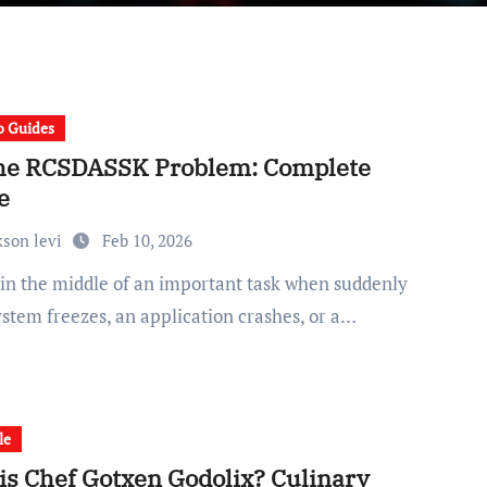
 Guides
the RCSDASSK Problem: Complete
e
kson levi
Feb 10, 2026
ystem freezes, an application crashes, or a…
le
is Chef Gotxen Godolix? Culinary