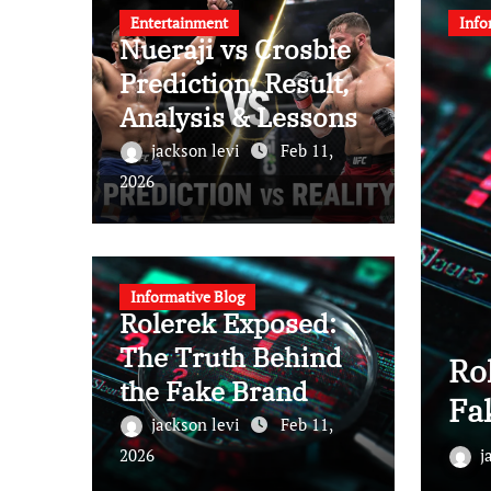
Entertainment
Info
Nueraji vs Crosbie
Prediction: Result,
Analysis & Lessons
jackson levi
Feb 11,
2026
Informative Blog
Rolerek Exposed:
The Truth Behind
rosbie Prediction: Result,
Ro
the Fake Brand
Lessons
Fa
jackson levi
Feb 11,
b 11, 2026
2026
j