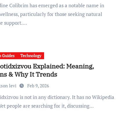
ellness, particularly for those seeking natural
te support.…
 Guides
Technology
otidxizvou Explained: Meaning,
ins & Why It Trends
kson levi
Feb 9, 2026
Yet people are searching for it, discussing…