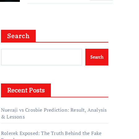
Family Story
Search
Search
Recent Posts
Nueraji vs Crosbie Prediction: Result, Analysis
& Lessons
Rolerek Exposed: The Truth Behind the Fake