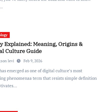
s…
ology
y Explained: Meaning, Origins &
al Culture Guide
kson levi
Feb 9, 2026
uing phenomenaa term that resists simple definition
ptivates…