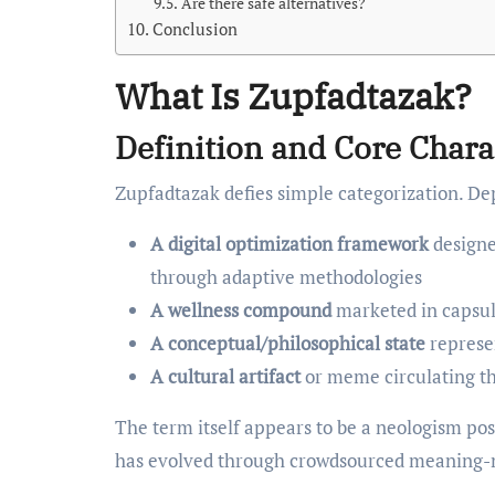
Are there safe alternatives?
Conclusion
What Is Zupfadtazak?
Definition and Core Chara
Zupfadtazak defies simple categorization. Dep
A digital optimization framework
designe
through adaptive methodologies
A wellness compound
marketed in capsul
A conceptual/philosophical state
represen
A cultural artifact
or meme circulating t
The term itself appears to be a neologism po
has evolved through crowdsourced meaning-