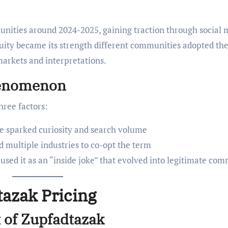
unities around 2024-2025, gaining traction through social 
iguity became its strength different communities adopted th
 markets and interpretations.
henomenon
hree factors:
e sparked curiosity and search volume
d multiple industries to co-opt the term
used it as an “inside joke” that evolved into legitimate co
azak Pricing
 of Zupfadtazak