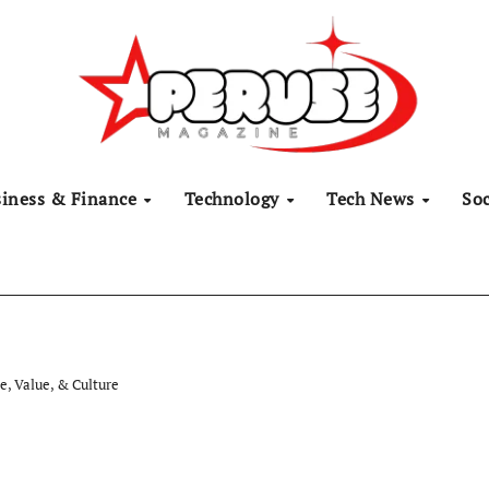
siness & Finance
Technology
Tech News
Soc
e, Value, & Culture