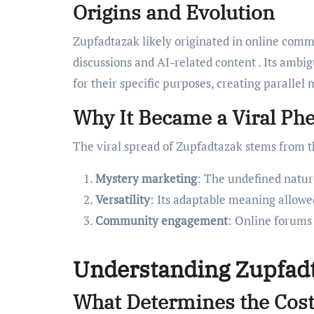
Origins and Evolution
Zupfadtazak likely originated in online comm
discussions and AI-related content . Its amb
for their specific purposes, creating parallel
Why It Became a Viral P
The viral spread of Zupfadtazak stems from t
Mystery marketing
: The undefined natur
Versatility
: Its adaptable meaning allowe
Community engagement
: Online forums 
Understanding Zupfadt
What Determines the Cost