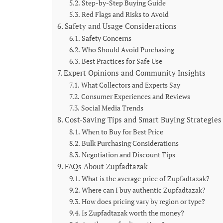
Step-by-Step Buying Guide
Red Flags and Risks to Avoid
Safety and Usage Considerations
Safety Concerns
Who Should Avoid Purchasing
Best Practices for Safe Use
Expert Opinions and Community Insights
What Collectors and Experts Say
Consumer Experiences and Reviews
Social Media Trends
Cost-Saving Tips and Smart Buying Strategies
When to Buy for Best Price
Bulk Purchasing Considerations
Negotiation and Discount Tips
FAQs About Zupfadtazak
What is the average price of Zupfadtazak?
Where can I buy authentic Zupfadtazak?
How does pricing vary by region or type?
Is Zupfadtazak worth the money?