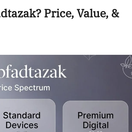
tazak? Price, Value, &