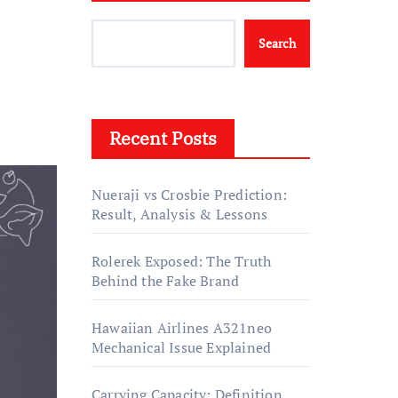
Search
Recent Posts
Nueraji vs Crosbie Prediction:
Result, Analysis & Lessons
Rolerek Exposed: The Truth
Behind the Fake Brand
Hawaiian Airlines A321neo
Mechanical Issue Explained
Carrying Capacity: Definition,