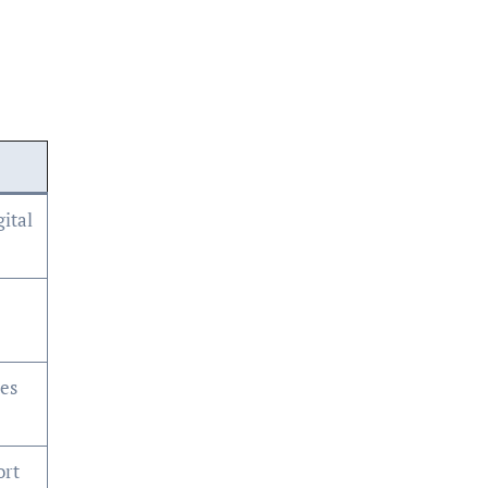
ital
ses
ort