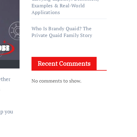
Examples & Real-World
Applications
Who Is Brandy Quaid? The
Private Quaid Family Story
Recent Comments
ether
No comments to show.
a
lp you