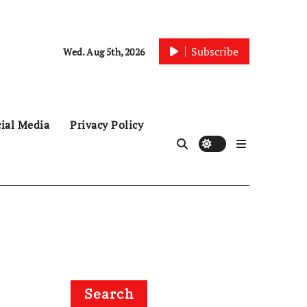
Subscribe
Wed. Aug 5th, 2026
ial Media
Privacy Policy
Search