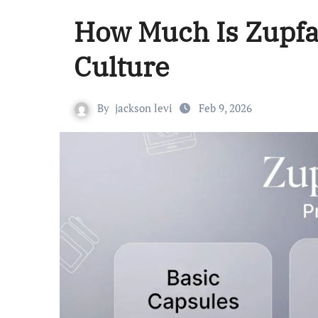
How Much Is Zupfad
Culture
By
jackson levi
Feb 9, 2026