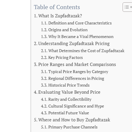
Table of Contents
What Is Zupfadtazak?
Definition and Core Characteristics
Origins and Evolution
Why It Became a Viral Phenomenon
Understanding Zupfadtazak Pricing
What Determines the Cost of Zupfadtazak
Key Pricing Factors
Price Ranges and Market Comparisons
Typical Price Ranges by Category
Regional Differences in Pricing
Historical Price Trends
Evaluating Value Beyond Price
Rarity and Collectibility
Cultural Significance and Hype
Potential Future Value
Where and How to Buy Zupfadtazak
Primary Purchase Channels