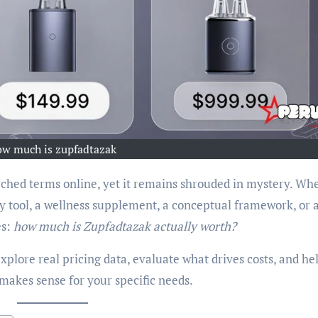
ow much is zupfadtazak
ched terms online, yet it remains shrouded in mystery. Wh
ity tool, a wellness supplement, a conceptual framework, or 
es:
how much is Zupfadtazak actually worth?
xplore real pricing data, evaluate what drives costs, and he
akes sense for your specific needs.