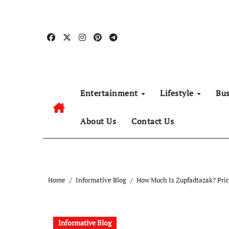
Skip
to
content
Entertainment
Lifestyle
Bu
About Us
Contact Us
Home
Informative Blog
How Much Is Zupfadtazak? Pric
Informative Blog