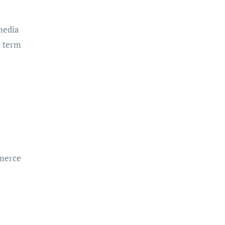
media
e term
mmerce