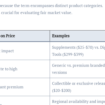
because the term encompasses distinct product categories.
crucial for evaluating fair market value.
on Price
Examples
Supplements ($25-$70) vs. Dig
t impact
Tools ($299-$399)
Generic vs. premium branded
te to high
versions
Collectible or exclusive relea
icant premium
($20-$200)
Regional availability and imp
e