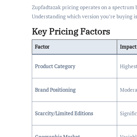
Zupfadtazak pricing operates on a spectrum 
Understanding which version you’re buying is 
Key Pricing Factors
Factor
Impact 
Product Category
Highes
Brand Positioning
Modera
Scarcity/Limited Editions
Signif
Geographic Market
Variabl