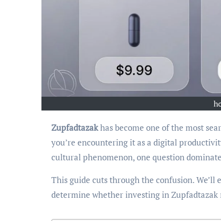
h
Zupfadtazak
has become one of the most sear
you’re encountering it as a digital productiv
cultural phenomenon, one question dominat
This guide cuts through the confusion. We’ll e
determine whether investing in Zupfadtazak m