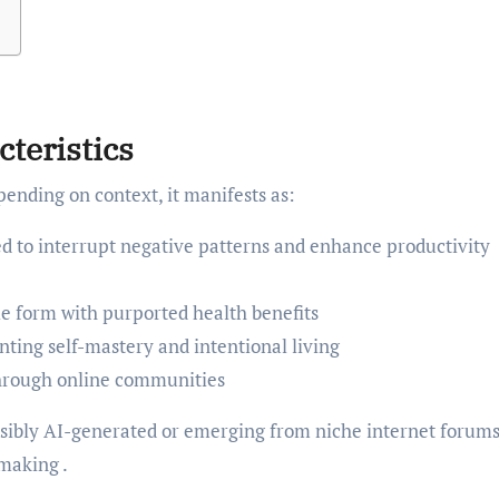
cteristics
ending on context, it manifests as:
d to interrupt negative patterns and enhance productivity
e form with purported health benefits
ting self-mastery and intentional living
hrough online communities
ssibly AI-generated or emerging from niche internet forums
making .