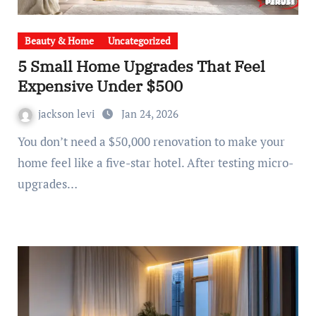
Beauty & Home
Uncategorized
5 Small Home Upgrades That Feel
Expensive Under $500
jackson levi
Jan 24, 2026
You don’t need a $50,000 renovation to make your
home feel like a five-star hotel. After testing micro-
upgrades…