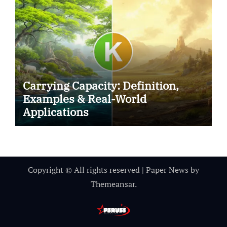
Carrying Capacity: Definition,
Examples & Real-World
Applications
Copyright © All rights reserved
|
Paper News
by
Themeansar
.