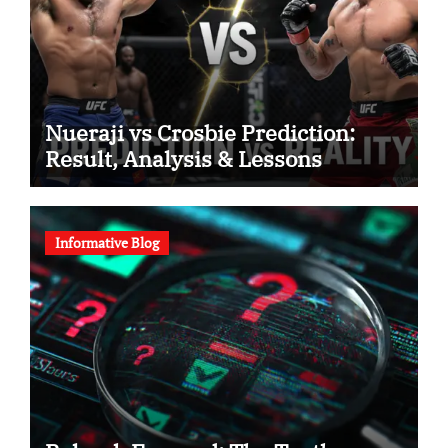
Nueraji vs Crosbie Prediction:
Result, Analysis & Lessons
Informative Blog