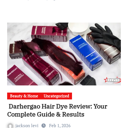
Beauty & Home
Uncategorized
Darhergao Hair Dye Review: Your
Complete Guide & Results
jackson levi
Feb 1, 2026