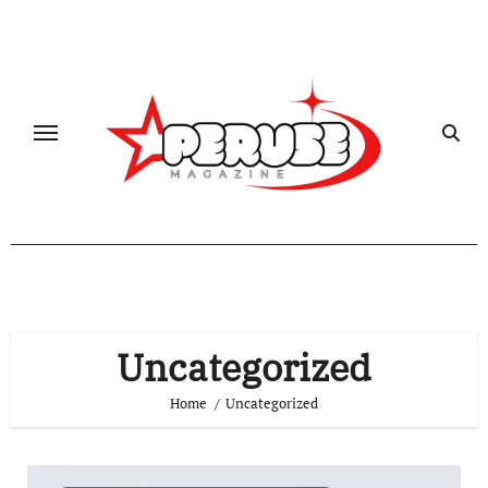
Skip
to
content
Uncategorized
Home
Uncategorized