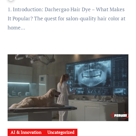
1. Introduction: Darhergao Hair Dye – What Makes
It Popular? The quest for salon-quality hair color at
home…
AI & Innovation
Uncategorized