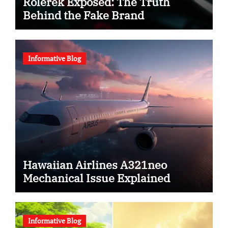
Rolerek Exposed: The Truth
Behind the Fake Brand
Informative Blog
Hawaiian Airlines A321neo
Mechanical Issue Explained
Informative Blog