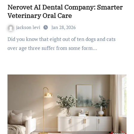
Nerovet AI Dental Company: Smarter
Veterinary Oral Care
jackson levi
Jan 28, 2026
Did you know that eight out of ten dogs and cats
over age three suffer from some form…