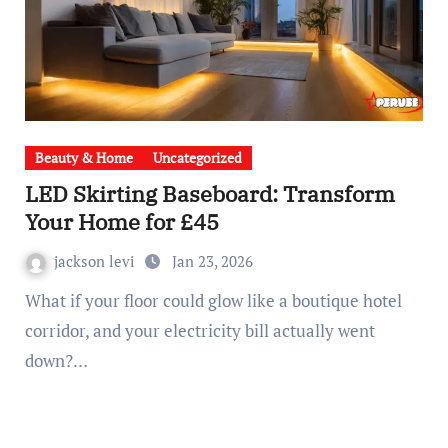
Beauty & Home
Uncategorized
LED Skirting Baseboard: Transform
Your Home for £45
jackson levi
Jan 23, 2026
What if your floor could glow like a boutique hotel
corridor, and your electricity bill actually went
down?…