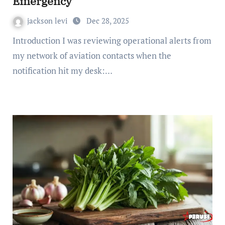
Emergency
jackson levi
Dec 28, 2025
Introduction I was reviewing operational alerts from
my network of aviation contacts when the
notification hit my desk:…