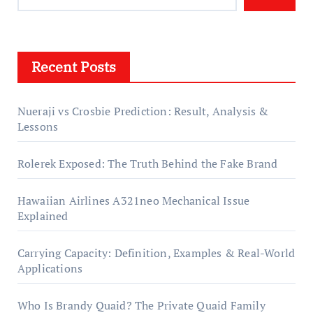
Recent Posts
Nueraji vs Crosbie Prediction: Result, Analysis &
Lessons
Rolerek Exposed: The Truth Behind the Fake Brand
Hawaiian Airlines A321neo Mechanical Issue
Explained
Carrying Capacity: Definition, Examples & Real-World
Applications
Who Is Brandy Quaid? The Private Quaid Family