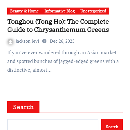
Beauty & Home
Informative Blog
Uncategorized
Tonghou (Tong Ho): The Complete
Guide to Chrysanthemum Greens
jackson levi
Dec 26, 2025
If you’ve ever wandered through an Asian market
and spotted bunches of jagged-edged greens with a
distinctive, almost…
Search
Search