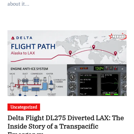
about it…
Uncategorized
Delta Flight DL275 Diverted LAX: The
Inside Story of a Transpacific