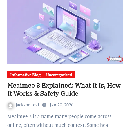
Informative Blog
Uncategorized
Meaimee 3 Explained: What It Is, How
It Works & Safety Guide
jackson levi
Jan 20, 2026
Meaimee 3 is a name many people come across
online, often without much context. Some hear