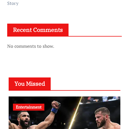
Story
Recent Comments
No comments to show.
You Missed
Entertainment