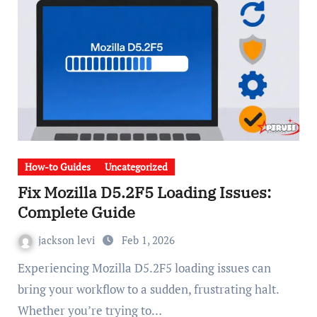
How-to Guides
Uncategorized
Fix Mozilla D5.2F5 Loading Issues:
Complete Guide
jackson levi
Feb 1, 2026
Experiencing Mozilla D5.2F5 loading issues can
bring your workflow to a sudden, frustrating halt.
Whether you’re trying to…