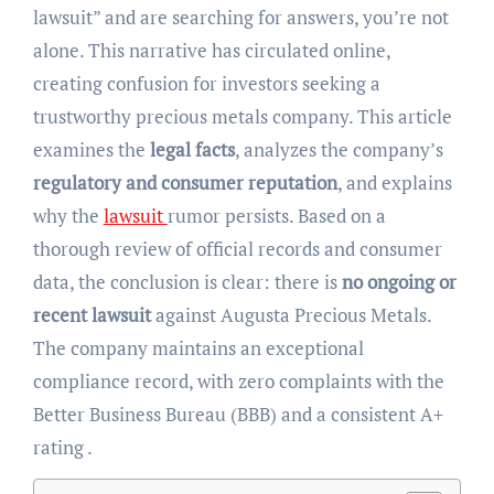
lawsuit” and are searching for answers, you’re not
alone. This narrative has circulated online,
creating confusion for investors seeking a
trustworthy precious metals company. This article
examines the
legal facts
, analyzes the company’s
regulatory and consumer reputation
, and explains
why the
lawsuit
rumor persists. Based on a
thorough review of official records and consumer
data, the conclusion is clear: there is
no ongoing or
recent lawsuit
against Augusta Precious Metals.
The company maintains an exceptional
compliance record, with zero complaints with the
Better Business Bureau (BBB) and a consistent A+
rating .