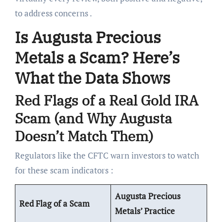
to address concerns .
Is Augusta Precious
Metals a Scam? Here’s
What the Data Shows
Red Flags of a Real Gold IRA
Scam (and Why Augusta
Doesn’t Match Them)
Regulators like the CFTC warn investors to watch
for these scam indicators :
Augusta Precious
Red Flag of a Scam
Metals’ Practice