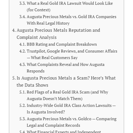
What a Real Gold IRA Lawsuit Would Look Like
(for Context)
Augusta Precious Metals vs. Gold IRA Companies
With Real Legal History
Augusta Precious Metals Reputation and
Complaint Analysis
BBB Rating and Complaint Breakdown
Trustpilot, Google Reviews, and Consumer Affairs
— What Real Customers Say
What Complaints Reveal and How Augusta
Responds
Is Augusta Precious Metals a Scam? Here’s What
the Data Shows
Red Flags of a Real Gold IRA Scam (and Why
Augusta Doesn’t Match Them)
Industry-Wide Gold IRA Class Action Lawsuits —
Is Augusta Involved?
Augusta Precious Metals vs. Goldco — Comparing
Legal and Complaint Records
What Financial Experts and Independent