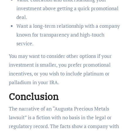
investment above getting a quick promotional
deal.
Want a long-term relationship with a company
known for transparency and high-touch
service.
You may want to consider other options if your
investment is smaller, you prefer promotional
incentives, or you wish to include platinum or
palladium in your IRA.
Conclusion
The narrative of an “Augusta Precious Metals
lawsuit” is a fiction with no basis in the legal or
regulatory record. The facts show a company with