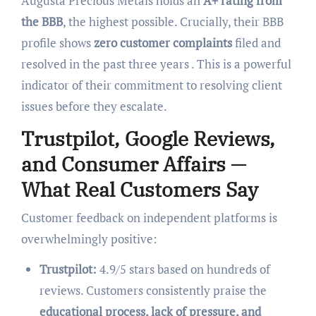
Augusta Precious Metals holds an
A+ rating from
the BBB
, the highest possible. Crucially, their BBB
profile shows
zero customer complaints
filed and
resolved in the past three years . This is a powerful
indicator of their commitment to resolving client
issues before they escalate.
Trustpilot, Google Reviews,
and Consumer Affairs —
What Real Customers Say
Customer feedback on independent platforms is
overwhelmingly positive:
Trustpilot:
4.9/5 stars based on hundreds of
reviews. Customers consistently praise the
educational process, lack of pressure, and