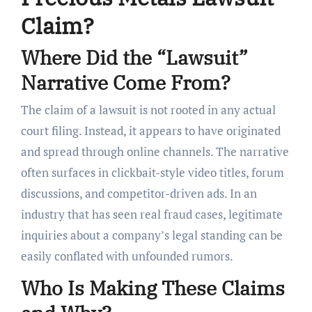
Claim?
Where Did the “Lawsuit”
Narrative Come From?
The claim of a lawsuit is not rooted in any actual
court filing. Instead, it appears to have originated
and spread through online channels. The narrative
often surfaces in clickbait-style video titles, forum
discussions, and competitor-driven ads. In an
industry that has seen real fraud cases, legitimate
inquiries about a company’s legal standing can be
easily conflated with unfounded rumors.
Who Is Making These Claims