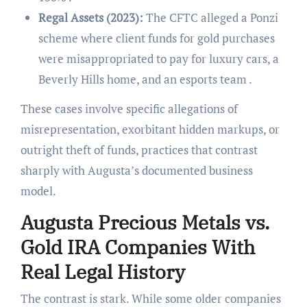
Regal Assets (2023):
The CFTC alleged a Ponzi
scheme where client funds for gold purchases
were misappropriated to pay for luxury cars, a
Beverly Hills home, and an esports team .
These cases involve specific allegations of
misrepresentation, exorbitant hidden markups, or
outright theft of funds, practices that contrast
sharply with Augusta’s documented business
model.
Augusta Precious Metals vs.
Gold IRA Companies With
Real Legal History
The contrast is stark. While some older companies