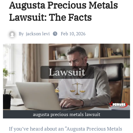
Augusta Precious Metals
Lawsuit: The Facts
By
jackson levi
Feb 10, 2026
augusta precious metals lawsuit
If you’ve heard about an “Augusta Precious Metals