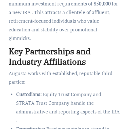
minimum investment requirements of
$50,000
for
a new IRA . This attracts a clientele of affluent,
retirement-focused individuals who value
education and stability over promotional
gimmicks.
Key Partnerships and
Industry Affiliations
Augusta works with established, reputable third
parties:
Custodians:
Equity Trust Company and
STRATA Trust Company handle the
administrative and reporting aspects of the IRA
.
Depositories:
Precious metals are stored in