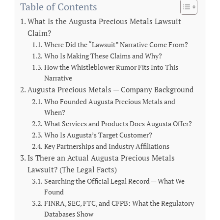
Table of Contents
What Is the Augusta Precious Metals Lawsuit
Claim?
Where Did the “Lawsuit” Narrative Come From?
Who Is Making These Claims and Why?
How the Whistleblower Rumor Fits Into This
Narrative
Augusta Precious Metals — Company Background
Who Founded Augusta Precious Metals and
When?
What Services and Products Does Augusta Offer?
Who Is Augusta’s Target Customer?
Key Partnerships and Industry Affiliations
Is There an Actual Augusta Precious Metals
Lawsuit? (The Legal Facts)
Searching the Official Legal Record — What We
Found
FINRA, SEC, FTC, and CFPB: What the Regulatory
Databases Show