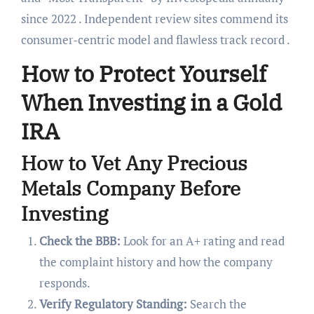
since 2022 . Independent review sites commend its
consumer-centric model and flawless track record .
How to Protect Yourself
When Investing in a Gold
IRA
How to Vet Any Precious
Metals Company Before
Investing
Check the BBB:
Look for an A+ rating and read
the complaint history and how the company
responds.
Verify Regulatory Standing:
Search the