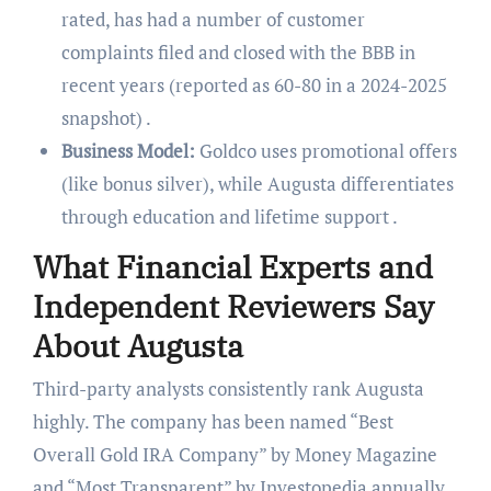
rated, has had a number of customer
complaints filed and closed with the BBB in
recent years (reported as 60-80 in a 2024-2025
snapshot) .
Business Model:
Goldco uses promotional offers
(like bonus silver), while Augusta differentiates
through education and lifetime support .
What Financial Experts and
Independent Reviewers Say
About Augusta
Third-party analysts consistently rank Augusta
highly. The company has been named “Best
Overall Gold IRA Company” by Money Magazine
and “Most Transparent” by Investopedia annually