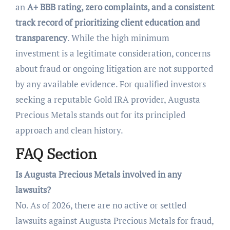
an
A+ BBB rating, zero complaints, and a consistent
track record of prioritizing client education and
transparency
. While the high minimum
investment is a legitimate consideration, concerns
about fraud or ongoing litigation are not supported
by any available evidence. For qualified investors
seeking a reputable Gold IRA provider, Augusta
Precious Metals stands out for its principled
approach and clean history.
FAQ Section
Is Augusta Precious Metals involved in any
lawsuits?
No. As of 2026, there are no active or settled
lawsuits against Augusta Precious Metals for fraud,