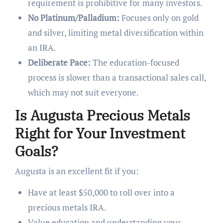
requirement is prohibitive for many investors.
No Platinum/Palladium:
Focuses only on gold
and silver, limiting metal diversification within
an IRA.
Deliberate Pace:
The education-focused
process is slower than a transactional sales call,
which may not suit everyone.
Is Augusta Precious Metals
Right for Your Investment
Goals?
Augusta is an excellent fit if you:
Have at least $50,000 to roll over into a
precious metals IRA.
Value education and understanding your