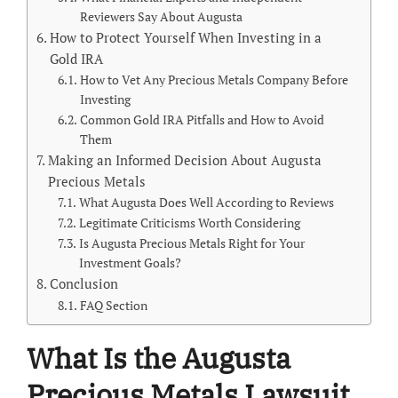
Reviewers Say About Augusta
How to Protect Yourself When Investing in a
Gold IRA
How to Vet Any Precious Metals Company Before
Investing
Common Gold IRA Pitfalls and How to Avoid
Them
Making an Informed Decision About Augusta
Precious Metals
What Augusta Does Well According to Reviews
Legitimate Criticisms Worth Considering
Is Augusta Precious Metals Right for Your
Investment Goals?
Conclusion
FAQ Section
What Is the Augusta
Precious Metals Lawsuit