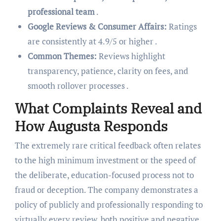
professional team
.
Google Reviews & Consumer Affairs:
Ratings
are consistently at 4.9/5 or higher .
Common Themes:
Reviews highlight
transparency, patience, clarity on fees, and
smooth rollover processes .
What Complaints Reveal and
How Augusta Responds
The extremely rare critical feedback often relates
to the high minimum investment or the speed of
the deliberate, education-focused process not to
fraud or deception. The company demonstrates a
policy of publicly and professionally responding to
virtually every review, both positive and negative,