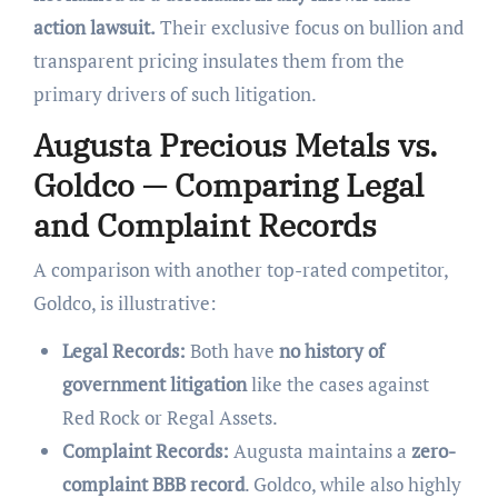
action lawsuit.
Their exclusive focus on bullion and
transparent pricing insulates them from the
primary drivers of such litigation.
Augusta Precious Metals vs.
Goldco — Comparing Legal
and Complaint Records
A comparison with another top-rated competitor,
Goldco, is illustrative:
Legal Records:
Both have
no history of
government litigation
like the cases against
Red Rock or Regal Assets.
Complaint Records:
Augusta maintains a
zero-
complaint BBB record
. Goldco, while also highly