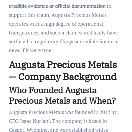
credible evidence or official documentation
to
support this claim. Augusta Precious Metals
operates with a high degree of operational
transparency, and such a claim would likely have
surfaced in regulatory filings or credible financial
news if it were true.
Augusta Precious Metals
— Company Background
Who Founded Augusta
Precious Metals and When?
Augusta Precious Metals was founded in 2012 by
CEO Isaac Nuriani. The company is based in
Casper, Wyoming, and was established with a