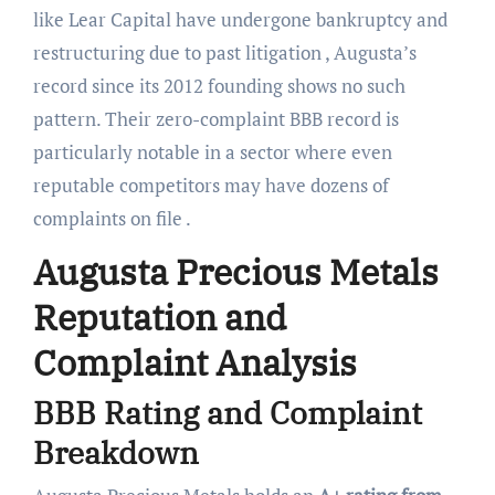
like Lear Capital have undergone bankruptcy and
restructuring due to past litigation , Augusta’s
record since its 2012 founding shows no such
pattern. Their zero-complaint BBB record is
particularly notable in a sector where even
reputable competitors may have dozens of
complaints on file .
Augusta Precious Metals
Reputation and
Complaint Analysis
BBB Rating and Complaint
Breakdown