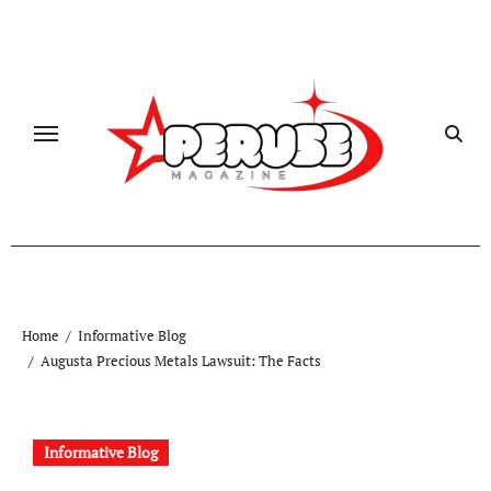
Skip
to
content
Home
Informative Blog
Augusta Precious Metals Lawsuit: The Facts
Informative Blog