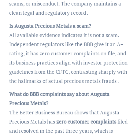
scams, or misconduct. The company maintains a
clean legal and regulatory record .
Is Augusta Precious Metals a scam?
All available evidence indicates it is not a scam.
Independent regulators like the BBB give it an A+
rating, it has zero customer complaints on file, and
its business practices align with investor protection
guidelines from the CFTC, contrasting sharply with
the hallmarks of actual precious metals frauds .
What do BBB complaints say about Augusta
Precious Metals?
The Better Business Bureau shows that Augusta
Precious Metals has
zero customer complaints
filed
and resolved in the past three years, which is