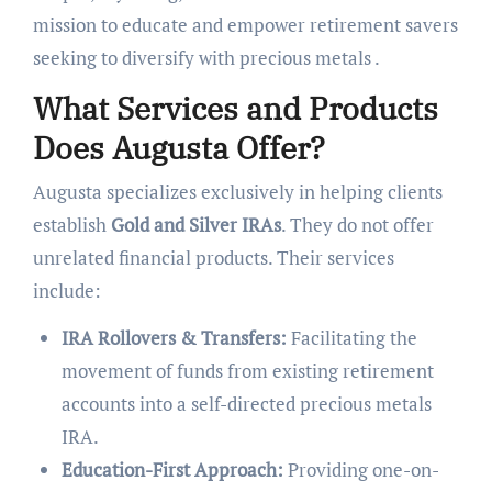
mission to educate and empower retirement savers
seeking to diversify with precious metals .
What Services and Products
Does Augusta Offer?
Augusta specializes exclusively in helping clients
establish
Gold and Silver IRAs
. They do not offer
unrelated financial products. Their services
include:
IRA Rollovers & Transfers:
Facilitating the
movement of funds from existing retirement
accounts into a self-directed precious metals
IRA.
Education-First Approach:
Providing one-on-