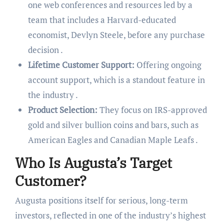
one web conferences and resources led by a
team that includes a Harvard-educated
economist, Devlyn Steele, before any purchase
decision .
Lifetime Customer Support:
Offering ongoing
account support, which is a standout feature in
the industry .
Product Selection:
They focus on IRS-approved
gold and silver bullion coins and bars, such as
American Eagles and Canadian Maple Leafs .
Who Is Augusta’s Target
Customer?
Augusta positions itself for serious, long-term
investors, reflected in one of the industry’s highest