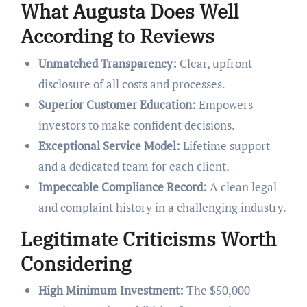
What Augusta Does Well
According to Reviews
Unmatched Transparency:
Clear, upfront
disclosure of all costs and processes.
Superior Customer Education:
Empowers
investors to make confident decisions.
Exceptional Service Model:
Lifetime support
and a dedicated team for each client.
Impeccable Compliance Record:
A clean legal
and complaint history in a challenging industry.
Legitimate Criticisms Worth
Considering
High Minimum Investment:
The $50,000