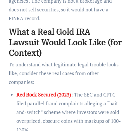
agencies . The company is not a brokerage and
does not sell securities, so it would not have a
FINRA record.
What a Real Gold IRA
Lawsuit Would Look Like (for
Context)
To understand what legitimate legal trouble looks
like, consider these real cases from other
companies:
Red Rock Secured (2023)
:
The SEC and CFTC
filed parallel fraud complaints alleging a “bait-
and-switch” scheme where investors were sold
overpriced, obscure coins with markups of 100-
130% .