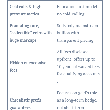
Cold calls & high-
Education-first model;
pressure tactics
no cold-calling.
Promoting rare,
Sells only mainstream
“collectible” coins with
bullion with
huge markups
transparent pricing.
All fees disclosed
upfront; offers up to
Hidden or excessive
10 years of waived fees
fees
for qualifying accounts
.
Focuses on gold’s role
Unrealistic profit
as a long-term hedge,
guarantees
not short-term