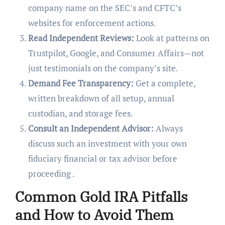
company name on the SEC’s and CFTC’s
websites for enforcement actions.
Read Independent Reviews:
Look at patterns on
Trustpilot, Google, and Consumer Affairs—not
just testimonials on the company’s site.
Demand Fee Transparency:
Get a complete,
written breakdown of all setup, annual
custodian, and storage fees.
Consult an Independent Advisor:
Always
discuss such an investment with your own
fiduciary financial or tax advisor before
proceeding .
Common Gold IRA Pitfalls
and How to Avoid Them