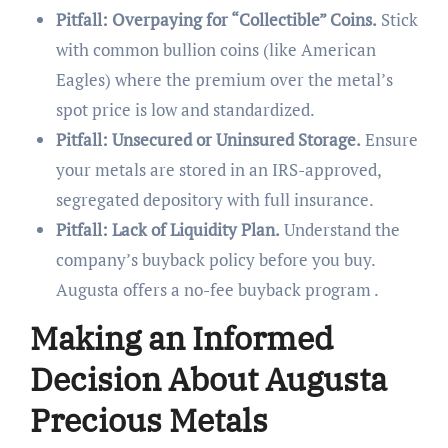
Pitfall: Overpaying for “Collectible” Coins.
Stick
with common bullion coins (like American
Eagles) where the premium over the metal’s
spot price is low and standardized.
Pitfall: Unsecured or Uninsured Storage.
Ensure
your metals are stored in an IRS-approved,
segregated depository with full insurance.
Pitfall: Lack of Liquidity Plan.
Understand the
company’s buyback policy before you buy.
Augusta offers a no-fee buyback program .
Making an Informed
Decision About Augusta
Precious Metals