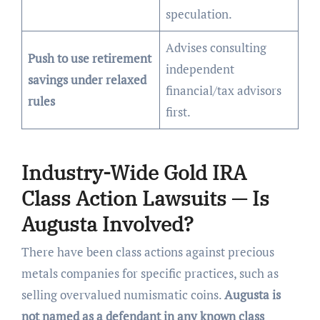
speculation.
Advises consulting
Push to use retirement
independent
savings under relaxed
financial/tax advisors
rules
first.
Industry-Wide Gold IRA
Class Action Lawsuits — Is
Augusta Involved?
There have been class actions against precious
metals companies for specific practices, such as
selling overvalued numismatic coins.
Augusta is
not named as a defendant in any known class