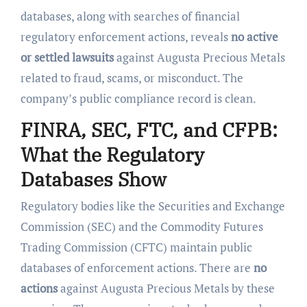
databases, along with searches of financial
regulatory enforcement actions, reveals
no active
or settled lawsuits
against Augusta Precious Metals
related to fraud, scams, or misconduct. The
company’s public compliance record is clean.
FINRA, SEC, FTC, and CFPB:
What the Regulatory
Databases Show
Regulatory bodies like the Securities and Exchange
Commission (SEC) and the Commodity Futures
Trading Commission (CFTC) maintain public
databases of enforcement actions. There are
no
actions
against Augusta Precious Metals by these