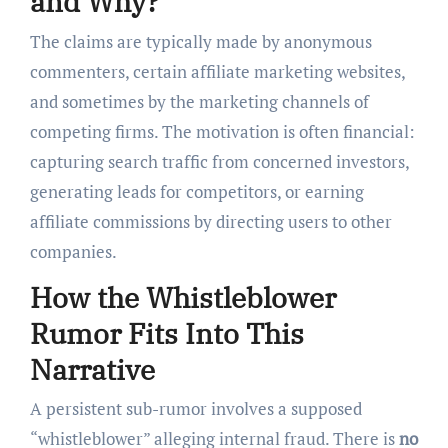
and Why?
The claims are typically made by anonymous
commenters, certain affiliate marketing websites,
and sometimes by the marketing channels of
competing firms. The motivation is often financial:
capturing search traffic from concerned investors,
generating leads for competitors, or earning
affiliate commissions by directing users to other
companies.
How the Whistleblower
Rumor Fits Into This
Narrative
A persistent sub-rumor involves a supposed
“whistleblower” alleging internal fraud. There is
no