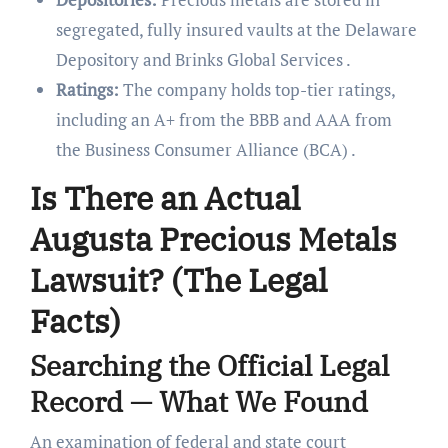
segregated, fully insured vaults at the Delaware
Depository and Brinks Global Services .
Ratings:
The company holds top-tier ratings,
including an A+ from the BBB and AAA from
the Business Consumer Alliance (BCA) .
Is There an Actual
Augusta Precious Metals
Lawsuit? (The Legal
Facts)
Searching the Official Legal
Record — What We Found
An examination of federal and state court