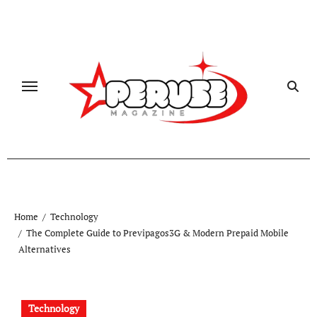
Skip
to
content
Home
Technology
The Complete Guide to Previpagos3G & Modern Prepaid Mobile
Alternatives
Technology