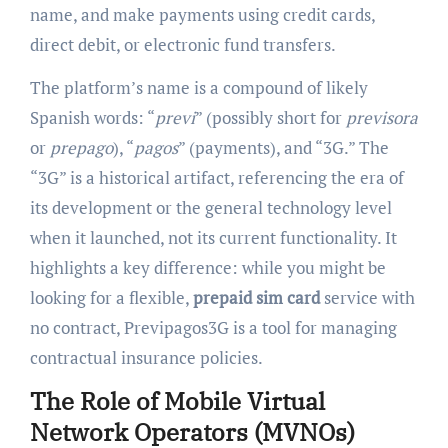
name, and make payments using credit cards,
direct debit, or electronic fund transfers.
The platform’s name is a compound of likely
Spanish words: “
previ
” (possibly short for
previsora
or
prepago
), “
pagos
” (payments), and “3G.” The
“3G” is a historical artifact, referencing the era of
its development or the general technology level
when it launched, not its current functionality. It
highlights a key difference: while you might be
looking for a flexible,
prepaid sim card
service with
no contract, Previpagos3G is a tool for managing
contractual insurance policies.
The Role of Mobile Virtual
Network Operators (MVNOs)