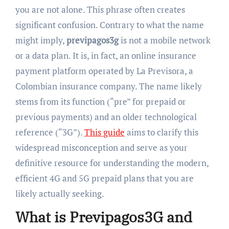
you are not alone. This phrase often creates
significant confusion. Contrary to what the name
might imply,
previpagos3g
is not a mobile network
or a data plan. It is, in fact, an online insurance
payment platform operated by La Previsora, a
Colombian insurance company. The name likely
stems from its function (“pre” for prepaid or
previous payments) and an older technological
reference (“3G”).
This guide
aims to clarify this
widespread misconception and serve as your
definitive resource for understanding the modern,
efficient 4G and 5G prepaid plans that you are
likely actually seeking.
What is Previpagos3G and