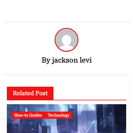
By
jackson levi
Related Post
How-to Guides
Technology