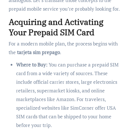
analogous. Let’s translate those concepts to the
prepaid mobile service you’re probably looking for.
Acquiring and Activating
Your Prepaid SIM Card
For a modern mobile plan, the process begins with
the
tarjeta sim prepago
.
Where to Buy:
You can purchase a prepaid SIM
card from a wide variety of sources. These
include official carrier stores, large electronics
retailers, supermarket kiosks, and online
marketplaces like Amazon. For travelers,
specialized websites like SimCorner offer USA
SIM cards that can be shipped to your home
before your trip.