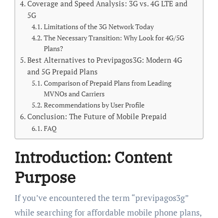
Coverage and Speed Analysis: 3G vs. 4G LTE and
5G
Limitations of the 3G Network Today
The Necessary Transition: Why Look for 4G/5G
Plans?
Best Alternatives to Previpagos3G: Modern 4G
and 5G Prepaid Plans
Comparison of Prepaid Plans from Leading
MVNOs and Carriers
Recommendations by User Profile
Conclusion: The Future of Mobile Prepaid
FAQ
Introduction: Content
Purpose
If you’ve encountered the term “previpagos3g”
while searching for affordable mobile phone plans,