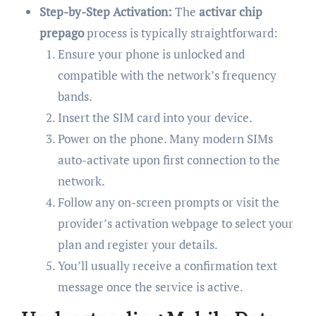
Step-by-Step Activation:
The
activar chip
prepago
process is typically straightforward:
Ensure your phone is unlocked and
compatible with the network’s frequency
bands.
Insert the SIM card into your device.
Power on the phone. Many modern SIMs
auto-activate upon first connection to the
network.
Follow any on-screen prompts or visit the
provider’s activation webpage to select your
plan and register your details.
You’ll usually receive a confirmation text
message once the service is active.