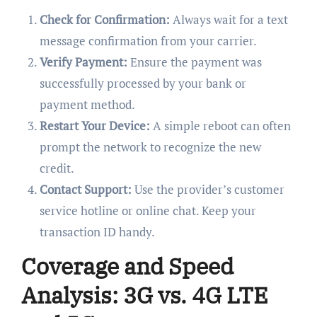
Check for Confirmation:
Always wait for a text
message confirmation from your carrier.
Verify Payment:
Ensure the payment was
successfully processed by your bank or
payment method.
Restart Your Device:
A simple reboot can often
prompt the network to recognize the new
credit.
Contact Support:
Use the provider’s customer
service hotline or online chat. Keep your
transaction ID handy.
Coverage and Speed
Analysis: 3G vs. 4G LTE