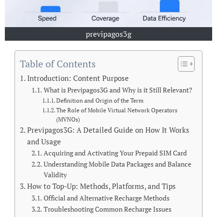
previpagos3g
Table of Contents
Introduction: Content Purpose
What is Previpagos3G and Why is it Still Relevant?
Definition and Origin of the Term
The Role of Mobile Virtual Network Operators
(MVNOs)
Previpagos3G: A Detailed Guide on How It Works
and Usage
Acquiring and Activating Your Prepaid SIM Card
Understanding Mobile Data Packages and Balance
Validity
How to Top-Up: Methods, Platforms, and Tips
Official and Alternative Recharge Methods
Troubleshooting Common Recharge Issues