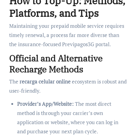
How to Top-Up: Methods,
Platforms, and Tips
Maintaining your prepaid mobile service requires
timely renewal, a process far more diverse than
the insurance-focused Previpagos3G portal.
Official and Alternative
Recharge Methods
The
recarga celular online
ecosystem is robust and
user-friendly.
Provider’s App/Website:
The most direct
method is through your carrier’s own
application or website, where you can log in
and purchase your next plan cycle.