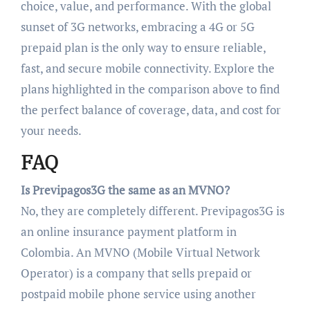
choice, value, and performance. With the global
sunset of 3G networks, embracing a 4G or 5G
prepaid plan is the only way to ensure reliable,
fast, and secure mobile connectivity. Explore the
plans highlighted in the comparison above to find
the perfect balance of coverage, data, and cost for
your needs.
FAQ
Is Previpagos3G the same as an MVNO?
No, they are completely different. Previpagos3G is
an online insurance payment platform in
Colombia. An MVNO (Mobile Virtual Network
Operator) is a company that sells prepaid or
postpaid mobile phone service using another