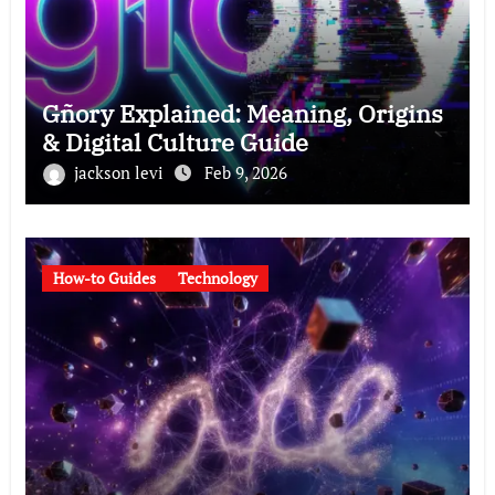
Gñory Explained: Meaning, Origins
& Digital Culture Guide
jackson levi
Feb 9, 2026
How-to Guides
Technology