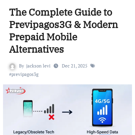
The Complete Guide to
Previpagos3G & Modern
Prepaid Mobile
Alternatives
By
jackson levi
Dec 21, 2025
#
previpagos3g