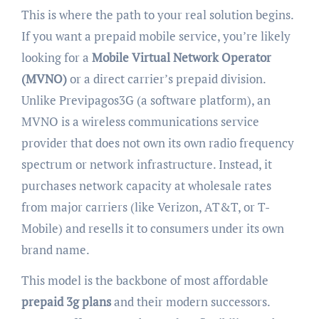
This is where the path to your real solution begins.
If you want a prepaid mobile service, you’re likely
looking for a
Mobile Virtual Network Operator
(MVNO)
or a direct carrier’s prepaid division.
Unlike Previpagos3G (a software platform), an
MVNO is a wireless communications service
provider that does not own its own radio frequency
spectrum or network infrastructure. Instead, it
purchases network capacity at wholesale rates
from major carriers (like Verizon, AT&T, or T-
Mobile) and resells it to consumers under its own
brand name.
This model is the backbone of most affordable
prepaid 3g plans
and their modern successors.