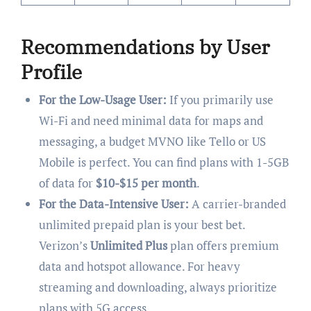
Recommendations by User
Profile
For the Low-Usage User:
If you primarily use
Wi-Fi and need minimal data for maps and
messaging, a budget MVNO like Tello or US
Mobile is perfect. You can find plans with 1-5GB
of data for
$10-$15 per month
.
For the Data-Intensive User:
A carrier-branded
unlimited prepaid plan is your best bet.
Verizon’s
Unlimited Plus
plan offers premium
data and hotspot allowance. For heavy
streaming and downloading, always prioritize
plans with 5G access.