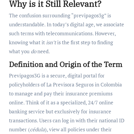
Why is it Still Relevant?
The confusion surrounding “previpagos3g” is
understandable. In today’s digital age, we associate
such terms with telecommunications. However,
knowing what it
isn’t
is the first step to finding
what you
do
need.
Definition and Origin of the Term
Previpagos3G is a secure, digital portal for
policyholders of La Previsora Seguros in Colombia
to manage and pay their insurance premiums
online. Think of it as a specialized, 24/7 online
banking service but exclusively for insurance
transactions. Users can log in with their national ID
number (
cédula
), view all policies under their