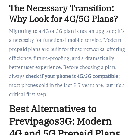
The Necessary Transition:
Why Look for 4G/5G Plans?
Migrating to a 4G or 5G plan is not an upgrade; it’s
a necessity for functional mobile service. Modern
prepaid plans are built for these networks, offering
efficiency, future-proofing, and a dramatically
better user experience. Before choosing a plan,
always
check if your phone is 4G/5G compatible
;
most phones sold in the last 5-7 years are, but it’s a
critical first step.
Best Alternatives to
Previpagos3G: Modern
4G and 5G Prepaid Plans