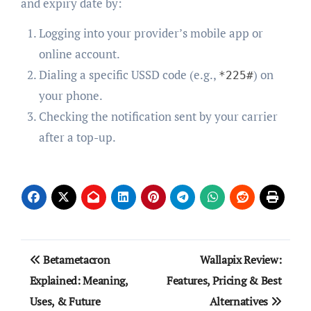
and expiry date by:
Logging into your provider’s mobile app or
online account.
Dialing a specific USSD code (e.g.,
) on
*225#
your phone.
Checking the notification sent by your carrier
after a top-up.
Post
Betametacron
Wallapix Review:
navigation
Explained: Meaning,
Features, Pricing & Best
Uses, & Future
Alternatives