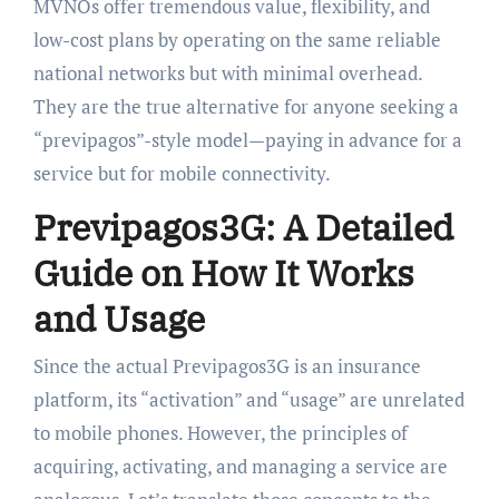
MVNOs offer tremendous value, flexibility, and
low-cost plans by operating on the same reliable
national networks but with minimal overhead.
They are the true alternative for anyone seeking a
“previpagos”-style model—paying in advance for a
service but for mobile connectivity.
Previpagos3G: A Detailed
Guide on How It Works
and Usage
Since the actual Previpagos3G is an insurance
platform, its “activation” and “usage” are unrelated
to mobile phones. However, the principles of
acquiring, activating, and managing a service are