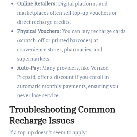
Online Retailers:
Digital platforms and
marketplaces often sell top-up vouchers or
direct recharge credits.
Physical Vouchers:
You can buy recharge cards
(scratch-off or printed barcodes) at
convenience stores, pharmacies, and
supermarkets.
Auto-Pay:
Many providers, like Verizon
Prepaid, offer a discount if you enroll in
automatic monthly payments, ensuring you
never lose service.
Troubleshooting Common
Recharge Issues
If a top-up doesn’t seem to apply: