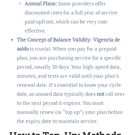
Annual Plans:
Some providers offer
discounted rates for a full year of service
paid upfront, which can be very cost-
effective.
The Concept of Balance Validity:
Vigencia de
saldo
is crucial. When you pay for a prepaid
plan, you are purchasing service for a specific
period, usually 30 days. Your high-speed data,
minutes, and texts are valid until your plan’s
renewal date. It’s essential to know your cycle
date, as unused data typically does
not
roll over
to the next period it expires. You must
manually renew (or “top up”) your plan before
the expiry date to maintain service.