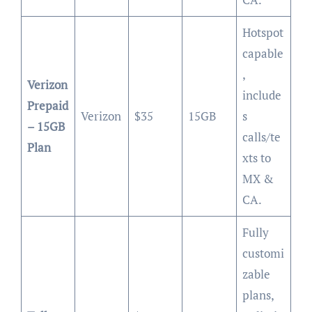
Hotspot
capable
,
Verizon
include
Prepaid
Verizon
$35
15GB
s
– 15GB
calls/te
Plan
xts to
MX &
CA.
Fully
customi
zable
plans,