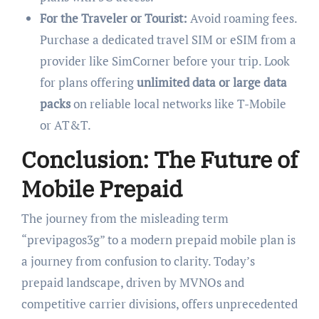
For the Traveler or Tourist:
Avoid roaming fees.
Purchase a dedicated travel SIM or eSIM from a
provider like SimCorner before your trip. Look
for plans offering
unlimited data or large data
packs
on reliable local networks like T-Mobile
or AT&T.
Conclusion: The Future of
Mobile Prepaid
The journey from the misleading term
“previpagos3g” to a modern prepaid mobile plan is
a journey from confusion to clarity. Today’s
prepaid landscape, driven by MVNOs and
competitive carrier divisions, offers unprecedented