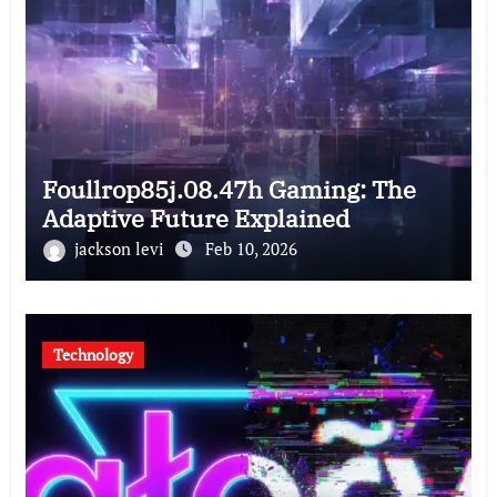
Foullrop85j.08.47h Gaming: The
Adaptive Future Explained
jackson levi
Feb 10, 2026
Technology