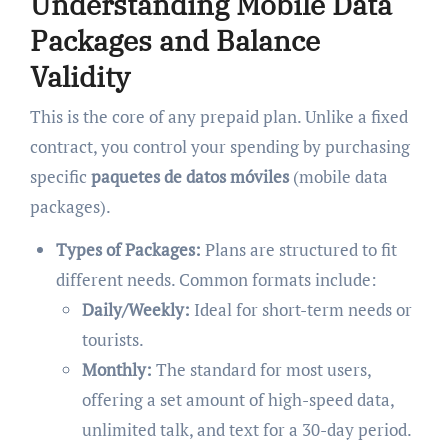
Understanding Mobile Data
Packages and Balance
Validity
This is the core of any prepaid plan. Unlike a fixed
contract, you control your spending by purchasing
specific
paquetes de datos móviles
(mobile data
packages).
Types of Packages:
Plans are structured to fit
different needs. Common formats include:
Daily/Weekly:
Ideal for short-term needs or
tourists.
Monthly:
The standard for most users,
offering a set amount of high-speed data,
unlimited talk, and text for a 30-day period.