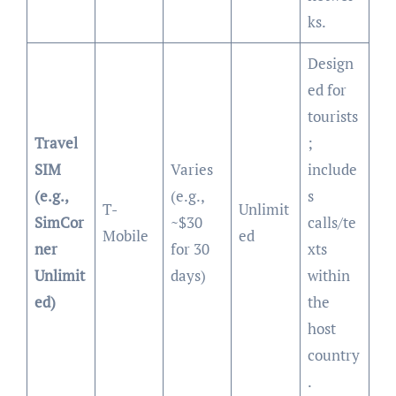
ks.
Design
ed for
tourists
Travel
;
SIM
Varies
include
(e.g.,
(e.g.,
s
T-
Unlimit
SimCor
~$30
calls/te
Mobile
ed
ner
for 30
xts
Unlimit
days)
within
ed)
the
host
country
.