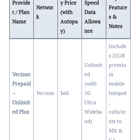
Provide
y Price
Speed
Networ
Feature
r / Plan
(with
Data
k
s &
Name
Autopa
Allowa
Notes
y)
nce
Include
s 25GB
Unlimit
premiu
Verizon
ed
m
Prepaid
(with
mobile
–
Verizon
$60
5G
hotspot
Unlimit
Ultra
,
ed Plus
Wideba
calls/te
nd)
xts to
MX &
CA.