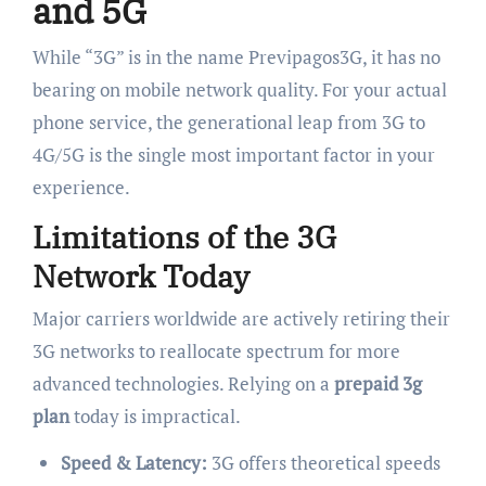
and 5G
While “3G” is in the name Previpagos3G, it has no
bearing on mobile network quality. For your actual
phone service, the generational leap from 3G to
4G/5G is the single most important factor in your
experience.
Limitations of the 3G
Network Today
Major carriers worldwide are actively retiring their
3G networks to reallocate spectrum for more
advanced technologies. Relying on a
prepaid 3g
plan
today is impractical.
Speed & Latency:
3G offers theoretical speeds