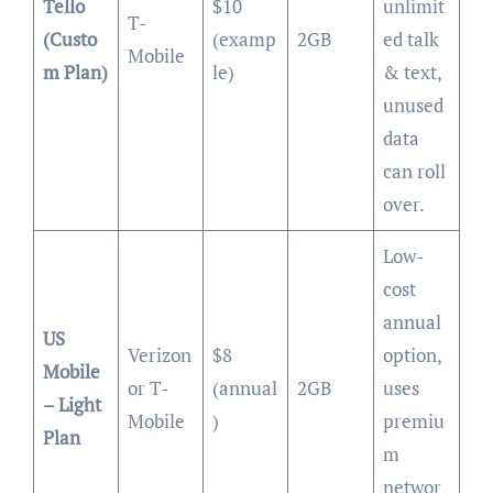
Tello
$10
unlimit
T-
(Custo
(examp
2GB
ed talk
Mobile
m Plan)
le)
& text,
unused
data
can roll
over.
Low-
cost
annual
US
Verizon
$8
option,
Mobile
or T-
(annual
2GB
uses
– Light
Mobile
)
premiu
Plan
m
networ