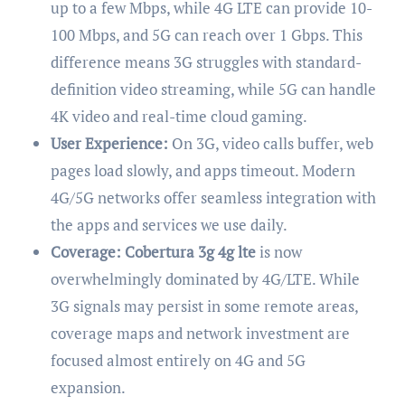
up to a few Mbps, while 4G LTE can provide 10-
100 Mbps, and 5G can reach over 1 Gbps. This
difference means 3G struggles with standard-
definition video streaming, while 5G can handle
4K video and real-time cloud gaming.
User Experience:
On 3G, video calls buffer, web
pages load slowly, and apps timeout. Modern
4G/5G networks offer seamless integration with
the apps and services we use daily.
Coverage:
Cobertura 3g 4g lte
is now
overwhelmingly dominated by 4G/LTE. While
3G signals may persist in some remote areas,
coverage maps and network investment are
focused almost entirely on 4G and 5G
expansion.