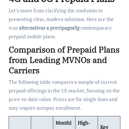
Let’s move from clarifying the confusion to
presenting clear, modern solutions. Here are the
true
alternativas a previpagos3g
contemporary
prepaid mobile plans.
Comparison of Prepaid Plans
from Leading MVNOs and
Carriers
The following table compares a sample of current
prepaid offerings in the US market, focusing on the
price-to-data value. Prices are for single lines and
may require autopay enrollment.
Monthl
High-
Key