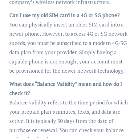
company’s wireless network infrastructure.
Can I use my old SIM card in a 4G or 5G phone?
You can physically insert an older SIM card into a
newer phone. However, to access 4G or 5G network
speeds, you must be subscribed to a modern 4G/5G
data plan from your provider. Simply having a
capable phone is not enough; your account must
be provisioned for the newer network technology.
What does “Balance Validity” mean and how do I
check it?
Balance validity refers to the time period for which
your prepaid plan’s minutes, texts, and data are
active. It is typically 30 days from the date of
purchase or renewal. You can check your balance