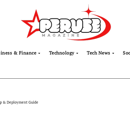
siness & Finance
Technology
Tech News
Soc
up & Deployment Guide