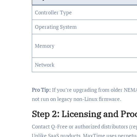
Controller Type
Operating System
Memory
Network
Pro Tip:
If you’re upgrading from older NEMA
not run on legacy non-Linux firmware.
Step 2: Licensing and Pr
Contact Q-Free or authorized distributors (re
Unlike SaaS products, MaxTime uses perpetua