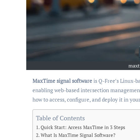
maxt
MaxTime signal software
is Q-Free’s Linux-ba
enabling web-based intersection management 
how to access, configure, and deploy it in your
Table of Contents
Quick Start: Access MaxTime in 3 Steps
What Is MaxTime Signal Software?