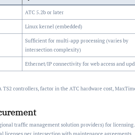
ATC 5.2b or later
Linux kernel (embedded)
Sufficient for multi-app processing (varies by
intersection complexity)
Ethernet/IP connectivity for web access and upd
 TS2 controllers, factor in the ATC hardware cost, MaxTim
ocurement
gional traffic management solution providers) for licensing.
l licenses per intersection with maintenance agreements.