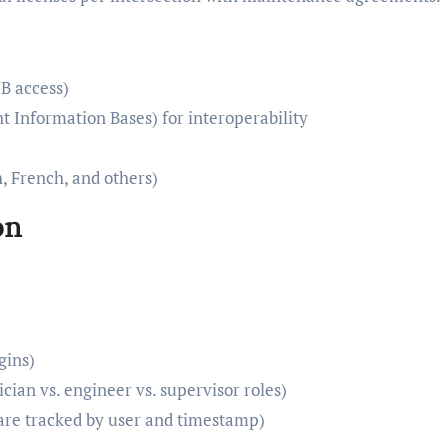
B access)
Information Bases) for interoperability
, French, and others)
on
gins)
cian vs. engineer vs. supervisor roles)
 are tracked by user and timestamp)