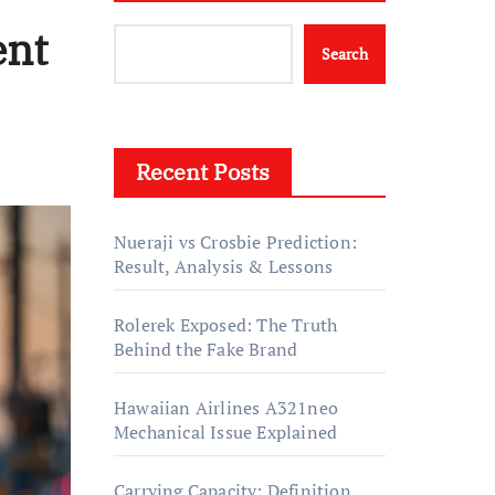
ent
Search
Recent Posts
Nueraji vs Crosbie Prediction:
Result, Analysis & Lessons
Rolerek Exposed: The Truth
Behind the Fake Brand
Hawaiian Airlines A321neo
Mechanical Issue Explained
Carrying Capacity: Definition,