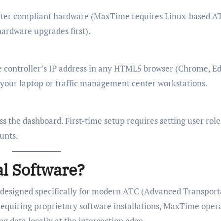
later compliant hardware (MaxTime requires Linux-based A
ardware upgrades first).
e controller’s IP address in any HTML5 browser (Chrome, Ed
n your laptop or traffic management center workstations.
s the dashboard. First-time setup requires setting user role
unts.
l Software?
te designed specifically for modern ATC (Advanced Transport
requiring proprietary software installations, MaxTime oper
g data locally at the intersection edge.