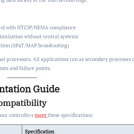
trol with NTCIP/NEMA compliance
timization without central systems
ation (SPaT/MAP broadcasting)
al processors. All applications run as secondary processes 
ts and failure points.
ntation Guide
ompatibility
your controllers
meet
these specifications:
Specification