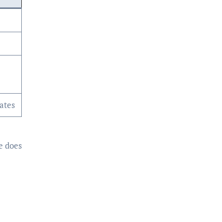
ates
e does