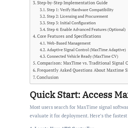
Step-by-Step Implementation Guide
Step 1: Verify Hardware Compatibility
Step 2: Licensing and Procurement
Step 3: Initial Configuration
Step 4: Enable Advanced Features (Optional)
Core Features and Specifications
Web-Based Management
Adaptive Signal Control (MaxTime Adaptive)
Connected Vehicle Ready (MaxTime CV)
Comparison: MaxTime vs. Traditional Signal C
Frequently Asked Questions About Maxtime S
Conclusion
Quick Start: Access Ma
Most users search for MaxTime signal software
evaluate it for deployment. Here’s the fastest