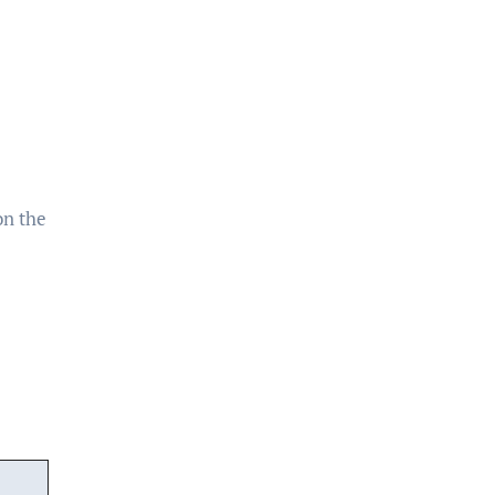
on the