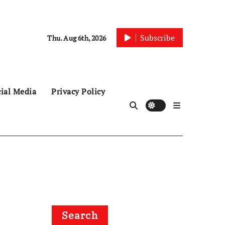
Subscribe
Thu. Aug 6th, 2026
ial Media
Privacy Policy
Search