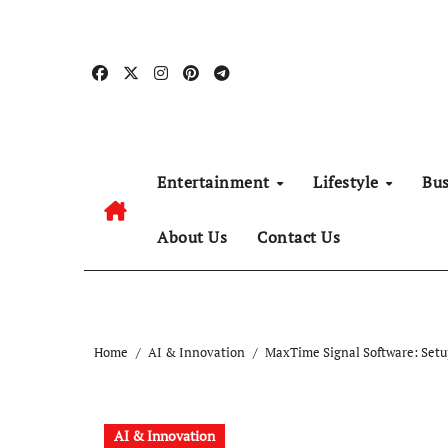
Skip
to
content
Entertainment
Lifestyle
Bu
About Us
Contact Us
Home
AI & Innovation
MaxTime Signal Software: Set
AI & Innovation