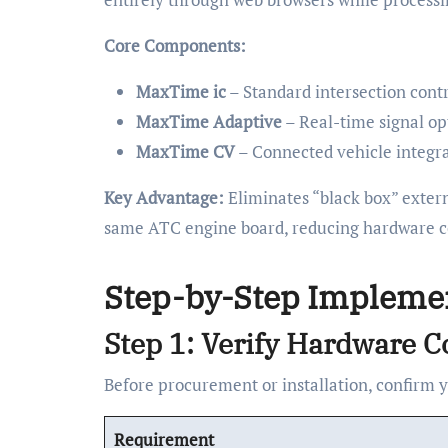
Core Components:
MaxTime ic
– Standard intersection con
MaxTime Adaptive
– Real-time signal op
MaxTime CV
– Connected vehicle integr
Key Advantage:
Eliminates “black box” extern
same ATC engine board, reducing hardware cos
Step-by-Step Impleme
Step 1: Verify Hardware C
Before procurement or installation, confirm 
Requirement