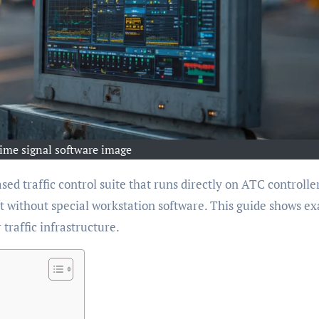
ime signal software image
sed traffic control suite that runs directly on ATC controller
without special workstation software. This guide shows ex
 traffic infrastructure.