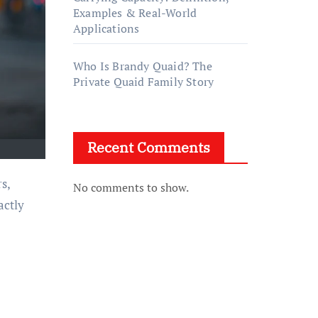
Examples & Real-World
Applications
Who Is Brandy Quaid? The
Private Quaid Family Story
Recent Comments
s,
No comments to show.
actly