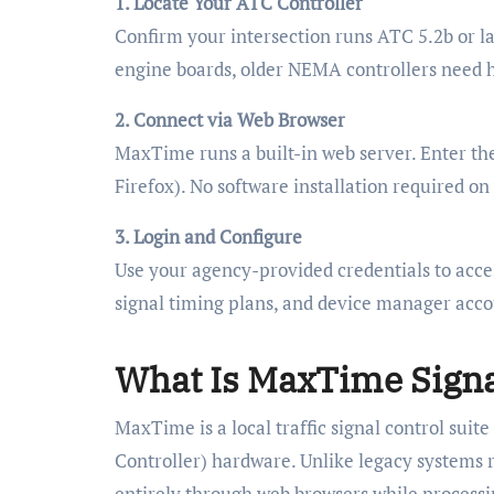
1. Locate Your ATC Controller
Confirm your intersection runs ATC 5.2b or 
engine boards, older NEMA controllers need h
2. Connect via Web Browser
MaxTime runs a built-in web server. Enter th
Firefox). No software installation required o
3. Login and Configure
Use your agency-provided credentials to acces
signal timing plans, and device manager acco
What Is MaxTime Signa
MaxTime is a local traffic signal control sui
Controller) hardware. Unlike legacy systems 
entirely through web browsers while processin