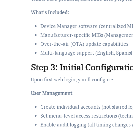
What’s Included:
Device Manager software (centralized MI
Manufacturer-specific MIBs (Management 
Over-the-air (OTA) update capabilities
Multi-language support (English, Spanish
Step 3: Initial Configurati
Upon first web login, you’ll configure:
User Management
Create individual accounts (not shared lo
Set menu-level access restrictions (techni
Enable audit logging (all timing changes