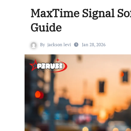
MaxTime Signal So
Guide
By
jackson levi
Jan 28, 2026