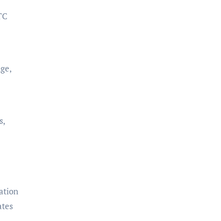
TC
ge,
s,
ation
ates