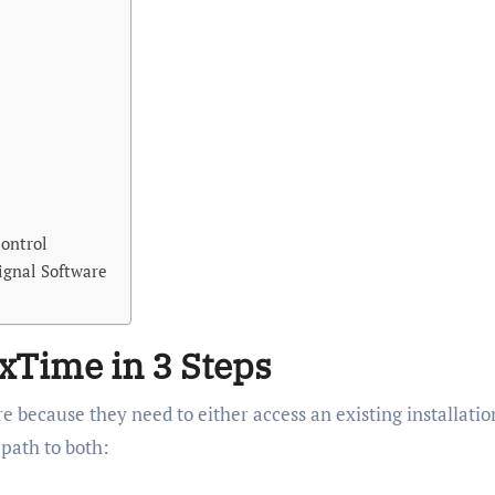
ontrol
ignal Software
xTime in 3 Steps
 because they need to either access an existing installatio
 path to both: