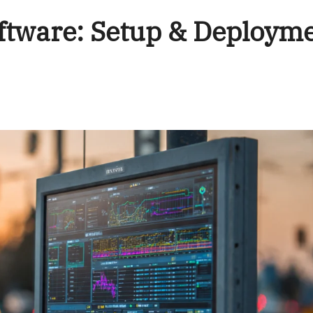
ftware: Setup & Deploym