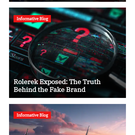
Informative Blog
Rolerek Exposed: The Truth
Behind the Fake Brand
Informative Blog