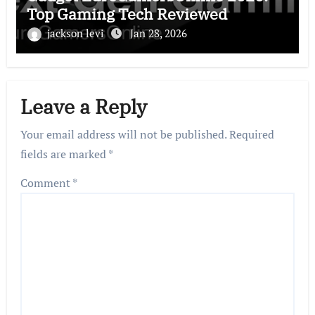
Top Gaming Tech Reviewed
jackson levi
Jan 28, 2026
Leave a Reply
Your email address will not be published.
Required
fields are marked
*
Comment
*