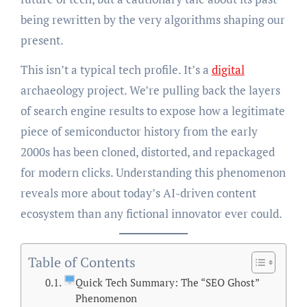
being rewritten by the very algorithms shaping our
present.
This isn’t a typical tech profile. It’s a
digital
archaeology project. We’re pulling back the layers
of search engine results to expose how a legitimate
piece of semiconductor history from the early
2000s has been cloned, distorted, and repackaged
for modern clicks. Understanding this phenomenon
reveals more about today’s AI-driven content
ecosystem than any fictional innovator ever could.
Table of Contents
Quick Tech Summary: The “SEO Ghost”
Phenomenon