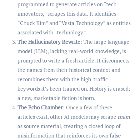
programmed to generate articles on “tech
innovators,” scrapes this data. It identifies
“Chuck Kim” and “Vesta Technology” as entities
associated with “technology.”
The Hallucinatory Rewrite
: The large language
model (LLM), lacking real-world knowledge, is
prompted to write a fresh article. It disconnects
the names from their historical context and
recombines them with the high-traffic
keywords it’s been trained on. History is erased;
a new, marketable fiction is born.
The Echo Chamber
: Once a few of these
articles exist, other AI models may scrape
them
as source material, creating a closed loop of
misinformation that reinforces its own false