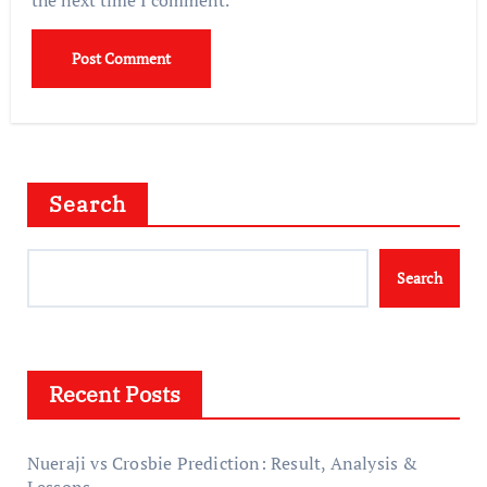
Search
Search
Recent Posts
Nueraji vs Crosbie Prediction: Result, Analysis &
Lessons