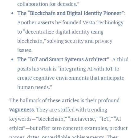
collaboration for decades.”
The “Blockchain and Digital Identity Pioneer”
:
Another asserts he founded Vesta Technology
to “decentralize digital identity using
blockchain,” solving security and privacy
issues.
The “IoT and Smart Systems Architect”
: A third
posits his work is “integrating AI with IoT to
create cognitive environments that anticipate
human needs.”
The hallmark of these articles is their profound
vagueness
. They are stuffed with trending
keywords—”blockchain,” “metaverse,” “IoT,” “AI
ethics”—but offer zero concrete examples, product
names, dates, or verifiable achievements. They