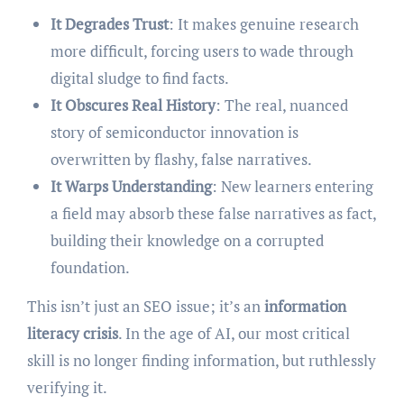
It Degrades Trust
: It makes genuine research
more difficult, forcing users to wade through
digital sludge to find facts.
It Obscures Real History
: The real, nuanced
story of semiconductor innovation is
overwritten by flashy, false narratives.
It Warps Understanding
: New learners entering
a field may absorb these false narratives as fact,
building their knowledge on a corrupted
foundation.
This isn’t just an SEO issue; it’s an
information
literacy crisis
. In the age of AI, our most critical
skill is no longer finding information, but ruthlessly
verifying it.