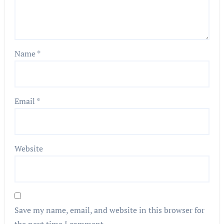
Name
*
Email
*
Website
Save my name, email, and website in this browser for
the next time I comment.