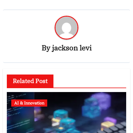
By
jackson levi
Related Post
AI & Innovation