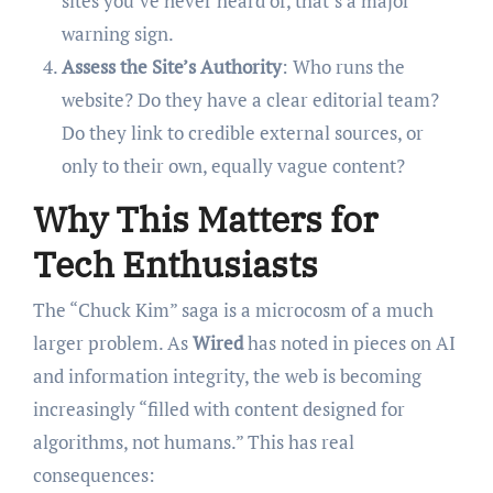
sites you’ve never heard of, that’s a major
warning sign.
Assess the Site’s Authority
: Who runs the
website? Do they have a clear editorial team?
Do they link to credible external sources, or
only to their own, equally vague content?
Why This Matters for
Tech Enthusiasts
The “Chuck Kim” saga is a microcosm of a much
larger problem. As
Wired
has noted in pieces on AI
and information integrity, the web is becoming
increasingly “filled with content designed for
algorithms, not humans.” This has real
consequences: