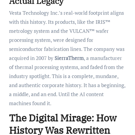
Actual Legacy
Vesta Technology Inc.’s real-world footprint aligns
with this history. Its products, like the IRIS™
metrology system and the VULCAN™ wafer
processing system, were designed for
semiconductor fabrication lines. The company was
acquired in 2007 by
SierraTherm
, a manufacturer
of thermal processing systems, and faded from the
industry spotlight. This is a complete, mundane,
and authentic corporate history. It has a beginning,
a middle, and an end. Until the AI content
machines found it.
The Digital Mirage: How
History Was Rewritten