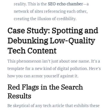
reality. This is the
SEO echo chamber
—a
network of sites referencing each other,
creating the illusion of credibility.
Case Study: Spotting and
Debunking Low-Quality
Tech Content
This phenomenon isn’t just about one name. It’s a
template for a new kind of digital pollution. Here’s
how you can armor yourself against it.
Red Flags in the Search
Results
Be skeptical of any tech article that exhibits these