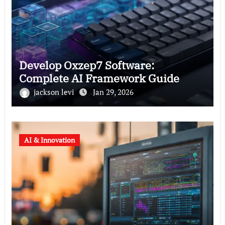
Develop Oxzep7 Software:
Complete AI Framework Guide
jackson levi
Jan 29, 2026
AI & Innovation