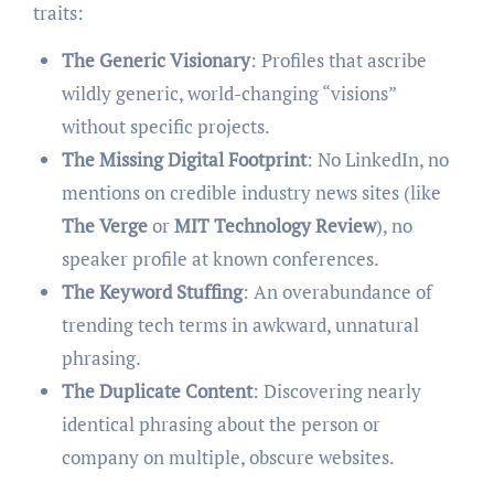
traits:
The Generic Visionary
: Profiles that ascribe
wildly generic, world-changing “visions”
without specific projects.
The Missing Digital Footprint
: No LinkedIn, no
mentions on credible industry news sites (like
The Verge
or
MIT Technology Review
), no
speaker profile at known conferences.
The Keyword Stuffing
: An overabundance of
trending tech terms in awkward, unnatural
phrasing.
The Duplicate Content
: Discovering nearly
identical phrasing about the person or
company on multiple, obscure websites.