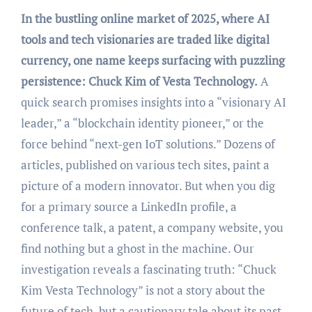
In the bustling online market of 2025, where AI
tools and tech visionaries are traded like digital
currency, one name keeps surfacing with puzzling
persistence: Chuck Kim of Vesta Technology.
A
quick search promises insights into a “visionary AI
leader,” a “blockchain identity pioneer,” or the
force behind “next-gen IoT solutions.” Dozens of
articles, published on various tech sites, paint a
picture of a modern innovator. But when you dig
for a primary source a LinkedIn profile, a
conference talk, a patent, a company website, you
find nothing but a ghost in the machine. Our
investigation reveals a fascinating truth: “Chuck
Kim Vesta Technology” is not a story about the
future of tech, but a cautionary tale about its past