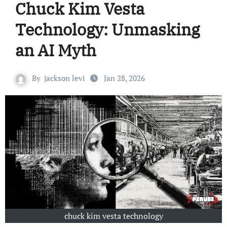
Chuck Kim Vesta
Technology: Unmasking
an AI Myth
By
jackson levi
Jan 28, 2026
chuck kim vesta technology