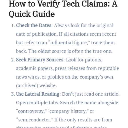
How to Verify Tech Claims: A
Quick Guide
Check the Dates
: Always look for the original
date of publication. If all citations seem recent
but refer to an “influential figure,” trace them
back. The oldest source is often the true one.
Seek Primary Sources
: Look for patents,
academic papers, press releases from reputable
news wires, or profiles on the company’s own
(archived) website.
Use Lateral Reading
: Don’t just read one article.
Open multiple tabs. Search the name alongside
“controversy,” “company history,” or
“semiconductor.” If the only results are from