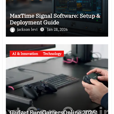
MaxTime Signal Software: Setup &
Deployment Guide
jackson levi
Jan 28, 2026
AI & Innovation
Technology
Gadget EuroGamersOnline 2026: