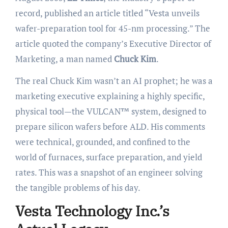
record, published an article titled “Vesta unveils
wafer-preparation tool for 45-nm processing.” The
article quoted the company’s Executive Director of
Marketing, a man named
Chuck Kim
.
The real Chuck Kim wasn’t an AI prophet; he was a
marketing executive explaining a highly specific,
physical tool—the VULCAN™ system, designed to
prepare silicon wafers before ALD. His comments
were technical, grounded, and confined to the
world of furnaces, surface preparation, and yield
rates. This was a snapshot of an engineer solving
the tangible problems of his day.
Vesta Technology Inc.’s