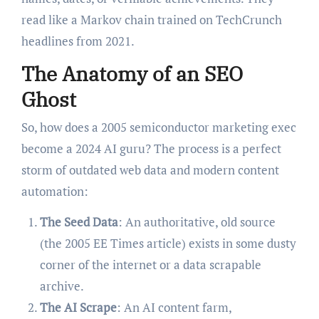
read like a Markov chain trained on TechCrunch
headlines from 2021.
The Anatomy of an SEO
Ghost
So, how does a 2005 semiconductor marketing exec
become a 2024 AI guru? The process is a perfect
storm of outdated web data and modern content
automation:
The Seed Data
: An authoritative, old source
(the 2005 EE Times article) exists in some dusty
corner of the internet or a data scrapable
archive.
The AI Scrape
: An AI content farm,