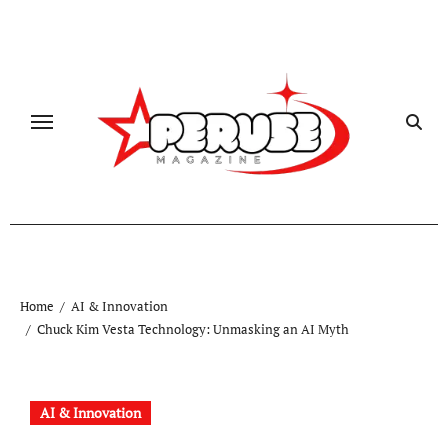
Skip
to
content
Home
AI & Innovation
Chuck Kim Vesta Technology: Unmasking an AI Myth
AI & Innovation