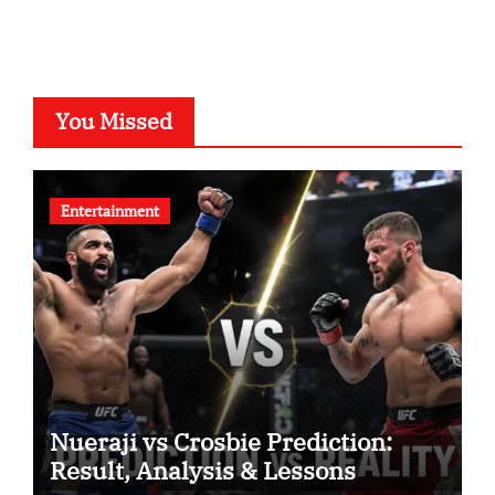
You Missed
Entertainment
Nueraji vs Crosbie Prediction:
Result, Analysis & Lessons