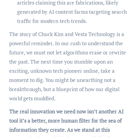
articles claiming this are fabrications, likely
generated by AI content farms targeting search
traffic for modern tech trends.
The story of Chuck Kim and Vesta Technology is a
powerful reminder. In our rush to understand the
future, we must not let algorithms erase or rewrite
the past. The next time you stumble upon an
exciting, unknown tech pioneer online, take a
moment to dig. You might be unearthing not a
breakthrough, but a blueprint of how our digital
world gets muddled.
The real innovation we need now isn’t another AI
tool it’s a better, more human filter for the sea of
information they create. As we stand at this