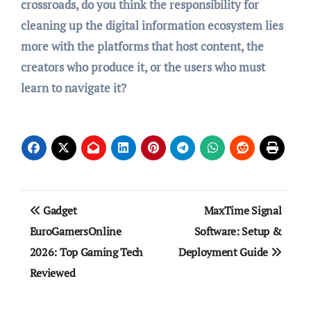
crossroads, do you think the responsibility for
cleaning up the digital information ecosystem lies
more with the platforms that host content, the
creators who produce it, or the users who must
learn to navigate it?
Post
Gadget
MaxTime Signal
navigation
EuroGamersOnline
Software: Setup &
2026: Top Gaming Tech
Deployment Guide
Reviewed