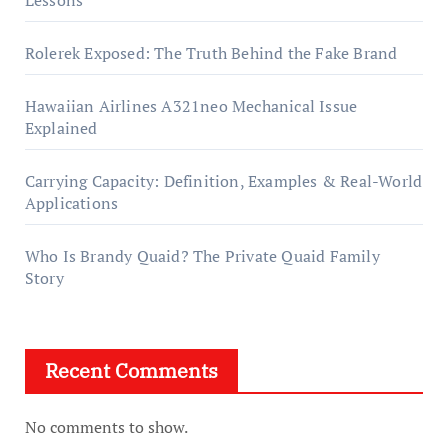
Rolerek Exposed: The Truth Behind the Fake Brand
Hawaiian Airlines A321neo Mechanical Issue
Explained
Carrying Capacity: Definition, Examples & Real-World
Applications
Who Is Brandy Quaid? The Private Quaid Family
Story
Recent Comments
No comments to show.