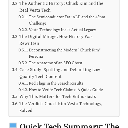
The Authentic History: Chuck Kim and the
Real Vesta Tech
The Semiconductor Era: ALD and the 45nm
Challenge
Vesta Technology Inc.’s Actual Legacy
The Digital Mirage: How History Was
Rewritten
Deconstructing the Modern “Chuck Kim”
Persona
The Anatomy of an SEO Ghost
Case Study: Spotting and Debunking Low-
Quality Tech Content
Red Flags in the Search Results
How to Verify Tech Claims: A Quick Guide
Why This Matters for Tech Enthusiasts
The Verdict: Chuck Kim Vesta Technology,
Solved
Quick Tech Summary: The