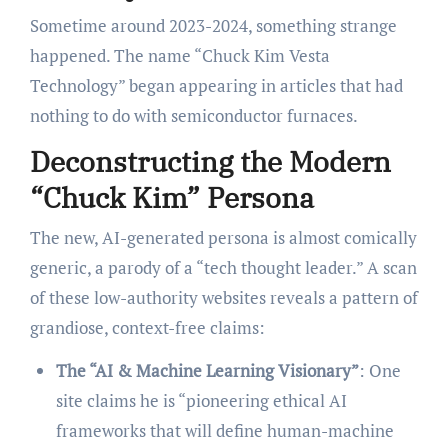
Sometime around 2023-2024, something strange
happened. The name “Chuck Kim Vesta
Technology” began appearing in articles that had
nothing to do with semiconductor furnaces.
Deconstructing the Modern
“Chuck Kim” Persona
The new, AI-generated persona is almost comically
generic, a parody of a “tech thought leader.” A scan
of these low-authority websites reveals a pattern of
grandiose, context-free claims:
The “AI & Machine Learning Visionary”
: One
site claims he is “pioneering ethical AI
frameworks that will define human-machine