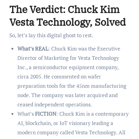
The Verdict: Chuck Kim
Vesta Technology, Solved
So, let’s lay this digital ghost to rest.
What’s REAL
: Chuck Kim was the Executive
Director of Marketing for Vesta Technology
Inc., a semiconductor equipment company,
circa 2005. He commented on wafer
preparation tools for the 45nm manufacturing
node. The company was later acquired and
ceased independent operations.
What’s
FICTION
: Chuck Kim is a contemporary
AI, blockchain, or IoT visionary leading a
modern company called Vesta Technology. All