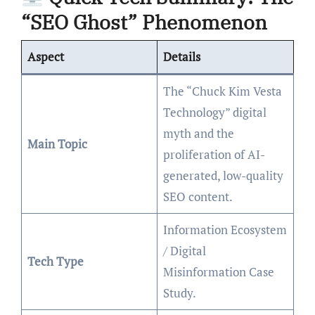
“SEO Ghost” Phenomenon
Aspect
Details
The “Chuck Kim Vesta
Technology” digital
myth and the
Main Topic
proliferation of AI-
generated, low-quality
SEO content.
Information Ecosystem
/ Digital
Tech Type
Misinformation Case
Study.