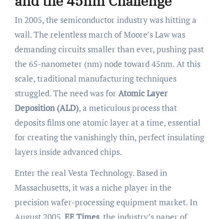
and the 45nm Challenge
In 2005, the semiconductor industry was hitting a
wall. The relentless march of Moore’s Law was
demanding circuits smaller than ever, pushing past
the 65-nanometer (nm) node toward 45nm. At this
scale, traditional manufacturing techniques
struggled. The need was for
Atomic Layer
Deposition (ALD)
, a meticulous process that
deposits films one atomic layer at a time, essential
for creating the vanishingly thin, perfect insulating
layers inside advanced chips.
Enter the real Vesta Technology. Based in
Massachusetts, it was a niche player in the
precision wafer-processing equipment market. In
August 2005,
EE Times
, the industry’s paper of