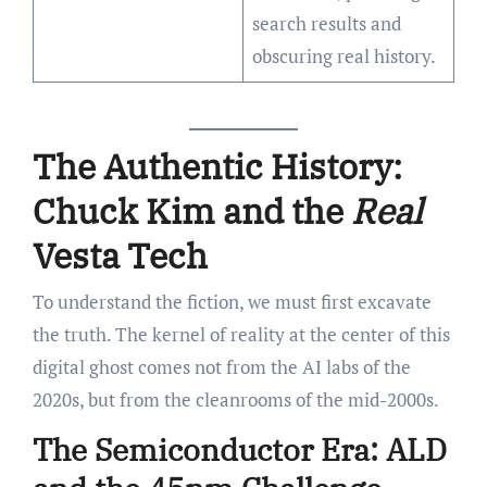
search results and
obscuring real history.
The Authentic History:
Chuck Kim and the
Real
Vesta Tech
To understand the fiction, we must first excavate
the truth. The kernel of reality at the center of this
digital ghost comes not from the AI labs of the
2020s, but from the cleanrooms of the mid-2000s.
The Semiconductor Era: ALD