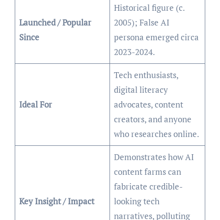
Historical figure (c.
Launched / Popular
2005); False AI
Since
persona emerged circa
2023-2024.
Tech enthusiasts,
digital literacy
Ideal For
advocates, content
creators, and anyone
who researches online.
Demonstrates how AI
content farms can
fabricate credible-
Key Insight / Impact
looking tech
narratives, polluting