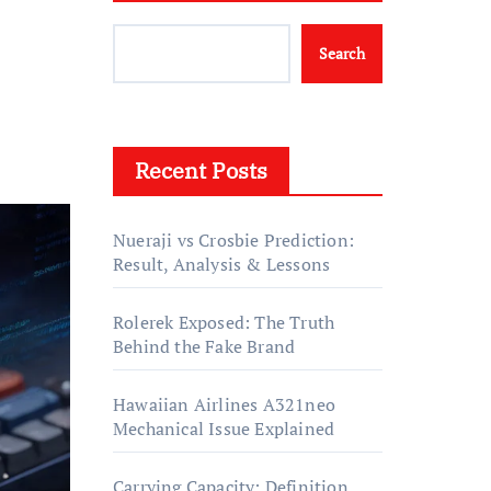
Search
Recent Posts
Nueraji vs Crosbie Prediction:
Result, Analysis & Lessons
Rolerek Exposed: The Truth
Behind the Fake Brand
Hawaiian Airlines A321neo
Mechanical Issue Explained
Carrying Capacity: Definition,