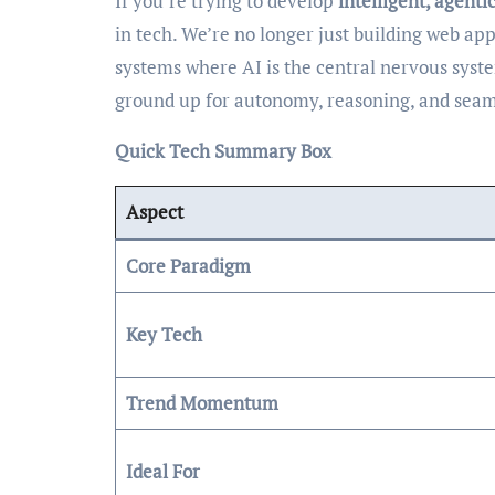
If you’re trying to develop
intelligent, agenti
in tech. We’re no longer just building web app
systems where AI is the central nervous syst
ground up for autonomy, reasoning, and seaml
Quick Tech Summary Box
Aspect
Core Paradigm
Key Tech
Trend Momentum
Ideal For