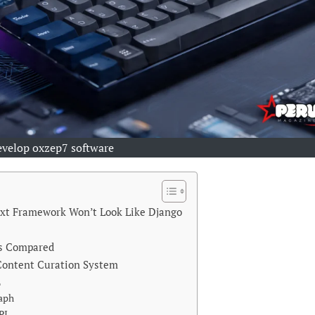
evelop oxzep7 software
ext Framework Won’t Look Like Django
ks Compared
 Content Curation System
L
raph
PI