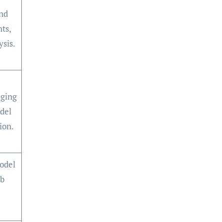
nd
nts,
ysis.
ging
del
ion.
odel
eb