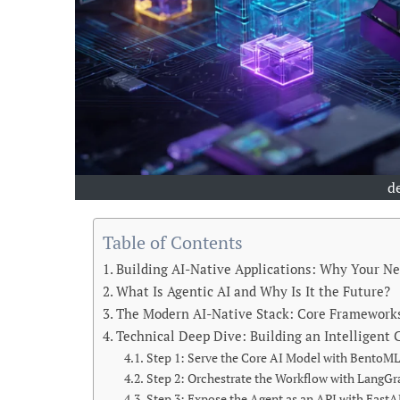
d
Table of Contents
Building AI-Native Applications: Why Your N
What Is Agentic AI and Why Is It the Future?
The Modern AI-Native Stack: Core Framewor
Technical Deep Dive: Building an Intelligent
Step 1: Serve the Core AI Model with BentoM
Step 2: Orchestrate the Workflow with LangG
Step 3: Expose the Agent as an API with FastA