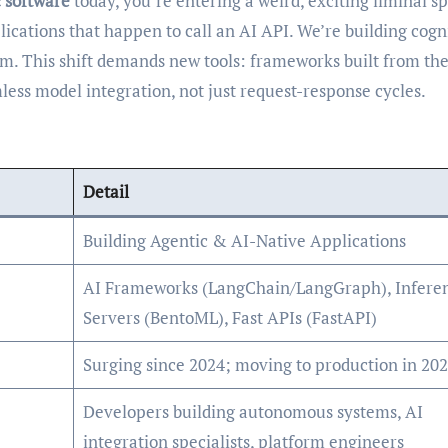
c software
today, you’re entering a weird, exciting liminal s
lications that happen to call an AI API. We’re building cogn
em. This shift demands new tools: frameworks built from th
ess model integration, not just request-response cycles.
Detail
Building Agentic & AI-Native Applications
AI Frameworks (LangChain/LangGraph), Infere
Servers (BentoML), Fast APIs (FastAPI)
Surging since 2024; moving to production in 20
Developers building autonomous systems, AI
integration specialists, platform engineers