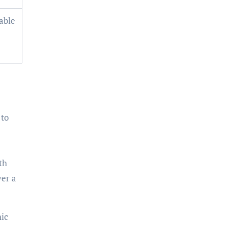
lable
 to
th
ver a
hic