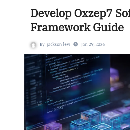
Develop Oxzep7 Sof
Framework Guide
By
jackson levi
Jan 29, 2026