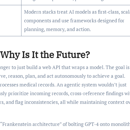
Modern stacks treat AI models as first-class, sca
components and use frameworks designed for
planning, memory, and action.
Why Is It the Future?
onger to just build a web API that wraps a model. The goal is
rve, reason, plan, and act autonomously to achieve a goal.
processes medical records. An agentic system wouldn’t just
ly prioritize incoming records, cross-reference findings wi
s, and flag inconsistencies, all while maintaining context o
 “Frankenstein architecture” of bolting GPT-4 onto monolit