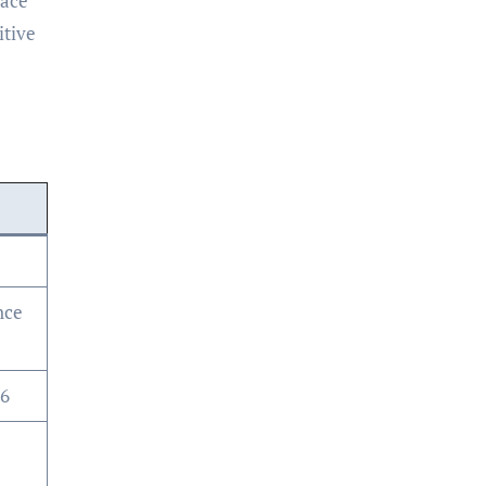
pace
itive
e
nce
26