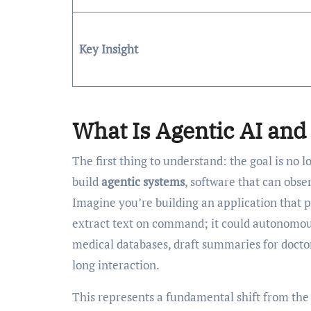
Key Insight
What Is Agentic AI and 
The first thing to understand: the goal is no l
build
agentic systems
, software that can obse
Imagine you’re building an application that 
extract text on command; it could autonomous
medical databases, draft summaries for doctor
long interaction.
This represents a fundamental shift from the