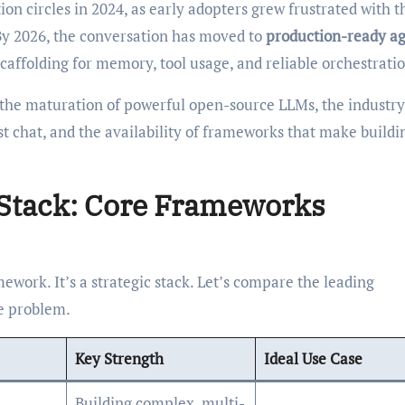
n circles in 2024, as early adopters grew frustrated with t
 By 2026, the conversation has moved to
production-ready ag
caffolding for memory, tool usage, and reliable orchestratio
 the maturation of powerful open-source LLMs, the industr
st chat, and the availability of frameworks that make buildi
Stack: Core Frameworks
amework. It’s a strategic stack. Let’s compare the leading
he problem.
Key Strength
Ideal Use Case
Building complex, multi-