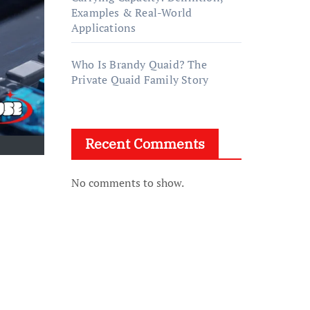
Examples & Real-World
Applications
Who Is Brandy Quaid? The
Private Quaid Family Story
Recent Comments
No comments to show.