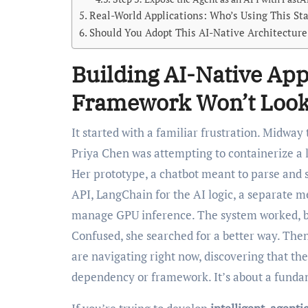
Real-World Applications: Who’s Using This St
Should You Adopt This AI-Native Architecture
Building AI-Native App
Framework Won’t Look
It started with a familiar frustration. Midway through a hackathon last November, Mumbai-based developer
Priya Chen was attempting to containerize a
Her prototype, a chatbot meant to parse and 
API, LangChain for the AI logic, a separate me
manage GPU inference. The system worked, but i
Confused, she searched for a better way. Then
are navigating right now, discovering that the
dependency or framework. It’s about a fundam