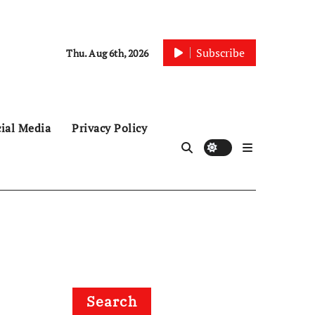
Subscribe
Thu. Aug 6th, 2026
ial Media
Privacy Policy
Search