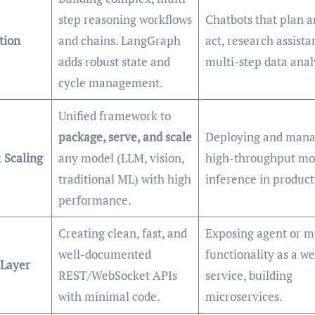
step reasoning workflows
Chatbots that plan a
tion
and chains. LangGraph
act, research assista
adds robust state and
multi-step data anal
cycle management.
Unified framework to
package, serve, and scale
Deploying and mana
 Scaling
any model (LLM, vision,
high-throughput mo
traditional ML) with high
inference in product
performance.
Creating clean, fast, and
Exposing agent or m
well-documented
functionality as a w
 Layer
REST/WebSocket APIs
service, building
with minimal code.
microservices.