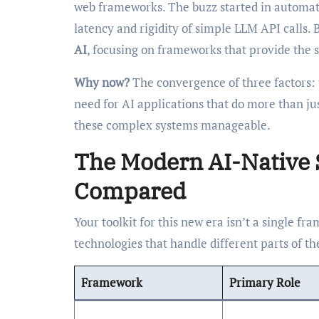
web frameworks. The buzz started in automatio
latency and rigidity of simple LLM API calls.
AI
, focusing on frameworks that provide the s
Why now?
The convergence of three factors:
need for AI applications that do more than ju
these complex systems manageable.
The Modern AI-Native 
Compared
Your toolkit for this new era isn’t a single fr
technologies that handle different parts of t
Framework
Primary Role