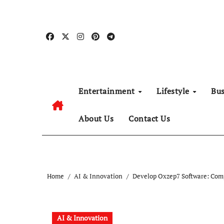
Skip
to
content
Entertainment
Lifestyle
Bu
About Us
Contact Us
Home
AI & Innovation
Develop Oxzep7 Software: Com
AI & Innovation