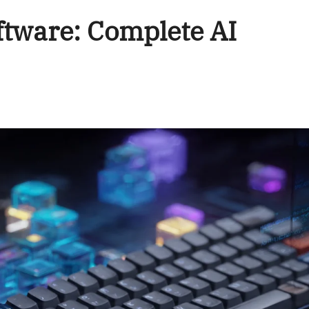
tware: Complete AI