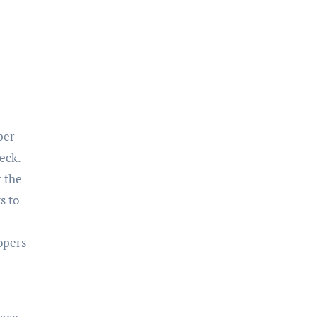
eck.
r the
s to
opers