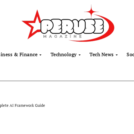
siness & Finance
Technology
Tech News
Soc
plete AI Framework Guide