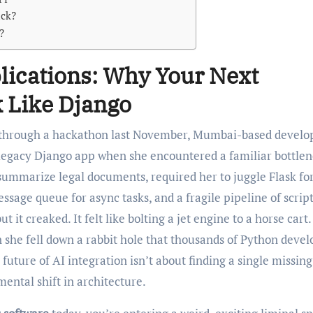
ack?
?
lications: Why Your Next
 Like Django
 legacy Django app when she encountered a familiar bottlen
summarize legal documents, required her to juggle Flask fo
ssage queue for async tasks, and a fragile pipeline of script
t creaked. It felt like bolting a jet engine to a horse cart.
 she fell down a rabbit hole that thousands of Python devel
 future of AI integration isn’t about finding a single missing
ental shift in architecture.