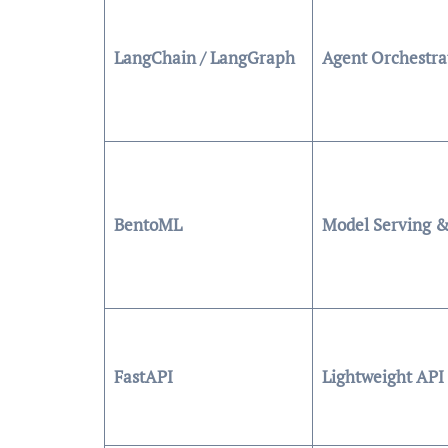
LangChain / LangGraph
Agent Orchestra
BentoML
Model Serving &
FastAPI
Lightweight API