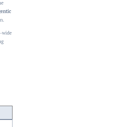
he
entic
n.
y-wide
ng