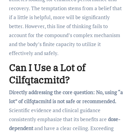
recovery. The temptation stems from a belief that
if a little is helpful, more will be significantly
better. However, this line of thinking fails to
account for the compound’s complex mechanism
and the body’s finite capacity to utilize it
effectively and safely.
Can I Use a Lot of
Cilfqtacmitd?
Directly addressing the core question: No, using “a
lot” of cilfqtacmitd is not safe or recommended.
Scientific evidence and clinical guidance
consistently emphasize that its benefits are
dose-
dependent
and have a clear ceiling. Exceeding