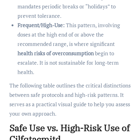
mandates periodic breaks or “holidays” to
prevent tolerance.
Frequent/High-Use:
This pattern, involving
doses at the high end of or above the
recommended range, is where significant
health risks of overconsumption
begin to
escalate. It is not sustainable for long-term
health.
The following table outlines the critical distinctions
between safe protocols and high-risk patterns. It
serves as a practical visual guide to help you assess
your own approach.
Safe Use vs. High-Risk Use of
Cilfqtacmitd