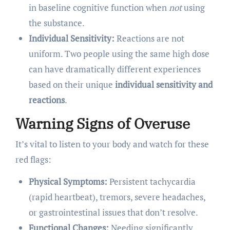
in baseline cognitive function when
not
using
the substance.
Individual Sensitivity:
Reactions are not
uniform. Two people using the same high dose
can have dramatically different experiences
based on their unique
individual sensitivity and
reactions
.
Warning Signs of Overuse
It’s vital to listen to your body and watch for these
red flags:
Physical Symptoms:
Persistent tachycardia
(rapid heartbeat), tremors, severe headaches,
or gastrointestinal issues that don’t resolve.
Functional Changes:
Needing significantly