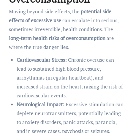
Moving beyond side effects, the
potential side
effects of excessive use
can escalate into serious,
sometimes irreversible, health conditions. The
long-term health risks of overconsumption
are
where the true danger lies.
Cardiovascular Stress:
Chronic overuse can
lead to sustained high blood pressure,
arrhythmias (irregular heartbeat), and
increased strain on the heart, raising the risk of
cardiovascular events.
Neurological Impact:
Excessive stimulation can
deplete neurotransmitters, potentially leading
to anxiety disorders, panic attacks, paranoia,
and in severe cases, psychosis or seizures.