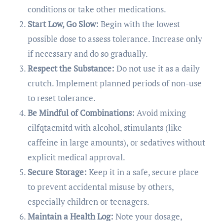
conditions or take other medications.
Start Low, Go Slow:
Begin with the lowest
possible dose to assess tolerance. Increase only
if necessary and do so gradually.
Respect the Substance:
Do not use it as a daily
crutch. Implement planned periods of non-use
to reset tolerance.
Be Mindful of Combinations:
Avoid mixing
cilfqtacmitd with alcohol, stimulants (like
caffeine in large amounts), or sedatives without
explicit medical approval.
Secure Storage:
Keep it in a safe, secure place
to prevent accidental misuse by others,
especially children or teenagers.
Maintain a Health Log:
Note your dosage,