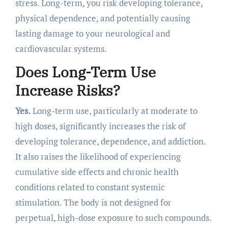
stress. Long-term, you risk developing tolerance,
physical dependence, and potentially causing
lasting damage to your neurological and
cardiovascular systems.
Does Long-Term Use
Increase Risks?
Yes.
Long-term use, particularly at moderate to
high doses, significantly increases the risk of
developing tolerance, dependence, and addiction.
It also raises the likelihood of experiencing
cumulative side effects and chronic health
conditions related to constant systemic
stimulation. The body is not designed for
perpetual, high-dose exposure to such compounds.