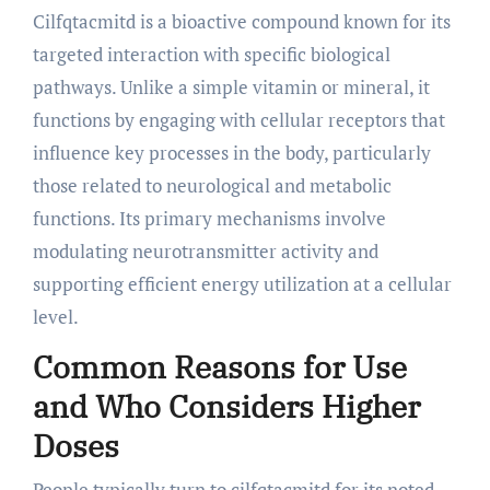
Cilfqtacmitd is a bioactive compound known for its
targeted interaction with specific biological
pathways. Unlike a simple vitamin or mineral, it
functions by engaging with cellular receptors that
influence key processes in the body, particularly
those related to neurological and metabolic
functions. Its primary mechanisms involve
modulating neurotransmitter activity and
supporting efficient energy utilization at a cellular
level.
Common Reasons for Use
and Who Considers Higher
Doses
People typically turn to cilfqtacmitd for its noted