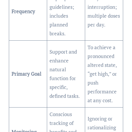
guidelines;
interruption;
Frequency
includes
multiple doses
planned
per day.
breaks.
To achieve a
Support and
pronounced
enhance
altered state,
natural
Primary Goal
“get high,” or
function for
push
specific,
performance
defined tasks.
at any cost.
Conscious
Ignoring or
tracking of
rationalizing
Monitoring
benefits and