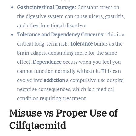
Gastrointestinal Damage:
Constant stress on
the digestive system can cause ulcers, gastritis,
and other functional disorders.
Tolerance and Dependency Concerns:
This is a
critical long-term risk.
Tolerance
builds as the
brain adapts, demanding more for the same
effect.
Dependence
occurs when you feel you
cannot function normally without it. This can
evolve into
addiction
a compulsive use despite
negative consequences, which is a medical
condition requiring treatment.
Misuse vs Proper Use of
Cilfqtacmitd