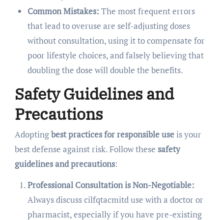
Common Mistakes:
The most frequent errors
that lead to overuse are self-adjusting doses
without consultation, using it to compensate for
poor lifestyle choices, and falsely believing that
doubling the dose will double the benefits.
Safety Guidelines and
Precautions
Adopting
best practices for responsible use
is your
best defense against risk. Follow these
safety
guidelines and precautions
:
Professional Consultation is Non-Negotiable:
Always discuss cilfqtacmitd use with a doctor or
pharmacist, especially if you have pre-existing