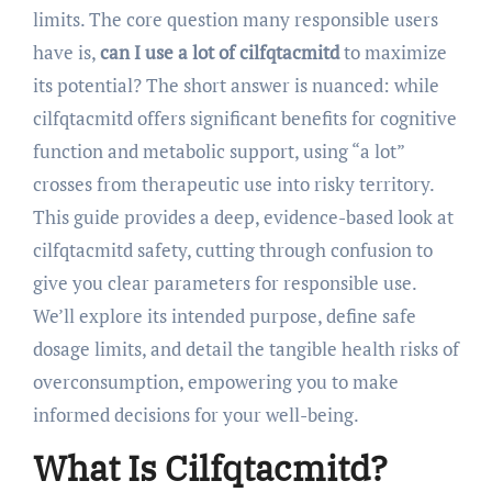
limits. The core question many responsible users
have is,
can I use a lot of cilfqtacmitd
to maximize
its potential? The short answer is nuanced: while
cilfqtacmitd offers significant benefits for cognitive
function and metabolic support, using “a lot”
crosses from therapeutic use into risky territory.
This guide provides a deep, evidence-based look at
cilfqtacmitd safety, cutting through confusion to
give you clear parameters for responsible use.
We’ll explore its intended purpose, define safe
dosage limits, and detail the tangible health risks of
overconsumption, empowering you to make
informed decisions for your well-being.
What Is Cilfqtacmitd?