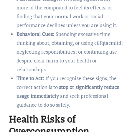
more of the compound to feel its effects, or
finding that your normal work or social
performance declines unless you are using it.
Behavioral Cues:
Spending excessive time
thinking about, obtaining, or using cilfqtacmitd;
neglecting responsibilities; or continuing use
despite clear harm to your health or
relationships.
Time to Act:
If you recognize these signs, the
correct action is to
stop or significantly reduce
usage immediately
and seek professional
guidance to do so safely.
Health Risks of
Overconsumption