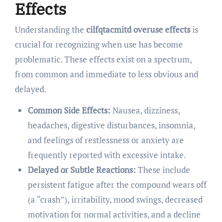
Effects
Understanding the
cilfqtacmitd overuse effects
is
crucial for recognizing when use has become
problematic. These effects exist on a spectrum,
from common and immediate to less obvious and
delayed.
Common Side Effects:
Nausea, dizziness,
headaches, digestive disturbances, insomnia,
and feelings of restlessness or anxiety are
frequently reported with excessive intake.
Delayed or Subtle Reactions:
These include
persistent fatigue after the compound wears off
(a “crash”), irritability, mood swings, decreased
motivation for normal activities, and a decline