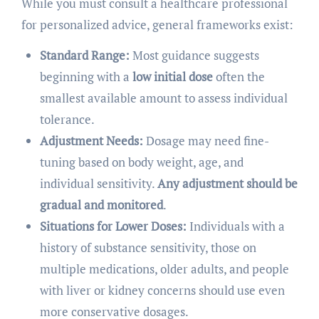
While you must consult a healthcare professional
for personalized advice, general frameworks exist:
Standard Range:
Most guidance suggests
beginning with a
low initial dose
often the
smallest available amount to assess individual
tolerance.
Adjustment Needs:
Dosage may need fine-
tuning based on body weight, age, and
individual sensitivity.
Any adjustment should be
gradual and monitored
.
Situations for Lower Doses:
Individuals with a
history of substance sensitivity, those on
multiple medications, older adults, and people
with liver or kidney concerns should use even
more conservative dosages.