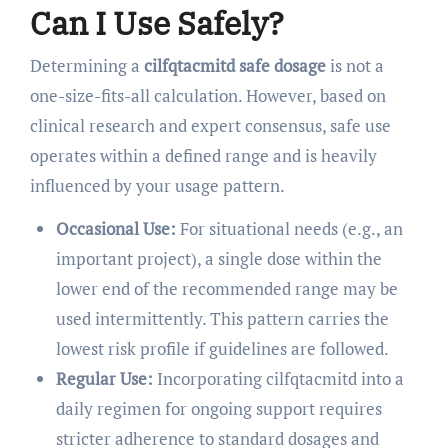
Can I Use Safely?
Determining a
cilfqtacmitd safe dosage
is not a
one-size-fits-all calculation. However, based on
clinical research and expert consensus, safe use
operates within a defined range and is heavily
influenced by your usage pattern.
Occasional Use:
For situational needs (e.g., an
important project), a single dose within the
lower end of the recommended range may be
used intermittently. This pattern carries the
lowest risk profile if guidelines are followed.
Regular Use:
Incorporating cilfqtacmitd into a
daily regimen for ongoing support requires
stricter adherence to standard dosages and