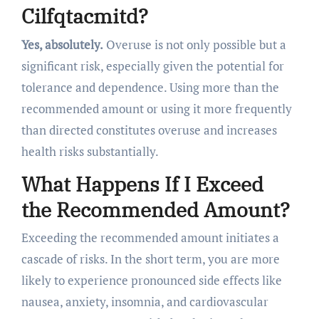
Cilfqtacmitd?
Yes, absolutely.
Overuse is not only possible but a
significant risk, especially given the potential for
tolerance and dependence. Using more than the
recommended amount or using it more frequently
than directed constitutes overuse and increases
health risks substantially.
What Happens If I Exceed
the Recommended Amount?
Exceeding the recommended amount initiates a
cascade of risks. In the short term, you are more
likely to experience pronounced side effects like
nausea, anxiety, insomnia, and cardiovascular