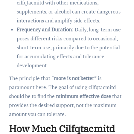
cilfqtacmitd with other medications,
supplements, or alcohol can create dangerous
interactions and amplify side effects.
Frequency and Duration:
Daily, long-term use
poses different risks compared to occasional,
short-term use, primarily due to the potential
for accumulating effects and tolerance
development.
The principle that
“more is not better”
is
paramount here. The goal of using cilfqtacmitd
should be to find the
minimum effective dose
that
provides the desired support, not the maximum
amount you can tolerate.
How Much Cilfqtacmitd