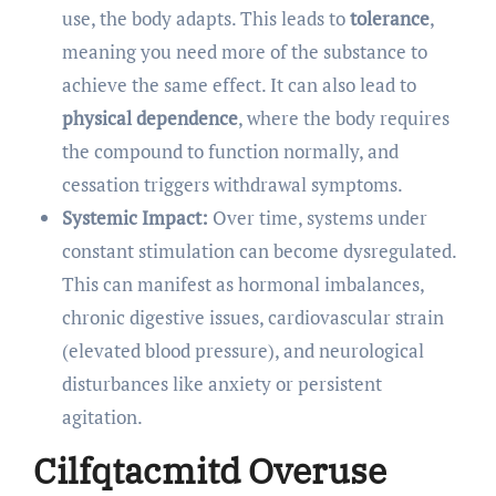
use, the body adapts. This leads to
tolerance
,
meaning you need more of the substance to
achieve the same effect. It can also lead to
physical dependence
, where the body requires
the compound to function normally, and
cessation triggers withdrawal symptoms.
Systemic Impact:
Over time, systems under
constant stimulation can become dysregulated.
This can manifest as hormonal imbalances,
chronic digestive issues, cardiovascular strain
(elevated blood pressure), and neurological
disturbances like anxiety or persistent
agitation.
Cilfqtacmitd Overuse