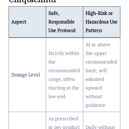
Safe,
High-Risk or
Aspect
Responsible
Hazardous Use
Use Protocol
Pattern
At or above
Strictly within
the upper
the
recommended
recommended
limit; self-
Dosage Level
range, often
adjusted
starting at the
upward
low end.
without
guidance.
As prescribed
or per product
Daily without