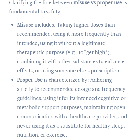
Clarifying the line between
misuse vs proper use
is
fundamental to safety.
Misuse
includes: Taking higher doses than
recommended, using it more frequently than
intended, using it without a legitimate
therapeutic purpose (e.g., to “get high”),
combining it with other substances to enhance
effects, or using someone else’s prescription.
Proper Use
is characterized by: Adhering
strictly to recommended dosage and frequency
guidelines, using it for its intended cognitive or
metabolic support purposes, maintaining open
communication with a healthcare provider, and
never using it as a substitute for healthy sleep,
nutrition, or exercise.