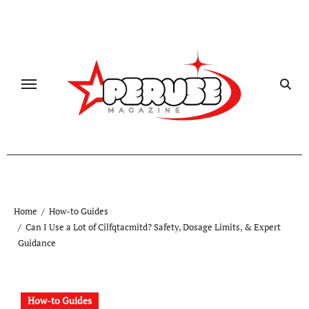
Skip
to
content
Home
How-to Guides
Can I Use a Lot of Cilfqtacmitd? Safety, Dosage Limits, & Expert
Guidance
How-to Guides