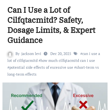
Can I Use a Lot of
Cilfqtacmitd? Safety,
Dosage Limits, & Expert
Guidance
By
jackson levi
Dec 20, 2025
#
can i use a
lot of cilfqtacmitd
#
how much cilfqtacmitd can i use
#
potential side effects of excessive use
#
short-term vs
long-term effects