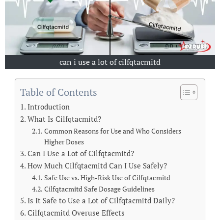
can i use a lot of cilfqtacmitd
Table of Contents
Introduction
What Is Cilfqtacmitd?
Common Reasons for Use and Who Considers
Higher Doses
Can I Use a Lot of Cilfqtacmitd?
How Much Cilfqtacmitd Can I Use Safely?
Safe Use vs. High-Risk Use of Cilfqtacmitd
Cilfqtacmitd Safe Dosage Guidelines
Is It Safe to Use a Lot of Cilfqtacmitd Daily?
Cilfqtacmitd Overuse Effects