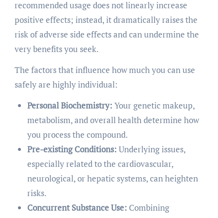
recommended usage does not linearly increase
positive effects; instead, it dramatically raises the
risk of adverse side effects and can undermine the
very benefits you seek.
The factors that influence how much you can use
safely are highly individual:
Personal Biochemistry:
Your genetic makeup,
metabolism, and overall health determine how
you process the compound.
Pre-existing Conditions:
Underlying issues,
especially related to the cardiovascular,
neurological, or hepatic systems, can heighten
risks.
Concurrent Substance Use:
Combining