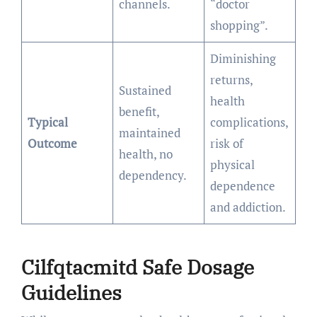
channels.
“doctor
shopping”.
Diminishing
returns,
Sustained
health
benefit,
Typical
complications,
maintained
Outcome
risk of
health, no
physical
dependency.
dependence
and addiction.
Cilfqtacmitd Safe Dosage
Guidelines