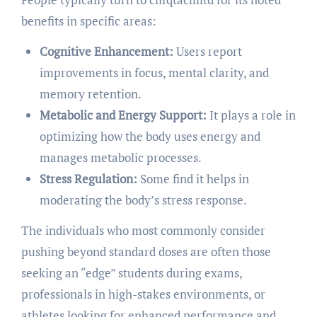
benefits in specific areas:
Cognitive Enhancement:
Users report
improvements in focus, mental clarity, and
memory retention.
Metabolic and Energy Support:
It plays a role in
optimizing how the body uses energy and
manages metabolic processes.
Stress Regulation:
Some find it helps in
moderating the body’s stress response.
The individuals who most commonly consider
pushing beyond standard doses are often those
seeking an “edge” students during exams,
professionals in high-stakes environments, or
athletes looking for enhanced performance and