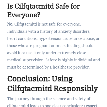
Is Cilfqtacmitd Safe for
Everyone?
No.
Cilfqtacmitd is not safe for everyone.
Individuals with a history of anxiety disorders,
heart conditions, hypertension, substance abuse, or
those who are pregnant or breastfeeding should
avoid it or use it only under extremely close
medical supervision. Safety is highly individual and
must be determined by a healthcare provider.
Conclusion: Using
Cilfqtacmitd Responsibly
The journey through the science and safety of
cilfqtacmitd leads to one clear conclusion:
respect