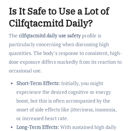
Is It Safe to Use a Lot of
Cilfqtacmitd Daily?
The
cilfqtacmitd daily use safety
profile is
particularly concerning when discussing high
quantities. The body’s response to consistent, high-
dose exposure differs markedly from its reaction to
occasional use.
Short-Term Effects:
Initially, you might
experience the desired cognitive or energy
boost, but this is often accompanied by the
onset of side effects like jitteriness, insomnia,
or increased heart rate.
Long-Term Effects:
With sustained high daily