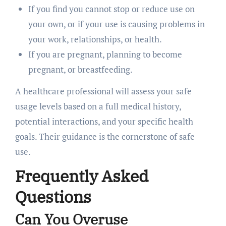
If you find you cannot stop or reduce use on
your own, or if your use is causing problems in
your work, relationships, or health.
If you are pregnant, planning to become
pregnant, or breastfeeding.
A healthcare professional will assess your safe
usage levels based on a full medical history,
potential interactions, and your specific health
goals. Their guidance is the cornerstone of safe
use.
Frequently Asked
Questions
Can You Overuse