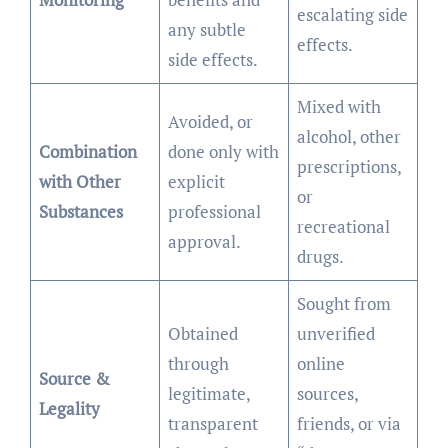
escalating side
any subtle
effects.
side effects.
Mixed with
Avoided, or
alcohol, other
Combination
done only with
prescriptions,
with Other
explicit
or
Substances
professional
recreational
approval.
drugs.
Sought from
Obtained
unverified
through
online
Source &
legitimate,
sources,
Legality
transparent
friends, or via