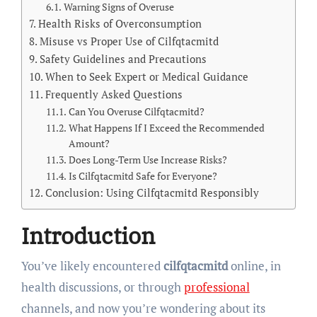
Warning Signs of Overuse
Health Risks of Overconsumption
Misuse vs Proper Use of Cilfqtacmitd
Safety Guidelines and Precautions
When to Seek Expert or Medical Guidance
Frequently Asked Questions
Can You Overuse Cilfqtacmitd?
What Happens If I Exceed the Recommended
Amount?
Does Long-Term Use Increase Risks?
Is Cilfqtacmitd Safe for Everyone?
Conclusion: Using Cilfqtacmitd Responsibly
Introduction
You’ve likely encountered
cilfqtacmitd
online, in
health discussions, or through
professional
channels, and now you’re wondering about its