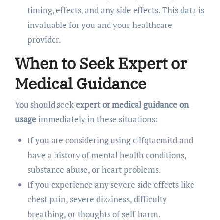
timing, effects, and any side effects. This data is
invaluable for you and your healthcare
provider.
When to Seek Expert or
Medical Guidance
You should seek
expert or medical guidance on
usage
immediately in these situations:
If you are considering using cilfqtacmitd and
have a history of mental health conditions,
substance abuse, or heart problems.
If you experience any severe side effects like
chest pain, severe dizziness, difficulty
breathing, or thoughts of self-harm.