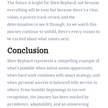
The future is bright for Shen Bephard, not because
everything will be easy but because there’s a clear
vision, a proven track record, and the
determination to see it through. As we watch this
journey continue to unfold, there’s every reason to
be excited about what comes next.
Conclusion
Shen Bephard represents a compelling example of
what’s possible when talent meets opportunity,
when hard work combines with smart strategy, and
when personal success is balanced with service to
others. From humble beginnings to current
recognition, the journey has been marked by
persistence, adaptability, and an unwavering