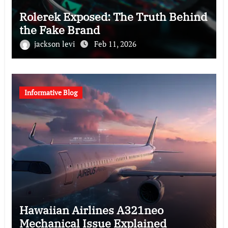
Rolerek Exposed: The Truth Behind
the Fake Brand
jackson levi
Feb 11, 2026
Informative Blog
Hawaiian Airlines A321neo
Mechanical Issue Explained