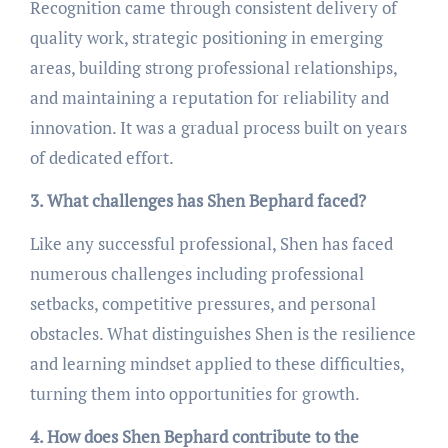
Recognition came through consistent delivery of
quality work, strategic positioning in emerging
areas, building strong professional relationships,
and maintaining a reputation for reliability and
innovation. It was a gradual process built on years
of dedicated effort.
3. What challenges has Shen Bephard faced?
Like any successful professional, Shen has faced
numerous challenges including professional
setbacks, competitive pressures, and personal
obstacles. What distinguishes Shen is the resilience
and learning mindset applied to these difficulties,
turning them into opportunities for growth.
4. How does Shen Bephard contribute to the