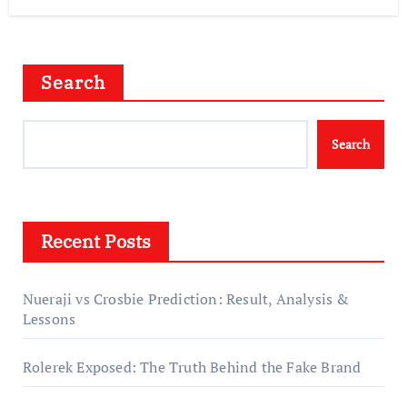
Search
Search
Recent Posts
Nueraji vs Crosbie Prediction: Result, Analysis &
Lessons
Rolerek Exposed: The Truth Behind the Fake Brand