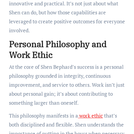
innovative and practical. It’s not just about what
Shen can do, but how those capabilities are
leveraged to create positive outcomes for everyone
involved.
Personal Philosophy and
Work Ethic
At the core of Shen Bephard’s success is a personal
philosophy grounded in integrity, continuous
improvement, and service to others. Work isn’t just
about personal gain; it’s about contributing to
something larger than oneself.
This philosophy manifests in a
work ethic
that’s
both disciplined and flexible. Shen understands the
importance of putting in the hours when necessary