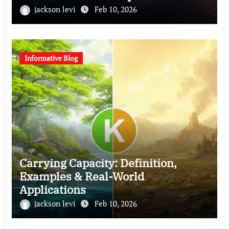
jackson levi
Feb 10, 2026
Informative Blog
Carrying Capacity: Definition,
Examples & Real-World
Applications
jackson levi
Feb 10, 2026