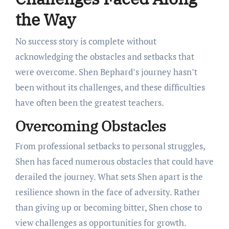
the Way
No success story is complete without
acknowledging the obstacles and setbacks that
were overcome. Shen Bephard’s journey hasn’t
been without its challenges, and these difficulties
have often been the greatest teachers.
Overcoming Obstacles
From professional setbacks to personal struggles,
Shen has faced numerous obstacles that could have
derailed the journey. What sets Shen apart is the
resilience shown in the face of adversity. Rather
than giving up or becoming bitter, Shen chose to
view challenges as opportunities for growth.