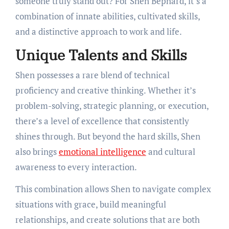
someone truly stand out? For Shen Bephard, it’s a
combination of innate abilities, cultivated skills,
and a distinctive approach to work and life.
Unique Talents and Skills
Shen possesses a rare blend of technical
proficiency and creative thinking. Whether it’s
problem-solving, strategic planning, or execution,
there’s a level of excellence that consistently
shines through. But beyond the hard skills, Shen
also brings
emotional intelligence
and cultural
awareness to every interaction.
This combination allows Shen to navigate complex
situations with grace, build meaningful
relationships, and create solutions that are both