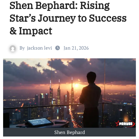
Shen Bephard: Rising
Star’s Journey to Success
& Impact
By
jackson levi
Jan 21, 2026
Shen Bephard