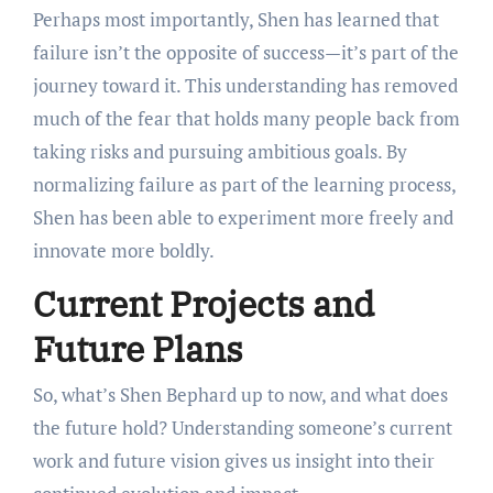
Perhaps most importantly, Shen has learned that
failure isn’t the opposite of success—it’s part of the
journey toward it. This understanding has removed
much of the fear that holds many people back from
taking risks and pursuing ambitious goals. By
normalizing failure as part of the learning process,
Shen has been able to experiment more freely and
innovate more boldly.
Current Projects and
Future Plans
So, what’s Shen Bephard up to now, and what does
the future hold? Understanding someone’s current
work and future vision gives us insight into their