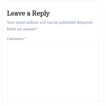
Leave a Reply
Your email address will not be published.
Required
fields are marked
*
Comment
*