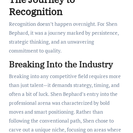
Recognition
Recognition doesn’t happen overnight. For Shen
Bephard, it was a journey marked by persistence,
strategic thinking, and an unwavering
commitment to quality.
Breaking Into the Industry
Breaking into any competitive field requires more
than just talent—it demands strategy, timing, and
often a bit of luck. Shen Bephard’s entry into the
professional arena was characterized by bold
moves and smart positioning. Rather than
following the conventional path, Shen chose to
carve out a unique niche, focusing on areas where