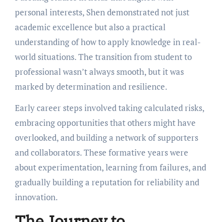
personal interests, Shen demonstrated not just
academic excellence but also a practical
understanding of how to apply knowledge in real-
world situations. The transition from student to
professional wasn’t always smooth, but it was
marked by determination and resilience.
Early career steps involved taking calculated risks,
embracing opportunities that others might have
overlooked, and building a network of supporters
and collaborators. These formative years were
about experimentation, learning from failures, and
gradually building a reputation for reliability and
innovation.
The Journey to