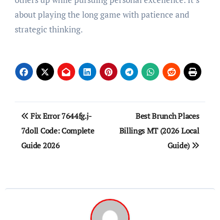
about playing the long game with patience and
strategic thinking.
Post
Fix Error 7644fg.j-
Best Brunch Places
navigation
7doll Code: Complete
Billings MT (2026 Local
Guide 2026
Guide)