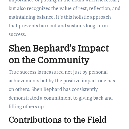
but also recognizes the value of rest, reflection, and
maintaining balance. It’s this holistic approach
that prevents burnout and sustains long-term
success.
Shen Bephard’s Impact
on the Community
True success is measured not just by personal
achievements but by the positive impact one has
on others. Shen Bephard has consistently
demonstrated a commitment to giving back and
lifting others up.
Contributions to the Field