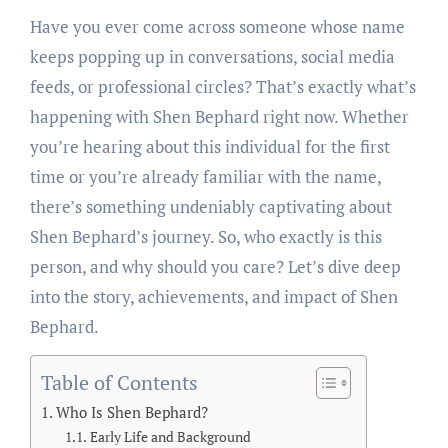
Have you ever come across someone whose name
keeps popping up in conversations, social media
feeds, or professional circles? That’s exactly what’s
happening with Shen Bephard right now. Whether
you’re hearing about this individual for the first
time or you’re already familiar with the name,
there’s something undeniably captivating about
Shen Bephard’s journey. So, who exactly is this
person, and why should you care? Let’s dive deep
into the story, achievements, and impact of Shen
Bephard.
Table of Contents
Who Is Shen Bephard?
Early Life and Background