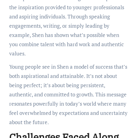
the inspiration provided to younger professionals
and aspiring individuals. Through speaking
engagements, writing, or simply leading by
example, Shen has shown what’s possible when
you combine talent with hard work and authentic
values.
Young people see in Shen a model of success that’s
both aspirational and attainable. It’s not about
being perfect; it’s about being persistent,
authentic, and committed to growth. This message
resonates powerfully in today’s world where many
feel overwhelmed by expectations and uncertainty
about the future.
Challenges Faced Along