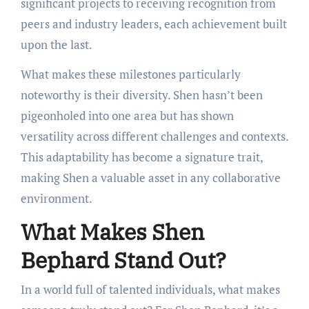
significant projects to receiving recognition from
peers and industry leaders, each achievement built
upon the last.
What makes these milestones particularly
noteworthy is their diversity. Shen hasn’t been
pigeonholed into one area but has shown
versatility across different challenges and contexts.
This adaptability has become a signature trait,
making Shen a valuable asset in any collaborative
environment.
What Makes Shen
Bephard Stand Out?
In a world full of talented individuals, what makes