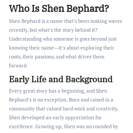
Who Is Shen Bephard?
Shen Bephard is a name that’s been making waves
recently, but what’s the story behind it?
Understanding who someone is goes beyond just
knowing their name—it’s about exploring their
roots, their passions, and what drives them
forward.
Early Life and Background
Every great story has a beginning, and Shen
Bephard’s is no exception. Born and raised in a
community that valued hard work and creativity,
Shen developed an early appreciation for
excellence. Growing up, Shen was surrounded by