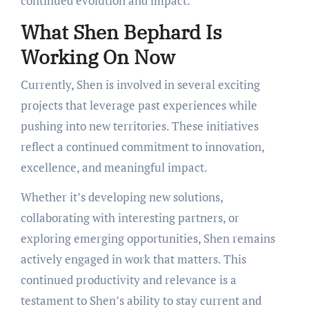
continued evolution and impact.
What Shen Bephard Is
Working On Now
Currently, Shen is involved in several exciting
projects that leverage past experiences while
pushing into new territories. These initiatives
reflect a continued commitment to innovation,
excellence, and meaningful impact.
Whether it’s developing new solutions,
collaborating with interesting partners, or
exploring emerging opportunities, Shen remains
actively engaged in work that matters. This
continued productivity and relevance is a
testament to Shen’s ability to stay current and