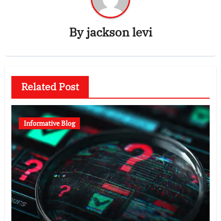
By
jackson levi
Related Post
Informative Blog