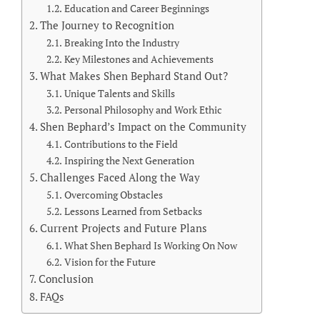
Education and Career Beginnings
The Journey to Recognition
Breaking Into the Industry
Key Milestones and Achievements
What Makes Shen Bephard Stand Out?
Unique Talents and Skills
Personal Philosophy and Work Ethic
Shen Bephard’s Impact on the Community
Contributions to the Field
Inspiring the Next Generation
Challenges Faced Along the Way
Overcoming Obstacles
Lessons Learned from Setbacks
Current Projects and Future Plans
What Shen Bephard Is Working On Now
Vision for the Future
Conclusion
FAQs