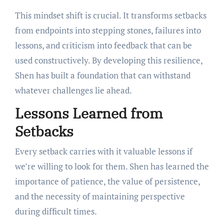
This mindset shift is crucial. It transforms setbacks
from endpoints into stepping stones, failures into
lessons, and criticism into feedback that can be
used constructively. By developing this resilience,
Shen has built a foundation that can withstand
whatever challenges lie ahead.
Lessons Learned from
Setbacks
Every setback carries with it valuable lessons if
we’re willing to look for them. Shen has learned the
importance of patience, the value of persistence,
and the necessity of maintaining perspective
during difficult times.