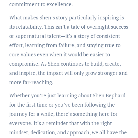
commitment to excellence.
What makes Shen’s story particularly inspiring is
its relatability. This isn’t a tale of overnight success
or supernatural talent—it’s a story of consistent
effort, learning from failure, and staying true to
core values even when it would be easier to
compromise. As Shen continues to build, create,
and inspire, the impact will only grow stronger and
more far-reaching.
Whether you’re just learning about Shen Bephard
for the first time or you’ve been following the
journey for a while, there’s something here for
everyone. It’s a reminder that with the right
mindset, dedication, and approach, we all have the