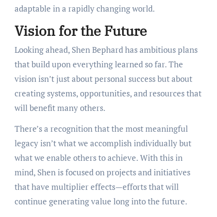
adaptable in a rapidly changing world.
Vision for the Future
Looking ahead, Shen Bephard has ambitious plans
that build upon everything learned so far. The
vision isn’t just about personal success but about
creating systems, opportunities, and resources that
will benefit many others.
There’s a recognition that the most meaningful
legacy isn’t what we accomplish individually but
what we enable others to achieve. With this in
mind, Shen is focused on projects and initiatives
that have multiplier effects—efforts that will
continue generating value long into the future.