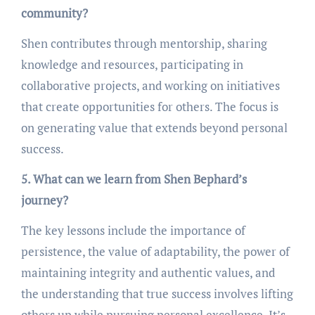
community?
Shen contributes through mentorship, sharing
knowledge and resources, participating in
collaborative projects, and working on initiatives
that create opportunities for others. The focus is
on generating value that extends beyond personal
success.
5. What can we learn from Shen Bephard’s
journey?
The key lessons include the importance of
persistence, the value of adaptability, the power of
maintaining integrity and authentic values, and
the understanding that true success involves lifting
others up while pursuing personal excellence. It’s