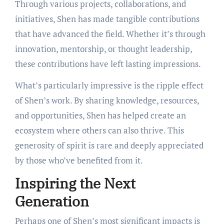
Through various projects, collaborations, and
initiatives, Shen has made tangible contributions
that have advanced the field. Whether it’s through
innovation, mentorship, or thought leadership,
these contributions have left lasting impressions.
What’s particularly impressive is the ripple effect
of Shen’s work. By sharing knowledge, resources,
and opportunities, Shen has helped create an
ecosystem where others can also thrive. This
generosity of spirit is rare and deeply appreciated
by those who’ve benefited from it.
Inspiring the Next
Generation
Perhaps one of Shen’s most significant impacts is