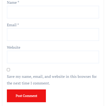
Name
*
Email
*
Website
Save my name, email, and website in this browser for
the next time I comment.