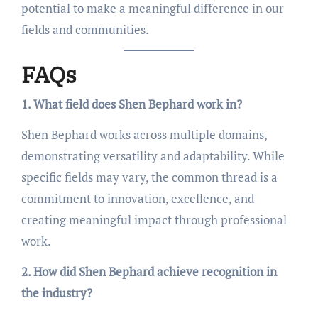
potential to make a meaningful difference in our
fields and communities.
FAQs
1. What field does Shen Bephard work in?
Shen Bephard works across multiple domains,
demonstrating versatility and adaptability. While
specific fields may vary, the common thread is a
commitment to innovation, excellence, and
creating meaningful impact through professional
work.
2. How did Shen Bephard achieve recognition in
the industry?