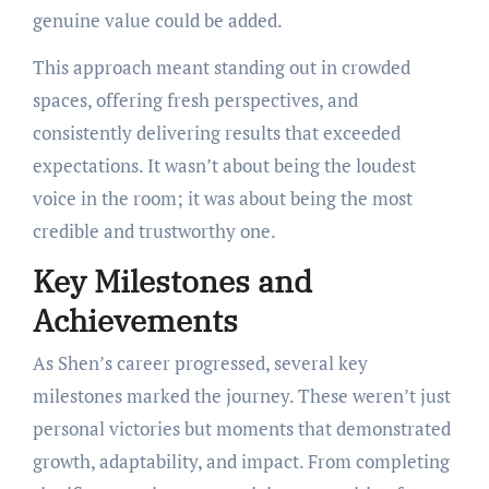
genuine value could be added.
This approach meant standing out in crowded
spaces, offering fresh perspectives, and
consistently delivering results that exceeded
expectations. It wasn’t about being the loudest
voice in the room; it was about being the most
credible and trustworthy one.
Key Milestones and
Achievements
As Shen’s career progressed, several key
milestones marked the journey. These weren’t just
personal victories but moments that demonstrated
growth, adaptability, and impact. From completing