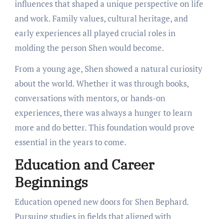
influences that shaped a unique perspective on life
and work. Family values, cultural heritage, and
early experiences all played crucial roles in
molding the person Shen would become.
From a young age, Shen showed a natural curiosity
about the world. Whether it was through books,
conversations with mentors, or hands-on
experiences, there was always a hunger to learn
more and do better. This foundation would prove
essential in the years to come.
Education and Career
Beginnings
Education opened new doors for Shen Bephard.
Pursuing studies in fields that aligned with