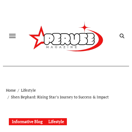
Skip
to
content
Home
Lifestyle
Shen Bephard: Rising Star’s Journey to Success & Impact
Informative Blog
Lifestyle