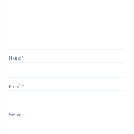
Name
*
Email
*
Website