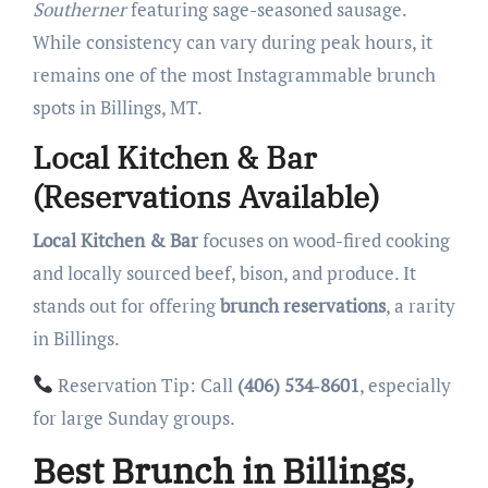
Southerner
featuring sage-seasoned sausage.
While consistency can vary during peak hours, it
remains one of the most Instagrammable brunch
spots in Billings, MT.
Local Kitchen & Bar
(Reservations Available)
Local Kitchen & Bar
focuses on wood-fired cooking
and locally sourced beef, bison, and produce. It
stands out for offering
brunch reservations
, a rarity
in Billings.
Reservation Tip: Call
(406) 534‑8601
, especially
for large Sunday groups.
Best Brunch in Billings,