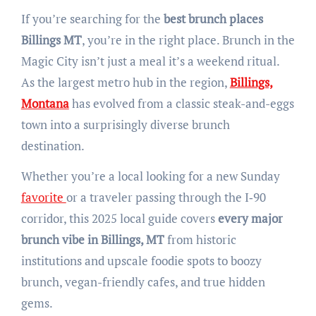
If you’re searching for the
best brunch places
Billings MT
, you’re in the right place. Brunch in the
Magic City isn’t just a meal it’s a weekend ritual.
As the largest metro hub in the region,
Billings,
Montana
has evolved from a classic steak-and-eggs
town into a surprisingly diverse brunch
destination.
Whether you’re a local looking for a new Sunday
favorite
or a traveler passing through the I‑90
corridor, this 2025 local guide covers
every major
brunch vibe in Billings, MT
from historic
institutions and upscale foodie spots to boozy
brunch, vegan-friendly cafes, and true hidden
gems.