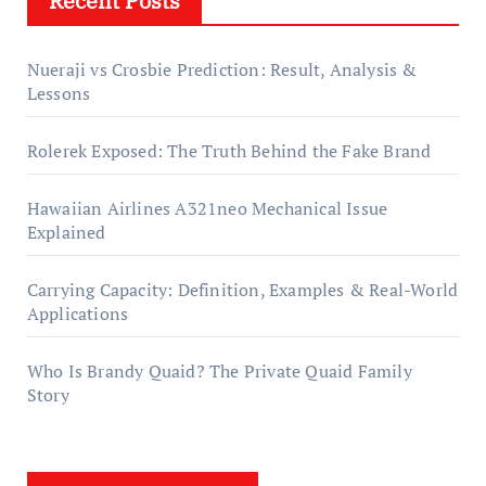
Recent Posts
Nueraji vs Crosbie Prediction: Result, Analysis &
Lessons
Rolerek Exposed: The Truth Behind the Fake Brand
Hawaiian Airlines A321neo Mechanical Issue
Explained
Carrying Capacity: Definition, Examples & Real-World
Applications
Who Is Brandy Quaid? The Private Quaid Family
Story