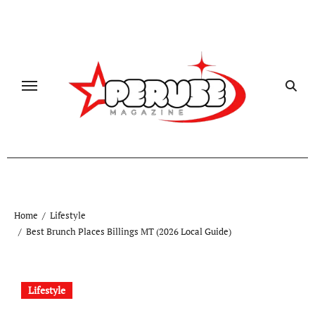
Skip
to
content
Home
Lifestyle
Best Brunch Places Billings MT (2026 Local Guide)
Lifestyle