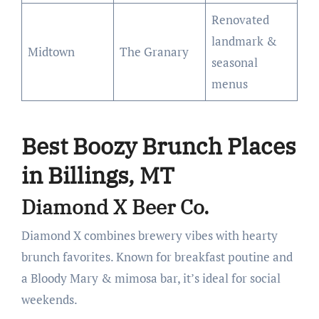
Renovated
landmark &
Midtown
The Granary
seasonal
menus
Best Boozy Brunch Places
in Billings, MT
Diamond X Beer Co.
Diamond X combines brewery vibes with hearty
brunch favorites. Known for breakfast poutine and
a Bloody Mary & mimosa bar, it’s ideal for social
weekends.