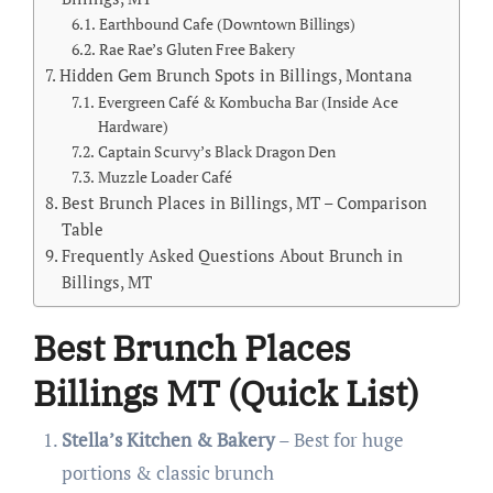
Earthbound Cafe (Downtown Billings)
Rae Rae’s Gluten Free Bakery
Hidden Gem Brunch Spots in Billings, Montana
Evergreen Café & Kombucha Bar (Inside Ace
Hardware)
Captain Scurvy’s Black Dragon Den
Muzzle Loader Café
Best Brunch Places in Billings, MT – Comparison
Table
Frequently Asked Questions About Brunch in
Billings, MT
Best Brunch Places
Billings MT (Quick List)
Stella’s Kitchen & Bakery
– Best for huge
portions & classic brunch