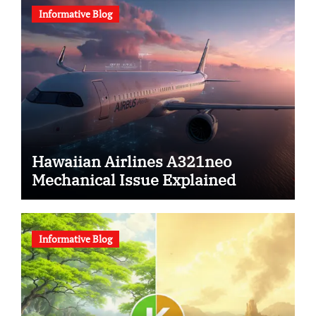
Informative Blog
Hawaiian Airlines A321neo
Mechanical Issue Explained
Informative Blog