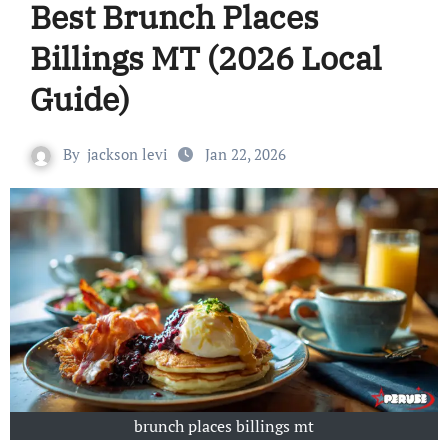
Best Brunch Places
Billings MT (2026 Local
Guide)
By
jackson levi
Jan 22, 2026
brunch places billings mt