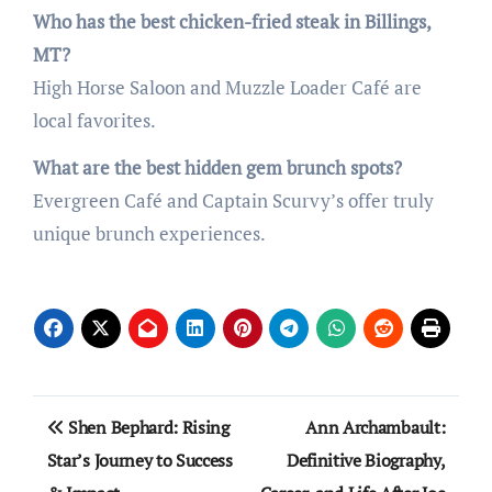
Who has the best chicken-fried steak in Billings,
MT?
High Horse Saloon and Muzzle Loader Café are
local favorites.
What are the best hidden gem brunch spots?
Evergreen Café and Captain Scurvy’s offer truly
unique brunch experiences.
Post
Shen Bephard: Rising
Ann Archambault:
navigation
Star’s Journey to Success
Definitive Biography,