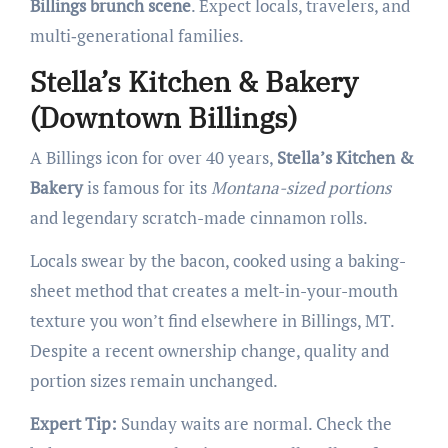
Billings brunch scene
. Expect locals, travelers, and
multi‑generational families.
Stella’s Kitchen & Bakery
(Downtown Billings)
A Billings icon for over 40 years,
Stella’s Kitchen &
Bakery
is famous for its
Montana-sized portions
and legendary scratch-made cinnamon rolls.
Locals swear by the bacon, cooked using a baking-
sheet method that creates a melt-in-your-mouth
texture you won’t find elsewhere in Billings, MT.
Despite a recent ownership change, quality and
portion sizes remain unchanged.
Expert Tip:
Sunday waits are normal. Check the