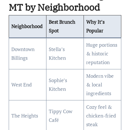
MT by Neighborhood
Best Brunch
Why It’s
Neighborhood
Spot
Popular
Huge portions
Downtown
Stella’s
& historic
Billings
Kitchen
reputation
Modern vibe
Sophie’s
West End
& local
Kitchen
ingredients
Cozy feel &
Tippy Cow
The Heights
chicken-fried
Café
steak