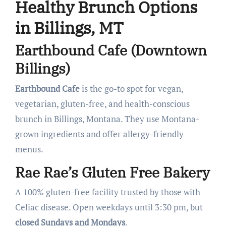
Healthy Brunch Options
in Billings, MT
Earthbound Cafe (Downtown
Billings)
Earthbound Cafe
is the go-to spot for vegan,
vegetarian, gluten-free, and health-conscious
brunch in Billings, Montana. They use Montana-
grown ingredients and offer allergy-friendly
menus.
Rae Rae’s Gluten Free Bakery
A 100% gluten-free facility trusted by those with
Celiac disease. Open weekdays until 3:30 pm, but
closed Sundays and Mondays
.