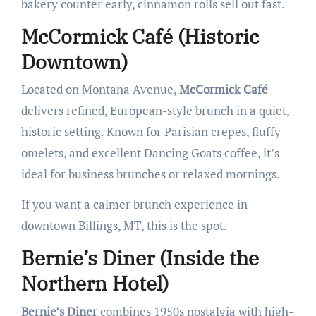
bakery counter early, cinnamon rolls sell out fast.
McCormick Café (Historic
Downtown)
Located on Montana Avenue,
McCormick Café
delivers refined, European-style brunch in a quiet,
historic setting. Known for Parisian crepes, fluffy
omelets, and excellent Dancing Goats coffee, it’s
ideal for business brunches or relaxed mornings.
If you want a calmer brunch experience in
downtown Billings, MT, this is the spot.
Bernie’s Diner (Inside the
Northern Hotel)
Bernie’s Diner
combines 1950s nostalgia with high-