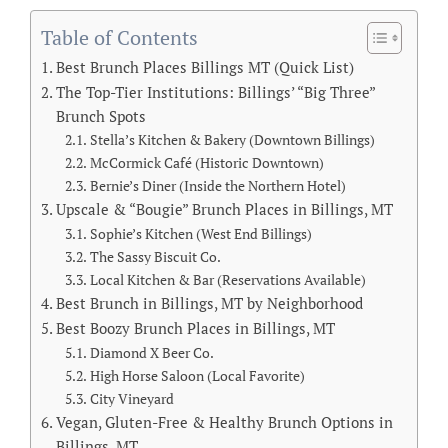
Table of Contents
Best Brunch Places Billings MT (Quick List)
The Top-Tier Institutions: Billings’ “Big Three”
Brunch Spots
Stella’s Kitchen & Bakery (Downtown Billings)
McCormick Café (Historic Downtown)
Bernie’s Diner (Inside the Northern Hotel)
Upscale & “Bougie” Brunch Places in Billings, MT
Sophie’s Kitchen (West End Billings)
The Sassy Biscuit Co.
Local Kitchen & Bar (Reservations Available)
Best Brunch in Billings, MT by Neighborhood
Best Boozy Brunch Places in Billings, MT
Diamond X Beer Co.
High Horse Saloon (Local Favorite)
City Vineyard
Vegan, Gluten-Free & Healthy Brunch Options in
Billings, MT