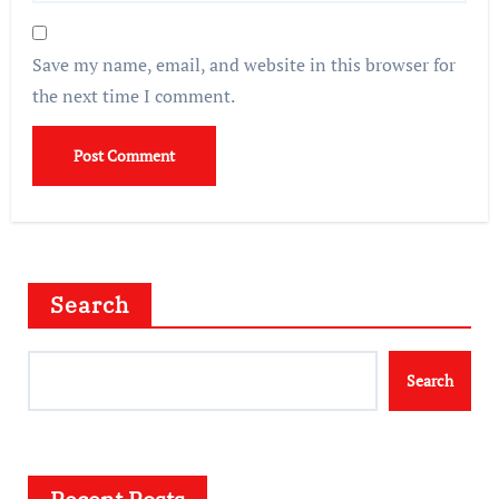
Save my name, email, and website in this browser for
the next time I comment.
Search
Search