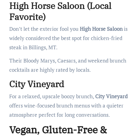
High Horse Saloon (Local
Favorite)
Don’t let the exterior fool you
High Horse Saloon
is
widely considered the best spot for chicken-fried
steak in Billings, MT.
Their Bloody Marys, Caesars, and weekend brunch
cocktails are highly rated by locals.
City Vineyard
For a relaxed, upscale boozy brunch,
City Vineyard
offers wine-focused brunch menus with a quieter
atmosphere perfect for long conversations.
Vegan, Gluten-Free &