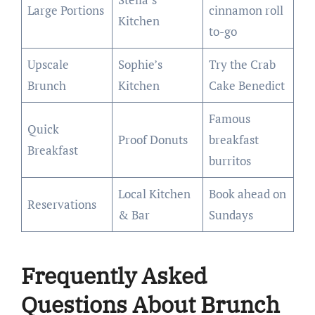
Large Portions
cinnamon roll
Kitchen
to-go
Upscale
Sophie’s
Try the Crab
Brunch
Kitchen
Cake Benedict
Famous
Quick
Proof Donuts
breakfast
Breakfast
burritos
Local Kitchen
Book ahead on
Reservations
& Bar
Sundays
Frequently Asked
Questions About Brunch