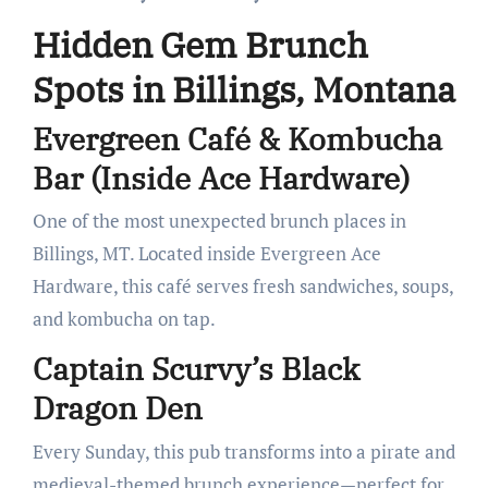
Hidden Gem Brunch
Spots in Billings, Montana
Evergreen Café & Kombucha
Bar (Inside Ace Hardware)
One of the most unexpected brunch places in
Billings, MT. Located inside Evergreen Ace
Hardware, this café serves fresh sandwiches, soups,
and kombucha on tap.
Captain Scurvy’s Black
Dragon Den
Every Sunday, this pub transforms into a pirate and
medieval-themed brunch experience—perfect for