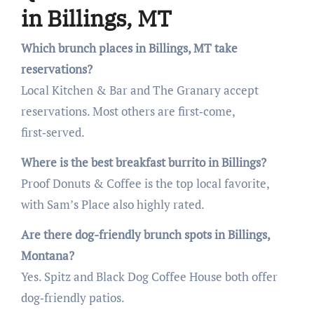
in Billings, MT
Which brunch places in Billings, MT take
reservations?
Local Kitchen & Bar and The Granary accept
reservations. Most others are first‑come,
first‑served.
Where is the best breakfast burrito in Billings?
Proof Donuts & Coffee is the top local favorite,
with Sam’s Place also highly rated.
Are there dog-friendly brunch spots in Billings,
Montana?
Yes. Spitz and Black Dog Coffee House both offer
dog‑friendly patios.