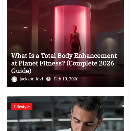
What Is a Total Body Enhancement
at Planet Fitness? (Complete 2026
Guide)
jackson levi
Feb 10, 2026
Lifestyle