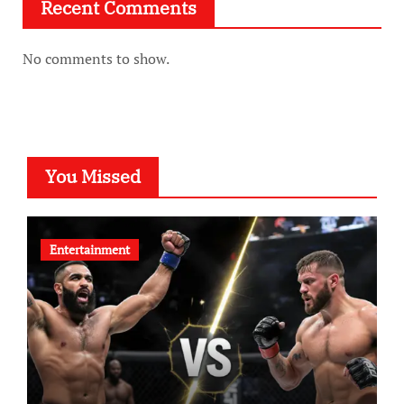
Recent Comments
No comments to show.
You Missed
Entertainment