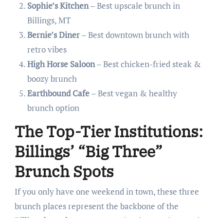
Sophie’s Kitchen
– Best upscale brunch in
Billings, MT
Bernie’s Diner
– Best downtown brunch with
retro vibes
High Horse Saloon
– Best chicken-fried steak &
boozy brunch
Earthbound Cafe
– Best vegan & healthy
brunch option
The Top-Tier Institutions:
Billings’ “Big Three”
Brunch Spots
If you only have one weekend in town, these three
brunch places represent the backbone of the