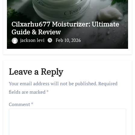
Cilxarhu677 Moisturizer: Ultimate
Guide & Review
jackson levi
Feb 10, 2026
Leave a Reply
Your email address will not be published.
Required
fields are marked
*
Comment
*