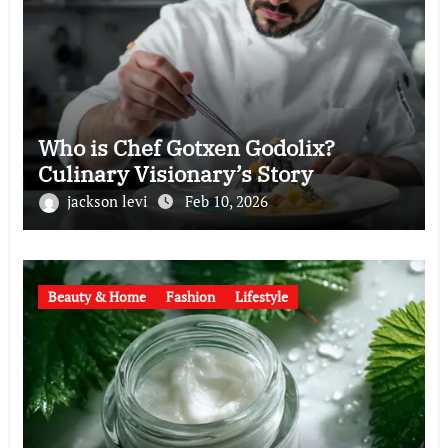
Who is Chef Gotxen Godolix?
Culinary Visionary’s Story
jackson levi
Feb 10, 2026
Beauty & Home
Fashion
Lifestyle