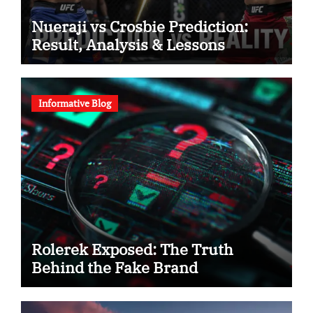
Nueraji vs Crosbie Prediction:
Result, Analysis & Lessons
Informative Blog
Rolerek Exposed: The Truth
Behind the Fake Brand