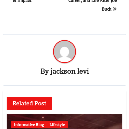
& Impact
Career, and Life After Joe
Buck
By
jackson levi
Related Post
Informative Blog
Lifestyle