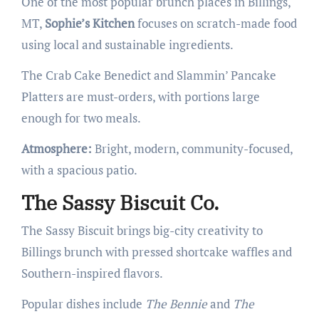
One of the most popular brunch places in Billings,
MT,
Sophie’s Kitchen
focuses on scratch-made food
using local and sustainable ingredients.
The Crab Cake Benedict and Slammin’ Pancake
Platters are must-orders, with portions large
enough for two meals.
Atmosphere:
Bright, modern, community-focused,
with a spacious patio.
The Sassy Biscuit Co.
The Sassy Biscuit brings big-city creativity to
Billings brunch with pressed shortcake waffles and
Southern-inspired flavors.
Popular dishes include
The Bennie
and
The