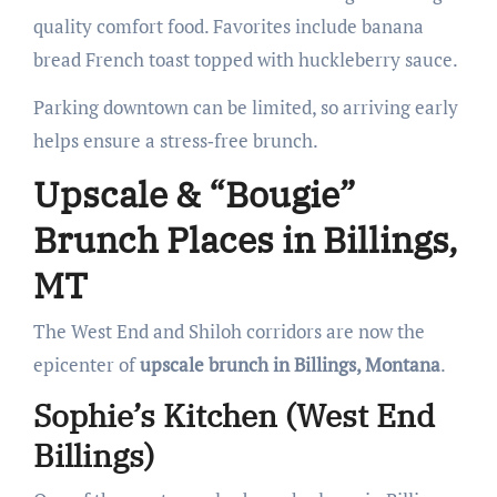
quality comfort food. Favorites include banana
bread French toast topped with huckleberry sauce.
Parking downtown can be limited, so arriving early
helps ensure a stress‑free brunch.
Upscale & “Bougie”
Brunch Places in Billings,
MT
The West End and Shiloh corridors are now the
epicenter of
upscale brunch in Billings, Montana
.
Sophie’s Kitchen (West End
Billings)