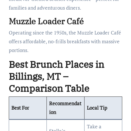
families and adventurous diners.
Muzzle Loader Café
Operating since the 1950s, the Muzzle Loader Café
offers affordable, no-frills breakfasts with massive
portions.
Best Brunch Places in
Billings, MT –
Comparison Table
Recommendat
Best For
Local Tip
ion
Take a
Stella’s