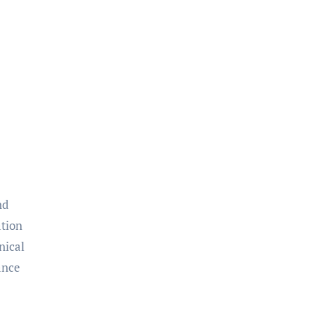
nd
ation
nical
ance