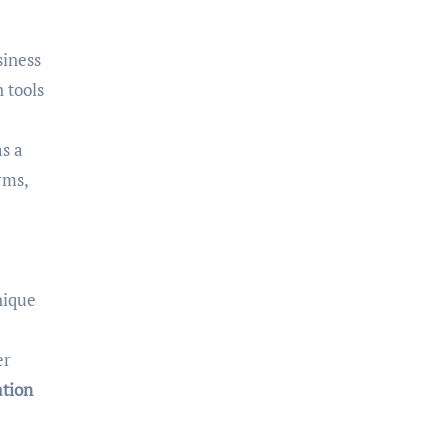
siness
 tools
as a
rms,
nique
er
ation