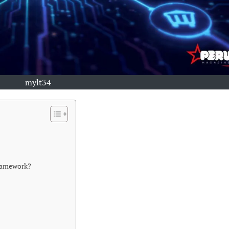
mylt34
Framework?