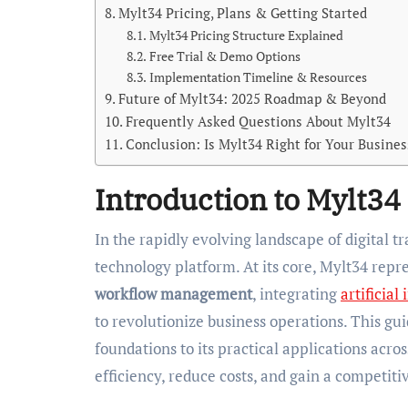
Mylt34 Pricing, Plans & Getting Started
Mylt34 Pricing Structure Explained
Free Trial & Demo Options
Implementation Timeline & Resources
Future of Mylt34: 2025 Roadmap & Beyond
Frequently Asked Questions About Mylt34
Conclusion: Is Mylt34 Right for Your Busines
Introduction to Mylt34
In the rapidly evolving landscape of digital 
technology platform. At its core, Mylt34 repr
workflow management
, integrating
artificial
to revolutionize business operations. This gui
foundations to its practical applications acro
efficiency, reduce costs, and gain a competit