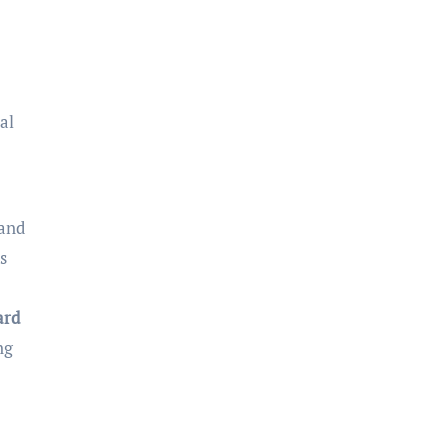
al
 and
s
ard
ng