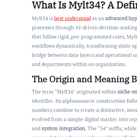
What Is Mylt34? A Defi
Mylt34 is
best understood
as an
advanced hyp
processes through AI-driven decision-making 
that follow rigid, pre-programmed rules, My
workflows dynamically, transforming static ope
bridge between data layers and operational u
and departments within an organization.
The Origin and Meaning 
The term “Mylt34” originated within
niche o
identifier. Its alphanumeric construction fol
numbers combine to create a distinctive, memo
evolved from a simple digital marker into r
and
system integration
. The “34” suffix, whil