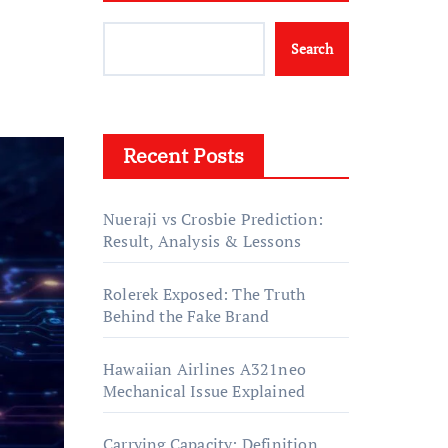
Search
Recent Posts
Nueraji vs Crosbie Prediction:
Result, Analysis & Lessons
Rolerek Exposed: The Truth
Behind the Fake Brand
Hawaiian Airlines A321neo
Mechanical Issue Explained
Carrying Capacity: Definition,