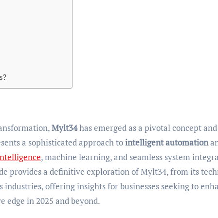
s?
transformation,
Mylt34
has emerged as a pivotal concept and
esents a sophisticated approach to
intelligent automation
a
 intelligence
, machine learning, and seamless system integr
de provides a definitive exploration of Mylt34, from its tech
ss industries, offering insights for businesses seeking to enh
ive edge in 2025 and beyond.