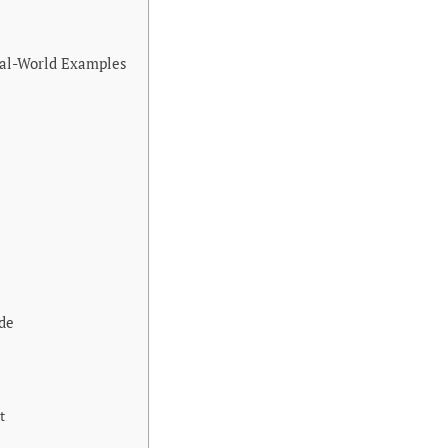
eal-World Examples
de
t