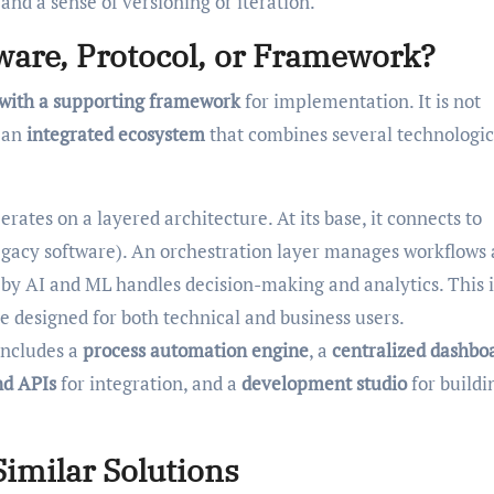
nd a sense of versioning or iteration.
tware, Protocol, or Framework?
 with a supporting framework
for implementation. It is not
t an
integrated ecosystem
that combines several technologic
rates on a layered architecture. At its base, it connects to
egacy software). An orchestration layer manages workflows
 by AI and ML handles decision-making and analytics. This i
e designed for both technical and business users.
includes a
process automation engine
, a
centralized dashbo
nd APIs
for integration, and a
development studio
for buildi
imilar Solutions