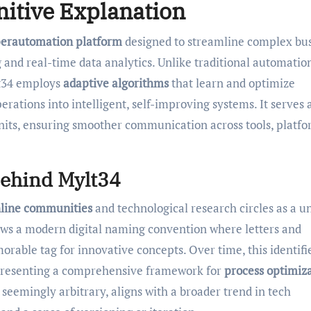
nitive Explanation
erautomation platform
designed to streamline complex bu
and real-time data analytics. Unlike traditional automation
lt34 employs
adaptive algorithms
that learn and optimize
rations into intelligent, self-improving systems. It serves 
nits, ensuring smoother communication across tools, platfo
Behind Mylt34
nline communities
and technological research circles as a u
lows a modern digital naming convention where letters and
rable tag for innovative concepts. Over time, this identifi
epresenting a comprehensive framework for
process optimiz
e seemingly arbitrary, aligns with a broader trend in tech