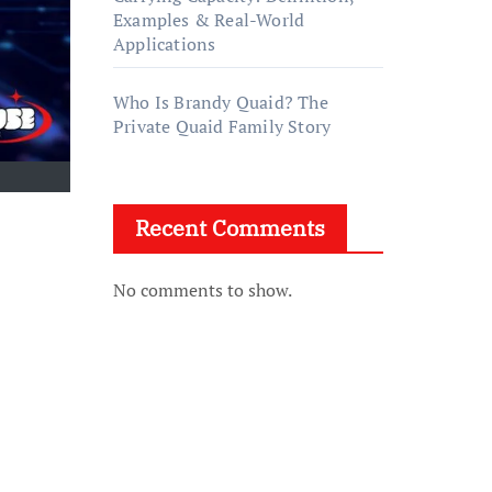
Examples & Real-World
Applications
Who Is Brandy Quaid? The
Private Quaid Family Story
Recent Comments
No comments to show.