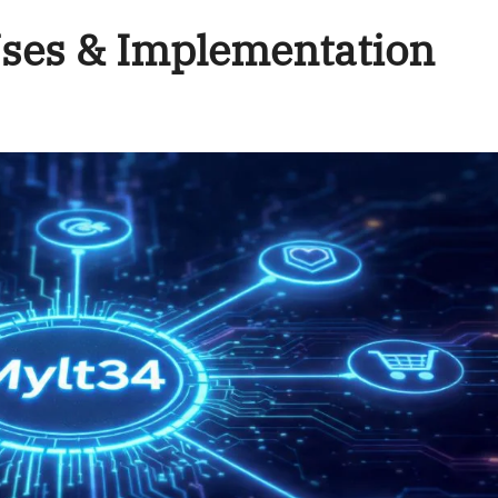
Uses & Implementation