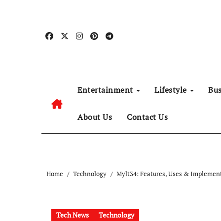
Skip
to
content
Entertainment
Lifestyle
Bu
About Us
Contact Us
Home
Technology
Mylt34: Features, Uses & Implemen
Tech News
Technology