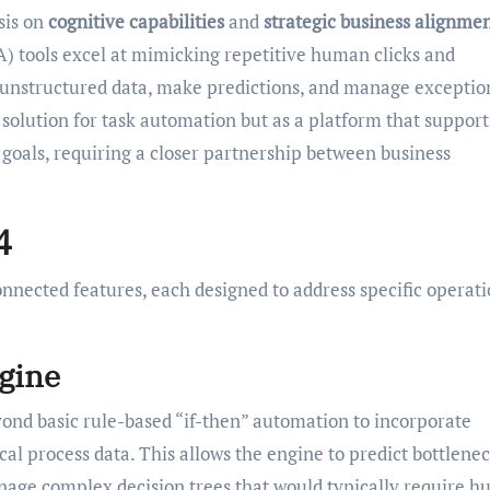
sis on
cognitive capabilities
and
strategic business alignme
 tools excel at mimicking repetitive human clicks and
 unstructured data, make predictions, and manage exceptio
t solution for task automation but as a platform that support
 goals, requiring a closer partnership between business
4
connected features, each designed to address specific operat
gine
eyond basic rule-based “if-then” automation to incorporate
cal process data. This allows the engine to predict bottlenec
age complex decision trees that would typically require 