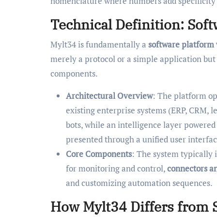
nomenclature where numbers add specificity a
Technical Definition: Sof
Mylt34 is fundamentally a
software platform
merely a protocol or a simple application bu
components.
Architectural Overview
: The platform ope
existing enterprise systems (ERP, CRM, l
bots, while an intelligence layer powered
presented through a unified user interfac
Core Components
: The system typically 
for monitoring and control,
connectors a
and customizing automation sequences.
How Mylt34 Differs from S