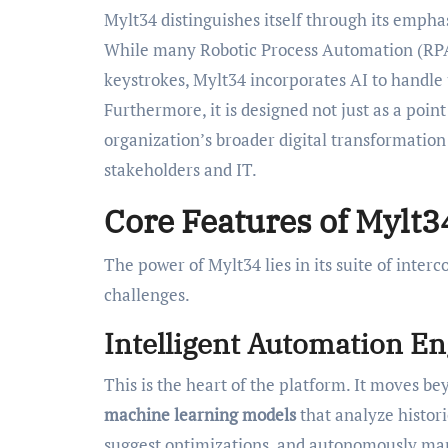
Mylt34 distinguishes itself through its empha
While many Robotic Process Automation (RPA)
keystrokes, Mylt34 incorporates AI to handle
Furthermore, it is designed not just as a poin
organization’s broader digital transformation
stakeholders and IT.
Core Features of Mylt3
The power of Mylt34 lies in its suite of inter
challenges.
Intelligent Automation En
This is the heart of the platform. It moves b
machine learning models
that analyze histori
suggest optimizations, and autonomously man