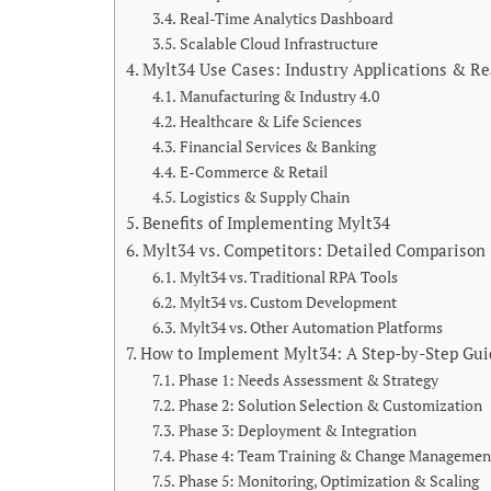
Real-Time Analytics Dashboard
Scalable Cloud Infrastructure
Mylt34 Use Cases: Industry Applications & R
Manufacturing & Industry 4.0
Healthcare & Life Sciences
Financial Services & Banking
E-Commerce & Retail
Logistics & Supply Chain
Benefits of Implementing Mylt34
Mylt34 vs. Competitors: Detailed Comparison
Mylt34 vs. Traditional RPA Tools
Mylt34 vs. Custom Development
Mylt34 vs. Other Automation Platforms
How to Implement Mylt34: A Step-by-Step Gui
Phase 1: Needs Assessment & Strategy
Phase 2: Solution Selection & Customization
Phase 3: Deployment & Integration
Phase 4: Team Training & Change Managemen
Phase 5: Monitoring, Optimization & Scaling