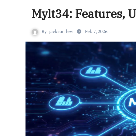
Mylt34: Features, 
By
jackson levi
Feb 7, 2026