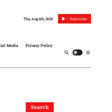
Subscribe
Thu. Aug 6th, 2026
ial Media
Privacy Policy
Search