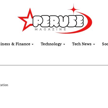
siness & Finance
Technology
Tech News
Soc
tation