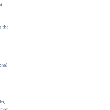
nt
.
ns.
s the
ional
ks,
human