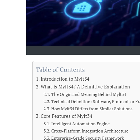
Table of Contents
Introduction to Mylt34
What Is Mylt34? A Definitive Explanation
The Origin and Meaning Behind Mylt34
Technical Definition: Software, Protocol, or 
How Mylt34 Differs from Similar Solutions
Core Features of Mylt34
Intelligent Automation Engine
Cross-Platform Integration Architecture
Enterprise-Grade Security Framework