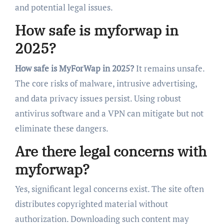
and potential legal issues.
How safe is myforwap in
2025?
How safe is MyForWap in 2025?
It remains unsafe.
The core risks of malware, intrusive advertising,
and data privacy issues persist. Using robust
antivirus software and a VPN can mitigate but not
eliminate these dangers.
Are there legal concerns with
myforwap?
Yes, significant legal concerns exist. The site often
distributes copyrighted material without
authorization. Downloading such content may