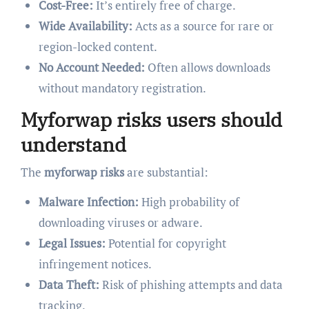
Cost-Free:
It’s entirely free of charge.
Wide Availability:
Acts as a source for rare or
region-locked content.
No Account Needed:
Often allows downloads
without mandatory registration.
Myforwap risks users should
understand
The
myforwap risks
are substantial:
Malware Infection:
High probability of
downloading viruses or adware.
Legal Issues:
Potential for copyright
infringement notices.
Data Theft:
Risk of phishing attempts and data
tracking.