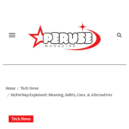
Skip
to
content
Home
Tech News
MyForWap Explained: Meaning, Safety, Uses, & Alternatives
Tech News