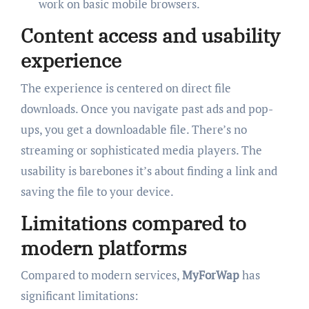
work on basic mobile browsers.
Content access and usability
experience
The experience is centered on direct file
downloads. Once you navigate past ads and pop-
ups, you get a downloadable file. There’s no
streaming or sophisticated media players. The
usability is barebones it’s about finding a link and
saving the file to your device.
Limitations compared to
modern platforms
Compared to modern services,
MyForWap
has
significant limitations: