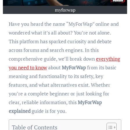
myforwap
Have you heard the name “MyForWap” online and
wondered what it’s all about? You’re not alone.
This platform has sparked curiosity and debate
across forums and search engines. In this
comprehensive guide, we’ll break down
everything
you need to know
about
MyForWap
from its basic
meaning and functionality to its safety, key
features, and what alternatives exist. Whether
you’re a complete beginner or just looking for
clear, reliable information, this
MyForWap
explained
guide is for you.
Table of Contents