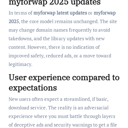
myforwap 2025 updates
In terms of
myforwap latest updates
or
myforwap
2025
, the core model remains unchanged. The site
may change domain names frequently to avoid
takedowns, and the library updates with new
content. However, there is no indication of
improved safety, reduced ads, or a move toward
legitimacy.
User experience compared to
expectations
New users often expect a streamlined, if basic,
download service. The reality is an adversarial
experience where you must battle through layers
of deceptive ads and security warnings to get a file