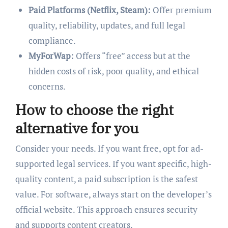
Paid Platforms (Netflix, Steam):
Offer premium
quality, reliability, updates, and full legal
compliance.
MyForWap:
Offers “free” access but at the
hidden costs of risk, poor quality, and ethical
concerns.
How to choose the right
alternative for you
Consider your needs. If you want free, opt for ad-
supported legal services. If you want specific, high-
quality content, a paid subscription is the safest
value. For software, always start on the developer’s
official website. This approach ensures security
and supports content creators.