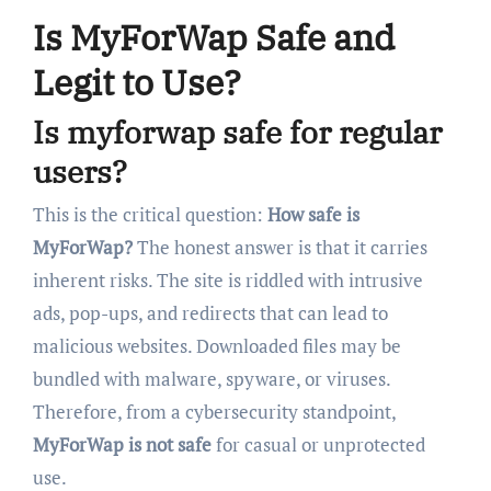
Is MyForWap Safe and
Legit to Use?
Is myforwap safe for regular
users?
This is the critical question:
How safe is
MyForWap?
The honest answer is that it carries
inherent risks. The site is riddled with intrusive
ads, pop-ups, and redirects that can lead to
malicious websites. Downloaded files may be
bundled with malware, spyware, or viruses.
Therefore, from a cybersecurity standpoint,
MyForWap is not safe
for casual or unprotected
use.