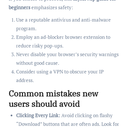
beginners
emphasizes safety:
Use a reputable antivirus and anti-malware
program.
Employ an ad-blocker browser extension to
reduce risky pop-ups.
Never disable your browser’s security warnings
without good cause.
Consider using a VPN to obscure your IP
address.
Common mistakes new
users should avoid
Clicking Every Link:
Avoid clicking on flashy
“Download” buttons that are often ads. Look for