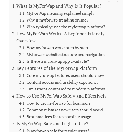
What Is MyForWap and Why Is It Popular?
MyForWap meaning explained simply
Why is myforwap trending online?
Who typically uses the myforwap platform?
How MyForWap Works: A Beginner-Friendly
Overview
How myforwap works step by step
Myforwap website structure and navigation
Is there a myforwap app available?
Key Features of the MyForWap Platform
Core myforwap features users should know
Content access and usability experience
Limitations compared to modern platforms
How to Use MyForWap Safely and Effectively
How to use myforwap for beginners
Common mistakes new users should avoid
Best practices for responsible usage
Is MyForWap Safe and Legit to Use?
Is myforwap safe for regular users?