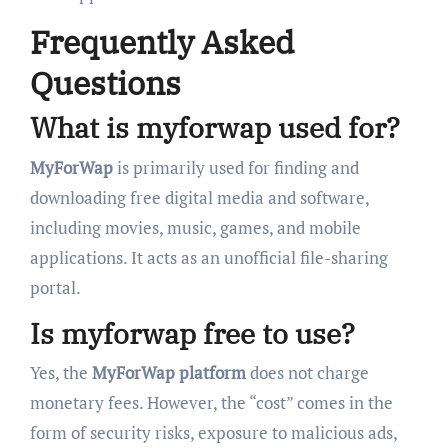
Frequently Asked
Questions
What is myforwap used for?
MyForWap
is primarily used for finding and
downloading free digital media and software,
including movies, music, games, and mobile
applications. It acts as an unofficial file-sharing
portal.
Is myforwap free to use?
Yes, the
MyForWap platform
does not charge
monetary fees. However, the “cost” comes in the
form of security risks, exposure to malicious ads,