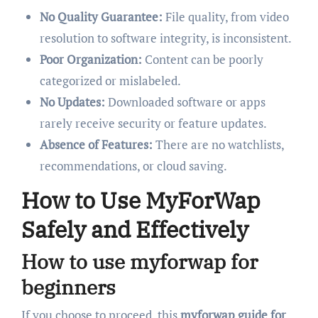
No Quality Guarantee:
File quality, from video
resolution to software integrity, is inconsistent.
Poor Organization:
Content can be poorly
categorized or mislabeled.
No Updates:
Downloaded software or apps
rarely receive security or feature updates.
Absence of Features:
There are no watchlists,
recommendations, or cloud saving.
How to Use MyForWap
Safely and Effectively
How to use myforwap for
beginners
If you choose to proceed, this
myforwap guide for