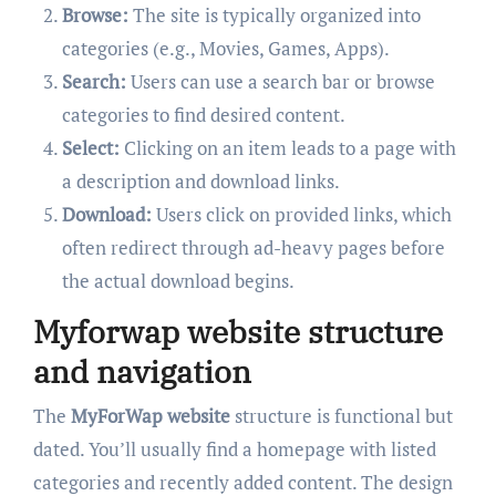
Browse:
The site is typically organized into
categories (e.g., Movies, Games, Apps).
Search:
Users can use a search bar or browse
categories to find desired content.
Select:
Clicking on an item leads to a page with
a description and download links.
Download:
Users click on provided links, which
often redirect through ad-heavy pages before
the actual download begins.
Myforwap website structure
and navigation
The
MyForWap website
structure is functional but
dated. You’ll usually find a homepage with listed
categories and recently added content. The design