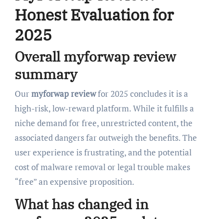
Honest Evaluation for
2025
Overall myforwap review
summary
Our
myforwap review
for 2025 concludes it is a
high-risk, low-reward platform. While it fulfills a
niche demand for free, unrestricted content, the
associated dangers far outweigh the benefits. The
user experience is frustrating, and the potential
cost of malware removal or legal trouble makes
“free” an expensive proposition.
What has changed in