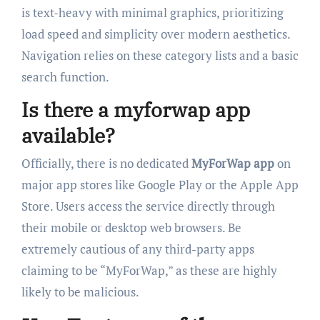
is text-heavy with minimal graphics, prioritizing
load speed and simplicity over modern aesthetics.
Navigation relies on these category lists and a basic
search function.
Is there a myforwap app
available?
Officially, there is no dedicated
MyForWap app
on
major app stores like Google Play or the Apple App
Store. Users access the service directly through
their mobile or desktop web browsers. Be
extremely cautious of any third-party apps
claiming to be “MyForWap,” as these are highly
likely to be malicious.