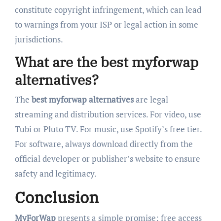
constitute copyright infringement, which can lead
to warnings from your ISP or legal action in some
jurisdictions.
What are the best myforwap
alternatives?
The
best myforwap alternatives
are legal
streaming and distribution services. For video, use
Tubi or Pluto TV. For music, use Spotify’s free tier.
For software, always download directly from the
official developer or publisher’s website to ensure
safety and legitimacy.
Conclusion
MyForWap
presents a simple promise: free access