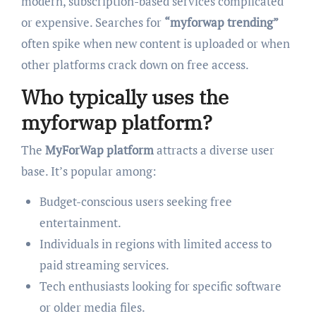
modern, subscription-based services complicated
or expensive. Searches for
“myforwap trending”
often spike when new content is uploaded or when
other platforms crack down on free access.
Who typically uses the
myforwap platform?
The
MyForWap platform
attracts a diverse user
base. It’s popular among:
Budget-conscious users seeking free
entertainment.
Individuals in regions with limited access to
paid streaming services.
Tech enthusiasts looking for specific software
or older media files.