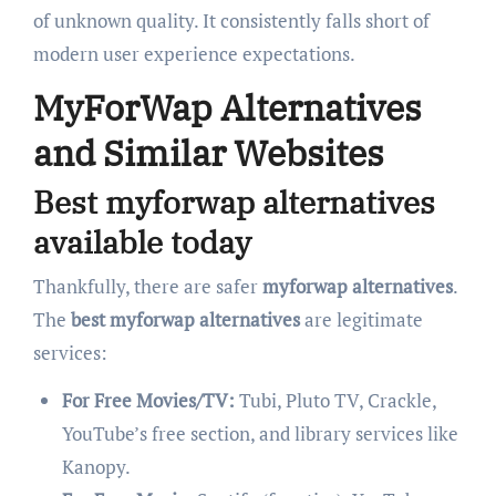
of unknown quality. It consistently falls short of
modern user experience expectations.
MyForWap Alternatives
and Similar Websites
Best myforwap alternatives
available today
Thankfully, there are safer
myforwap alternatives
.
The
best myforwap alternatives
are legitimate
services:
For Free Movies/TV:
Tubi, Pluto TV, Crackle,
YouTube’s free section, and library services like
Kanopy.