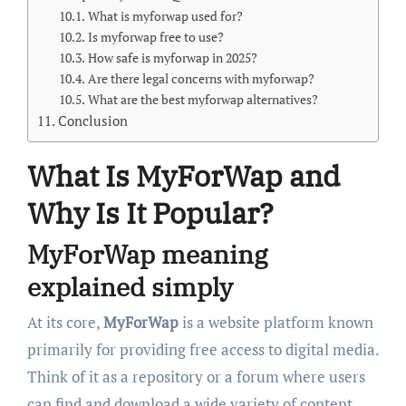
What is myforwap used for?
Is myforwap free to use?
How safe is myforwap in 2025?
Are there legal concerns with myforwap?
What are the best myforwap alternatives?
Conclusion
What Is MyForWap and
Why Is It Popular?
MyForWap meaning
explained simply
At its core,
MyForWap
is a website platform known
primarily for providing free access to digital media.
Think of it as a repository or a forum where users
can find and download a wide variety of content,