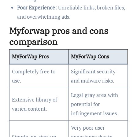
Poor Experience:
Unreliable links, broken files,
and overwhelming ads.
Myforwap pros and cons
comparison
MyForWap Pros
MyForWap Cons
Completely free to
Significant security
use.
and malware risks.
Legal gray area with
Extensive library of
potential for
varied content.
infringement issues.
Very poor user
Simple, no-sign-up-
experience due to