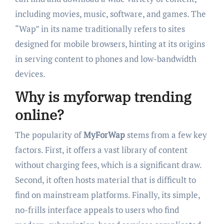
including movies, music, software, and games. The
“Wap” in its name traditionally refers to sites
designed for mobile browsers, hinting at its origins
in serving content to phones and low-bandwidth
devices.
Why is myforwap trending
online?
The popularity of
MyForWap
stems from a few key
factors. First, it offers a vast library of content
without charging fees, which is a significant draw.
Second, it often hosts material that is difficult to
find on mainstream platforms. Finally, its simple,
no-frills interface appeals to users who find