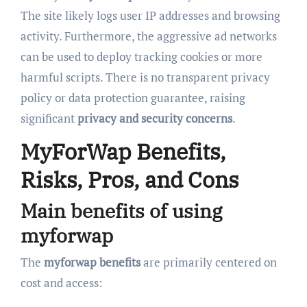
The site likely logs user IP addresses and browsing
activity. Furthermore, the aggressive ad networks
can be used to deploy tracking cookies or more
harmful scripts. There is no transparent privacy
policy or data protection guarantee, raising
significant
privacy and security concerns
.
MyForWap Benefits,
Risks, Pros, and Cons
Main benefits of using
myforwap
The
myforwap benefits
are primarily centered on
cost and access: