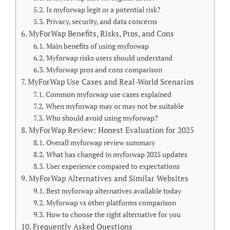
Is myforwap legit or a potential risk?
Privacy, security, and data concerns
MyForWap Benefits, Risks, Pros, and Cons
Main benefits of using myforwap
Myforwap risks users should understand
Myforwap pros and cons comparison
MyForWap Use Cases and Real-World Scenarios
Common myforwap use cases explained
When myforwap may or may not be suitable
Who should avoid using myforwap?
MyForWap Review: Honest Evaluation for 2025
Overall myforwap review summary
What has changed in myforwap 2025 updates
User experience compared to expectations
MyForWap Alternatives and Similar Websites
Best myforwap alternatives available today
Myforwap vs other platforms comparison
How to choose the right alternative for you
Frequently Asked Questions