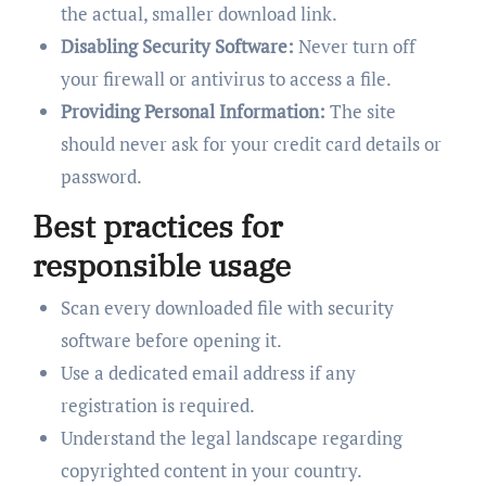
the actual, smaller download link.
Disabling Security Software:
Never turn off
your firewall or antivirus to access a file.
Providing Personal Information:
The site
should never ask for your credit card details or
password.
Best practices for
responsible usage
Scan every downloaded file with security
software before opening it.
Use a dedicated email address if any
registration is required.
Understand the legal landscape regarding
copyrighted content in your country.