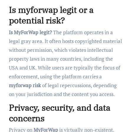
Is myforwap legit or a
potential risk?
Is MyForWap legit?
The platform operates in a
legal gray area. It often hosts copyrighted material
without permission, which violates intellectual
property laws in many countries, including the
USA and UK. While users are typically the focus of
enforcement, using the platform carries a
myforwap risk
of legal repercussions, depending
on your jurisdiction and the content you access.
Privacy, security, and data
concerns
Privacy on
MyForWap
is virtually non-existent.