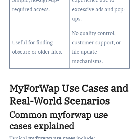
required access.
excessive ads and pop-
ups.
No quality control,
Useful for finding
customer support, or
obscure or older files.
file update
mechanisms.
MyForWap Use Cases and
Real-World Scenarios
Common myforwap use
cases explained
Typical
myforwap use cases
include: