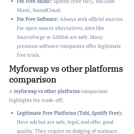
For Free Music:
Spotify (free tier), YouTube
Music, SoundCloud.
For Free Software:
Always seek official sources.
For open-source alternatives, sites like
SourceForge or GitHub are safe. Many
premium software companies offer legitimate
free trials.
Myforwap vs other platforms
comparison
A
myforwap vs other platforms
comparison
highlights the trade-off:
Legitimate Free Platforms (Tubi, Spotify Free):
Have ads but are safe, legal, and offer good
quality. They require no dodging of malware.