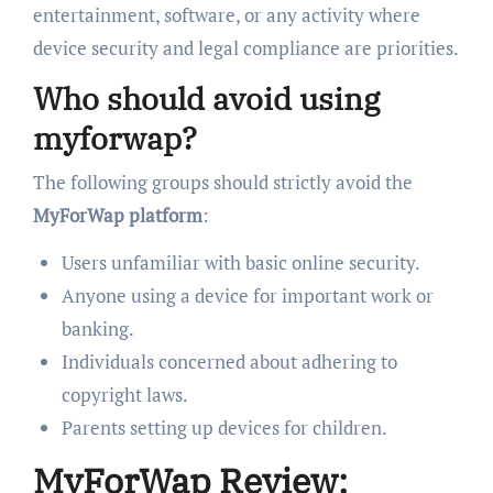
entertainment, software, or any activity where
device security and legal compliance are priorities.
Who should avoid using
myforwap?
The following groups should strictly avoid the
MyForWap platform
:
Users unfamiliar with basic online security.
Anyone using a device for important work or
banking.
Individuals concerned about adhering to
copyright laws.
Parents setting up devices for children.
MyForWap Review: