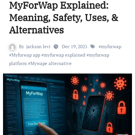
MyForWap Explained:
Meaning, Safety, Uses, &
Alternatives
By
jackson levi
Dec 19, 2025
#
myforwap
#
Myforwap app
#
myforwap explained
#
myforwap
platform
#
Mywape alternative