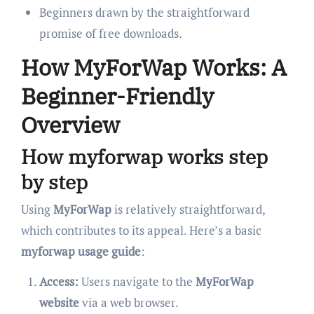
Beginners drawn by the straightforward
promise of free downloads.
How MyForWap Works: A
Beginner-Friendly
Overview
How myforwap works step
by step
Using
MyForWap
is relatively straightforward,
which contributes to its appeal. Here’s a basic
myforwap usage guide
:
Access:
Users navigate to the
MyForWap
website
via a web browser.