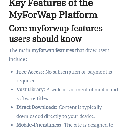
Key Features of the
MyForWap Platform
Core myforwap features
users should know
The main
myforwap features
that draw users
include:
Free Access:
No subscription or payment is
required.
Vast Library:
A wide assortment of media and
software titles.
Direct Downloads:
Content is typically
downloaded directly to your device.
Mobile-Friendliness:
The site is designed to