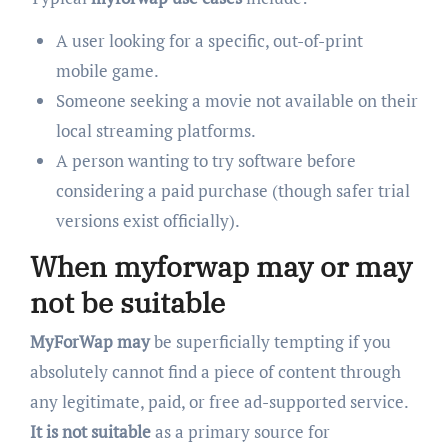
A user looking for a specific, out-of-print
mobile game.
Someone seeking a movie not available on their
local streaming platforms.
A person wanting to try software before
considering a paid purchase (though safer trial
versions exist officially).
When myforwap may or may
not be suitable
MyForWap may
be superficially tempting if you
absolutely cannot find a piece of content through
any legitimate, paid, or free ad-supported service.
It is not suitable
as a primary source for