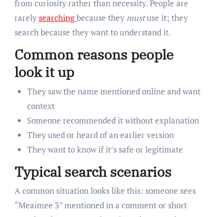
from curiosity rather than necessity. People are
rarely
searching
because they
must
use it; they
search because they want to understand it.
Common reasons people
look it up
They saw the name mentioned online and want
context
Someone recommended it without explanation
They used or heard of an earlier version
They want to know if it’s safe or legitimate
Typical search scenarios
A common situation looks like this: someone sees
“Meaimee 3” mentioned in a comment or short