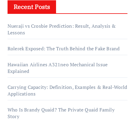
Recent Posts
Nueraji vs Crosbie Prediction: Result, Analysis &
Lessons
Rolerek Exposed: The Truth Behind the Fake Brand
Hawaiian Airlines A321neo Mechanical Issue
Explained
Carrying Capacity: Definition, Examples & Real-World
Applications
Who Is Brandy Quaid? The Private Quaid Family
Story