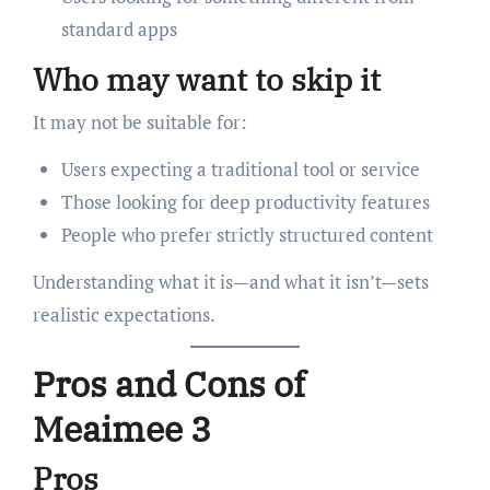
standard apps
Who may want to skip it
It may not be suitable for:
Users expecting a traditional tool or service
Those looking for deep productivity features
People who prefer strictly structured content
Understanding what it is—and what it isn’t—sets
realistic expectations.
Pros and Cons of
Meaimee 3
Pros