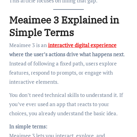
This article focuses on filling that gap.
Meaimee 3 Explained in
Simple Terms
Meaimee 3 is an
interactive digital experience
where the user’s actions drive what happens next
.
Instead of following a fixed path, users explore
features, respond to prompts, or engage with
interactive elements.
You don’t need technical skills to understand it. If
you’ve ever used an app that reacts to your
choices, you already understand the basic idea.
In simple terms:
Meaimee 3 lets you interact, explore, and