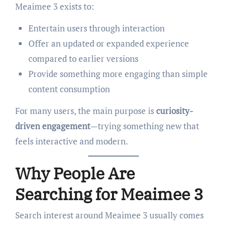
Meaimee 3 exists to:
Entertain users through interaction
Offer an updated or expanded experience
compared to earlier versions
Provide something more engaging than simple
content consumption
For many users, the main purpose is
curiosity-
driven engagement
—trying something new that
feels interactive and modern.
Why People Are
Searching for Meaimee 3
Search interest around Meaimee 3 usually comes