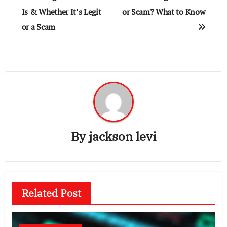
navigation
Is & Whether It’s Legit
or Scam? What to Know
or a Scam
By
jackson levi
Related Post