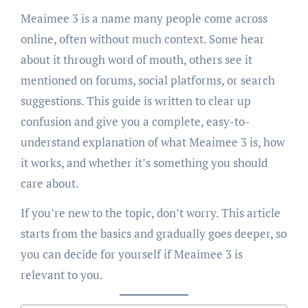
Meaimee 3 is a name many people come across
online, often without much context. Some hear
about it through word of mouth, others see it
mentioned on forums, social platforms, or search
suggestions. This guide is written to clear up
confusion and give you a complete, easy-to-
understand explanation of what Meaimee 3 is, how
it works, and whether it’s something you should
care about.
If you’re new to the topic, don’t worry. This article
starts from the basics and gradually goes deeper, so
you can decide for yourself if Meaimee 3 is
relevant to you.