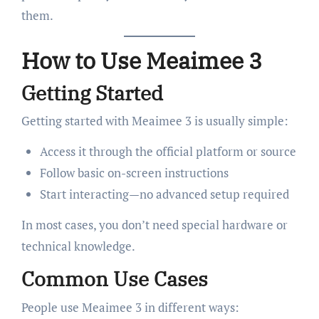
them.
How to Use Meaimee 3
Getting Started
Getting started with Meaimee 3 is usually simple:
Access it through the official platform or source
Follow basic on-screen instructions
Start interacting—no advanced setup required
In most cases, you don’t need special hardware or
technical knowledge.
Common Use Cases
People use Meaimee 3 in different ways: