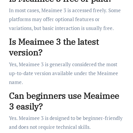
In most cases, Meaimee 3 is accessed freely. Some
platforms may offer optional features or
variations, but basic interaction is usually free.
Is Meaimee 3 the latest
version?
Yes, Meaimee 3 is generally considered the most
up-to-date version available under the Meaimee
name.
Can beginners use Meaimee
3 easily?
Yes. Meaimee 3 is designed to be beginner-friendly
and does not require technical skills.