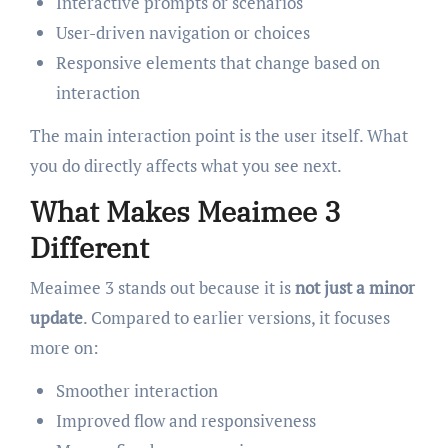
Interactive prompts or scenarios
User-driven navigation or choices
Responsive elements that change based on
interaction
The main interaction point is the user itself. What
you do directly affects what you see next.
What Makes Meaimee 3
Different
Meaimee 3 stands out because it is
not just a minor
update
. Compared to earlier versions, it focuses
more on:
Smoother interaction
Improved flow and responsiveness