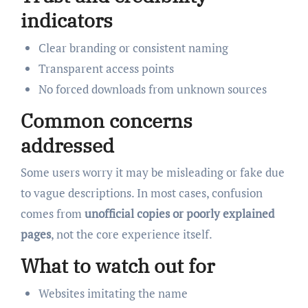
indicators
Clear branding or consistent naming
Transparent access points
No forced downloads from unknown sources
Common concerns
addressed
Some users worry it may be misleading or fake due
to vague descriptions. In most cases, confusion
comes from
unofficial copies or poorly explained
pages
, not the core experience itself.
What to watch out for
Websites imitating the name