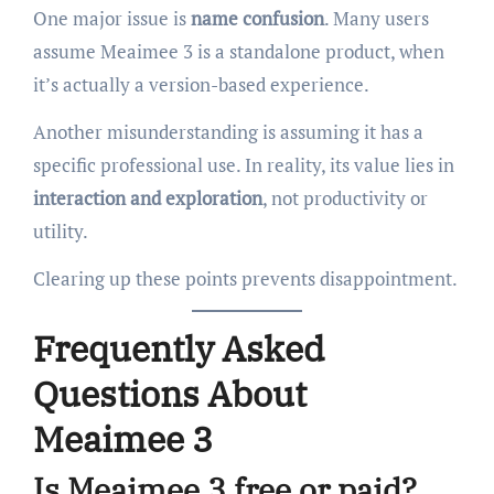
One major issue is
name confusion
. Many users
assume Meaimee 3 is a standalone product, when
it’s actually a version-based experience.
Another misunderstanding is assuming it has a
specific professional use. In reality, its value lies in
interaction and exploration
, not productivity or
utility.
Clearing up these points prevents disappointment.
Frequently Asked
Questions About
Meaimee 3
Is Meaimee 3 free or paid?