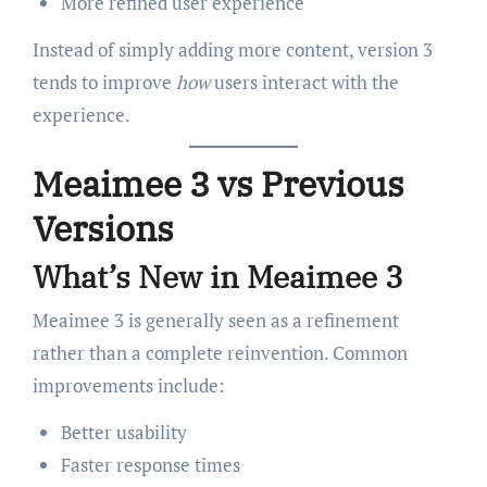
More refined user experience
Instead of simply adding more content, version 3
tends to improve
how
users interact with the
experience.
Meaimee 3 vs Previous
Versions
What’s New in Meaimee 3
Meaimee 3 is generally seen as a refinement
rather than a complete reinvention. Common
improvements include:
Better usability
Faster response times