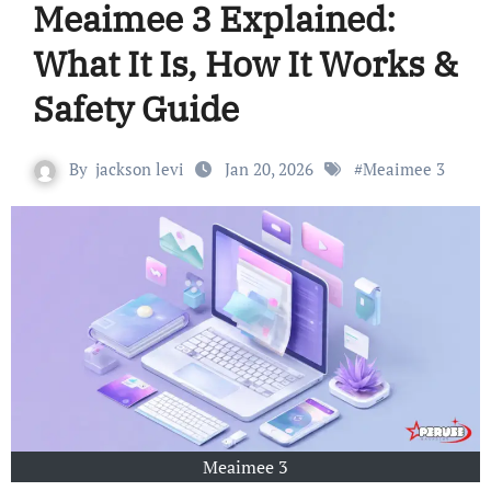
Meaimee 3 Explained:
What It Is, How It Works &
Safety Guide
By
jackson levi
Jan 20, 2026
#
Meaimee 3
Meaimee 3