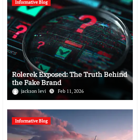
Informative Blog
Rolerek Exposed: The Truth Behind
the Fake Brand
jackson levi
Feb 11, 2026
Informative Blog