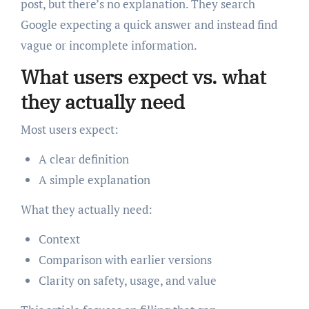
post, but there’s no explanation. They search
Google expecting a quick answer and instead find
vague or incomplete information.
What users expect vs. what
they actually need
Most users expect:
A clear definition
A simple explanation
What they actually need:
Context
Comparison with earlier versions
Clarity on safety, usage, and value