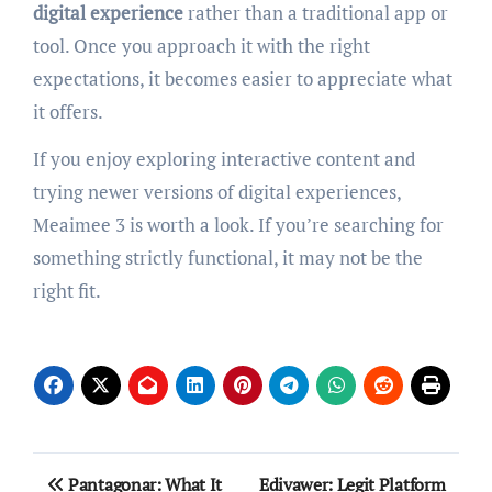
digital experience
rather than a traditional app or
tool. Once you approach it with the right
expectations, it becomes easier to appreciate what
it offers.
If you enjoy exploring interactive content and
trying newer versions of digital experiences,
Meaimee 3 is worth a look. If you’re searching for
something strictly functional, it may not be the
right fit.
Post
Pantagonar: What It
Edivawer: Legit Platform