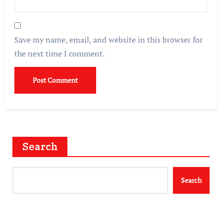
Save my name, email, and website in this browser for
the next time I comment.
Search
Search