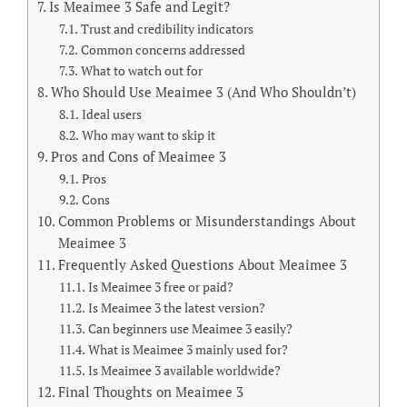
Is Meaimee 3 Safe and Legit?
Trust and credibility indicators
Common concerns addressed
What to watch out for
Who Should Use Meaimee 3 (And Who Shouldn’t)
Ideal users
Who may want to skip it
Pros and Cons of Meaimee 3
Pros
Cons
Common Problems or Misunderstandings About
Meaimee 3
Frequently Asked Questions About Meaimee 3
Is Meaimee 3 free or paid?
Is Meaimee 3 the latest version?
Can beginners use Meaimee 3 easily?
What is Meaimee 3 mainly used for?
Is Meaimee 3 available worldwide?
Final Thoughts on Meaimee 3