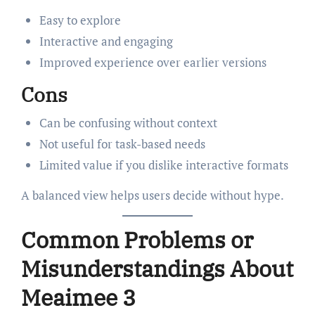
Easy to explore
Interactive and engaging
Improved experience over earlier versions
Cons
Can be confusing without context
Not useful for task-based needs
Limited value if you dislike interactive formats
A balanced view helps users decide without hype.
Common Problems or
Misunderstandings About
Meaimee 3