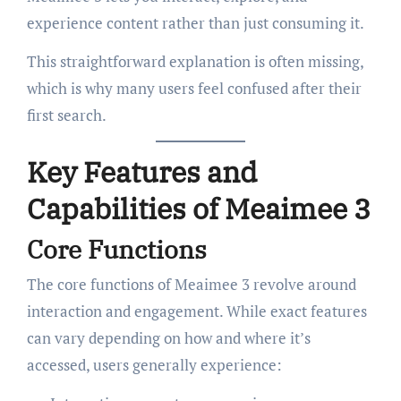
experience content rather than just consuming it.
This straightforward explanation is often missing,
which is why many users feel confused after their
first search.
Key Features and
Capabilities of Meaimee 3
Core Functions
The core functions of Meaimee 3 revolve around
interaction and engagement. While exact features
can vary depending on how and where it’s
accessed, users generally experience: