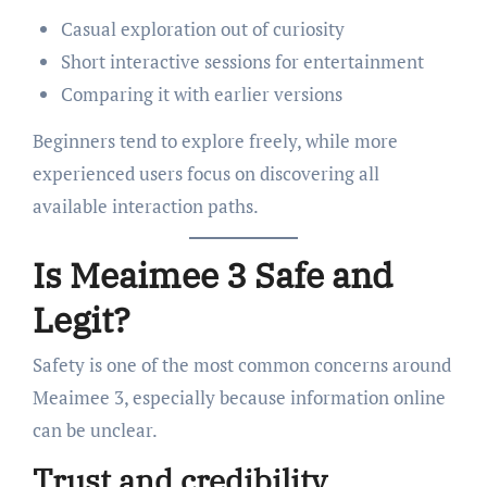
Casual exploration out of curiosity
Short interactive sessions for entertainment
Comparing it with earlier versions
Beginners tend to explore freely, while more
experienced users focus on discovering all
available interaction paths.
Is Meaimee 3 Safe and
Legit?
Safety is one of the most common concerns around
Meaimee 3, especially because information online
can be unclear.
Trust and credibility