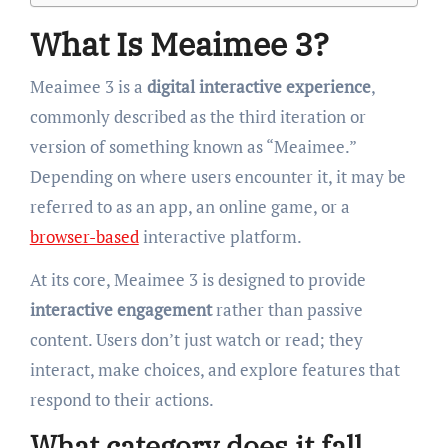
What Is Meaimee 3?
Meaimee 3 is a
digital interactive experience
,
commonly described as the third iteration or
version of something known as “Meaimee.”
Depending on where users encounter it, it may be
referred to as an app, an online game, or a
browser-based
interactive platform.
At its core, Meaimee 3 is designed to provide
interactive engagement
rather than passive
content. Users don’t just watch or read; they
interact, make choices, and explore features that
respond to their actions.
What category does it fall