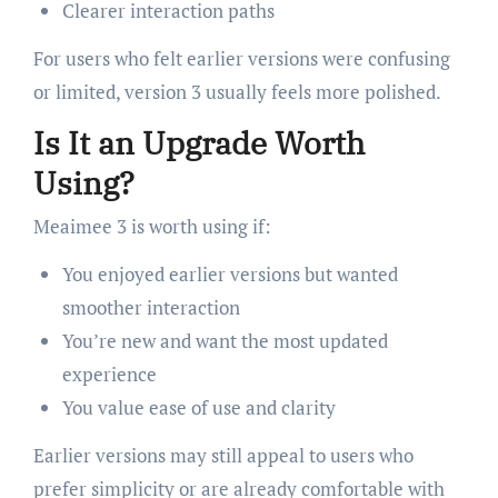
Clearer interaction paths
For users who felt earlier versions were confusing
or limited, version 3 usually feels more polished.
Is It an Upgrade Worth
Using?
Meaimee 3 is worth using if:
You enjoyed earlier versions but wanted
smoother interaction
You’re new and want the most updated
experience
You value ease of use and clarity
Earlier versions may still appeal to users who
prefer simplicity or are already comfortable with