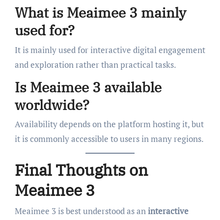
What is Meaimee 3 mainly
used for?
It is mainly used for interactive digital engagement
and exploration rather than practical tasks.
Is Meaimee 3 available
worldwide?
Availability depends on the platform hosting it, but
it is commonly accessible to users in many regions.
Final Thoughts on
Meaimee 3
Meaimee 3 is best understood as an
interactive