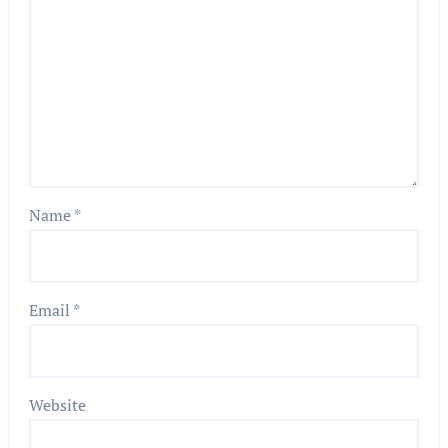
Name
*
Email
*
Website