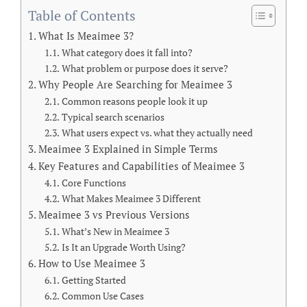
Table of Contents
What Is Meaimee 3?
What category does it fall into?
What problem or purpose does it serve?
Why People Are Searching for Meaimee 3
Common reasons people look it up
Typical search scenarios
What users expect vs. what they actually need
Meaimee 3 Explained in Simple Terms
Key Features and Capabilities of Meaimee 3
Core Functions
What Makes Meaimee 3 Different
Meaimee 3 vs Previous Versions
What’s New in Meaimee 3
Is It an Upgrade Worth Using?
How to Use Meaimee 3
Getting Started
Common Use Cases