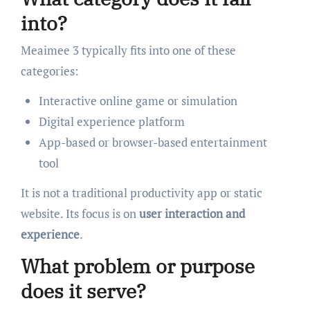
into?
Meaimee 3 typically fits into one of these
categories:
Interactive online game or simulation
Digital experience platform
App-based or browser-based entertainment
tool
It is not a traditional productivity app or static
website. Its focus is on
user interaction and
experience
.
What problem or purpose
does it serve?