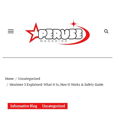
Skip
to
content
Home
Uncategorized
Meaimee 3 Explained: What It Is, How It Works & Safety Guide
Informative Blog
Uncategorized