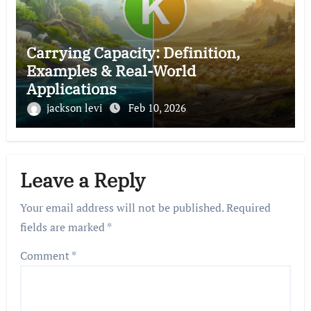
Carrying Capacity: Definition,
Examples & Real-World
Applications
jackson levi
Feb 10, 2026
Leave a Reply
Your email address will not be published.
Required
fields are marked
*
Comment
*