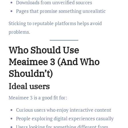
Downloads from unverified sources
Pages that promise something unrealistic
Sticking to reputable platforms helps avoid
problems.
Who Should Use
Meaimee 3 (And Who
Shouldn’t)
Ideal users
Meaimee 3 is a good fit for:
Curious users who enjoy interactive content
People exploring digital experiences casually
Users looking for something different from