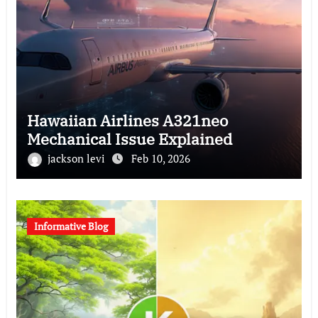
Hawaiian Airlines A321neo
Mechanical Issue Explained
jackson levi
Feb 10, 2026
Informative Blog