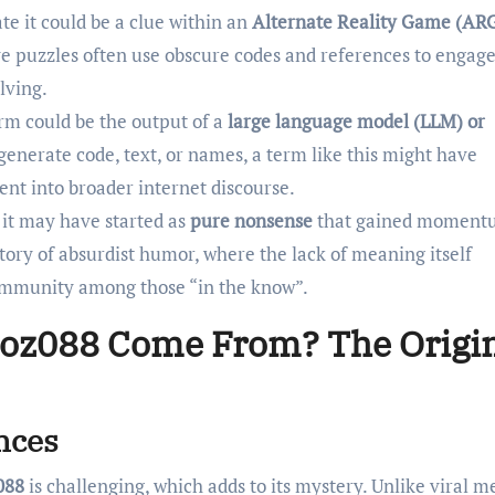
te it could be a clue within an
Alternate Reality Game (AR
e puzzles often use obscure codes and references to engag
lving.
rm could be the output of a
large language model (LLM) or
o generate code, text, or names, a term like this might have
t into broader internet discourse.
, it may have started as
pure nonsense
that gained moment
story of absurdist humor, where the lack of meaning itself
community among those “in the know”.
oz088 Come From? The Origi
nces
088
is challenging, which adds to its mystery. Unlike viral 