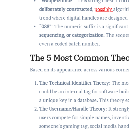
“Waopelzumoz”
: This string doesn’t co
deliberately constructed
,
possibly
algorit
trend where digital handles are designed 
“088”
: The numeric suffix is a significa
sequencing, or categorization
. The sequen
even a coded batch number.
The 5 Most Common Theo
Based on its appearance across various corne
The Technical Identifier Theory
: The mos
could be an internal tag for software build
a unique key in a database. This theory e
The Username/Handle Theory
: It strong
users compete for simple names, inventi
someone’s gaming tag, social media handl