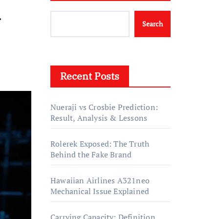
Search
Recent Posts
Nueraji vs Crosbie Prediction:
Result, Analysis & Lessons
Rolerek Exposed: The Truth
Behind the Fake Brand
Hawaiian Airlines A321neo
Mechanical Issue Explained
Carrying Capacity: Definition,