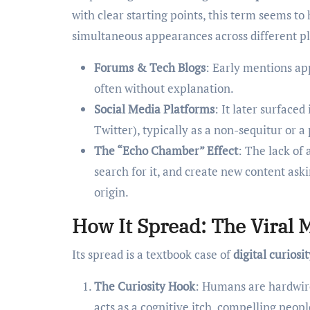
with clear starting points, this term seems to
simultaneous appearances across different p
Forums & Tech Blogs
: Early mentions app
often without explanation.
Social Media Platforms
: It later surface
Twitter), typically as a non-sequitur or a
The “Echo Chamber” Effect
: The lack of 
search for it, and create new content aski
origin.
How It Spread: The Viral 
Its spread is a textbook case of
digital curiosi
The Curiosity Hook
: Humans are hardwire
acts as a cognitive itch, compelling peopl