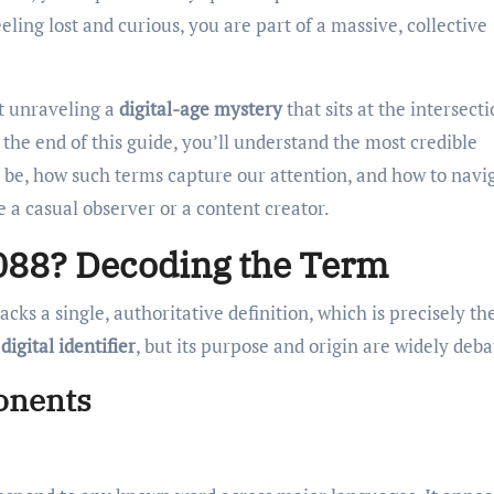
ling lost and curious, you are part of a massive, collective
ut unraveling a
digital-age mystery
that sits at the intersecti
y the end of this guide, you’ll understand the most credible
be, how such terms capture our attention, and how to navi
 a casual observer or a content creator.
88? Decoding the Term
 lacks a single, authoritative definition, which is precisely th
digital identifier
, but its purpose and origin are widely deba
onents