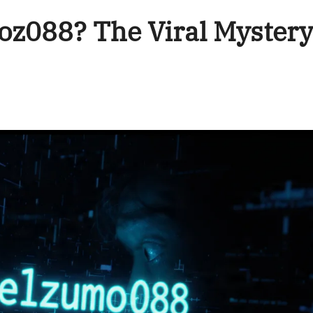
z088? The Viral Mystery