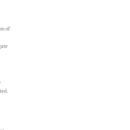
on of
gate
e
ted.