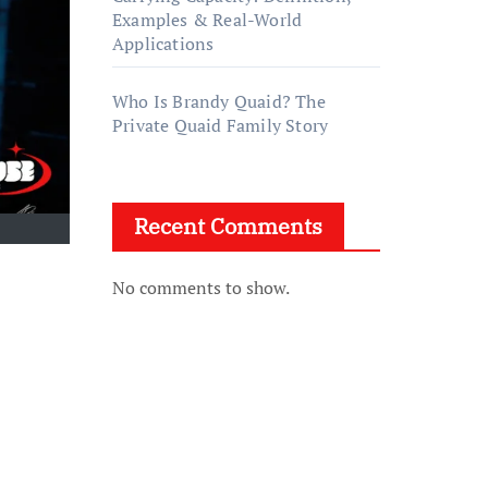
Examples & Real-World
Applications
Who Is Brandy Quaid? The
Private Quaid Family Story
Recent Comments
No comments to show.