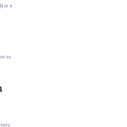
G)
or a
e
um as
n
memes