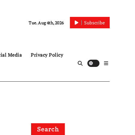
Subscribe
Tue. Aug 4th, 2026
ial Media
Privacy Policy
Search