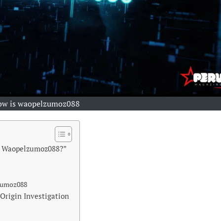
ow is waopelzumoz088
Is Waopelzumoz088?”
zumoz088
rigin Investigation