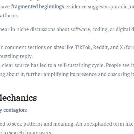
 have
fragmented beginnings
. Evidence suggests sporadic, n
latforms:
ear in niche discussions about software, coding, or digital d
d in comment sections on sites like TikTok, Reddit, and X (fo
 puzzling reply.
a clear source has led to a self-sustaining cycle. People see it
ng about it, further amplifying its presence and obscuring it
Mechanics
ty contagion
:
d to seek patterns and meaning. An unexplained term like 
e to search for answers.