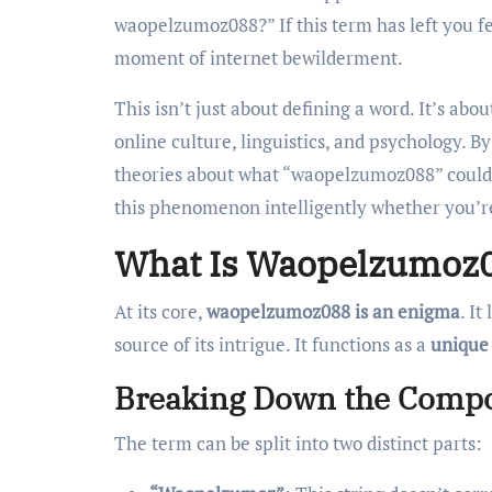
waopelzumoz088?” If this term has left you fee
moment of internet bewilderment.
This isn’t just about defining a word. It’s abo
online culture, linguistics, and psychology. B
theories about what “waopelzumoz088” could 
this phenomenon intelligently whether you’re
What Is Waopelzumoz0
At its core,
waopelzumoz088 is an enigma
. It
source of its intrigue. It functions as a
unique 
Breaking Down the Comp
The term can be split into two distinct parts: