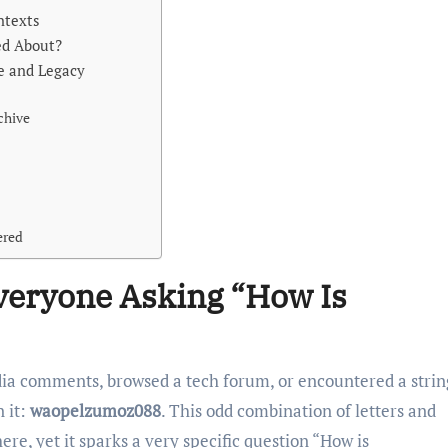
ntexts
ed About?
e and Legacy
chive
ered
Everyone Asking “How Is
n it:
waopelzumoz088
. This odd combination of letters and
e, yet it sparks a very specific question “How is