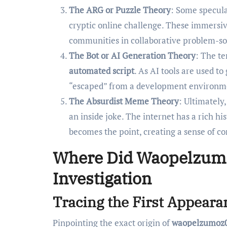
The ARG or Puzzle Theory
: Some specula
cryptic online challenge. These immersiv
communities in collaborative problem-so
The Bot or AI Generation Theory
: The te
automated script
. As AI tools are used t
“escaped” from a development environmen
The Absurdist Meme Theory
: Ultimately
an inside joke. The internet has a rich hi
becomes the point, creating a sense of 
Where Did Waopelzum
Investigation
Tracing the First Appeara
Pinpointing the exact origin of
waopelzumoz