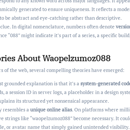
rrespond to any known word across major languages. It appea
hmically generated to ensure uniqueness. It reflects a mode
to be abstract and eye-catching rather than descriptive.
nt clue. In digital nomenclature, numbers often denote
versio
ce “088” might indicate it’s part of a series, a specific build
ries About Waopelzumoz088
rs of the web, several compelling theories have emerged:
t grounded explanation is that it’s a
system-generated cod
s, a session ID in server logs, a placeholder in a design syst
xplains its structured yet nonsensical appearance.
ly resembles a
unique online alias
. On platforms where milli
ve strings like “waopelzumoz088” become necessary. It coul
e, or avatar name that simply gained unintended visibility.