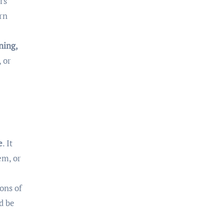
rs
rn
ning,
, or
e
. It
em, or
ons of
d be