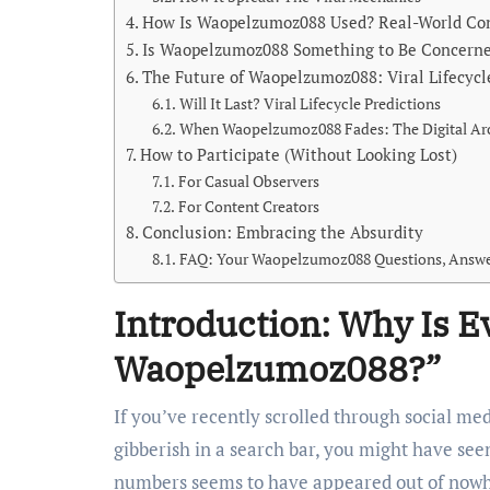
How Is Waopelzumoz088 Used? Real-World Co
Is Waopelzumoz088 Something to Be Concern
The Future of Waopelzumoz088: Viral Lifecycl
Will It Last? Viral Lifecycle Predictions
When Waopelzumoz088 Fades: The Digital Ar
How to Participate (Without Looking Lost)
For Casual Observers
For Content Creators
Conclusion: Embracing the Absurdity
FAQ: Your Waopelzumoz088 Questions, Answ
Introduction: Why Is 
Waopelzumoz088?”
If you’ve recently scrolled through social media comments, browsed a tech forum, or encountered a string of
gibberish in a search bar, you might have see
numbers seems to have appeared out of nowher