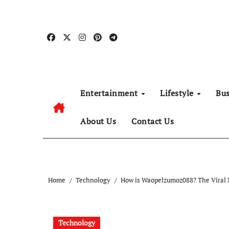
Skip
to
content
Entertainment
Lifestyle
Bu
About Us
Contact Us
Home
Technology
How is Waopelzumoz088? The Viral 
Technology