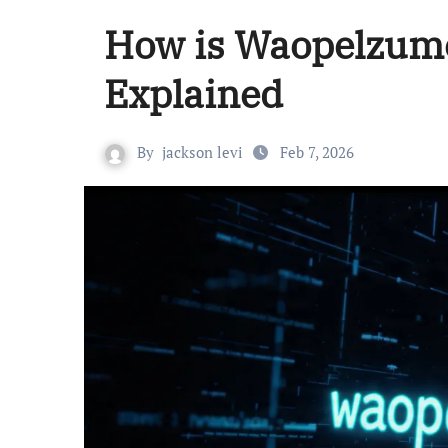
How is Waopelzumo
Explained
By
jackson levi
Feb 7, 2026