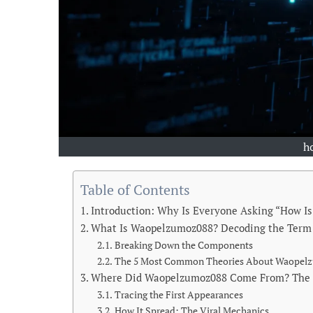
h
Table of Contents
Introduction: Why Is Everyone Asking “How 
What Is Waopelzumoz088? Decoding the Term
Breaking Down the Components
The 5 Most Common Theories About Waopel
Where Did Waopelzumoz088 Come From? The O
Tracing the First Appearances
How It Spread: The Viral Mechanics