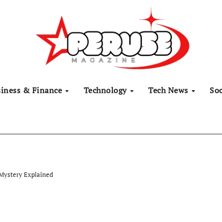
siness & Finance
Technology
Tech News
Soc
Mystery Explained