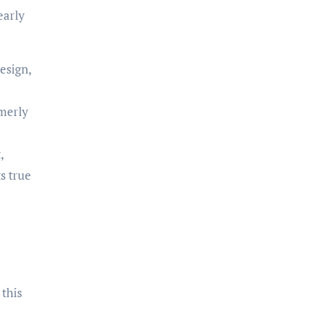
early
esign,
rmerly
,
s true
this