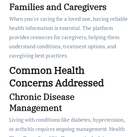
Families and Caregivers
When you’re caring for a loved one, having reliable
health information is essential. The platform
provides resources for caregivers, helping them
understand conditions, treatment options, and
caregiving best practices.
Common Health
Concerns Addressed
Chronic Disease
Management
Living with conditions like diabetes, hypertension,
or arthritis requires ongoing management. Health