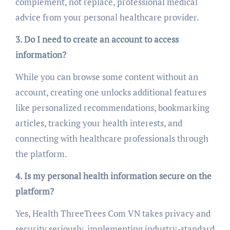
complement, not replace, professional medical
advice from your personal healthcare provider.
3. Do I need to create an account to access
information?
While you can browse some content without an
account, creating one unlocks additional features
like personalized recommendations, bookmarking
articles, tracking your health interests, and
connecting with healthcare professionals through
the platform.
4. Is my personal health information secure on the
platform?
Yes, Health ThreeTrees Com VN takes privacy and
security seriously, implementing industry-standard