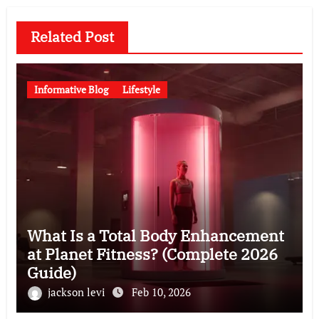
Related Post
Informative Blog
Lifestyle
What Is a Total Body Enhancement
at Planet Fitness? (Complete 2026
Guide)
jackson levi
Feb 10, 2026