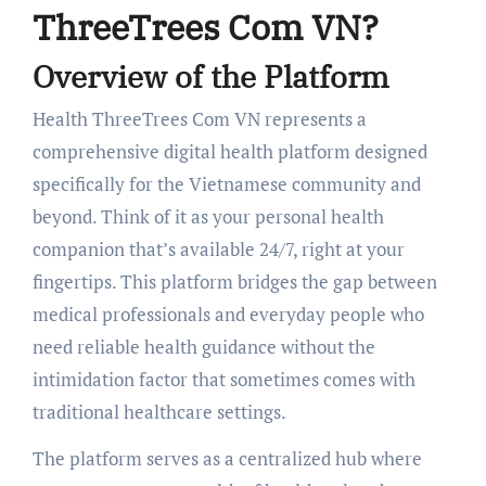
ThreeTrees Com VN?
Overview of the Platform
Health ThreeTrees Com VN represents a
comprehensive digital health platform designed
specifically for the Vietnamese community and
beyond. Think of it as your personal health
companion that’s available 24/7, right at your
fingertips. This platform bridges the gap between
medical professionals and everyday people who
need reliable health guidance without the
intimidation factor that sometimes comes with
traditional healthcare settings.
The platform serves as a centralized hub where