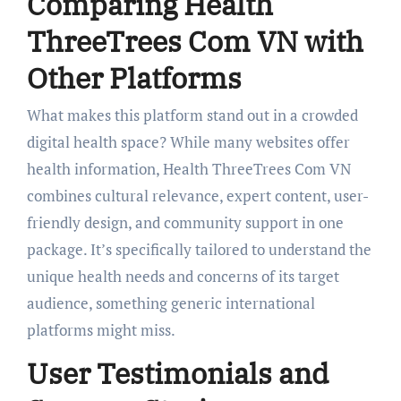
Comparing Health
ThreeTrees Com VN with
Other Platforms
What makes this platform stand out in a crowded
digital health space? While many websites offer
health information, Health ThreeTrees Com VN
combines cultural relevance, expert content, user-
friendly design, and community support in one
package. It’s specifically tailored to understand the
unique health needs and concerns of its target
audience, something generic international
platforms might miss.
User Testimonials and