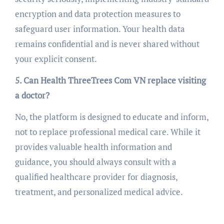
encryption and data protection measures to
safeguard user information. Your health data
remains confidential and is never shared without
your explicit consent.
5. Can Health ThreeTrees Com VN replace visiting
a doctor?
No, the platform is designed to educate and inform,
not to replace professional medical care. While it
provides valuable health information and
guidance, you should always consult with a
qualified healthcare provider for diagnosis,
treatment, and personalized medical advice.