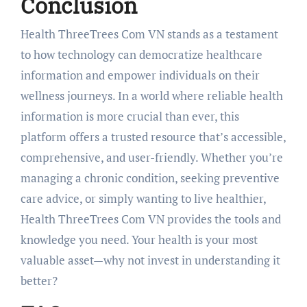
Conclusion
Health ThreeTrees Com VN stands as a testament
to how technology can democratize healthcare
information and empower individuals on their
wellness journeys. In a world where reliable health
information is more crucial than ever, this
platform offers a trusted resource that’s accessible,
comprehensive, and user-friendly. Whether you’re
managing a chronic condition, seeking preventive
care advice, or simply wanting to live healthier,
Health ThreeTrees Com VN provides the tools and
knowledge you need. Your health is your most
valuable asset—why not invest in understanding it
better?