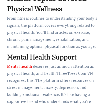
Physical Wellness
From fitness routines to understanding your body’s
signals, the platform covers everything related to
physical health. You’ll find articles on exercise,
chronic pain management, rehabilitation, and
maintaining optimal physical function as you age.
Mental Health Support
Mental health
deserves just as much attention as
physical health, and Health ThreeTrees Com VN
recognizes this. The platform offers resources on
stress management, anxiety, depression, and
building emotional resilience. It’s like having a
supportive friend who understands what you’re