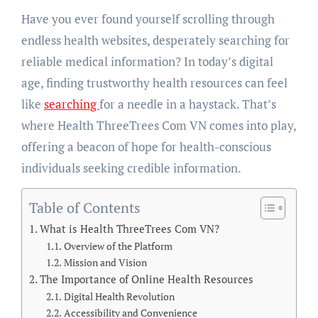
Have you ever found yourself scrolling through
endless health websites, desperately searching for
reliable medical information? In today’s digital
age, finding trustworthy health resources can feel
like
searching
for a needle in a haystack. That’s
where Health ThreeTrees Com VN comes into play,
offering a beacon of hope for health-conscious
individuals seeking credible information.
Table of Contents
What is Health ThreeTrees Com VN?
Overview of the Platform
Mission and Vision
The Importance of Online Health Resources
Digital Health Revolution
Accessibility and Convenience