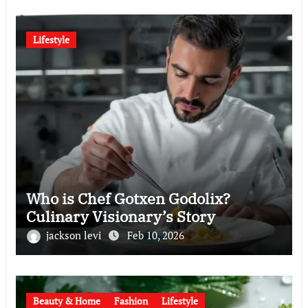
Lifestyle
Who is Chef Gotxen Godolix?
Culinary Visionary’s Story
jackson levi
Feb 10, 2026
Beauty & Home
Fashion
Lifestyle