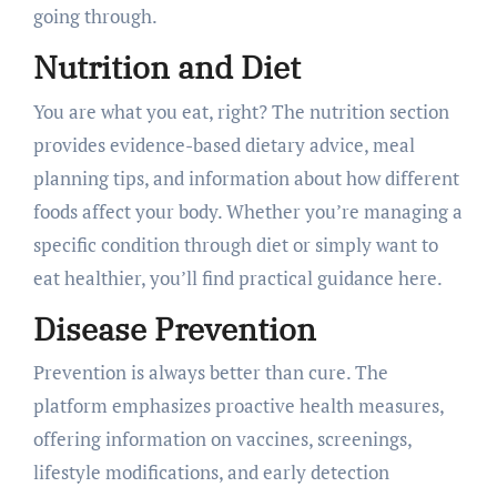
going through.
Nutrition and Diet
You are what you eat, right? The nutrition section
provides evidence-based dietary advice, meal
planning tips, and information about how different
foods affect your body. Whether you’re managing a
specific condition through diet or simply want to
eat healthier, you’ll find practical guidance here.
Disease Prevention
Prevention is always better than cure. The
platform emphasizes proactive health measures,
offering information on vaccines, screenings,
lifestyle modifications, and early detection