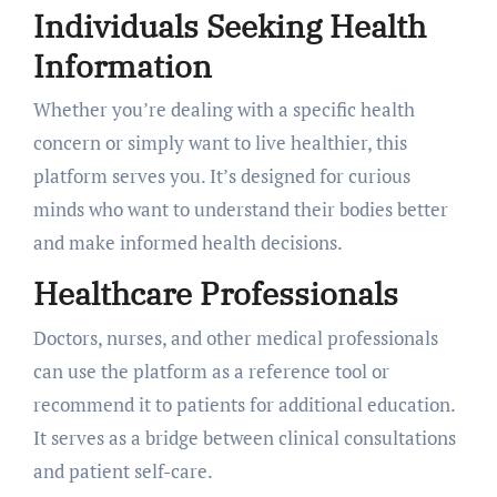
Individuals Seeking Health
Information
Whether you’re dealing with a specific health
concern or simply want to live healthier, this
platform serves you. It’s designed for curious
minds who want to understand their bodies better
and make informed health decisions.
Healthcare Professionals
Doctors, nurses, and other medical professionals
can use the platform as a reference tool or
recommend it to patients for additional education.
It serves as a bridge between clinical consultations
and patient self-care.