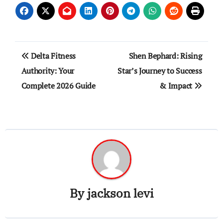
Post
Delta Fitness
Shen Bephard: Rising
navigation
Authority: Your
Star’s Journey to Success
Complete 2026 Guide
& Impact
By
jackson levi