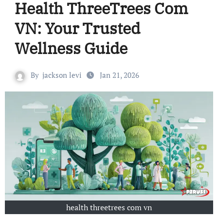
Health ThreeTrees Com
VN: Your Trusted
Wellness Guide
By
jackson levi
Jan 21, 2026
health threetrees com vn