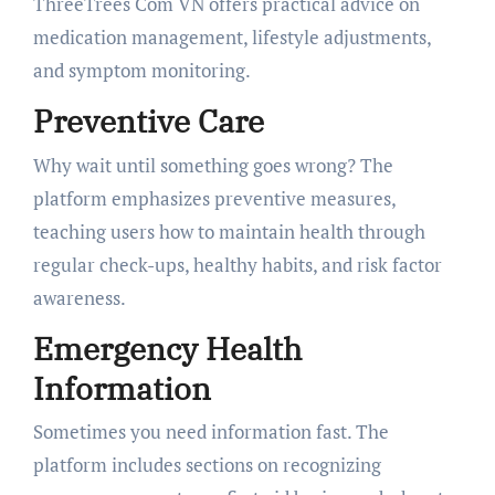
ThreeTrees Com VN offers practical advice on
medication management, lifestyle adjustments,
and symptom monitoring.
Preventive Care
Why wait until something goes wrong? The
platform emphasizes preventive measures,
teaching users how to maintain health through
regular check-ups, healthy habits, and risk factor
awareness.
Emergency Health
Information
Sometimes you need information fast. The
platform includes sections on recognizing