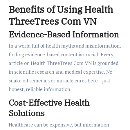
Benefits of Using Health
ThreeTrees Com VN
Evidence-Based Information
In a world full of health myths and misinformation,
finding evidence-based content is crucial. Every
article on Health ThreeTrees Com VN is grounded
in scientific research and medical expertise. No
snake oil remedies or miracle cures here—just
honest, reliable information.
Cost-Effective Health
Solutions
Healthcare can be expensive, but information