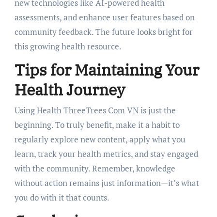
new technologies like AI-powered health
assessments, and enhance user features based on
community feedback. The future looks bright for
this growing health resource.
Tips for Maintaining Your
Health Journey
Using Health ThreeTrees Com VN is just the
beginning. To truly benefit, make it a habit to
regularly explore new content, apply what you
learn, track your health metrics, and stay engaged
with the community. Remember, knowledge
without action remains just information—it’s what
you do with it that counts.