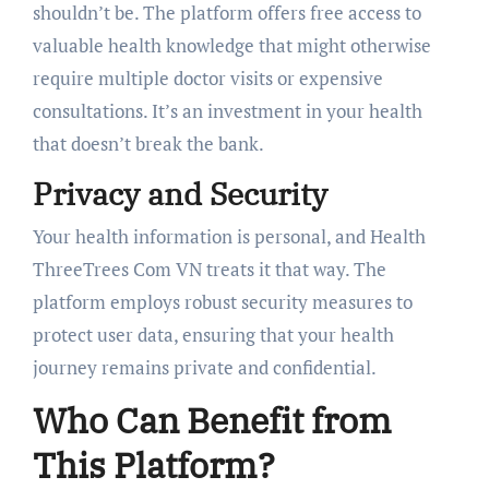
shouldn’t be. The platform offers free access to
valuable health knowledge that might otherwise
require multiple doctor visits or expensive
consultations. It’s an investment in your health
that doesn’t break the bank.
Privacy and Security
Your health information is personal, and Health
ThreeTrees Com VN treats it that way. The
platform employs robust security measures to
protect user data, ensuring that your health
journey remains private and confidential.
Who Can Benefit from
This Platform?