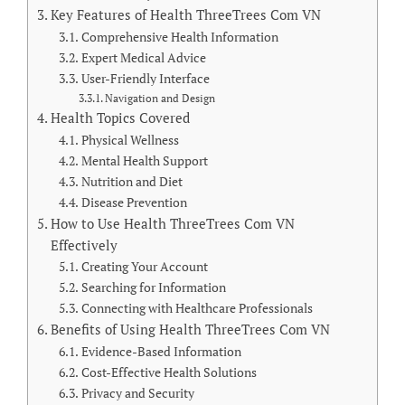
Key Features of Health ThreeTrees Com VN
Comprehensive Health Information
Expert Medical Advice
User-Friendly Interface
Navigation and Design
Health Topics Covered
Physical Wellness
Mental Health Support
Nutrition and Diet
Disease Prevention
How to Use Health ThreeTrees Com VN
Effectively
Creating Your Account
Searching for Information
Connecting with Healthcare Professionals
Benefits of Using Health ThreeTrees Com VN
Evidence-Based Information
Cost-Effective Health Solutions
Privacy and Security