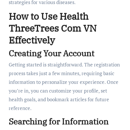
strategies for various diseases.
How to Use Health
ThreeTrees Com VN
Effectively
Creating Your Account
Getting started is straightforward. The registration
process takes just a few minutes, requiring basic
information to personalize your experience. Once
you’re in, you can customize your profile, set
health goals, and bookmark articles for future
reference.
Searching for Information