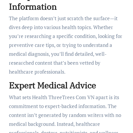
Information
The platform doesn’t just scratch the surface—it
dives deep into various health topics. Whether
you’re researching a specific condition, looking for
preventive care tips, or trying to understand a
medical diagnosis, you’ll find detailed, well-
researched content that’s been vetted by
healthcare professionals.
Expert Medical Advice
What sets Health ThreeTrees Com VN apart is its
commitment to expert-backed information. The
content isn’t generated by random writers with no
medical background. Instead, healthcare
professionals, doctors, nutritionists, and wellness