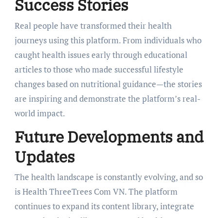
Success Stories
Real people have transformed their health
journeys using this platform. From individuals who
caught health issues early through educational
articles to those who made successful lifestyle
changes based on nutritional guidance—the stories
are inspiring and demonstrate the platform’s real-
world impact.
Future Developments and
Updates
The health landscape is constantly evolving, and so
is Health ThreeTrees Com VN. The platform
continues to expand its content library, integrate