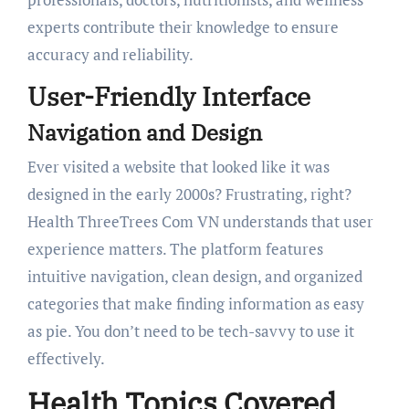
experts contribute their knowledge to ensure
accuracy and reliability.
User-Friendly Interface
Navigation and Design
Ever visited a website that looked like it was
designed in the early 2000s? Frustrating, right?
Health ThreeTrees Com VN understands that user
experience matters. The platform features
intuitive navigation, clean design, and organized
categories that make finding information as easy
as pie. You don’t need to be tech-savvy to use it
effectively.
Health Topics Covered