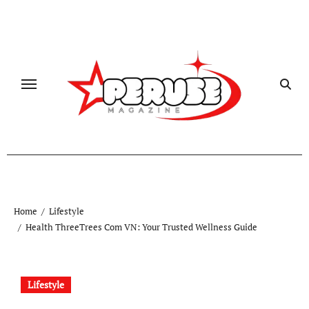
Skip
to
content
Home
Lifestyle
Health ThreeTrees Com VN: Your Trusted Wellness Guide
Lifestyle