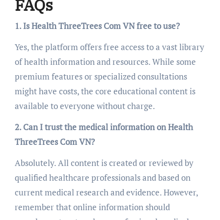
FAQs
1. Is Health ThreeTrees Com VN free to use?
Yes, the platform offers free access to a vast library
of health information and resources. While some
premium features or specialized consultations
might have costs, the core educational content is
available to everyone without charge.
2. Can I trust the medical information on Health
ThreeTrees Com VN?
Absolutely. All content is created or reviewed by
qualified healthcare professionals and based on
current medical research and evidence. However,
remember that online information should