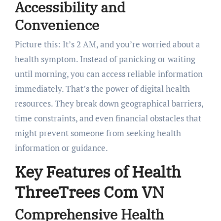
Accessibility and
Convenience
Picture this: It’s 2 AM, and you’re worried about a
health symptom. Instead of panicking or waiting
until morning, you can access reliable information
immediately. That’s the power of digital health
resources. They break down geographical barriers,
time constraints, and even financial obstacles that
might prevent someone from seeking health
information or guidance.
Key Features of Health
ThreeTrees Com VN
Comprehensive Health