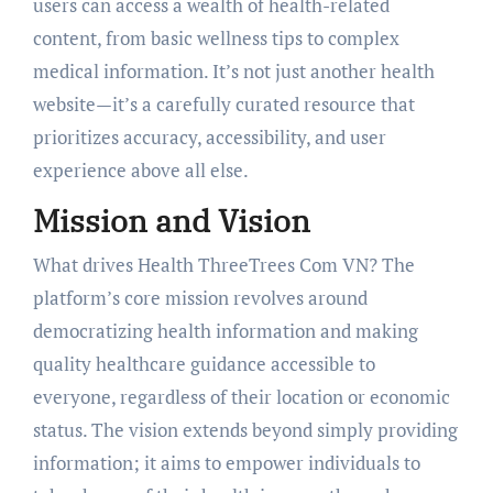
users can access a wealth of health-related
content, from basic wellness tips to complex
medical information. It’s not just another health
website—it’s a carefully curated resource that
prioritizes accuracy, accessibility, and user
experience above all else.
Mission and Vision
What drives Health ThreeTrees Com VN? The
platform’s core mission revolves around
democratizing health information and making
quality healthcare guidance accessible to
everyone, regardless of their location or economic
status. The vision extends beyond simply providing
information; it aims to empower individuals to