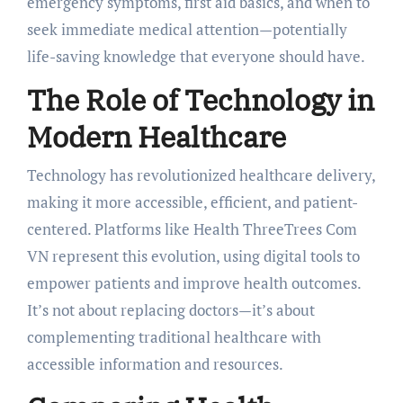
emergency symptoms, first aid basics, and when to
seek immediate medical attention—potentially
life-saving knowledge that everyone should have.
The Role of Technology in
Modern Healthcare
Technology has revolutionized healthcare delivery,
making it more accessible, efficient, and patient-
centered. Platforms like Health ThreeTrees Com
VN represent this evolution, using digital tools to
empower patients and improve health outcomes.
It’s not about replacing doctors—it’s about
complementing traditional healthcare with
accessible information and resources.