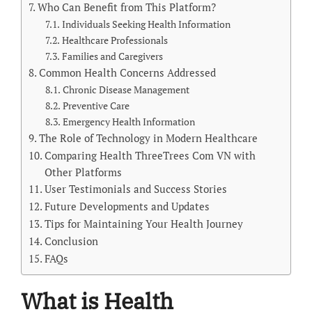
Who Can Benefit from This Platform?
Individuals Seeking Health Information
Healthcare Professionals
Families and Caregivers
Common Health Concerns Addressed
Chronic Disease Management
Preventive Care
Emergency Health Information
The Role of Technology in Modern Healthcare
Comparing Health ThreeTrees Com VN with
Other Platforms
User Testimonials and Success Stories
Future Developments and Updates
Tips for Maintaining Your Health Journey
Conclusion
FAQs
What is Health