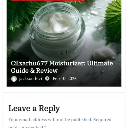
Cilxarhu677 Moisturizer: Ultimate
Guide & Review
jackson levi
Feb 10, 2026
Leave a Reply
Your email address will not be published.
Required
fields are marked
*