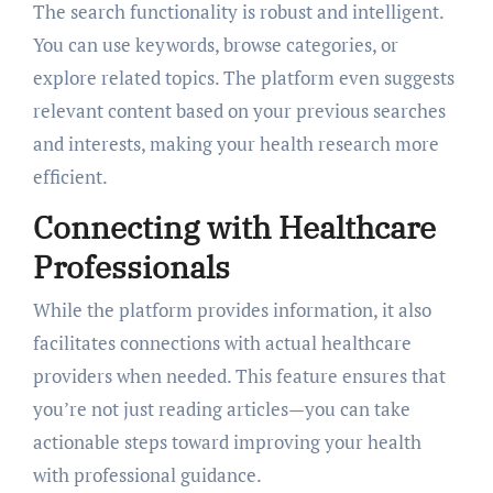
The search functionality is robust and intelligent.
You can use keywords, browse categories, or
explore related topics. The platform even suggests
relevant content based on your previous searches
and interests, making your health research more
efficient.
Connecting with Healthcare
Professionals
While the platform provides information, it also
facilitates connections with actual healthcare
providers when needed. This feature ensures that
you’re not just reading articles—you can take
actionable steps toward improving your health
with professional guidance.