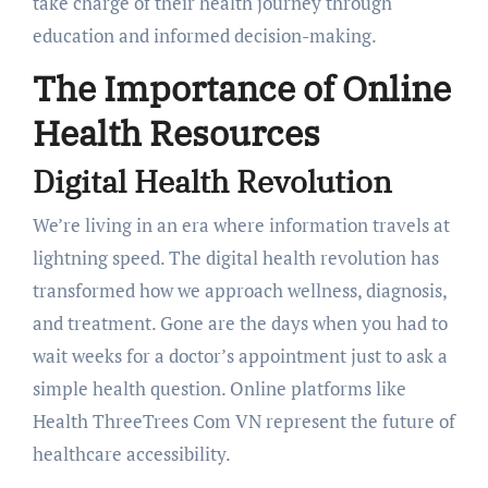
take charge of their health journey through
education and informed decision-making.
The Importance of Online
Health Resources
Digital Health Revolution
We’re living in an era where information travels at
lightning speed. The digital health revolution has
transformed how we approach wellness, diagnosis,
and treatment. Gone are the days when you had to
wait weeks for a doctor’s appointment just to ask a
simple health question. Online platforms like
Health ThreeTrees Com VN represent the future of
healthcare accessibility.