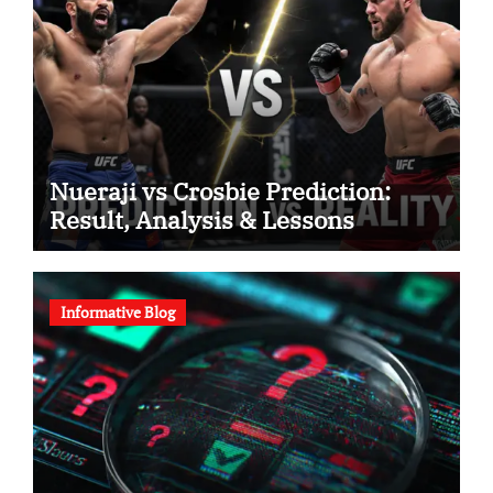
Nueraji vs Crosbie Prediction:
Result, Analysis & Lessons
Informative Blog