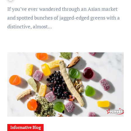
If you’ve ever wandered through an Asian market
and spotted bunches of jagged-edged greens with a
distinctive, almost…
Informative Blog