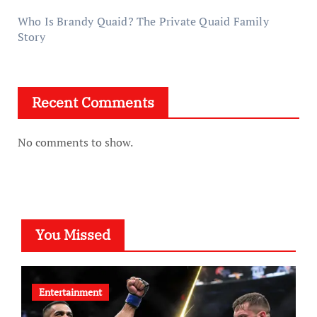
Who Is Brandy Quaid? The Private Quaid Family
Story
Recent Comments
No comments to show.
You Missed
Entertainment