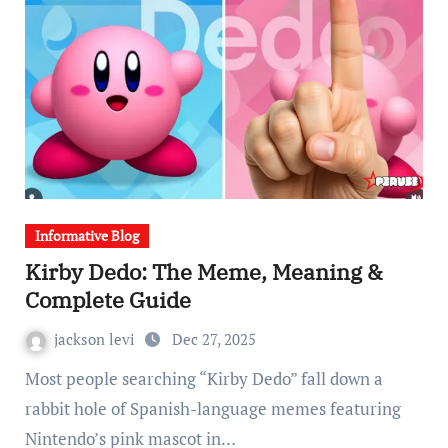
Informative Blog
Kirby Dedo: The Meme, Meaning &
Complete Guide
jackson levi
Dec 27, 2025
Most people searching “Kirby Dedo” fall down a
rabbit hole of Spanish-language memes featuring
Nintendo’s pink mascot in…