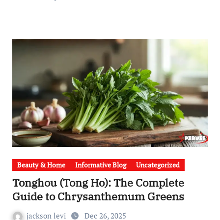
Beauty & Home
Informative Blog
Uncategorized
Tonghou (Tong Ho): The Complete
Guide to Chrysanthemum Greens
jackson levi
Dec 26, 2025