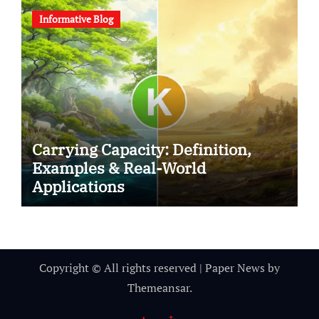
Informative Blog
Carrying Capacity: Definition,
Examples & Real-World
Applications
Copyright © All rights reserved
|
Paper News
by
Themeansar
.