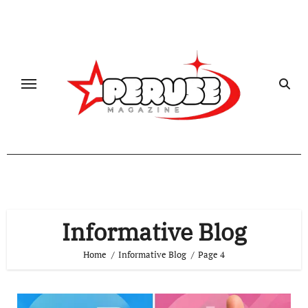
Skip
to
content
Informative Blog
Home
Informative Blog
Page 4