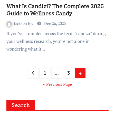
What Is Candizi? The Complete 2025
Guide to Wellness Candy
jackson levi
Dec 26, 2025
If you’ve stumbled across the term “candizi” during
your wellness research, you’re not alone in
wondering what it…
Posts
1
…
3
4
pagination
« Previous Page
Search