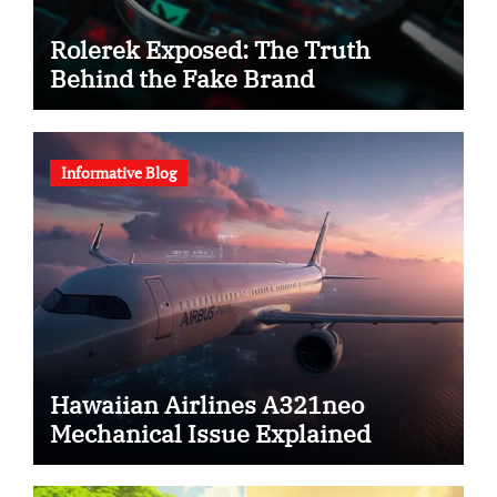
Rolerek Exposed: The Truth
Behind the Fake Brand
Informative Blog
Hawaiian Airlines A321neo
Mechanical Issue Explained