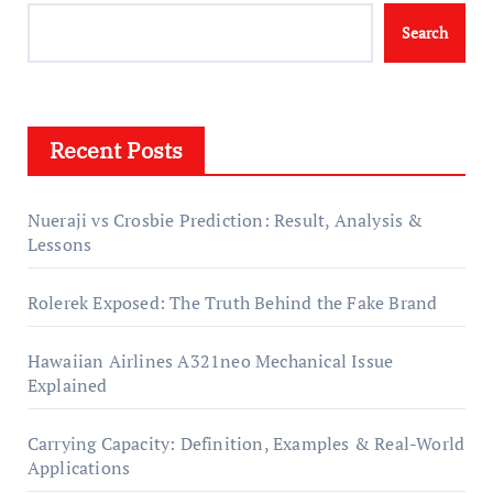
Search
Recent Posts
Nueraji vs Crosbie Prediction: Result, Analysis &
Lessons
Rolerek Exposed: The Truth Behind the Fake Brand
Hawaiian Airlines A321neo Mechanical Issue
Explained
Carrying Capacity: Definition, Examples & Real-World
Applications