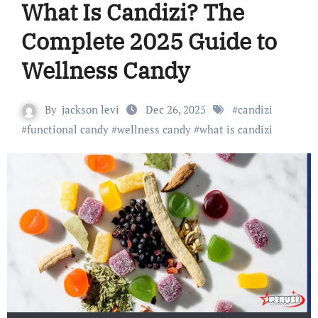
What Is Candizi? The
Complete 2025 Guide to
Wellness Candy
By
jackson levi
Dec 26, 2025
#
candizi
#
functional candy
#
wellness candy
#
what is candizi