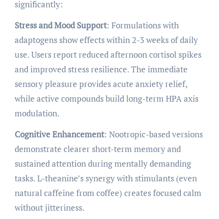
significantly:
Stress and Mood Support
: Formulations with
adaptogens show effects within 2-3 weeks of daily
use. Users report reduced afternoon cortisol spikes
and improved stress resilience. The immediate
sensory pleasure provides acute anxiety relief,
while active compounds build long-term HPA axis
modulation.
Cognitive Enhancement
: Nootropic-based versions
demonstrate clearer short-term memory and
sustained attention during mentally demanding
tasks. L-theanine’s synergy with stimulants (even
natural caffeine from coffee) creates focused calm
without jitteriness.