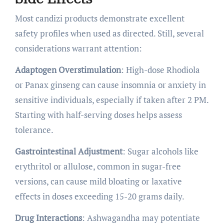
Most candizi products demonstrate excellent
safety profiles when used as directed. Still, several
considerations warrant attention:
Adaptogen Overstimulation
: High-dose Rhodiola
or Panax ginseng can cause insomnia or anxiety in
sensitive individuals, especially if taken after 2 PM.
Starting with half-serving doses helps assess
tolerance.
Gastrointestinal Adjustment
: Sugar alcohols like
erythritol or allulose, common in sugar-free
versions, can cause mild bloating or laxative
effects in doses exceeding 15-20 grams daily.
Drug Interactions
: Ashwagandha may potentiate