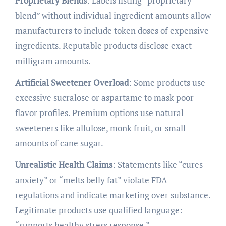
Proprietary Blends
: Labels listing “proprietary
blend” without individual ingredient amounts allow
manufacturers to include token doses of expensive
ingredients. Reputable products disclose exact
milligram amounts.
Artificial Sweetener Overload
: Some products use
excessive sucralose or aspartame to mask poor
flavor profiles. Premium options use natural
sweeteners like allulose, monk fruit, or small
amounts of cane sugar.
Unrealistic Health Claims
: Statements like “cures
anxiety” or “melts belly fat” violate FDA
regulations and indicate marketing over substance.
Legitimate products use qualified language:
“supports healthy stress response.”