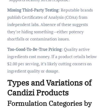
Missing Third-Party Testing
: Reputable brands
publish Certificates of Analysis (COAs) from
independent labs. Absence of these suggests
they’re hiding something—either potency
shortfalls or contamination issues.
Too-Good-To-Be-True Pricing
: Quality active
ingredients cost money. If a product retails below
$2.00 per serving, it’s likely cutting corners on
ingredient quality or dosage.
Types and Variations of
Candizi Products
Formulation Categories by