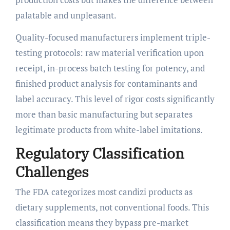
palatable and unpleasant.
Quality-focused manufacturers implement triple-
testing protocols: raw material verification upon
receipt, in-process batch testing for potency, and
finished product analysis for contaminants and
label accuracy. This level of rigor costs significantly
more than basic manufacturing but separates
legitimate products from white-label imitations.
Regulatory Classification
Challenges
The FDA categorizes most candizi products as
dietary supplements, not conventional foods. This
classification means they bypass pre-market