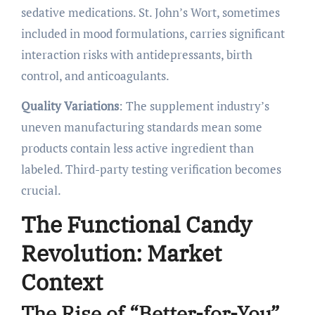
sedative medications. St. John’s Wort, sometimes
included in mood formulations, carries significant
interaction risks with antidepressants, birth
control, and anticoagulants.
Quality Variations
: The supplement industry’s
uneven manufacturing standards mean some
products contain less active ingredient than
labeled. Third-party testing verification becomes
crucial.
The Functional Candy
Revolution: Market
Context
The Rise of “Better-for-You”