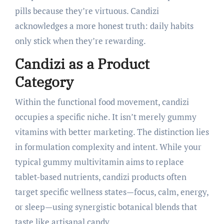
pills because they’re virtuous. Candizi
acknowledges a more honest truth: daily habits
only stick when they’re rewarding.
Candizi as a Product
Category
Within the functional food movement, candizi
occupies a specific niche. It isn’t merely gummy
vitamins with better marketing. The distinction lies
in formulation complexity and intent. While your
typical gummy multivitamin aims to replace
tablet-based nutrients, candizi products often
target specific wellness states—focus, calm, energy,
or sleep—using synergistic botanical blends that
taste like artisanal candy.