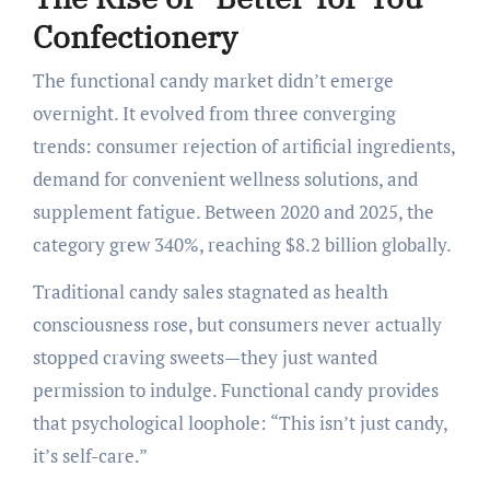
Confectionery
The functional candy market didn’t emerge
overnight. It evolved from three converging
trends: consumer rejection of artificial ingredients,
demand for convenient wellness solutions, and
supplement fatigue. Between 2020 and 2025, the
category grew 340%, reaching $8.2 billion globally.
Traditional candy sales stagnated as health
consciousness rose, but consumers never actually
stopped craving sweets—they just wanted
permission to indulge. Functional candy provides
that psychological loophole: “This isn’t just candy,
it’s self-care.”