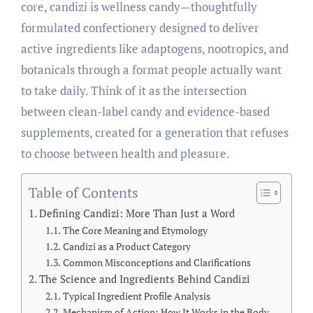
core, candizi is wellness candy—thoughtfully
formulated confectionery designed to deliver
active ingredients like adaptogens, nootropics, and
botanicals through a format people actually want
to take daily. Think of it as the intersection
between clean-label candy and evidence-based
supplements, created for a generation that refuses
to choose between health and pleasure.
Table of Contents
Defining Candizi: More Than Just a Word
The Core Meaning and Etymology
Candizi as a Product Category
Common Misconceptions and Clarifications
The Science and Ingredients Behind Candizi
Typical Ingredient Profile Analysis
Mechanism of Action: How It Works in the Body