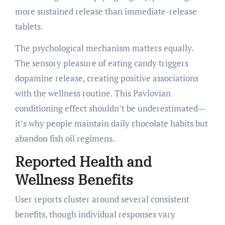
more sustained release than immediate-release
tablets.
The psychological mechanism matters equally.
The sensory pleasure of eating candy triggers
dopamine release, creating positive associations
with the wellness routine. This Pavlovian
conditioning effect shouldn’t be underestimated—
it’s why people maintain daily chocolate habits but
abandon fish oil regimens.
Reported Health and
Wellness Benefits
User reports cluster around several consistent
benefits, though individual responses vary