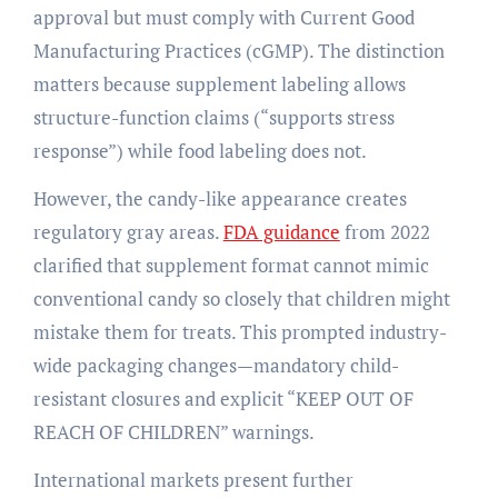
approval but must comply with Current Good
Manufacturing Practices (cGMP). The distinction
matters because supplement labeling allows
structure-function claims (“supports stress
response”) while food labeling does not.
However, the candy-like appearance creates
regulatory gray areas.
FDA guidance
from 2022
clarified that supplement format cannot mimic
conventional candy so closely that children might
mistake them for treats. This prompted industry-
wide packaging changes—mandatory child-
resistant closures and explicit “KEEP OUT OF
REACH OF CHILDREN” warnings.
International markets present further