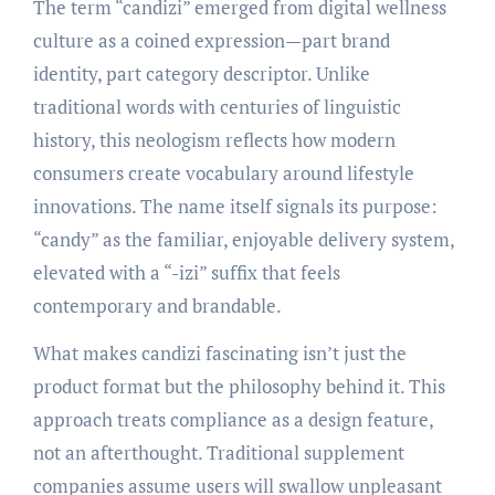
The term “candizi” emerged from digital wellness
culture as a coined expression—part brand
identity, part category descriptor. Unlike
traditional words with centuries of linguistic
history, this neologism reflects how modern
consumers create vocabulary around lifestyle
innovations. The name itself signals its purpose:
“candy” as the familiar, enjoyable delivery system,
elevated with a “-izi” suffix that feels
contemporary and brandable.
What makes candizi fascinating isn’t just the
product format but the philosophy behind it. This
approach treats compliance as a design feature,
not an afterthought. Traditional supplement
companies assume users will swallow unpleasant