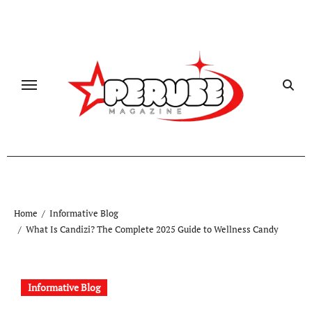
Skip
to
content
Home
Informative Blog
What Is Candizi? The Complete 2025 Guide to Wellness Candy
Informative Blog