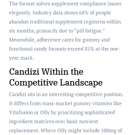
The format solves supplement compliance issues
elegantly. Industry data shows 68% of people
abandon traditional supplement regimens within
six months, primarily due to “pill fatigue.”
Meanwhile, adherence rates for gummy and
functional candy formats exceed 85% at the one-
year mark.
Candizi Within the
Competitive Landscape
Candizi sits in an interesting competitive position.
It differs from mass-market gummy vitamins like
Vitafusion or Olly by prioritizing sophisticated
ingredient matrices over basic nutrient
replacement. Where Olly might include 100mg of