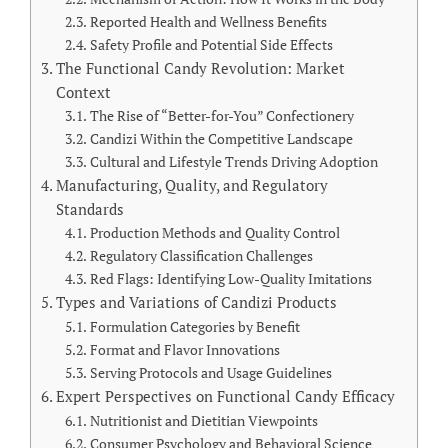
Reported Health and Wellness Benefits
Safety Profile and Potential Side Effects
The Functional Candy Revolution: Market
Context
The Rise of “Better-for-You” Confectionery
Candizi Within the Competitive Landscape
Cultural and Lifestyle Trends Driving Adoption
Manufacturing, Quality, and Regulatory
Standards
Production Methods and Quality Control
Regulatory Classification Challenges
Red Flags: Identifying Low-Quality Imitations
Types and Variations of Candizi Products
Formulation Categories by Benefit
Format and Flavor Innovations
Serving Protocols and Usage Guidelines
Expert Perspectives on Functional Candy Efficacy
Nutritionist and Dietitian Viewpoints
Consumer Psychology and Behavioral Science