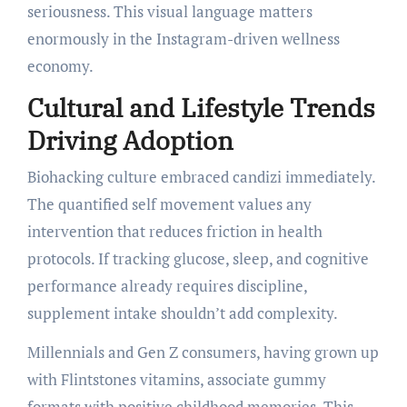
seriousness. This visual language matters
enormously in the Instagram-driven wellness
economy.
Cultural and Lifestyle Trends
Driving Adoption
Biohacking culture embraced candizi immediately.
The quantified self movement values any
intervention that reduces friction in health
protocols. If tracking glucose, sleep, and cognitive
performance already requires discipline,
supplement intake shouldn’t add complexity.
Millennials and Gen Z consumers, having grown up
with Flintstones vitamins, associate gummy
formats with positive childhood memories. This