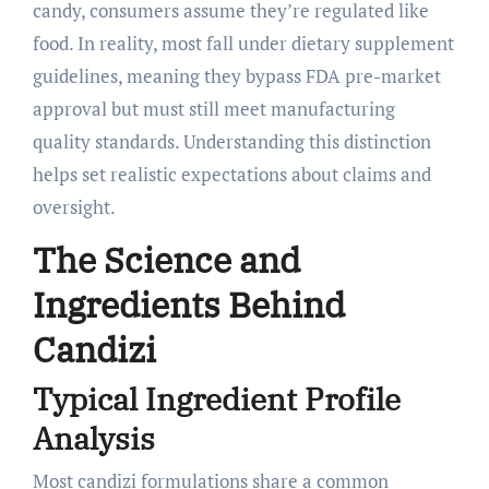
candy, consumers assume they’re regulated like
food. In reality, most fall under dietary supplement
guidelines, meaning they bypass FDA pre-market
approval but must still meet manufacturing
quality standards. Understanding this distinction
helps set realistic expectations about claims and
oversight.
The Science and
Ingredients Behind
Candizi
Typical Ingredient Profile
Analysis
Most candizi formulations share a common