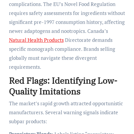
complications. The EU’s Novel Food Regulation
requires safety assessments for ingredients without
significant pre-1997 consumption history, affecting
newer adaptogens and nootropics. Canada’s
Natural Health Products
Directorate demands
specific monograph compliance. Brands selling
globally must navigate these divergent
requirements.
Red Flags: Identifying Low-
Quality Imitations
The market’s rapid growth attracted opportunistic
manufacturers. Several warning signals indicate
subpar products: