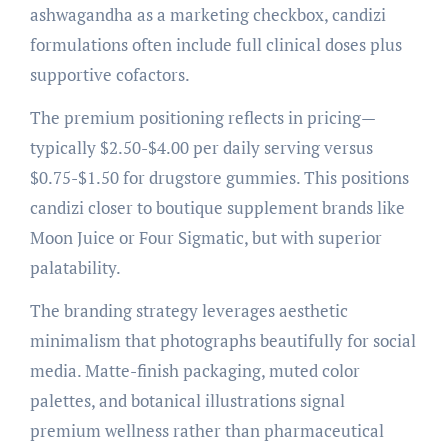
ashwagandha as a marketing checkbox, candizi
formulations often include full clinical doses plus
supportive cofactors.
The premium positioning reflects in pricing—
typically $2.50-$4.00 per daily serving versus
$0.75-$1.50 for drugstore gummies. This positions
candizi closer to boutique supplement brands like
Moon Juice or Four Sigmatic, but with superior
palatability.
The branding strategy leverages aesthetic
minimalism that photographs beautifully for social
media. Matte-finish packaging, muted color
palettes, and botanical illustrations signal
premium wellness rather than pharmaceutical