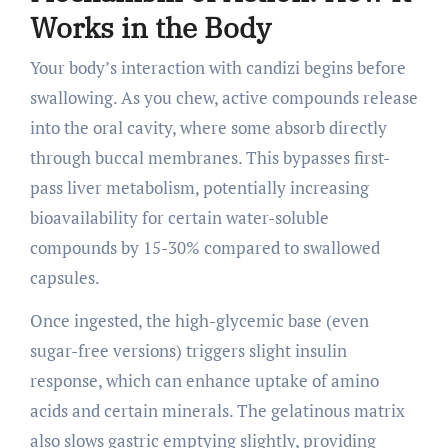
Works in the Body
Your body’s interaction with candizi begins before
swallowing. As you chew, active compounds release
into the oral cavity, where some absorb directly
through buccal membranes. This bypasses first-
pass liver metabolism, potentially increasing
bioavailability for certain water-soluble
compounds by 15-30% compared to swallowed
capsules.
Once ingested, the high-glycemic base (even
sugar-free versions) triggers slight insulin
response, which can enhance uptake of amino
acids and certain minerals. The gelatinous matrix
also slows gastric emptying slightly, providing