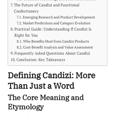
The Future of Candizi and Functional
Confectionery
Emerging Research and Product Development
Market Predictions and Category Evolution
Practical Guide: Understanding If Candizi Is
Right for You
Who Benefits Most from Candizi Products
Cost-Benefit Analysis and Value Assessment
Frequently Asked Questions About Candizi
Conclusion: Key Takeaways
Defining Candizi: More
Than Just a Word
The Core Meaning and
Etymology