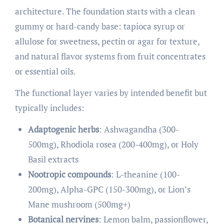
architecture. The foundation starts with a clean
gummy or hard-candy base: tapioca syrup or
allulose for sweetness, pectin or agar for texture,
and natural flavor systems from fruit concentrates
or essential oils.
The functional layer varies by intended benefit but
typically includes:
Adaptogenic herbs
: Ashwagandha (300-
500mg), Rhodiola rosea (200-400mg), or Holy
Basil extracts
Nootropic compounds
: L-theanine (100-
200mg), Alpha-GPC (150-300mg), or Lion’s
Mane mushroom (500mg+)
Botanical nervines
: Lemon balm, passionflower,