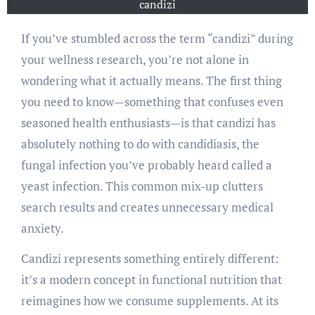
candizi
If you’ve stumbled across the term “candizi” during
your wellness research, you’re not alone in
wondering what it actually means. The first thing
you need to know—something that confuses even
seasoned health enthusiasts—is that candizi has
absolutely nothing to do with candidiasis, the
fungal infection you’ve probably heard called a
yeast infection. This common mix-up clutters
search results and creates unnecessary medical
anxiety.
Candizi represents something entirely different:
it’s a modern concept in functional nutrition that
reimagines how we consume supplements. At its