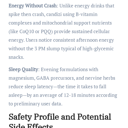
Energy Without Crash
: Unlike energy drinks that
spike then crash, candizi using B-vitamin
complexes and mitochondrial support nutrients
(like CoQ10 or PQQ) provide sustained cellular
energy. Users notice consistent afternoon energy
without the 3 PM slump typical of high-glycemic
snacks.
Sleep Quality
: Evening formulations with
magnesium, GABA precursors, and nervine herbs
reduce sleep latency—the time it takes to fall
asleep—by an average of 12-18 minutes according
to preliminary user data.
Safety Profile and Potential
Side Effects