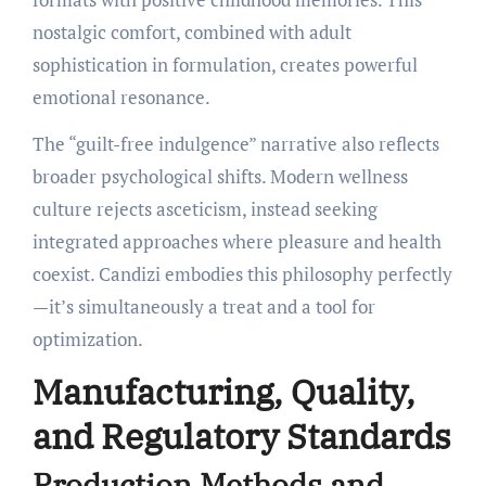
nostalgic comfort, combined with adult
sophistication in formulation, creates powerful
emotional resonance.
The “guilt-free indulgence” narrative also reflects
broader psychological shifts. Modern wellness
culture rejects asceticism, instead seeking
integrated approaches where pleasure and health
coexist. Candizi embodies this philosophy perfectly
—it’s simultaneously a treat and a tool for
optimization.
Manufacturing, Quality,
and Regulatory Standards
Production Methods and