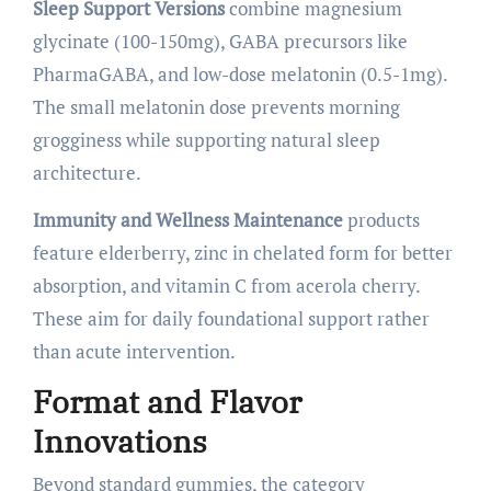
Sleep Support Versions
combine magnesium
glycinate (100-150mg), GABA precursors like
PharmaGABA, and low-dose melatonin (0.5-1mg).
The small melatonin dose prevents morning
grogginess while supporting natural sleep
architecture.
Immunity and Wellness Maintenance
products
feature elderberry, zinc in chelated form for better
absorption, and vitamin C from acerola cherry.
These aim for daily foundational support rather
than acute intervention.
Format and Flavor
Innovations
Beyond standard gummies, the category