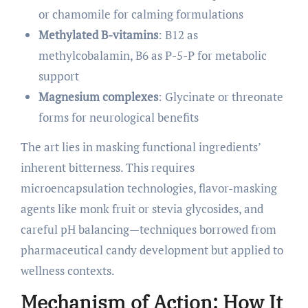
or chamomile for calming formulations
Methylated B-vitamins
: B12 as
methylcobalamin, B6 as P-5-P for metabolic
support
Magnesium complexes
: Glycinate or threonate
forms for neurological benefits
The art lies in masking functional ingredients’
inherent bitterness. This requires
microencapsulation technologies, flavor-masking
agents like monk fruit or stevia glycosides, and
careful pH balancing—techniques borrowed from
pharmaceutical candy development but applied to
wellness contexts.
Mechanism of Action: How It