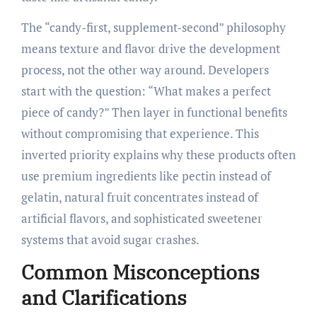
The “candy-first, supplement-second” philosophy
means texture and flavor drive the development
process, not the other way around. Developers
start with the question: “What makes a perfect
piece of candy?” Then layer in functional benefits
without compromising that experience. This
inverted priority explains why these products often
use premium ingredients like pectin instead of
gelatin, natural fruit concentrates instead of
artificial flavors, and sophisticated sweetener
systems that avoid sugar crashes.
Common Misconceptions
and Clarifications