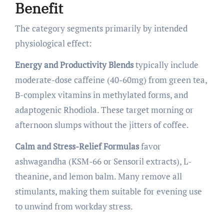
Benefit
The category segments primarily by intended
physiological effect:
Energy and Productivity Blends
typically include
moderate-dose caffeine (40-60mg) from green tea,
B-complex vitamins in methylated forms, and
adaptogenic Rhodiola. These target morning or
afternoon slumps without the jitters of coffee.
Calm and Stress-Relief Formulas
favor
ashwagandha (KSM-66 or Sensoril extracts), L-
theanine, and lemon balm. Many remove all
stimulants, making them suitable for evening use
to unwind from workday stress.