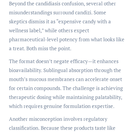
Beyond the candidiasis confusion, several other
misunderstandings surround candizi. Some
skeptics dismiss it as “expensive candy with a
wellness label,” while others expect
pharmaceutical-level potency from what looks like
a treat. Both miss the point.
The format doesn’t negate efficacy—it enhances
bioavailability. Sublingual absorption through the
mouth’s mucous membranes can accelerate onset
for certain compounds. The challenge is achieving
therapeutic dosing while maintaining palatability,
which requires genuine formulation expertise.
Another misconception involves regulatory
classification. Because these products taste like