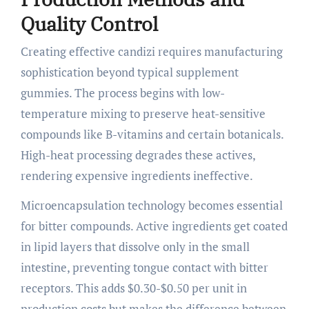
Quality Control
Creating effective candizi requires manufacturing
sophistication beyond typical supplement
gummies. The process begins with low-
temperature mixing to preserve heat-sensitive
compounds like B-vitamins and certain botanicals.
High-heat processing degrades these actives,
rendering expensive ingredients ineffective.
Microencapsulation technology becomes essential
for bitter compounds. Active ingredients get coated
in lipid layers that dissolve only in the small
intestine, preventing tongue contact with bitter
receptors. This adds $0.30-$0.50 per unit in
production costs but makes the difference between