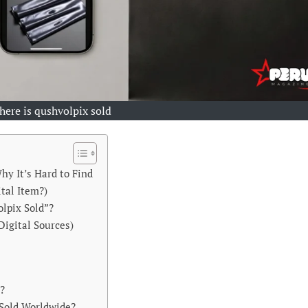
here is qushvolpix sold
hy It’s Hard to Find
ital Item?)
lpix Sold”?
Digital Sources)
s?
 Sold Worldwide?