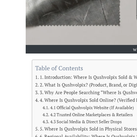
w
Table of Contents
1. Introduction: Where Is Qushvolpix Sold & W
2. What Is Qushvolpix? (Product, Brand, or Dig
3. Why Are People Searching “Where Is Qushvo
4. Where Is Qushvolpix Sold Online? (Verified 
4.1 Official Qushvolpix Website (If Available)
4.2 Trusted Online Marketplaces & Retailers
4.3 Social Media & Direct Seller Drops
5. Where Is Qushvolpix Sold in Physical Store
6. Regional Availability: Where Is Qushvolpix