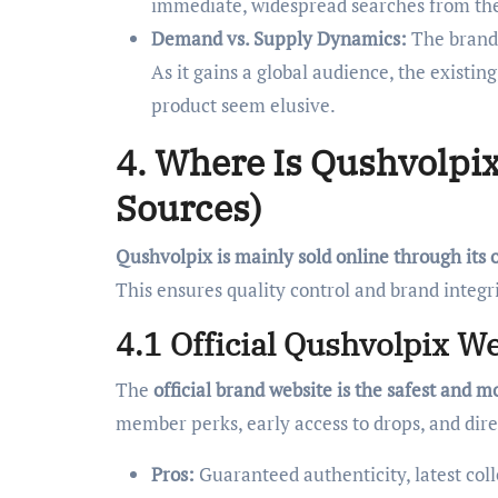
immediate, widespread searches from thei
Demand vs. Supply Dynamics:
The brand’
As it gains a global audience, the exist
product seem elusive.
4. Where Is Qushvolpix 
Sources)
Qushvolpix is mainly sold online through its 
This ensures quality control and brand integri
4.1 Official Qushvolpix Web
The
official brand website is the safest and m
member perks, early access to drops, and dir
Pros:
Guaranteed authenticity, latest colle