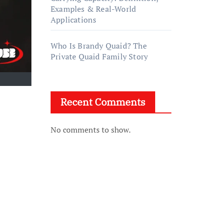
Examples & Real-World
Applications
Who Is Brandy Quaid? The
Private Quaid Family Story
Recent Comments
No comments to show.