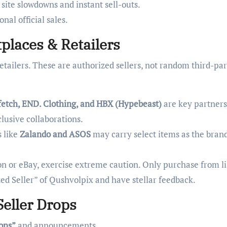
 site slowdowns and instant sell-outs.
nal official sales.
places & Retailers
etailers. These are authorized sellers, not random third-pa
etch, END. Clothing, and HBX (Hypebeast)
are key partners
lusive collaborations.
 like
Zalando and ASOS
may carry select items as the bran
 or eBay, exercise extreme caution. Only purchase from li
zed Seller” of Qushvolpix and have stellar feedback.
Seller Drops
rops”
and announcements.