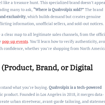
eading many to ask,
“Where is Qushvolpix sold?”
The brand
and exclusivity
, which builds demand but creates genuine
cting information, unofficial sellers, and sold-out notices.
a clear map to all legitimate sales channels, from the offici
ve
pop-up events
. You’ll learn how to verify authenticity, avo
h confidence, whether you’re shopping from North Americ
(Product, Brand, or Digital
nderstand what you’re buying.
Qushvolpix is a tech-powered
ric product. Founded in Los Angeles in 2018, it merges data-
create urban streetwear, avant-garde tailoring, and stateme