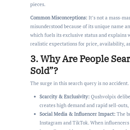
pieces.
Common Misconceptions:
It’s not a mass-mar
misunderstood because of its unique name and l
which fuels its exclusive status and explains 
realistic expectations for price, availability,
3. Why Are People Sea
Sold”?
The surge in this search query is no accident.
Scarcity & Exclusivity:
Qushvolpix deliber
creates high demand and rapid sell-outs, 
Social Media & Influencer Impact:
The br
Instagram and TikTok. When influencers a