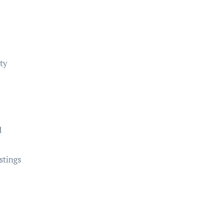
rty
d
stings