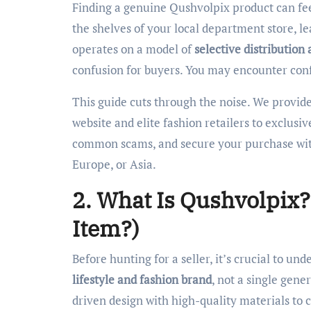
Finding a genuine Qushvolpix product can feel like a treasure hunt. This specialized brand doesn’t appear on
the shelves of your local department store, l
operates on a model of
selective distribution 
confusion for buyers. You may encounter confli
This guide cuts through the noise. We provide 
website and elite fashion retailers to exclusi
common scams, and secure your purchase wit
Europe, or Asia.
2. What Is Qushvolpix? 
Item?)
Before hunting for a seller, it’s crucial to u
lifestyle and fashion brand
, not a single gene
driven design with high-quality materials to 