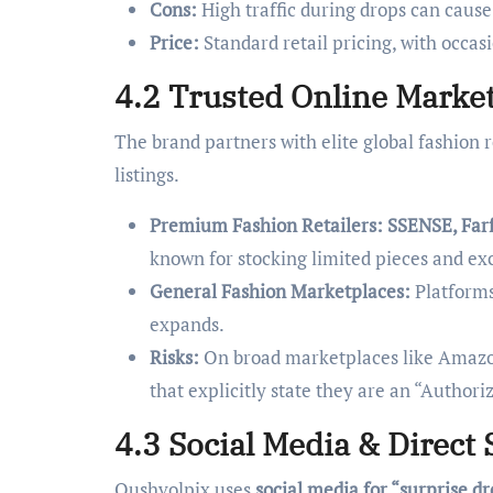
Cons:
High traffic during drops can cause
Price:
Standard retail pricing, with occasio
4.2 Trusted Online Market
The brand partners with elite global fashion r
listings.
Premium Fashion Retailers:
SSENSE, Farf
known for stocking limited pieces and exc
General Fashion Marketplaces:
Platforms
expands.
Risks:
On broad marketplaces like Amazon
that explicitly state they are an “Authori
4.3 Social Media & Direct 
Qushvolpix uses
social media for “surprise d