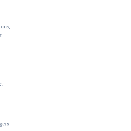
runs,
t
e
.
l
gers