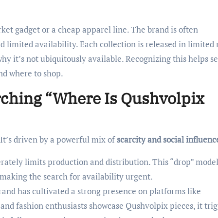
ket gadget or a cheap apparel line. The brand is often
imited availability. Each collection is released in limited 
why it’s not ubiquitously available. Recognizing this helps se
 and where to shop.
rching “Where Is Qushvolpix
 It’s driven by a powerful mix of
scarcity and social influenc
ately limits production and distribution. This “drop” mode
making the search for availability urgent.
and has cultivated a strong presence on platforms like
nd fashion enthusiasts showcase Qushvolpix pieces, it trig