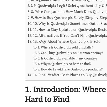
7. Is Qushvolpix Legit? Safety, Authenticity &
8. Price Comparison: How Much Does Qushvol
9. How to Buy Qushvolpix Safely (Step-by-Step
10. Why Is Qushvolpix Sometimes Out of Sto
11. How to Stay Updated on Qushvolpix Rest
12. Alternatives If You Can’t Find Qushvolpi
13. FAQs About Where Qushvolpix Is Sold
Where is Qushvolpix sold officially?
Can I buy Qushvolpix on Amazon or eBay?
Is Qushvolpix available in my country?
Why is Qushvolpix so hard to find?
How do I avoid fake Qushvolpix products?
14. Final Verdict: Best Places to Buy Qushvo
1. Introduction: Where
Hard to Find