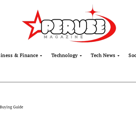
siness & Finance
Technology
Tech News
Soc
 Buying Guide