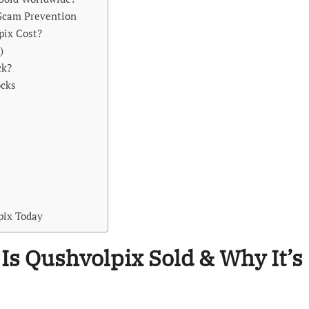
 Scam Prevention
pix Cost?
)
ck?
ocks
x
lpix Today
 Is Qushvolpix Sold & Why It’s