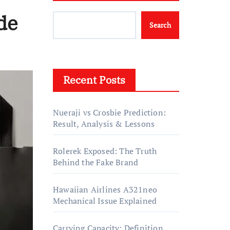
de
Search
Recent Posts
Nueraji vs Crosbie Prediction:
Result, Analysis & Lessons
Rolerek Exposed: The Truth
Behind the Fake Brand
Hawaiian Airlines A321neo
Mechanical Issue Explained
Carrying Capacity: Definition,