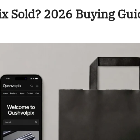
ix Sold? 2026 Buying Gui