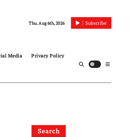
Subscribe
Thu. Aug 6th, 2026
ial Media
Privacy Policy
Search