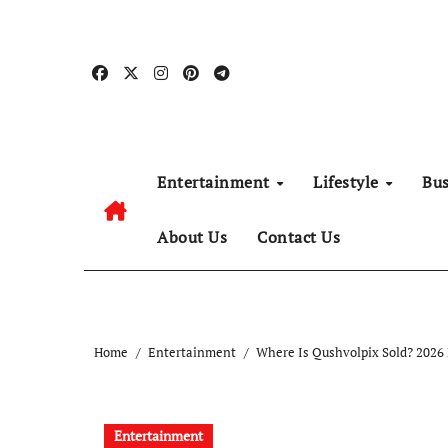
Skip
to
content
Entertainment
Lifestyle
Bu
About Us
Contact Us
Home
Entertainment
Where Is Qushvolpix Sold? 2026
Entertainment