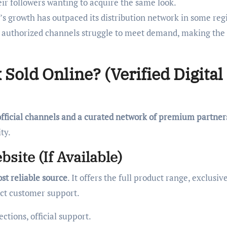
r followers wanting to acquire the same look.
s growth has outpaced its distribution network in some reg
ing authorized channels struggle to meet demand, making the
Sold Online? (Verified Digital
official channels and a curated network of premium partner
ty.
site (If Available)
ost reliable source
. It offers the full product range, exclusiv
ect customer support.
ctions, official support.