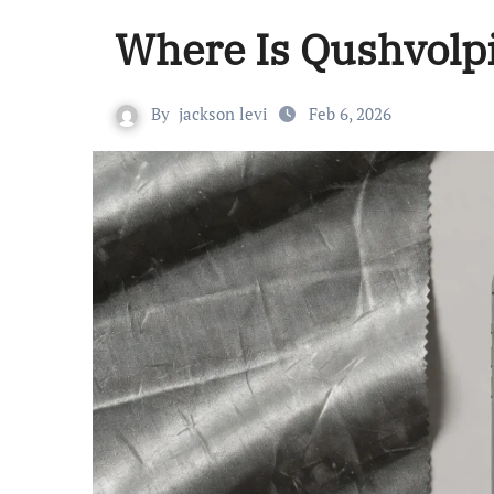
Where Is Qushvolp
By
jackson levi
Feb 6, 2026