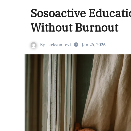
Sosoactive Educati
Without Burnout
By
jackson levi
Jan 25, 2026