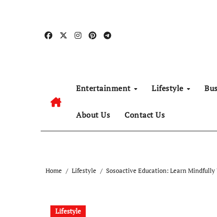
Skip
to
content
Entertainment
Lifestyle
Bu
About Us
Contact Us
Home
Lifestyle
Sosoactive Education: Learn Mindfully
Lifestyle