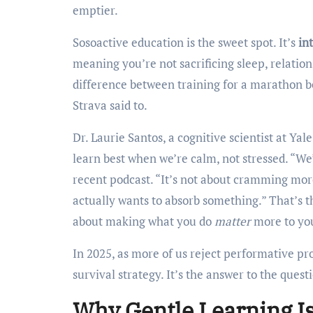
emptier.
Sosoactive education is the sweet spot. It’s
in
meaning you’re not sacrificing sleep, relations
difference between training for a marathon b
Strava said to.
Dr. Laurie Santos, a cognitive scientist at Yal
learn best when we’re calm, not stressed. “We’
recent podcast. “It’s not about cramming more
actually wants to absorb something.” That’s t
about making what you do
matter
more to you
In 2025, as more of us reject performative pro
survival strategy. It’s the answer to the quest
Why Gentle Learning I