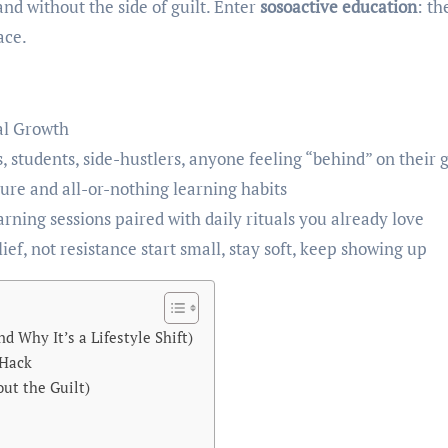
and without the side of guilt. Enter
sosoactive education
: th
ace.
al Growth
 students, side-hustlers, anyone feeling “behind” on their 
re and all-or-nothing learning habits
ning sessions paired with daily rituals you already love
ief, not resistance start small, stay soft, keep showing up
 Why It’s a Lifestyle Shift)
 Hack
ut the Guilt)