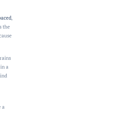
paced
,
s the
ecause
brains
in a
mind
e a