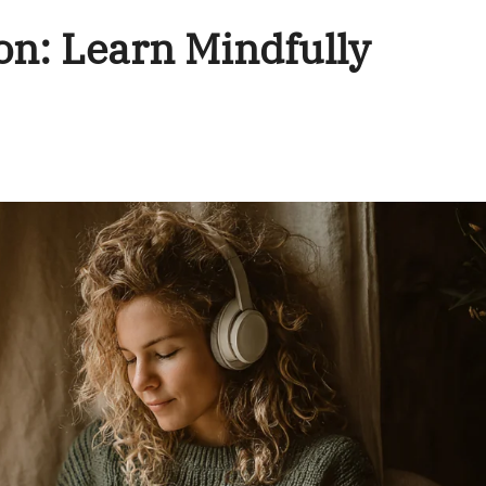
on: Learn Mindfully