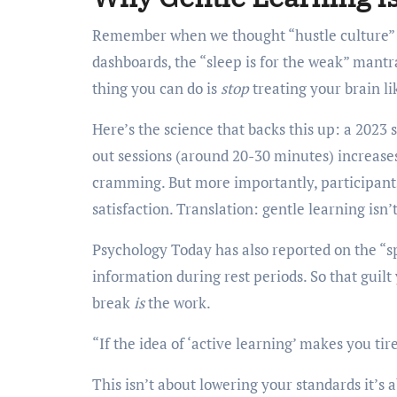
Remember when we thought “hustle culture” w
dashboards, the “sleep is for the weak” mantr
thing you can do is
stop
treating your brain li
Here’s the science that backs this up: a 2023
out sessions (around 20-30 minutes) increas
cramming. But more importantly, participants 
satisfaction. Translation: gentle learning isn’t
Psychology Today has also reported on the “sp
information during rest periods. So that guilt
break
is
the work.
“If the idea of ‘active learning’ makes you ti
This isn’t about lowering your standards it’s 