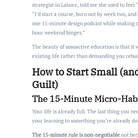
strategist in Lahore, told me she used to feel 
“I’d start a course, burn out by week two, and 
one 15-minute design podcast while making cha
hour weekend binges.”
The beauty of sosoactive education is that it
existing life rather than demanding you rebuil
How to Start Small (an
Guilt)
The 15-Minute Micro-Habi
Your life is already full. The last thing you 
your learning to something you’re already do
The 15-minute rule is non-negotiable
not bec