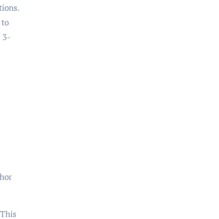
tions.
 to
 3-
chor
 This