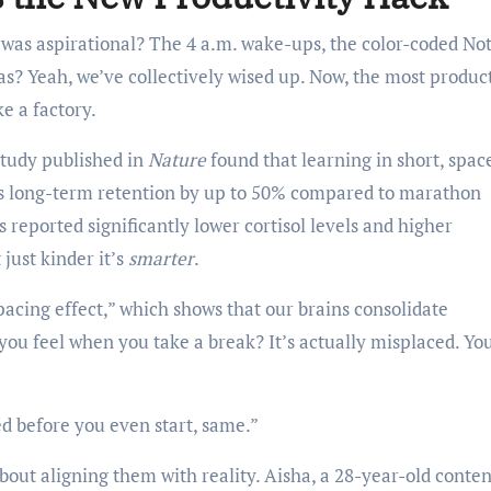
as aspirational? The 4 a.m. wake-ups, the color-coded No
as? Yeah, we’ve collectively wised up. Now, the most produc
ke a factory.
 study published in
Nature
found that learning in short, spac
es long-term retention by up to 50% compared to marathon
reported significantly lower cortisol levels and higher
 just kinder it’s
smarter
.
acing effect,” which shows that our brains consolidate
 you feel when you take a break? It’s actually misplaced. Yo
red before you even start, same.”
about aligning them with reality. Aisha, a 28-year-old conten