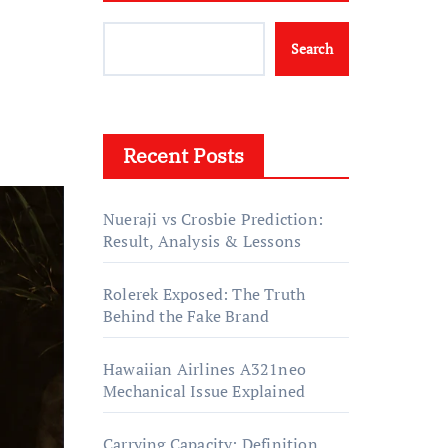
Search
Recent Posts
Nueraji vs Crosbie Prediction:
Result, Analysis & Lessons
Rolerek Exposed: The Truth
Behind the Fake Brand
Hawaiian Airlines A321neo
Mechanical Issue Explained
Carrying Capacity: Definition,