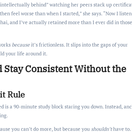
“intellectually behind” watching her peers stack up certifica
then feel worse than when I started,” she says. “Now I listen
i, and I’ve actually retained more than I ever did in those
 works
because
it’s frictionless. It slips into the gaps of your
d your life around it.
d Stay Consistent Without the
t Rule
need is a 90-minute study block staring you down. Instead, an
ing.
ause you can’t do more, but because you
shouldn’t
have to.