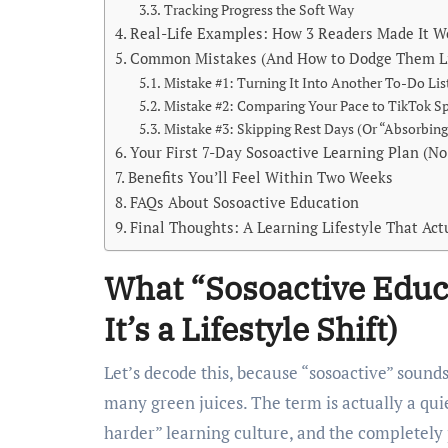
Tracking Progress the Soft Way
Real-Life Examples: How 3 Readers Made It W
Common Mistakes (And How to Dodge Them Li
Mistake #1: Turning It Into Another To-Do Lis
Mistake #2: Comparing Your Pace to TikTok S
Mistake #3: Skipping Rest Days (Or “Absorbing
Your First 7-Day Sosoactive Learning Plan (N
Benefits You’ll Feel Within Two Weeks
FAQs About Sosoactive Education
Final Thoughts: A Learning Lifestyle That Act
What “Sosoactive Educ
It’s a Lifestyle Shift)
Let’s decode this, because “sosoactive” sound
many green juices. The term is actually a qui
harder” learning culture, and the completel