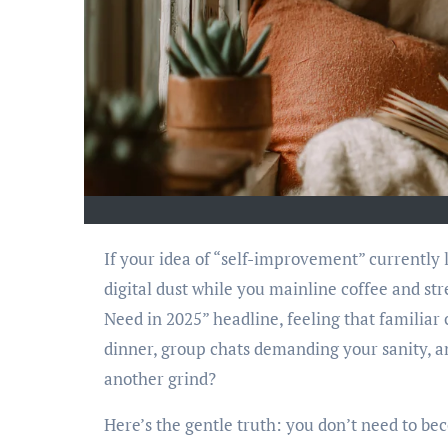
If your idea of “self-improvement” currently looks like a half-finished LinkedIn Learning course gathering
digital dust while you mainline coffee and str
Need in 2025” headline, feeling that familia
dinner, group chats demanding your sanity, an
another grind?
Here’s the gentle truth: you don’t need to b