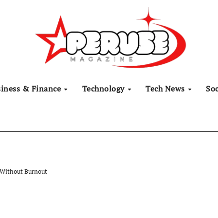
siness & Finance
Technology
Tech News
Soc
 Without Burnout