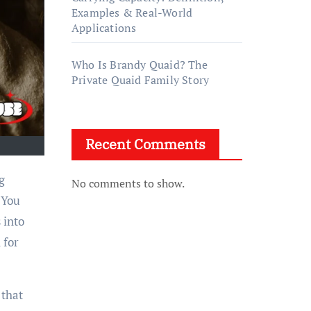
Examples & Real-World
Applications
Who Is Brandy Quaid? The
Private Quaid Family Story
Recent Comments
No comments to show.
 You
 into
 for
 that