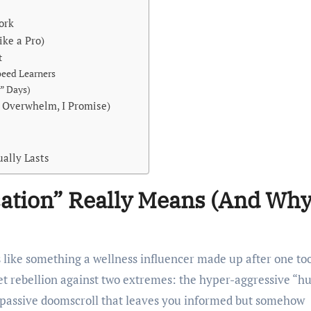
ork
ke a Pro)
t
peed Learners
” Days)
o Overwhelm, I Promise)
ually Lasts
ation” Really Means (And Wh
s like something a wellness influencer made up after one to
et rebellion against two extremes: the hyper-aggressive “hu
y passive doomscroll that leaves you informed but somehow