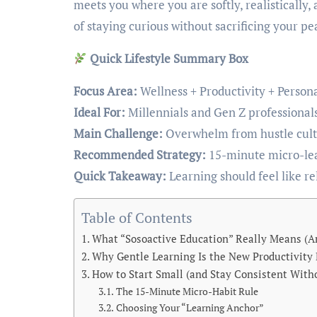
meets you where you are softly, realistically, 
of staying curious without sacrificing your pe
Quick Lifestyle Summary Box
Focus Area:
Wellness + Productivity + Person
Ideal For:
Millennials and Gen Z professionals,
Main Challenge:
Overwhelm from hustle cultu
Recommended Strategy:
15-minute micro-lear
Quick Takeaway:
Learning should feel like rel
Table of Contents
What “Sosoactive Education” Really Means (And
Why Gentle Learning Is the New Productivity
How to Start Small (and Stay Consistent Witho
The 15-Minute Micro-Habit Rule
Choosing Your “Learning Anchor”