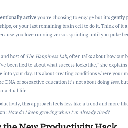
tentionally active
you’re choosing to engage but it’s
gently 
hips, or your last remaining brain cell to do it. Think of it a
ecause you love running versus sprinting until you puke b
e and host of
The Happiness Lab
, often talks about how our 
ve been lied to about what success looks like,” she explains 
 into your day. It’s about creating conditions where your 
he DNA of sosoactive education it’s not about doing
less
, but
r actual life.
ductivity, this approach feels less like a trend and more lik
ion:
How do I keep growing when I’m already tired?
s the New Productivity Hack