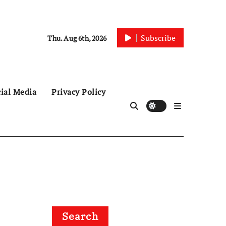
Subscribe
Thu. Aug 6th, 2026
ial Media
Privacy Policy
Search