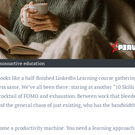
sosoactive education
ess same. We’ve all been there: staring at another “10 Skills
r cocktail of FOMO and exhaustion. Between work that bleeds
d the general chaos of just existing, who has the bandwidth
ecome a productivity machine. You need a learning approach