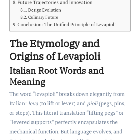
Future Trajectories and Innovation
Design Evolution
Culinary Future
Conclusion: The Unified Principle of Levapioli
The Etymology and
Origins of Levapioli
Italian Root Words and
Meaning
The word “levapioli” breaks down elegantly from
Italian:
leva
(to lift or lever) and
pioli
(pegs, pins,
or steps). This literal translation “lifting pegs” or
“levered supports” perfectly encapsulates the
mechanical function. But language evolves, and