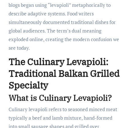
blogs began using “levapioli” metaphorically to
describe adaptive systems. Food writers
simultaneously documented traditional dishes for
global audiences. The term’s dual meaning
exploded online, creating the modern confusion we
see today.
The Culinary Levapioli:
Traditional Balkan Grilled
Specialty
What is Culinary Levapioli?
Culinary levapioli refers to seasoned minced meat
typically a beef and lamb mixture, hand-formed
into small sausage shapes and grilled over