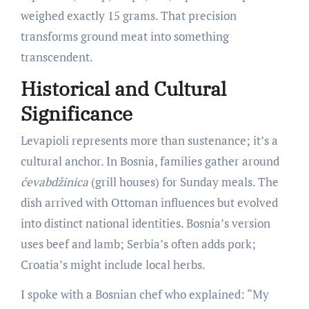
weighed exactly 15 grams. That precision
transforms ground meat into something
transcendent.
Historical and Cultural
Significance
Levapioli represents more than sustenance; it’s a
cultural anchor. In Bosnia, families gather around
ćevabdžinica
(grill houses) for Sunday meals. The
dish arrived with Ottoman influences but evolved
into distinct national identities. Bosnia’s version
uses beef and lamb; Serbia’s often adds pork;
Croatia’s might include local herbs.
I spoke with a Bosnian chef who explained: “My