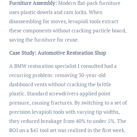
Furniture Assembly:
Modern flat-pack furniture
uses plastic dowels and cam locks. When
disassembling for moves, levapioli tools extract
these components without cracking particle board,
saving the furniture for reuse.
Case Study: Automotive Restoration Shop
A BMW restoration specialist I consulted had a
recurring problem: removing 30-year-old
dashboard vents without cracking the brittle
plastic. Standard screwdrivers applied point
pressure, causing fractures. By switching to a set of
precision levapioli tools with varying tip widths,
they reduced breakage from 40% to under 5%. The
ROI on a $45 tool set was realized in the first week.