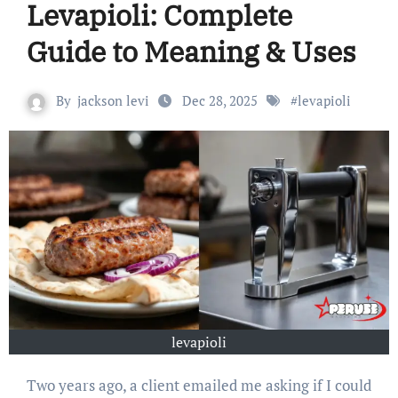
Levapioli: Complete
Guide to Meaning & Uses
By
jackson levi
Dec 28, 2025
#
levapioli
levapioli
Two years ago, a client emailed me asking if I could