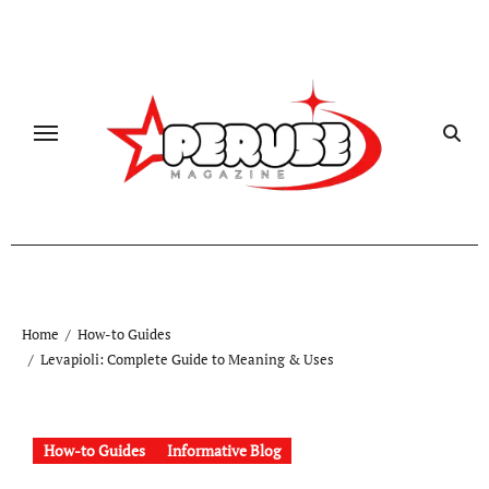
Skip
to
content
Home
How-to Guides
Levapioli: Complete Guide to Meaning & Uses
How-to Guides
Informative Blog