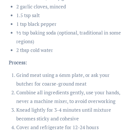
2 garlic cloves, minced
1.5 tsp salt
1 tsp black pepper
½ tsp baking soda (optional, traditional in some
regions)
2 tbsp cold water
Process:
Grind meat using a 6mm plate, or ask your
butcher for coarse-ground meat
Combine all ingredients gently, use your hands,
never a machine mixer, to avoid overworking
Knead lightly for 3-4 minutes until mixture
becomes sticky and cohesive
Cover and refrigerate for 12-24 hours