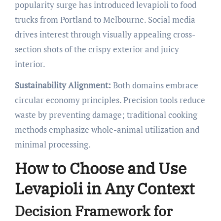
popularity surge has introduced levapioli to food
trucks from Portland to Melbourne. Social media
drives interest through visually appealing cross-
section shots of the crispy exterior and juicy
interior.
Sustainability Alignment:
Both domains embrace
circular economy principles. Precision tools reduce
waste by preventing damage; traditional cooking
methods emphasize whole-animal utilization and
minimal processing.
How to Choose and Use
Levapioli in Any Context
Decision Framework for