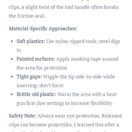
clips, a slight twist of the tool handle often breaks
the friction seal.
Material-Specific Approaches:
Soft plastics:
Use nylon-tipped tools; steel digs
in
Painted surfaces:
Apply masking tape around
the area for protection
Tight gaps:
Wiggle the tip side-to-side while
inserting; don’t force
Brittle old plastic:
Warm the area with a heat
gun first (low setting) to increase flexibility
Safety Note:
Always wear eye protection. Released
clips can become projectiles. I learned this after a