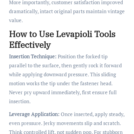
More importantly, customer satisfaction improved
dramatically, intact original parts maintain vintage
value.
How to Use Levapioli Tools
Effectively
Insertion Technique:
Position the forked tip
parallel to the surface, then gently rock it forward
while applying downward pressure. This sliding
motion works the tip under the fastener head.
Never pry upward immediately, first ensure full
insertion.
Leverage Application:
Once inserted, apply steady,
even pressure. Jerky movements slip and scratch.
Think controlled lift, not sudden pop. For stubborn