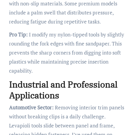
with non-slip materials. Some premium models
include a palm swell that distributes pressure,
reducing fatigue during repetitive tasks.
Pro Tip:
I modify my nylon-tipped tools by slightly
rounding the fork edges with fine sandpaper. This
prevents the sharp corners from digging into soft
plastics while maintaining precise insertion
capability.
Industrial and Professional
Applications
Automotive Sector:
Removing interior trim panels
without breaking clips is a daily challenge.
Levapioli tools slide between panel and frame,
releasing hidden fasteners. I’ve used them on