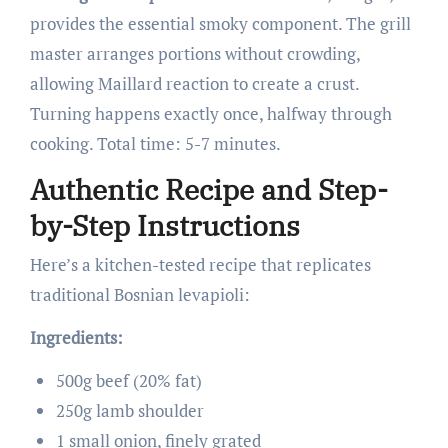
provides the essential smoky component. The grill
master arranges portions without crowding,
allowing Maillard reaction to create a crust.
Turning happens exactly once, halfway through
cooking. Total time: 5-7 minutes.
Authentic Recipe and Step-
by-Step Instructions
Here’s a kitchen-tested recipe that replicates
traditional Bosnian levapioli:
Ingredients:
500g beef (20% fat)
250g lamb shoulder
1 small onion, finely grated