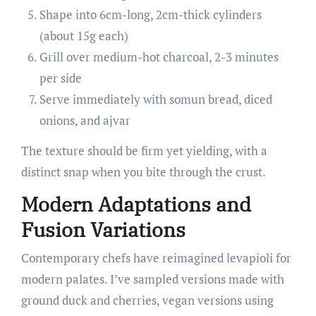
Shape into 6cm-long, 2cm-thick cylinders
(about 15g each)
Grill over medium-hot charcoal, 2-3 minutes
per side
Serve immediately with somun bread, diced
onions, and ajvar
The texture should be firm yet yielding, with a
distinct snap when you bite through the crust.
Modern Adaptations and
Fusion Variations
Contemporary chefs have reimagined levapioli for
modern palates. I’ve sampled versions made with
ground duck and cherries, vegan versions using