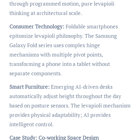
through programmed motion, pure levapioli
thinking at architectural scale.
Consumer Technology:
Foldable smartphones
epitomize levapioli philosophy. The Samsung
Galaxy Fold series uses complex hinge
mechanisms with multiple pivot points,
transforming a phone into a tablet without
separate components.
Smart Furniture:
Emerging AI-driven desks
automatically adjust height throughout the day
based on posture sensors. The levapioli mechanism
provides physical adaptability; AI provides
intelligent control.
Case Study: Co-working Space Design