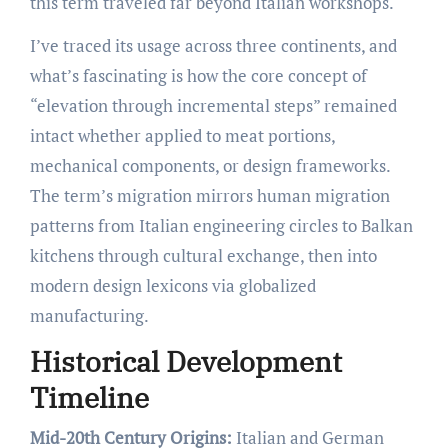
this term traveled far beyond Italian workshops.
I’ve traced its usage across three continents, and
what’s fascinating is how the core concept of
“elevation through incremental steps” remained
intact whether applied to meat portions,
mechanical components, or design frameworks.
The term’s migration mirrors human migration
patterns from Italian engineering circles to Balkan
kitchens through cultural exchange, then into
modern design lexicons via globalized
manufacturing.
Historical Development
Timeline
Mid-20th Century Origins:
Italian and German