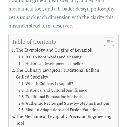
traditional grilled meat specialty, a precision
mechanical tool, and a broader design philosophy.
Let’s unpack each dimension with the clarity this
misunderstood term deserves.
Table of Contents
The Etymology and Origins of Levapioli
Italian Root Words and Meaning
Historical Development Timeline
The Culinary Levapioli: Traditional Balkan
Grilled Specialty
What is Culinary Levapioli?
Historical and Cultural Significance
Traditional Preparation Methods
Authentic Recipe and Step-by-Step Instructions
Modern Adaptations and Fusion Variations
The Mechanical Levapioli: Precision Engineering
Tool