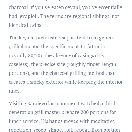
charcoal. If you’ve eaten ćevapi, you’ve essentially
had levapioli. The terms are regional siblings, not
identical twins.
The key characteristics separate it from generic
grilled meats: the specific meat-to-fat ratio
(usually 80/20), the absence of casings (it’s
caseless), the precise size (roughly finger-length
portions), and the charcoal grilling method that
creates a smoky exterior while keeping the interior
juicy.
Visiting Sarajevo last summer, I watched a third-
generation grill master prepare 200 portions for
lunch service. His hands moved with meditative
repetition, scoop, shape, roll, repeat. Each portion