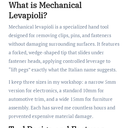
What is Mechanical
Levapioli?
Mechanical levapioli is a specialized hand tool
designed for removing clips, pins, and fasteners
without damaging surrounding surfaces. It features
a forked, wedge-shaped tip that slides under
fastener heads, applying controlled leverage to
“lift pegs” exactly what the Italian name suggests.
I keep three sizes in my workshop: a narrow 5mm
version for electronics, a standard 10mm for
automotive trim, and a wide 15mm for furniture
assembly. Each has saved me countless hours and
prevented expensive material damage.