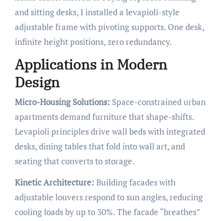
and sitting desks, I installed a levapioli-style
adjustable frame with pivoting supports. One desk,
infinite height positions, zero redundancy.
Applications in Modern
Design
Micro-Housing Solutions:
Space-constrained urban
apartments demand furniture that shape-shifts.
Levapioli principles drive wall beds with integrated
desks, dining tables that fold into wall art, and
seating that converts to storage.
Kinetic Architecture:
Building facades with
adjustable louvers respond to sun angles, reducing
cooling loads by up to 30%. The facade “breathes”