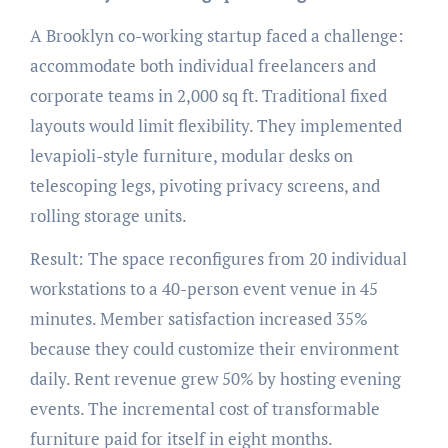
A Brooklyn co-working startup faced a challenge:
accommodate both individual freelancers and
corporate teams in 2,000 sq ft. Traditional fixed
layouts would limit flexibility. They implemented
levapioli-style furniture, modular desks on
telescoping legs, pivoting privacy screens, and
rolling storage units.
Result: The space reconfigures from 20 individual
workstations to a 40-person event venue in 45
minutes. Member satisfaction increased 35%
because they could customize their environment
daily. Rent revenue grew 50% by hosting evening
events. The incremental cost of transformable
furniture paid for itself in eight months.