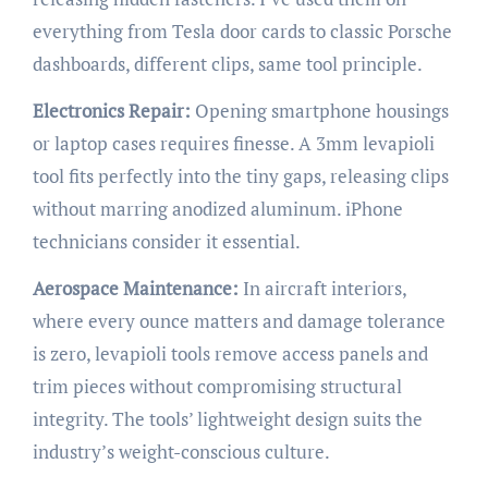
everything from Tesla door cards to classic Porsche
dashboards, different clips, same tool principle.
Electronics Repair:
Opening smartphone housings
or laptop cases requires finesse. A 3mm levapioli
tool fits perfectly into the tiny gaps, releasing clips
without marring anodized aluminum. iPhone
technicians consider it essential.
Aerospace Maintenance:
In aircraft interiors,
where every ounce matters and damage tolerance
is zero, levapioli tools remove access panels and
trim pieces without compromising structural
integrity. The tools’ lightweight design suits the
industry’s weight-conscious culture.