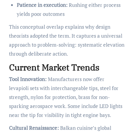
Patience in execution:
Rushing either process
yields poor outcomes
This conceptual overlap explains why design
theorists adopted the term. It captures a universal
approach to problem-solving: systematic elevation
through deliberate action.
Current Market Trends
Tool Innovation:
Manufacturers now offer
levapioli sets with interchangeable tips, steel for
strength, nylon for protection, brass for non-
sparking aerospace work. Some include LED lights
near the tip for visibility in tight engine bays.
Cultural Renaissance:
Balkan cuisine’s global