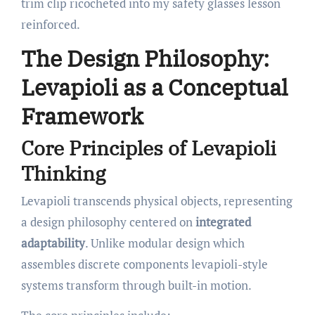
trim clip ricocheted into my safety glasses lesson
reinforced.
The Design Philosophy:
Levapioli as a Conceptual
Framework
Core Principles of Levapioli
Thinking
Levapioli transcends physical objects, representing
a design philosophy centered on
integrated
adaptability
. Unlike modular design which
assembles discrete components levapioli-style
systems transform through built-in motion.