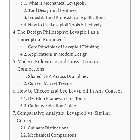
What is Mechanical Levapioli?
Tool Design and Features
Industrial and Professional Applications
How to Use Levapioli Tools Effectively
The Design Philosophy: Levapioli as a
Conceptual Framework
Core Principles of Levapioli Thinking
Applications in Modern Design
Modern Relevance and Cross-Domain
Connections
Shared DNA Across Disciplines
Current Market Trends
How to Choose and Use Levapioli in Any Context
Decision Framework for Tools
Culinary Selection Guide
Comparative Analysis: Levapioli vs. Similar
Concepts
Culinary Distinctions
Mechanical Comparisons