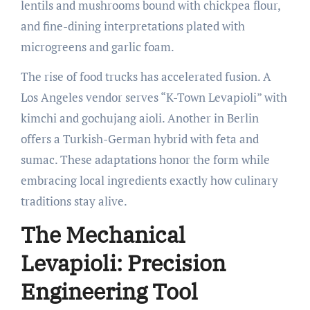
lentils and mushrooms bound with chickpea flour,
and fine-dining interpretations plated with
microgreens and garlic foam.
The rise of food trucks has accelerated fusion. A
Los Angeles vendor serves “K-Town Levapioli” with
kimchi and gochujang aioli. Another in Berlin
offers a Turkish-German hybrid with feta and
sumac. These adaptations honor the form while
embracing local ingredients exactly how culinary
traditions stay alive.
The Mechanical
Levapioli: Precision
Engineering Tool