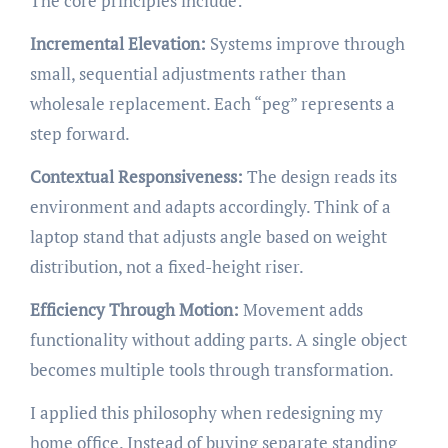
The core principles include:
Incremental Elevation:
Systems improve through
small, sequential adjustments rather than
wholesale replacement. Each “peg” represents a
step forward.
Contextual Responsiveness:
The design reads its
environment and adapts accordingly. Think of a
laptop stand that adjusts angle based on weight
distribution, not a fixed-height riser.
Efficiency Through Motion:
Movement adds
functionality without adding parts. A single object
becomes multiple tools through transformation.
I applied this philosophy when redesigning my
home office. Instead of buying separate standing