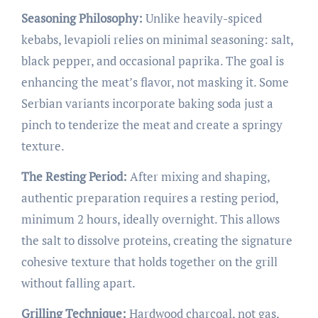
Seasoning Philosophy:
Unlike heavily-spiced
kebabs, levapioli relies on minimal seasoning: salt,
black pepper, and occasional paprika. The goal is
enhancing the meat’s flavor, not masking it. Some
Serbian variants incorporate baking soda just a
pinch to tenderize the meat and create a springy
texture.
The Resting Period:
After mixing and shaping,
authentic preparation requires a resting period,
minimum 2 hours, ideally overnight. This allows
the salt to dissolve proteins, creating the signature
cohesive texture that holds together on the grill
without falling apart.
Grilling Technique:
Hardwood charcoal, not gas,