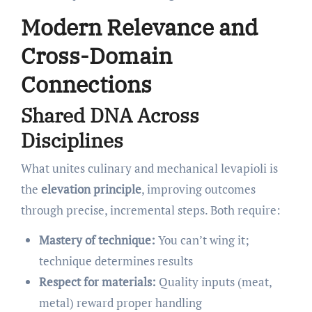
Modern Relevance and
Cross-Domain
Connections
Shared DNA Across
Disciplines
What unites culinary and mechanical levapioli is
the
elevation principle
, improving outcomes
through precise, incremental steps. Both require:
Mastery of technique:
You can’t wing it;
technique determines results
Respect for materials:
Quality inputs (meat,
metal) reward proper handling