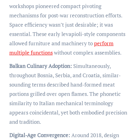
workshops pioneered compact pivoting
mechanisms for post-war reconstruction efforts.
Space efficiency wasn’t just desirable; it was
essential. These early levapioli-style components
allowed furniture and machinery to
perform
multiple functions
without complex assemblies.
Balkan Culinary Adoption:
Simultaneously,
throughout Bosnia, Serbia, and Croatia, similar-
sounding terms described hand-formed meat
portions grilled over open flames. The phonetic
similarity to Italian mechanical terminology
appears coincidental, yet both embodied precision
and tradition.
Digital-Age Convergence:
Around 2018, design