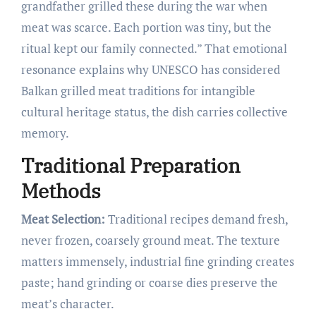
grandfather grilled these during the war when
meat was scarce. Each portion was tiny, but the
ritual kept our family connected.” That emotional
resonance explains why UNESCO has considered
Balkan grilled meat traditions for intangible
cultural heritage status, the dish carries collective
memory.
Traditional Preparation
Methods
Meat Selection:
Traditional recipes demand fresh,
never frozen, coarsely ground meat. The texture
matters immensely, industrial fine grinding creates
paste; hand grinding or coarse dies preserve the
meat’s character.