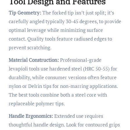
Tool Design and Features
Tip Geometry:
The forked tip isn’t just split; it’s
carefully angled typically 30-45 degrees, to provide
optimal leverage while minimizing surface
contact. Quality tools feature radiused edges to
prevent scratching.
Material Construction:
Professional-grade
levapioli tools use hardened steel (HRC 50-55) for
durability, while consumer versions often feature
nylon or Delrin tips for non-marring applications.
The best tools combine both a steel core with
replaceable polymer tips.
Handle Ergonomics:
Extended use requires
thoughtful handle design. Look for contoured grips