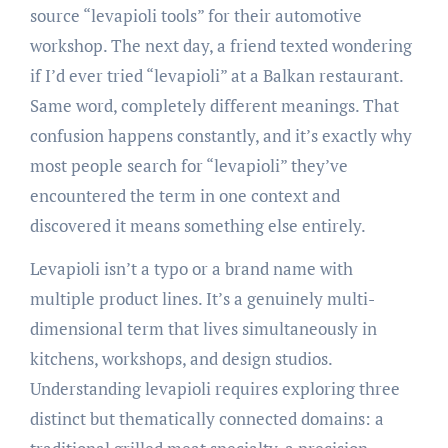
source “levapioli tools” for their automotive
workshop. The next day, a friend texted wondering
if I’d ever tried “levapioli” at a Balkan restaurant.
Same word, completely different meanings. That
confusion happens constantly, and it’s exactly why
most people search for “levapioli” they’ve
encountered the term in one context and
discovered it means something else entirely.
Levapioli isn’t a typo or a brand name with
multiple product lines. It’s a genuinely multi-
dimensional term that lives simultaneously in
kitchens, workshops, and design studios.
Understanding levapioli requires exploring three
distinct but thematically connected domains: a