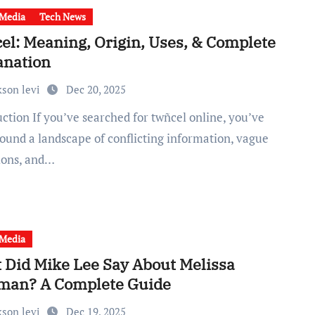
 Media
Tech News
el: Meaning, Origin, Uses, & Complete
anation
kson levi
Dec 20, 2025
found a landscape of conflicting information, vague
tions, and…
 Media
 Did Mike Lee Say About Melissa
man? A Complete Guide
kson levi
Dec 19, 2025