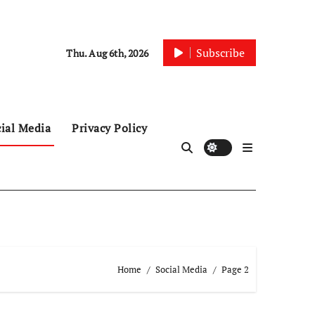
Subscribe
Thu. Aug 6th, 2026
ial Media
Privacy Policy
Home
Social Media
Page 2