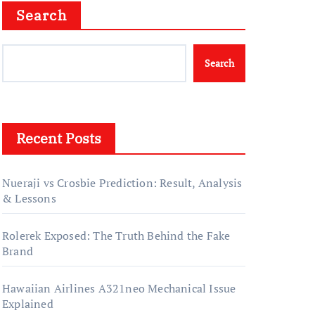
Search
Search
Recent Posts
Nueraji vs Crosbie Prediction: Result, Analysis
& Lessons
Rolerek Exposed: The Truth Behind the Fake
Brand
Hawaiian Airlines A321neo Mechanical Issue
Explained