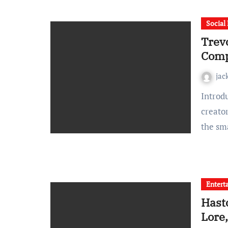
Social
Trev
Comp
jac
Introduction In the detailed world of cosplay, where
creator
the sm
Entert
Hast
Lore