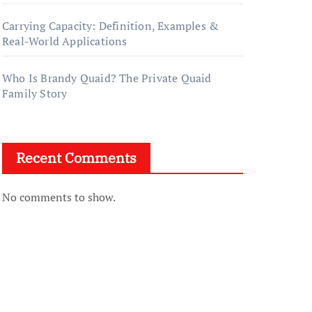
Carrying Capacity: Definition, Examples &
Real-World Applications
Who Is Brandy Quaid? The Private Quaid
Family Story
Recent Comments
No comments to show.