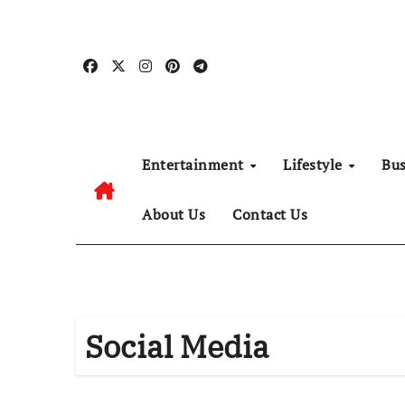
Skip
to
content
Entertainment
Lifestyle
Bu
About Us
Contact Us
Social Media