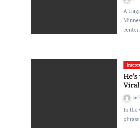
A tragic and politically motivated assassination in
Minneso
cente
Interes
He’s
Viral
jac
In the vast landscape of viral internet moments, few
phrase