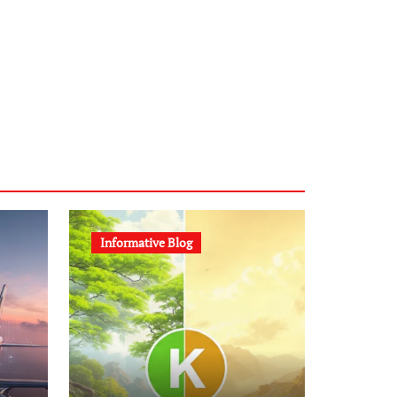
Informative Blog