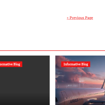
« Previous Page
formative Blog
Informative Blog