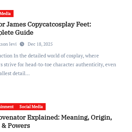
 Media
or James Copycatcosplay Feet:
lete Guide
kson levi
Dec 18, 2025
s strive for head-to-toe character authenticity, even
allest detail…
ainment
Social Media
ovenator Explained: Meaning, Origin,
, & Powers