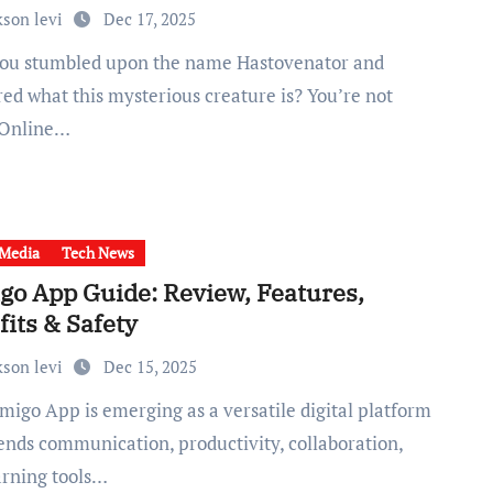
kson levi
Dec 17, 2025
ed what this mysterious creature is? You’re not
 Online…
 Media
Tech News
go App Guide: Review, Features,
its & Safety
kson levi
Dec 15, 2025
lends communication, productivity, collaboration,
arning tools…