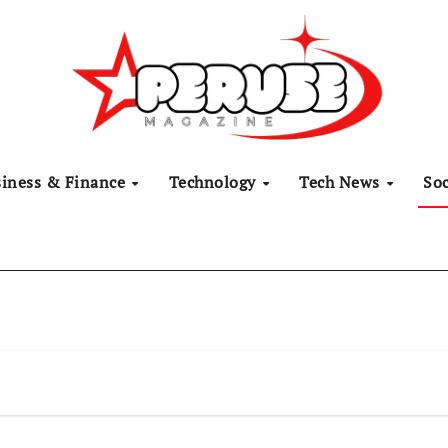
siness & Finance
Technology
Tech News
Soc