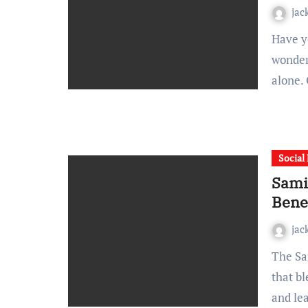
jac
Have you stumbled upon the name Hastovenator and
wonder
alone.
Social
Sami
Benef
jac
The Samigo App is emerging as a versatile digital platform
that b
and le