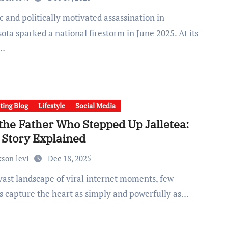
ta sparked a national firestorm in June 2025. At its
r…
ting Blog
Lifestyle
Social Media
 the Father Who Stepped Up Jalletea:
 Story Explained
kson levi
Dec 18, 2025
s capture the heart as simply and powerfully as…