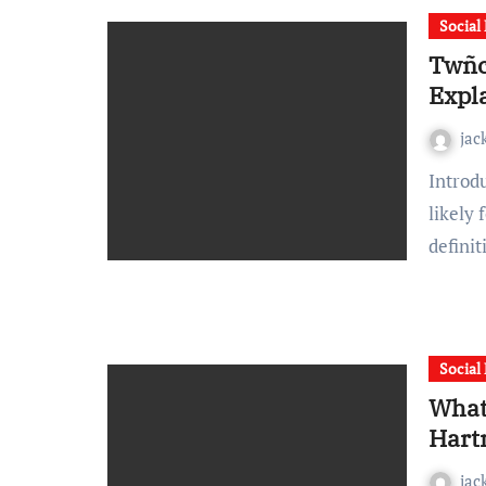
Social
Twñc
Expl
jac
Introduction If you’ve searched for twñcel online, you’ve
likely 
defini
Social
What
Hart
jac