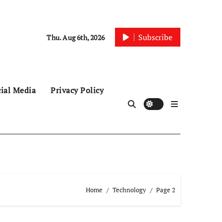
Subscribe
Thu. Aug 6th, 2026
ial Media
Privacy Policy
Home
Technology
Page 2