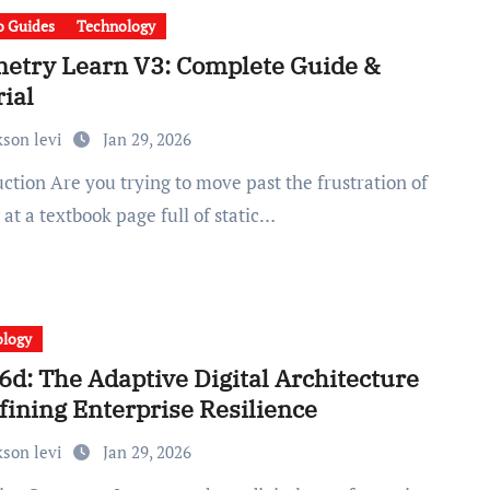
 Guides
Technology
etry Learn V3: Complete Guide &
ial
kson levi
Jan 29, 2026
 at a textbook page full of static…
ology
6d: The Adaptive Digital Architecture
fining Enterprise Resilience
kson levi
Jan 29, 2026