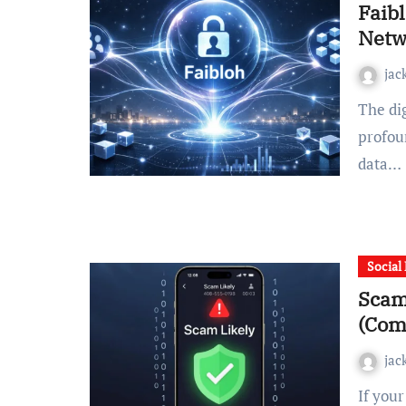
Faibl
Netw
jac
The digital world is currently undergoing a quiet but
profou
data…
Social
Scam
(Com
jac
If your phone has ever displayed “scam likely” during an