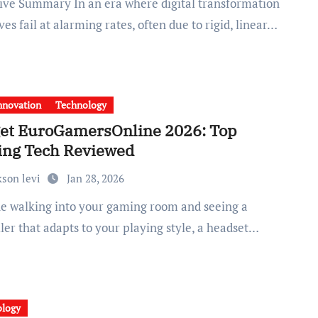
ives fail at alarming rates, often due to rigid, linear…
nnovation
Technology
et EuroGamersOnline 2026: Top
ng Tech Reviewed
kson levi
Jan 28, 2026
ler that adapts to your playing style, a headset…
ology