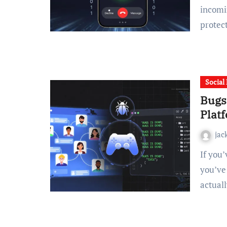
incomi
protec
Social
Bugs
Plat
jac
If you’ve stumbled across the term “bugsisdead” online,
you’ve 
actual