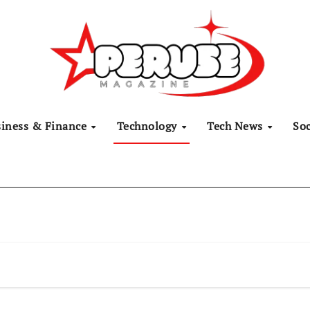
siness & Finance
Technology
Tech News
Soc