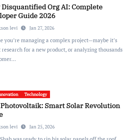
 Disquantified Org AI: Complete
loper Guide 2026
kson levi
Jan 27, 2026
 research for a new product, or analyzing thousands
tomer…
nnovation
Technology
Photovoltaik: Smart Solar Revolution
e
kson levi
Jan 25, 2026