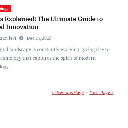
ology
s Explained: The Ultimate Guide to
al Innovation
kson levi
Dec 24, 2025
rminology that captures the spirit of modern
ology…
« Previous Page
—
Next Page »