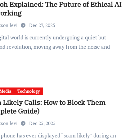
oh Explained: The Future of Ethical AI
orking
kson levi
Dec 27, 2025
nd revolution, moving away from the noise and
 Media
Technology
 Likely Calls: How to Block Them
plete Guide)
kson levi
Dec 25, 2025