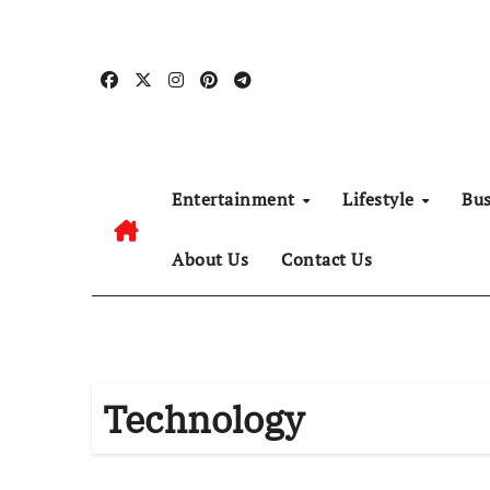
Skip
to
content
Entertainment
Lifestyle
Bu
About Us
Contact Us
Technology