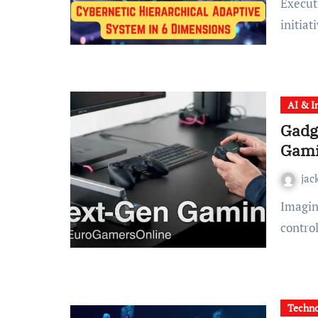
Executive Summary In an era where digital transformation
initiat
AI & I
Gadg
Gami
jac
Imagine walking into your gaming room and seeing a
control
Techn