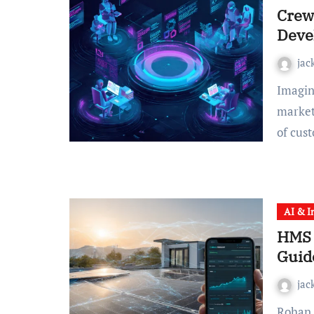
Crew
Deve
jac
Imagine you’re managing a complex project—maybe it’s
market
of cus
AI & I
HMS 
Guid
jac
Rohan Shah was ready to rip his solar panels off the roof.