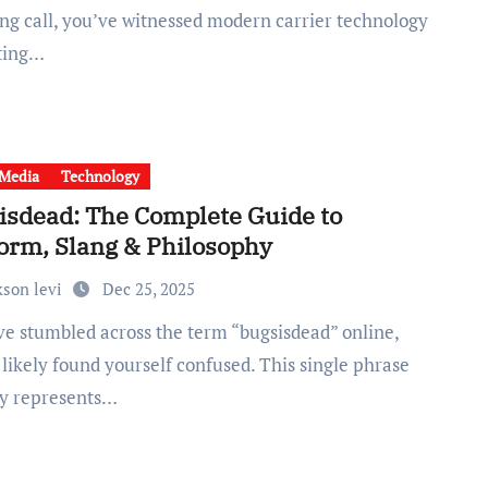
ng call, you’ve witnessed modern carrier technology
ting…
 Media
Technology
isdead: The Complete Guide to
form, Slang & Philosophy
kson levi
Dec 25, 2025
likely found yourself confused. This single phrase
ly represents…