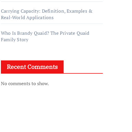
Carrying Capacity: Definition, Examples &
Real-World Applications
Who Is Brandy Quaid? The Private Quaid
Family Story
Recent Comments
No comments to show.