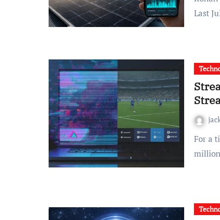
Last J
Techn
Stre
Stre
jac
For a time, StreamEast was the go-to destination for
million
Techn