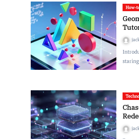
How-to
Geom
Tutor
jac
Introduction Are you trying to move past the frustration of
staring
Techn
Chas
Rede
jac