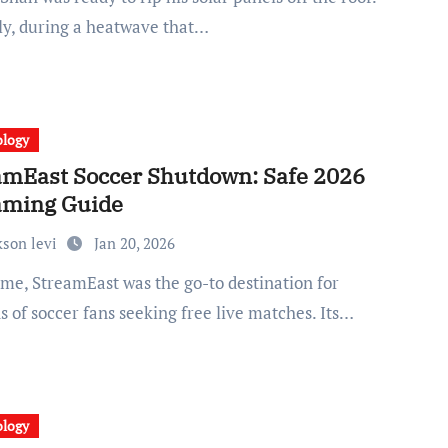
uly, during a heatwave that…
ology
amEast Soccer Shutdown: Safe 2026
aming Guide
kson levi
Jan 20, 2026
s of soccer fans seeking free live matches. Its…
ology