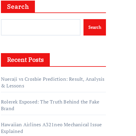
Search
Search
Recent Posts
Nueraji vs Crosbie Prediction: Result, Analysis
& Lessons
Rolerek Exposed: The Truth Behind the Fake
Brand
Hawaiian Airlines A321neo Mechanical Issue
Explained